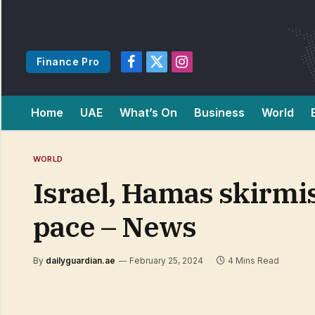
Finance Pro
Facebook
X
Instagram
(Twitter)
Home
UAE
What’s On
Business
World
WORLD
Israel, Hamas skirmis
pace – News
By
dailyguardian.ae
February 25, 2024
4 Mins Read