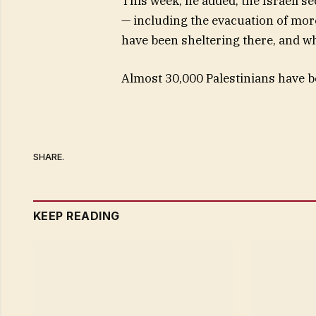
This week, he added, the Israeli s
— including the evacuation of more
have been sheltering there, and w
Almost 30,000 Palestinians have bee
SHARE.
KEEP READING