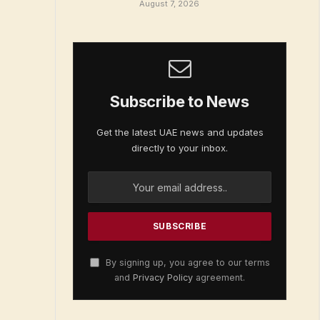
August 7, 2026
Subscribe to News
Get the latest UAE news and updates
directly to your inbox.
By signing up, you agree to our terms
and
Privacy Policy
agreement.