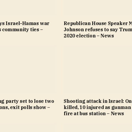
ys Israel-Hamas war
Republican House Speaker 
’s community ties –
Johnson refuses to say Trum
2020 election – News
ng party set to lose two
Shooting attack in Israel: O
ions, exit polls show –
killed, 10 injured as gunman
fire at bus station – News