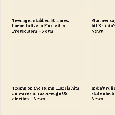
Teenager stabbed 50 times,
Starmer sa
burned alive in Marseille:
hit Britain
Prosecutors – News
News
Trump on the stump, Harris hits
India’s ruli
airwaves in razor-edge US
state elect
election – News
News