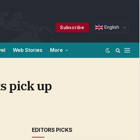
English
Subscribe
vel
Web Stories
More
s pick up
EDITORS PICKS