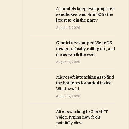
AI models keep escaping their
sandboxes, and Kimi K3 is the
latest to join the party
August 7, 2026
Gemini’s revamped Wear OS
design is finally rolling out, and
it was worth the wait
August 7, 2026
Microsoft is teaching AI to find
the bottlenecks buried inside
Windows 11
August 7, 2026
After switching to ChatGPT
Voice, typing now feels
painfully slow