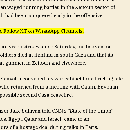
en waged running battles in the Zeitoun sector of
ch had been conquered early in the offensive.
ews. Follow KT on WhatsApp Channels.
d in Israeli strikes since Saturday, medics said on
oldiers died in fighting in south Gaza and that its
nian gunmen in Zeitoun and elsewhere.
etanyahu convened his war cabinet for a briefing late
s who returned from a meeting with Qatari, Egyptian
possible second Gaza ceasefire.
ser Jake Sullivan told CNN’s “State of the Union”
tes, Egypt, Qatar and Israel “came to an
rs of a hostage deal during talks in Paris.