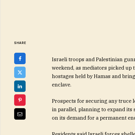
SHARE
Israeli troops and Palestinian gu
weekend, as mediators picked up th
hostages held by Hamas and bring
enclave.
Prospects for securing any truce l
in parallel, planning to expand it
on its demand for a permanent end
Residents said Israeli forces shell