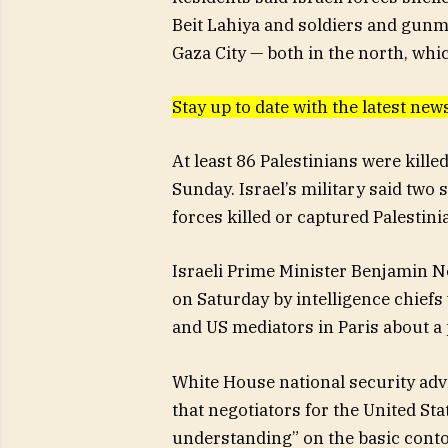
Beit Lahiya and soldiers and gunm
Gaza City — both in the north, whi
Stay up to date with the latest n
At least 86 Palestinians were kille
Sunday. Israel’s military said two s
forces killed or captured Palesti
Israeli Prime Minister Benjamin N
on Saturday by intelligence chief
and US mediators in Paris about a 
White House national security advi
that negotiators for the United Sta
understanding” on the basic contou