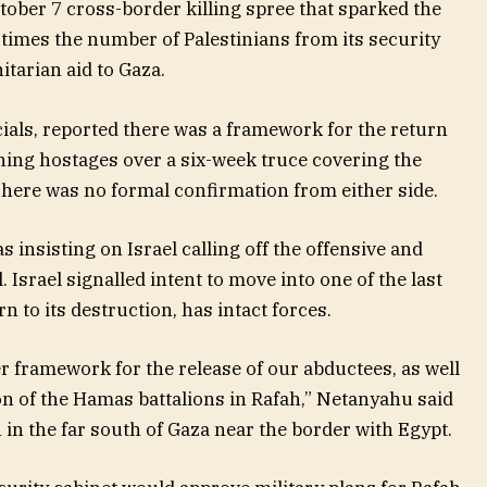
ober 7 cross-border killing spree that sparked the
ee times the number of Palestinians from its security
tarian aid to Gaza.
cials, reported there was a framework for the return
ning hostages over a six-week truce covering the
ere was no formal confirmation from either side.
s insisting on Israel calling off the offensive and
Israel signalled intent to move into one of the last
to its destruction, has intact forces.
r framework for the release of our abductees, as well
on of the Hamas battalions in Rafah,” Netanyahu said
 in the far south of Gaza near the border with Egypt.