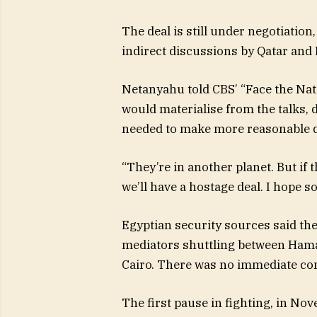
The deal is still under negotiation
indirect discussions by Qatar and
Netanyahu told CBS’ “Face the Nati
would materialise from the talks, 
needed to make more reasonable
“They’re in another planet. But if
we’ll have a hostage deal. I hope so
Egyptian security sources said the
mediators shuttling between Hamas
Cairo. There was no immediate con
The first pause in fighting, in Nov