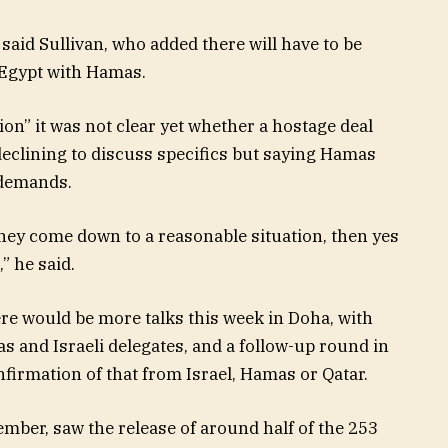
, said Sullivan, who added there will have to be
 Egypt with Hamas.
on” it was not clear yet whether a hostage deal
declining to discuss specifics but saying Hamas
 demands.
 they come down to a reasonable situation, then yes
,” he said.
re would be more talks this week in Doha, with
 and Israeli delegates, and a follow-up round in
firmation of that from Israel, Hamas or Qatar.
ember, saw the release of around half of the 253