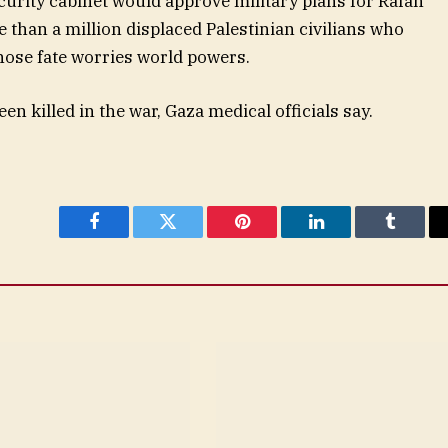
ecurity cabinet would approve military plans for Rafah
 than a million displaced Palestinian civilians who
hose fate worries world powers.
n killed in the war, Gaza medical officials say.
Facebook
Twitter
Pinterest
LinkedIn
Tumblr