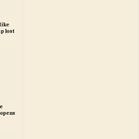
Mike
p lost
ne
 opens