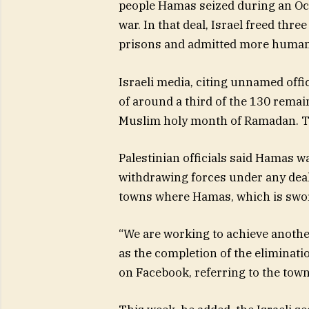
people Hamas seized during an Oct
war. In that deal, Israel freed thr
prisons and admitted more humani
Israeli media, citing unnamed offi
of around a third of the 130 remai
Muslim holy month of Ramadan. Th
Palestinian officials said Hamas wa
withdrawing forces under any deal. 
towns where Hamas, which is sworn 
“We are working to achieve anothe
as the completion of the eliminati
on Facebook, referring to the town