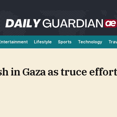
Entertainment
Lifestyle
Sports
Technology
Tra
h in Gaza as truce effort