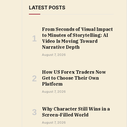
LATEST POSTS
From Seconds of Visual Impact
to Minutes of Storytelling: AI
Video Is Moving Toward
Narrative Depth
August 7, 2026
How US Forex Traders Now
Get to Choose Their Own
Platform
August 7, 2026
Why Character Still Wins in a
Screen-Filled World
August 7, 2026