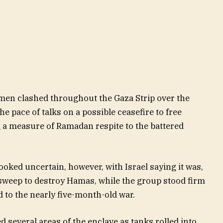
nmen clashed throughout the Gaza Strip over the
e pace of talks on a possible ceasefire to free
 a measure of Ramadan respite to the battered
ooked uncertain, however, with Israel saying it was,
s sweep to destroy Hamas, while the group stood firm
 to the nearly five-month-old war.
ed several areas of the enclave as tanks rolled into