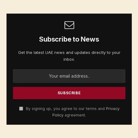
Subscribe to News
Get the latest UAE news and updates directly to your
inbox.
By signing up, you agree to our terms and
Privacy
Policy
agreement.