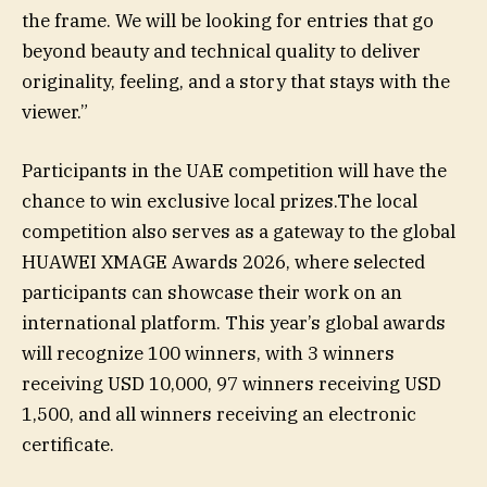
the frame. We will be looking for entries that go
beyond beauty and technical quality to deliver
originality, feeling, and a story that stays with the
viewer.”
Participants in the UAE competition will have the
chance to win exclusive local prizes.The local
competition also serves as a gateway to the global
HUAWEI XMAGE Awards 2026, where selected
participants can showcase their work on an
international platform. This year’s global awards
will recognize 100 winners, with 3 winners
receiving USD 10,000, 97 winners receiving USD
1,500, and all winners receiving an electronic
certificate.