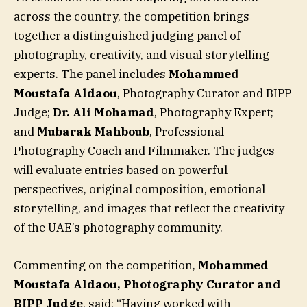
across the country, the competition brings
together a distinguished judging panel of
photography, creativity, and visual storytelling
experts. The panel includes
Mohammed
Moustafa Aldaou
, Photography Curator and BIPP
Judge;
Dr. Ali Mohamad
, Photography Expert;
and
Mubarak Mahboub
, Professional
Photography Coach and Filmmaker. The judges
will evaluate entries based on powerful
perspectives, original composition, emotional
storytelling, and images that reflect the creativity
of the UAE’s photography community.
Commenting on the competition,
Mohammed
Moustafa Aldaou, Photography Curator and
BIPP Judge
, said: “Having worked with