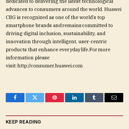
dedicated to delivering the latest technological
advances to consumers around the world. Huawei
CBG is recognized as one of the world’s top
smartphone brands and remains committed to
driving digital inclusion, sustainability, and
innovation through intelligent, user-centric
products that enhance everyday life.For more
information please
visit: http://consumer.huawei.com
Facebook
Twitter
Pinterest
LinkedIn
Tumblr
Email
KEEP READING