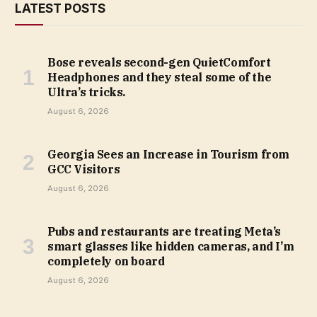
LATEST POSTS
Bose reveals second-gen QuietComfort
Headphones and they steal some of the
Ultra’s tricks.
August 6, 2026
Georgia Sees an Increase in Tourism from
GCC Visitors
August 6, 2026
Pubs and restaurants are treating Meta’s
smart glasses like hidden cameras, and I’m
completely on board
August 6, 2026