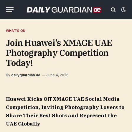
WHAT'S ON
Join Huawei’s XMAGE UAE
Photography Competition
Today!
By
dailyguardian.ae
June 4, 2026
Huawei Kicks Off XMAGE UAE Social Media
Competition, Inviting Photography Lovers to
Share Their Best Shots and Represent the
UAE Globally