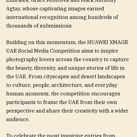
Emirates, Grace Montives and Mark Anthony
Agtay, whose captivating images earned
international recognition among hundreds of
thousands of submissions.
Building on this momentum, the HUAWEI XMAGE
UAE Social Media Competition aims to inspire
photography lovers across the country to capture
the beauty, diversity, and unique stories of life in
the UAE. From cityscapes and desert landscapes
to culture, people, architecture, and everyday
human moments, the competition encourages
participants to frame the UAE from their own
perspective and share their creativity with a wider
audience.
To celebrate the most inspiring entries from