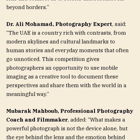
beyond borders.”
Dr. Ali Mohamad, Photography Expert
, said:
“The UAE is a country rich with contrasts, from
modern skylines and cultural landmarks to
human stories and everyday moments that often
go unnoticed. This competition gives
photographers an opportunity to use mobile
imaging as a creative tool to document these
perspectives and share them with the world in a
meaningful way.”
Mubarak Mahboub, Professional Photography
Coach and Filmmaker
, added: “What makes a
powerful photograph is not the device alone, but
the eye behind the lens and the emotion behind