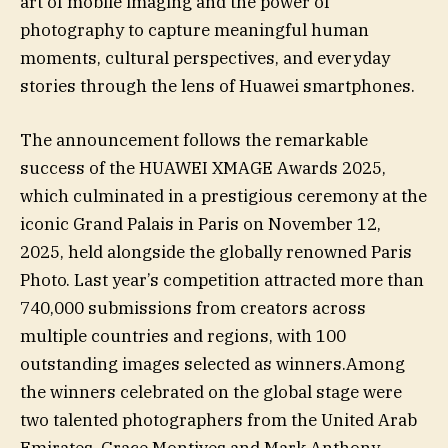
art of mobile imaging and the power of
photography to capture meaningful human
moments, cultural perspectives, and everyday
stories through the lens of Huawei smartphones.
The announcement follows the remarkable
success of the HUAWEI XMAGE Awards 2025,
which culminated in a prestigious ceremony at the
iconic Grand Palais in Paris on November 12,
2025, held alongside the globally renowned Paris
Photo. Last year’s competition attracted more than
740,000 submissions from creators across
multiple countries and regions, with 100
outstanding images selected as winners.Among
the winners celebrated on the global stage were
two talented photographers from the United Arab