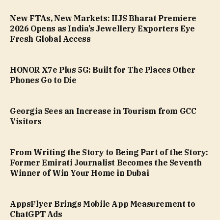
New FTAs, New Markets: IIJS Bharat Premiere
2026 Opens as India’s Jewellery Exporters Eye
Fresh Global Access
HONOR X7e Plus 5G: Built for The Places Other
Phones Go to Die
Georgia Sees an Increase in Tourism from GCC
Visitors
From Writing the Story to Being Part of the Story:
Former Emirati Journalist Becomes the Seventh
Winner of Win Your Home in Dubai
AppsFlyer Brings Mobile App Measurement to
ChatGPT Ads