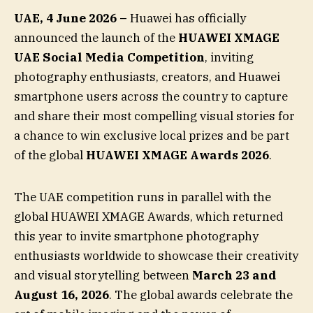
UAE, 4 June 2026 –
Huawei has officially
announced the launch of the
HUAWEI XMAGE
UAE Social Media Competition
, inviting
photography enthusiasts, creators, and Huawei
smartphone users across the country to capture
and share their most compelling visual stories for
a chance to win exclusive local prizes and be part
of the global
HUAWEI XMAGE Awards 2026
.
The UAE competition runs in parallel with the
global HUAWEI XMAGE Awards, which returned
this year to invite smartphone photography
enthusiasts worldwide to showcase their creativity
and visual storytelling between
March 23 and
August 16, 2026
. The global awards celebrate the