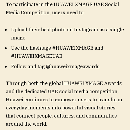
To participate in the HUAWEI XMAGE UAE Social
Media Competition, users need to:
Upload their best photo on Instagram as a single
image
Use the hashtags #HUAWEIXMAGE and
#HUAWEIXMAGEUAE
Follow and tag @huaweixmageawards
Through both the global HUAWEI XMAGE Awards
and the dedicated UAE social media competition,
Huawei continues to empower users to transform
everyday moments into powerful visual stories
that connect people, cultures, and communities
around the world.