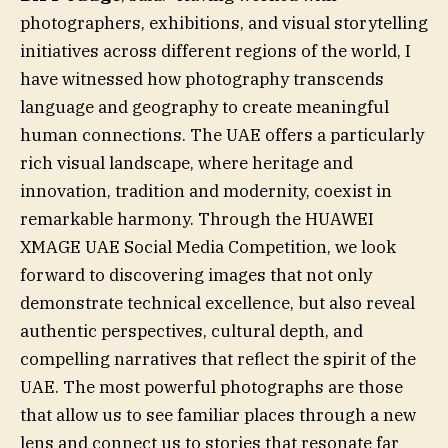
photographers, exhibitions, and visual storytelling
initiatives across different regions of the world, I
have witnessed how photography transcends
language and geography to create meaningful
human connections. The UAE offers a particularly
rich visual landscape, where heritage and
innovation, tradition and modernity, coexist in
remarkable harmony. Through the HUAWEI
XMAGE UAE Social Media Competition, we look
forward to discovering images that not only
demonstrate technical excellence, but also reveal
authentic perspectives, cultural depth, and
compelling narratives that reflect the spirit of the
UAE. The most powerful photographs are those
that allow us to see familiar places through a new
lens and connect us to stories that resonate far