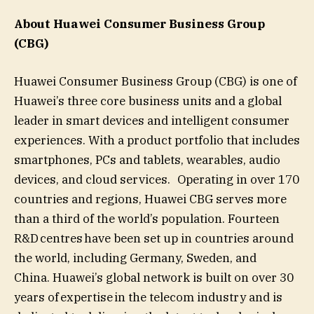
About Huawei Consumer Business Group
(CBG)
Huawei Consumer Business Group (CBG) is one of
Huawei’s three core business units and a global
leader in smart devices and intelligent consumer
experiences. With a product portfolio that includes
smartphones, PCs and tablets, wearables, audio
devices, and cloud services. Operating in over 170
countries and regions, Huawei CBG serves more
than a third of the world’s population. Fourteen
R&D centres have been set up in countries around
the world, including Germany, Sweden, and
China. Huawei’s global network is built on over 30
years of expertise in the telecom industry and is