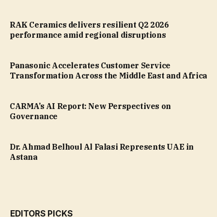
RAK Ceramics delivers resilient Q2 2026
performance amid regional disruptions
Panasonic Accelerates Customer Service
Transformation Across the Middle East and Africa
CARMA’s AI Report: New Perspectives on
Governance
Dr. Ahmad Belhoul Al Falasi Represents UAE in
Astana
EDITORS PICKS