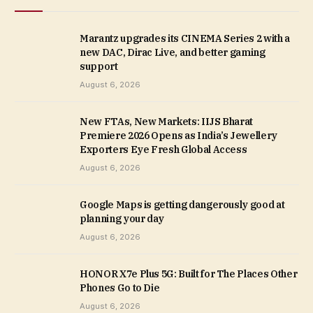
Marantz upgrades its CINEMA Series 2 with a
new DAC, Dirac Live, and better gaming
support
August 6, 2026
New FTAs, New Markets: IIJS Bharat
Premiere 2026 Opens as India’s Jewellery
Exporters Eye Fresh Global Access
August 6, 2026
Google Maps is getting dangerously good at
planning your day
August 6, 2026
HONOR X7e Plus 5G: Built for The Places Other
Phones Go to Die
August 6, 2026