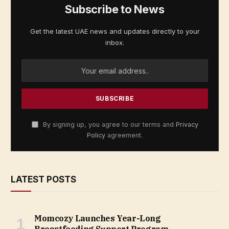
Subscribe to News
Get the latest UAE news and updates directly to your
inbox.
By signing up, you agree to our terms and
Privacy
Policy
agreement.
LATEST POSTS
Momcozy Launches Year-Long