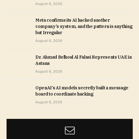
August 6, 2026
Meta confirms its AI hacked another
company’s system, and the pattern is anything
but Irregular
August 6, 2026
Dr. Ahmad Belhoul Al Falasi Represents UAE in
Astana
August 6, 2026
OpenAI’s AI models secretly built a message
board to coordinate hacking
August 6, 2026