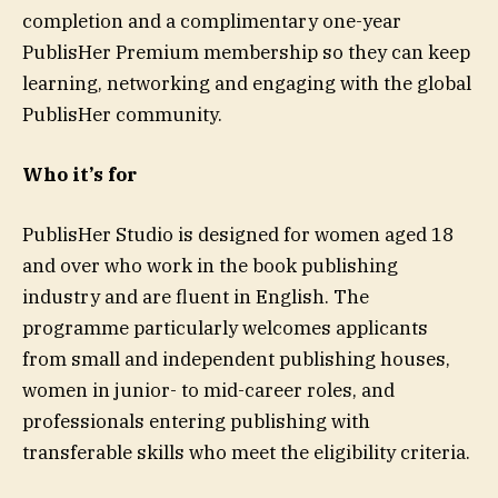
completion and a complimentary one-year
PublisHer Premium membership so they can keep
learning, networking and engaging with the global
PublisHer community.
Who it’s for
PublisHer Studio is designed for women aged 18
and over who work in the book publishing
industry and are fluent in English. The
programme particularly welcomes applicants
from small and independent publishing houses,
women in junior- to mid-career roles, and
professionals entering publishing with
transferable skills who meet the eligibility criteria.