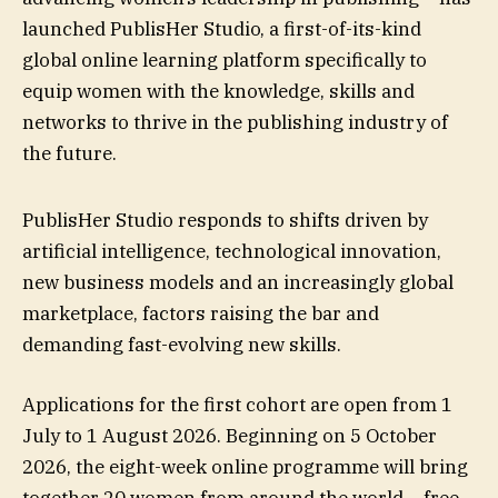
launched PublisHer Studio, a first-of-its-kind
global online learning platform specifically to
equip women with the knowledge, skills and
networks to thrive in the publishing industry of
the future.
PublisHer Studio responds to shifts driven by
artificial intelligence, technological innovation,
new business models and an increasingly global
marketplace, factors raising the bar and
demanding fast-evolving new skills.
Applications for the first cohort are open from 1
July to 1 August 2026. Beginning on 5 October
2026, the eight-week online programme will bring