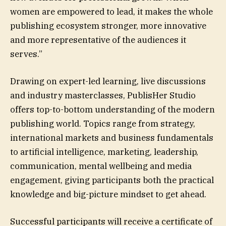
women are empowered to lead, it makes the whole
publishing ecosystem stronger, more innovative
and more representative of the audiences it
serves.”
Drawing on expert-led learning, live discussions
and industry masterclasses, PublisHer Studio
offers top-to-bottom understanding of the modern
publishing world. Topics range from strategy,
international markets and business fundamentals
to artificial intelligence, marketing, leadership,
communication, mental wellbeing and media
engagement, giving participants both the practical
knowledge and big-picture mindset to get ahead.
Successful participants will receive a certificate of