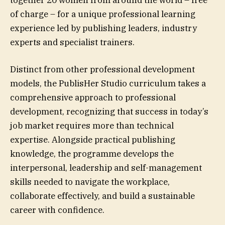
together 20 women from around the world – free
of charge – for a unique professional learning
experience led by publishing leaders, industry
experts and specialist trainers.
Distinct from other professional development
models, the PublisHer Studio curriculum takes a
comprehensive approach to professional
development, recognizing that success in today’s
job market requires more than technical
expertise. Alongside practical publishing
knowledge, the programme develops the
interpersonal, leadership and self-management
skills needed to navigate the workplace,
collaborate effectively, and build a sustainable
career with confidence.