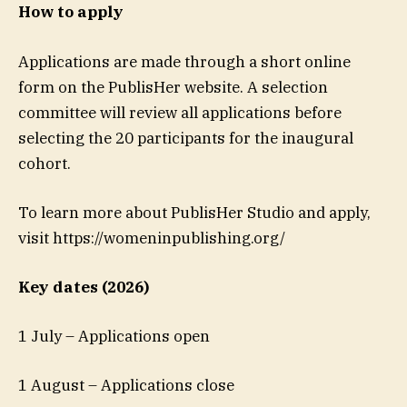
How to apply
Applications are made through a short online
form on the PublisHer website. A selection
committee will review all applications before
selecting the 20 participants for the inaugural
cohort.
To learn more about PublisHer Studio and apply,
visit https://womeninpublishing.org/
Key dates (2026)
1 July – Applications open
1 August – Applications close