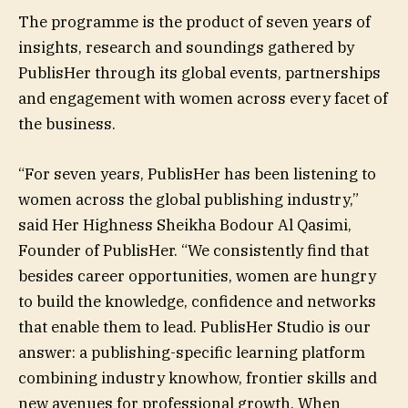
The programme is the product of seven years of
insights, research and soundings gathered by
PublisHer through its global events, partnerships
and engagement with women across every facet of
the business.
“For seven years, PublisHer has been listening to
women across the global publishing industry,”
said Her Highness Sheikha Bodour Al Qasimi,
Founder of PublisHer. “We consistently find that
besides career opportunities, women are hungry
to build the knowledge, confidence and networks
that enable them to lead. PublisHer Studio is our
answer: a publishing-specific learning platform
combining industry knowhow, frontier skills and
new avenues for professional growth. When