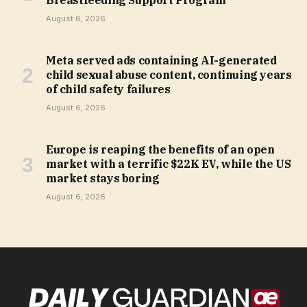
Breastfeeding Support Program
August 6, 2026
Meta served ads containing AI-generated
child sexual abuse content, continuing years
of child safety failures
August 6, 2026
Europe is reaping the benefits of an open
market with a terrific $22K EV, while the US
market stays boring
August 6, 2026