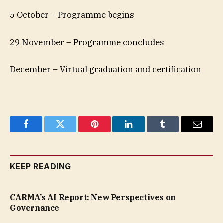
5 October – Programme begins
29 November – Programme concludes
December – Virtual graduation and certification
Facebook
Twitter
Pinterest
LinkedIn
Tumblr
Email
KEEP READING
CARMA’s AI Report: New Perspectives on
Governance