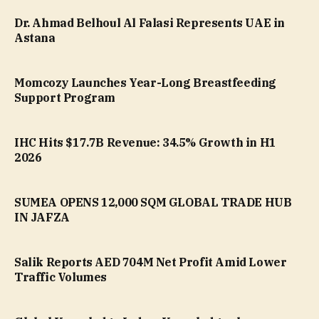
Dr. Ahmad Belhoul Al Falasi Represents UAE in
Astana
Momcozy Launches Year-Long Breastfeeding
Support Program
IHC Hits $17.7B Revenue: 34.5% Growth in H1
2026
SUMEA OPENS 12,000 SQM GLOBAL TRADE HUB
IN JAFZA
Salik Reports AED 704M Net Profit Amid Lower
Traffic Volumes