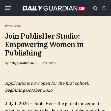
WHAT'S ON
Join PublisHer Studio:
Empowering Women in
Publishing
By
dailyguardian.ae
July 1, 2026
Applications now open for the first cohort,
beginning October 2026
July 1, 2026 – PublisHer – the global movement
advancing women’s leadership in publishing – has