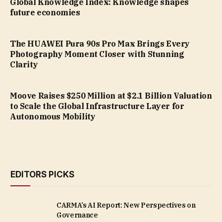
Global Knowledge Index: Knowledge shapes
future economies
The HUAWEI Pura 90s Pro Max Brings Every
Photography Moment Closer with Stunning
Clarity
Moove Raises $250 Million at $2.1 Billion Valuation
to Scale the Global Infrastructure Layer for
Autonomous Mobility
EDITORS PICKS
CARMA’s AI Report: New Perspectives on
Governance