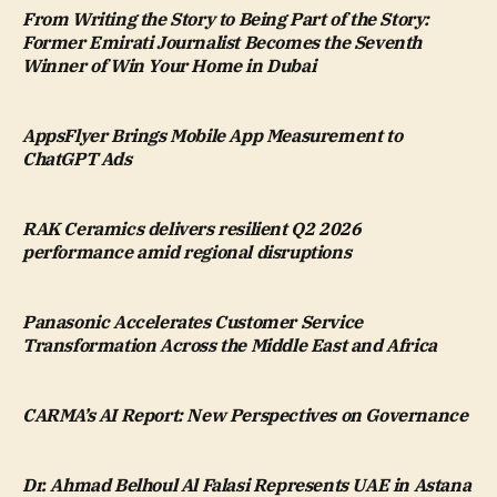
From Writing the Story to Being Part of the Story:
Former Emirati Journalist Becomes the Seventh
Winner of Win Your Home in Dubai
AppsFlyer Brings Mobile App Measurement to
ChatGPT Ads
RAK Ceramics delivers resilient Q2 2026
performance amid regional disruptions
Panasonic Accelerates Customer Service
Transformation Across the Middle East and Africa
CARMA’s AI Report: New Perspectives on Governance
Dr. Ahmad Belhoul Al Falasi Represents UAE in Astana