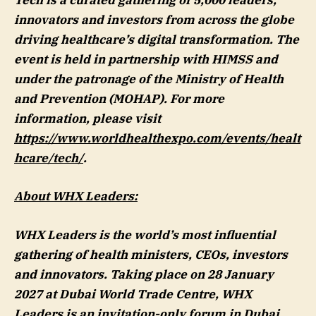
Tech is a curated gathering of 5,000 leaders,
innovators and investors from across the globe
driving healthcare’s digital transformation. The
event is held in partnership with HIMSS and
under the patronage of the Ministry of Health
and Prevention (MOHAP). For more
information, please visit
https://www.worldhealthexpo.com/events/healt
hcare/tech/
.
About WHX Leaders:
WHX Leaders is the world’s most influential
gathering of health ministers, CEOs, investors
and innovators. Taking place on 28 January
2027 at Dubai World Trade Centre, WHX
Leaders is an invitation-only forum in Dubai