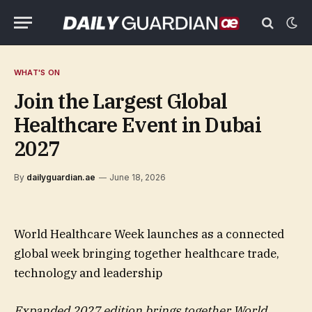
WHAT'S ON
Join the Largest Global
Healthcare Event in Dubai
2027
By
dailyguardian.ae
June 18, 2026
World Healthcare Week launches as a connected
global week bringing together healthcare trade,
technology and leadership
Expanded 2027 edition brings together World