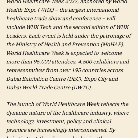
World Healthcare Week 2027, anchored by World
Health Expo (WHX) – the largest international
healthcare trade show and conference – will
include WHX Tech and the second edition of WHX
Leaders. Each event is held under the patronage of
the Ministry of Health and Prevention (MoHAP).
World Healthcare Week is expected to welcome
more than 95,000 attendees, 4,500 exhibitors and
representatives from over 195 countries across
Dubai Exhibition Centre (DEC), Expo City and
Dubai World Trade Centre (DWTC).
The launch of World Healthcare Week reflects the
dynamic nature of the healthcare industry, where
technology, investment, policy and clinical
practice are increasingly interconnected. By