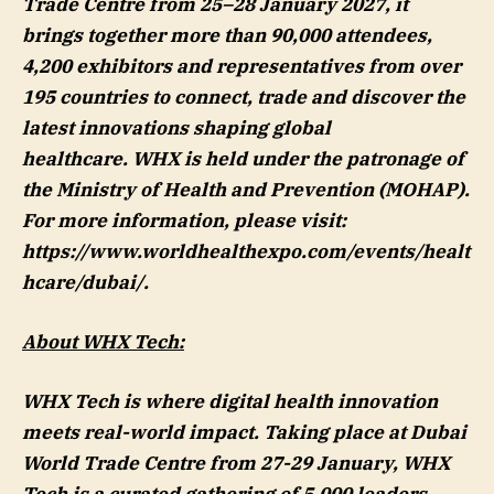
Trade Centre from 25–28 January 2027, it
brings together more than 90,000 attendees,
4,200 exhibitors and representatives from over
195 countries to connect, trade and discover the
latest innovations shaping global
healthcare. WHX is held under the patronage of
the Ministry of Health and Prevention (MOHAP).
For more information, please visit:
https://www.worldhealthexpo.com/events/healt
hcare/dubai/.
About WHX Tech:
WHX Tech is where digital health innovation
meets real-world impact. Taking place at Dubai
World Trade Centre from 27-29 January, WHX