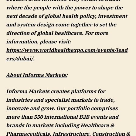
where the people with the power to shape the
next decade of global health policy, investment
and system design come together to set the
direction of global healthcare. For more
information, please visit:
https://www.worldhealthexpo.com/events/lead
ers/dubai/
.
About Informa Markets:
Informa Markets creates platforms for
industries and specialist markets to trade,
innovate and grow. Our portfolio comprises
more than 550 international B2B events and
brands in markets including Healthcare &
Pharmaceuticals, Infrastructure, Construction &