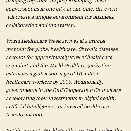
bringing together the people shaping these
conversations in one city, at one time, the event
will create a unique environment for business,
collaboration and innovation.
World Healthcare Week arrives at a crucial
moment for global healthcare. Chronic diseases
account for approximately 80% of healthcare
spending, and the World Health Organisation
estimates a global shortage of 10 million
healthcare workers by 2030. Additionally,
governments in the Gulf Cooperation Council are
accelerating their investments in digital health,
artificial intelligence, and overall healthcare
transformation.
In this context, World Healthcare Week unites the