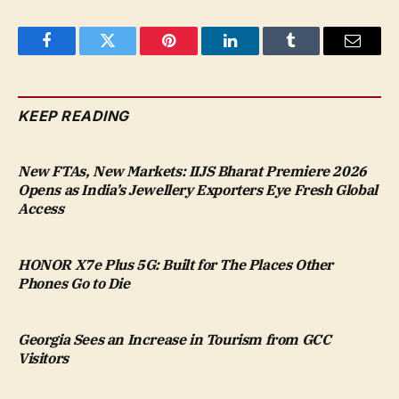
Facebook
Twitter
Pinterest
LinkedIn
Tumblr
Email
KEEP READING
New FTAs, New Markets: IIJS Bharat Premiere 2026
Opens as India’s Jewellery Exporters Eye Fresh Global
Access
HONOR X7e Plus 5G: Built for The Places Other
Phones Go to Die
Georgia Sees an Increase in Tourism from GCC
Visitors