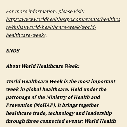
For more information, please visit:
https://www.worldhealthexpo.com/events/healthca
re/dubai/world-healthcare-week/world-
healthcare-week/
.
ENDS
About World Healthcare Week:
World Healthcare Week is the most important
week in global healthcare. Held under the
patronage of the Ministry of Health and
Prevention (MoHAP), it brings together
healthcare trade, technology and leadership
through three connected events: World Health