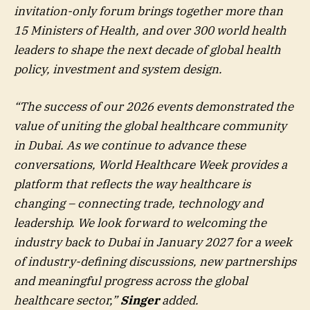
invitation-only forum brings together more than
15 Ministers of Health, and over 300 world health
leaders to shape the next decade of global health
policy, investment and system design.
“The success of our 2026 events demonstrated the
value of uniting the global healthcare community
in Dubai. As we continue to advance these
conversations, World Healthcare Week provides a
platform that reflects the way healthcare is
changing – connecting trade, technology and
leadership. We look forward to welcoming the
industry back to Dubai in January 2027 for a week
of industry-defining discussions, new partnerships
and meaningful progress across the global
healthcare sector,”
Singer
added.