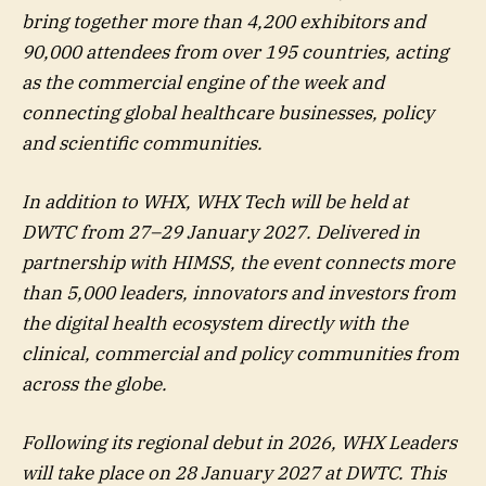
bring together more than 4,200 exhibitors and
90,000 attendees from over 195 countries, acting
as the commercial engine of the week and
connecting global healthcare businesses, policy
and scientific communities.
In addition to WHX, WHX Tech will be held at
DWTC from 27–29 January 2027. Delivered in
partnership with HIMSS, the event connects more
than 5,000 leaders, innovators and investors from
the digital health ecosystem directly with the
clinical, commercial and policy communities from
across the globe.
Following its regional debut in 2026, WHX Leaders
will take place on 28 January 2027 at DWTC. This