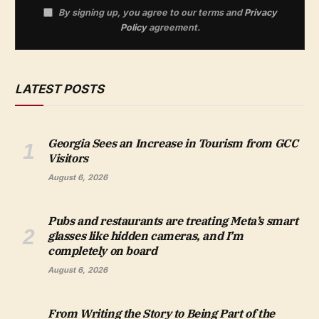
By signing up, you agree to our terms and
Privacy
Policy
agreement.
LATEST POSTS
Georgia Sees an Increase in Tourism from GCC
Visitors
August 6, 2026
Pubs and restaurants are treating Meta’s smart
glasses like hidden cameras, and I’m
completely on board
August 6, 2026
From Writing the Story to Being Part of the