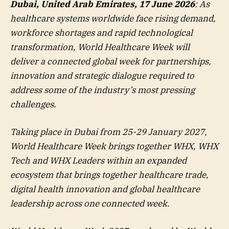
Dubai, United Arab Emirates, 17 June 2026
: As
healthcare systems worldwide face rising demand,
workforce shortages and rapid technological
transformation, World Healthcare Week will
deliver a connected global week for partnerships,
innovation and strategic dialogue required to
address some of the industry’s most pressing
challenges.
Taking place in Dubai from 25-29 January 2027,
World Healthcare Week brings together WHX, WHX
Tech and WHX Leaders within an expanded
ecosystem that brings together healthcare trade,
digital health innovation and global healthcare
leadership across one connected week.