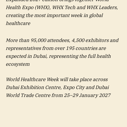
Health Expo (WHX), WHX Tech and WHX Leaders,
creating the most important week in global
healthcare
More than 95,000 attendees, 4,500 exhibitors and
representatives from over 195 countries are
expected in Dubai, representing the full health
ecosystem
World Healthcare Week will take place across
Dubai Exhibition Centre, Expo City and Dubai
World Trade Centre from 25–29 January 2027