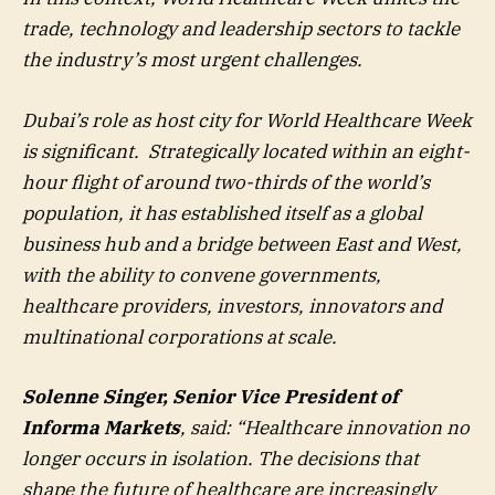
trade, technology and leadership sectors to tackle
the industry’s most urgent challenges.
Dubai’s role as host city for World Healthcare Week
is significant. Strategically located within an eight-
hour flight of around two-thirds of the world’s
population, it has established itself as a global
business hub and a bridge between East and West,
with the ability to convene governments,
healthcare providers, investors, innovators and
multinational corporations at scale.
Solenne Singer, Senior Vice President of
Informa Markets
, said: “Healthcare innovation no
longer occurs in isolation. The decisions that
shape the future of healthcare are increasingly