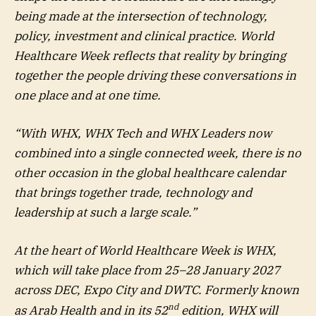
being made at the intersection of technology,
policy, investment and clinical practice. World
Healthcare Week reflects that reality by bringing
together the people driving these conversations in
one place and at one time.
“With WHX, WHX Tech and WHX Leaders now
combined into a single connected week, there is no
other occasion in the global healthcare calendar
that brings together trade, technology and
leadership at such a large scale.”
At the heart of World Healthcare Week is WHX,
which will take place from 25–28 January 2027
across DEC, Expo City and DWTC. Formerly known
nd
as Arab Health and in its 52
edition, WHX will