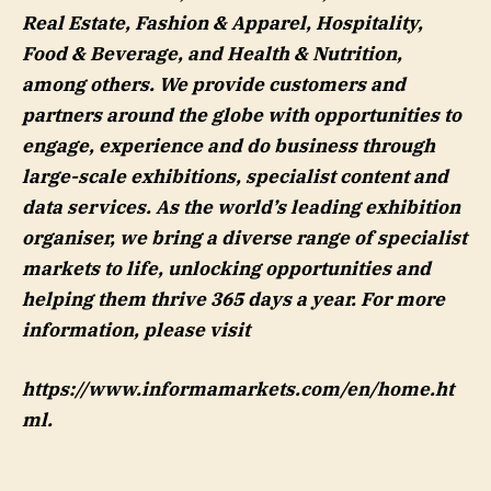
Real Estate, Fashion & Apparel, Hospitality,
Food & Beverage, and Health & Nutrition,
among others. We provide customers and
partners around the globe with opportunities to
engage, experience and do business through
large-scale exhibitions, specialist content and
data services. As the world’s leading exhibition
organiser, we bring a diverse range of specialist
markets to life, unlocking opportunities and
helping them thrive 365 days a year. For more
information, please visit
https://www.informamarkets.com/en/home.ht
ml.