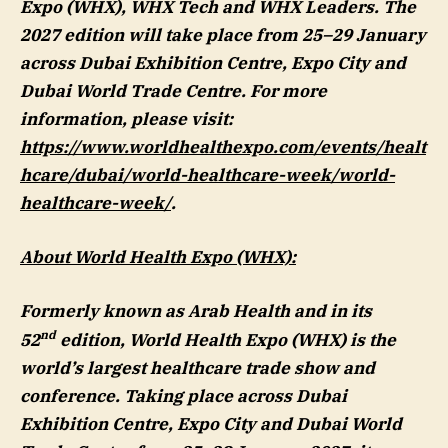
Expo (WHX), WHX Tech and WHX Leaders. The
2027 edition will take place from 25–29 January
across Dubai Exhibition Centre, Expo City and
Dubai World Trade Centre. For more
information, please visit:
https://www.worldhealthexpo.com/events/healt
hcare/dubai/world-healthcare-week/world-
healthcare-week/
.
About World Health Expo (WHX):
Formerly known as Arab Health and in its
nd
52
edition, World Health Expo (WHX) is the
world’s largest healthcare trade show and
conference. Taking place across Dubai
Exhibition Centre, Expo City and Dubai World