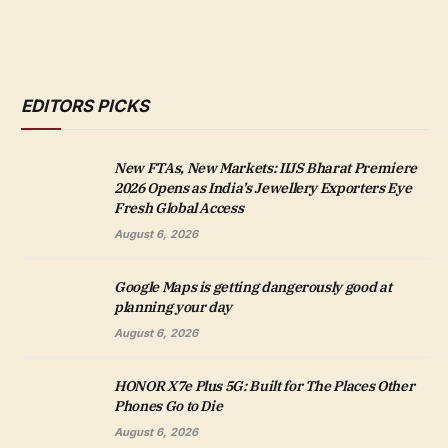
EDITORS PICKS
New FTAs, New Markets: IIJS Bharat Premiere
2026 Opens as India’s Jewellery Exporters Eye
Fresh Global Access
August 6, 2026
Google Maps is getting dangerously good at
planning your day
August 6, 2026
HONOR X7e Plus 5G: Built for The Places Other
Phones Go to Die
August 6, 2026