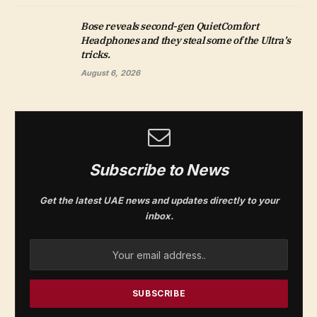
Bose reveals second-gen QuietComfort
Headphones and they steal some of the Ultra’s
tricks.
August 6, 2026
Subscribe to News
Get the latest UAE news and updates directly to your
inbox.