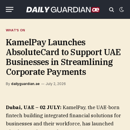
WHAT'S ON
KamelPay Launches
AbsoluteCard to Support UAE
Businesses in Streamlining
Corporate Payments
By
dailyguardian.ae
July 2, 2026
Dubai, UAE –
02 JULY:
KamelPay, the UAE-born
fintech building integrated financial solutions for
businesses and their workforce, has launched