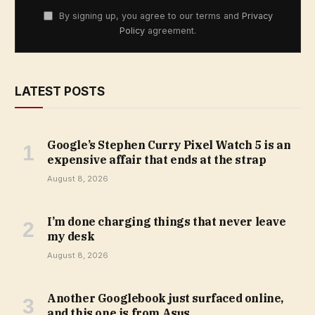
By signing up, you agree to our terms and
Privacy
Policy
agreement.
LATEST POSTS
Google’s Stephen Curry Pixel Watch 5 is an
expensive affair that ends at the strap
August 8, 2026
I’m done charging things that never leave
my desk
August 8, 2026
Another Googlebook just surfaced online,
and this one is from Asus