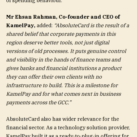
of spending behaviour.
Mr Ehsan Rahman, Co-founder and CEO of
KamelPay,
added:
“AbsoluteCard is the result of a
shared belief that corporate payments in this
region deserve better tools, not just digital
versions of old processes. It puts genuine control
and visibility in the hands of finance teams and
gives banks and financial institutions a product
they can offer their own clients with no
infrastructure to build. This is a milestone for
KamelPay and for what comes next in business
payments across the GCC.”
AbsoluteCard also has wider relevance for the
financial sector. As a technology solution provider,
KamelPay built it as a ready-to-plug-in offering for