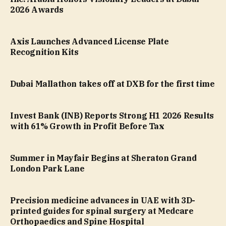
2026 Awards
Axis Launches Advanced License Plate
Recognition Kits
Dubai Mallathon takes off at DXB for the first time
Invest Bank (INB) Reports Strong H1 2026 Results
with 61% Growth in Profit Before Tax
Summer in Mayfair Begins at Sheraton Grand
London Park Lane
Precision medicine advances in UAE with 3D-
printed guides for spinal surgery at Medcare
Orthopaedics and Spine Hospital