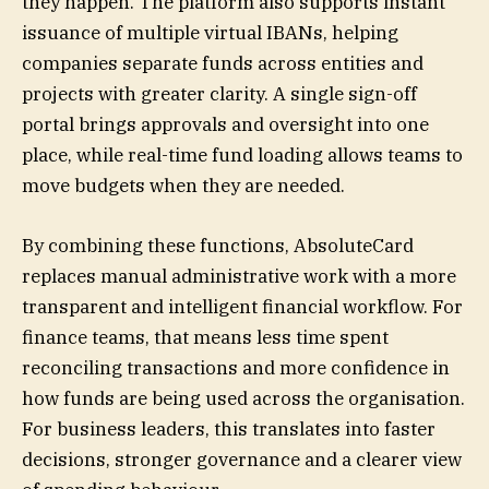
they happen. The platform also supports instant
issuance of multiple virtual IBANs, helping
companies separate funds across entities and
projects with greater clarity. A single sign-off
portal brings approvals and oversight into one
place, while real-time fund loading allows teams to
move budgets when they are needed.
By combining these functions, AbsoluteCard
replaces manual administrative work with a more
transparent and intelligent financial workflow. For
finance teams, that means less time spent
reconciling transactions and more confidence in
how funds are being used across the organisation.
For business leaders, this translates into faster
decisions, stronger governance and a clearer view