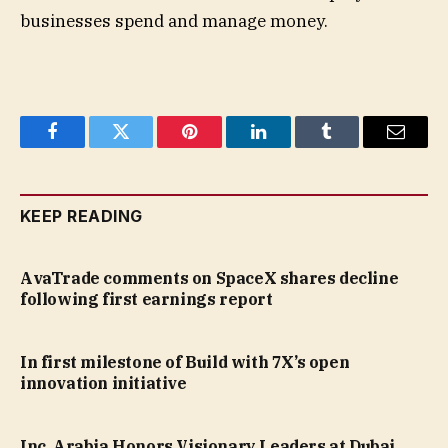
businesses spend and manage money.
Facebook
Twitter
Pinterest
LinkedIn
Tumblr
Email
KEEP READING
AvaTrade comments on SpaceX shares decline
following first earnings report
In first milestone of Build with 7X’s open
innovation initiative
Inc. Arabia Honors Visionary Leaders at Dubai