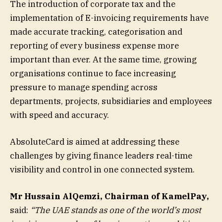
The introduction of corporate tax and the
implementation of E-invoicing requirements have
made accurate tracking, categorisation and
reporting of every business expense more
important than ever. At the same time, growing
organisations continue to face increasing
pressure to manage spending across
departments, projects, subsidiaries and employees
with speed and accuracy.
AbsoluteCard is aimed at addressing these
challenges by giving finance leaders real-time
visibility and control in one connected system.
Mr Hussain AlQemzi, Chairman of KamelPay,
said:
“The UAE stands as one of the world’s most