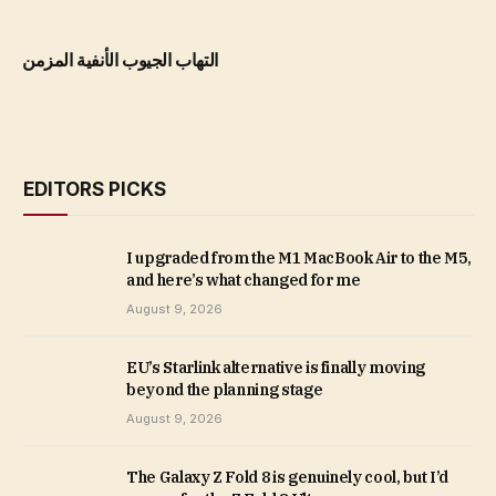
التهاب الجيوب الأنفية المزمن
EDITORS PICKS
I upgraded from the M1 MacBook Air to the M5,
and here’s what changed for me
August 9, 2026
EU’s Starlink alternative is finally moving
beyond the planning stage
August 9, 2026
The Galaxy Z Fold 8 is genuinely cool, but I’d