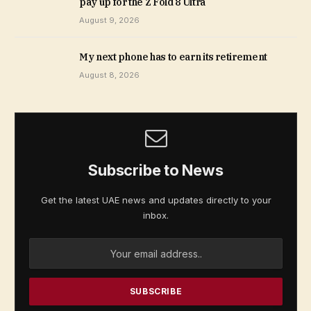
pay up for the Z Fold 8 Ultra
August 9, 2026
My next phone has to earn its retirement
August 8, 2026
Subscribe to News
Get the latest UAE news and updates directly to your
inbox.