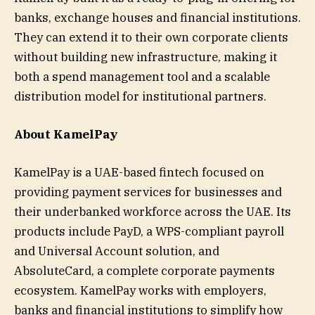
banks, exchange houses and financial institutions.
They can extend it to their own corporate clients
without building new infrastructure, making it
both a spend management tool and a scalable
distribution model for institutional partners.
About KamelPay
KamelPay is a UAE-based fintech focused on
providing payment services for businesses and
their underbanked workforce across the UAE. Its
products include PayD, a WPS-compliant payroll
and Universal Account solution, and
AbsoluteCard, a complete corporate payments
ecosystem. KamelPay works with employers,
banks and financial institutions to simplify how