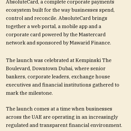
AbsoluteCard, a complete corporate payments
ecosystem built for the way businesses spend,
control and reconcile. AbsoluteCard brings
together a web portal, a mobile app and a
corporate card powered by the Mastercard
network and sponsored by Mawarid Finance.
The launch was celebrated at Kempinski The
Boulevard, Downtown Dubai, where senior
bankers, corporate leaders, exchange house
executives and financial institutions gathered to
mark the milestone.
The launch comes at a time when businesses
across the UAE are operating in an increasingly
regulated and transparent financial environment.