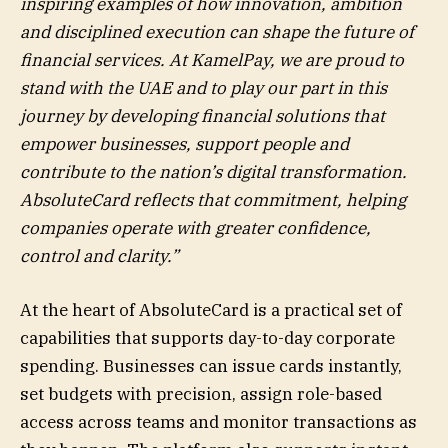
inspiring examples of how innovation, ambition
and disciplined execution can shape the future of
financial services. At KamelPay, we are proud to
stand with the UAE and to play our part in this
journey by developing financial solutions that
empower businesses, support people and
contribute to the nation’s digital transformation.
AbsoluteCard reflects that commitment, helping
companies operate with greater confidence,
control and clarity.”
At the heart of AbsoluteCard is a practical set of
capabilities that supports day-to-day corporate
spending. Businesses can issue cards instantly,
set budgets with precision, assign role-based
access across teams and monitor transactions as