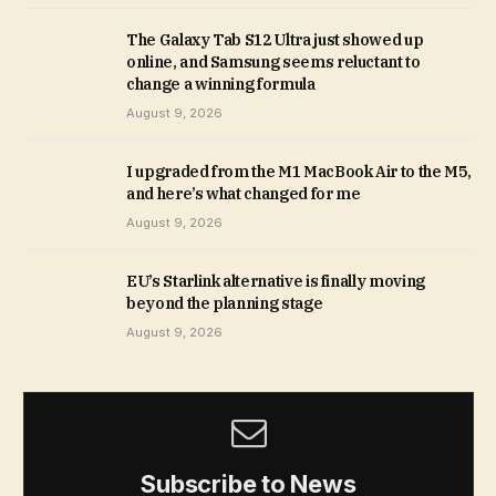
The Galaxy Tab S12 Ultra just showed up
online, and Samsung seems reluctant to
change a winning formula
August 9, 2026
I upgraded from the M1 MacBook Air to the M5,
and here’s what changed for me
August 9, 2026
EU’s Starlink alternative is finally moving
beyond the planning stage
August 9, 2026
Subscribe to News