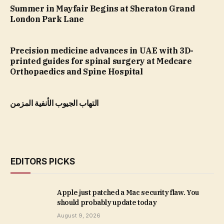
Summer in Mayfair Begins at Sheraton Grand
London Park Lane
Precision medicine advances in UAE with 3D-
printed guides for spinal surgery at Medcare
Orthopaedics and Spine Hospital
التهاب الجيوب الأنفية المزمن
EDITORS PICKS
Apple just patched a Mac security flaw. You
should probably update today
August 9, 2026