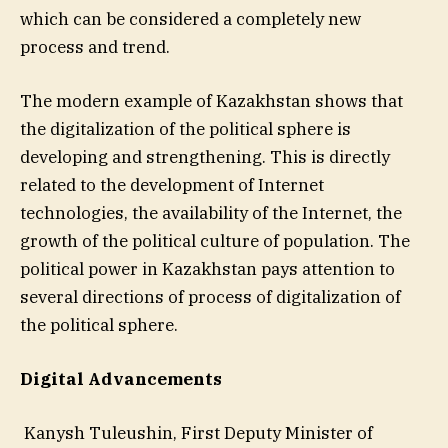
which can be considered a completely new
process and trend.
The modern example of Kazakhstan shows that
the digitalization of the political sphere is
developing and strengthening. This is directly
related to the development of Internet
technologies, the availability of the Internet, the
growth of the political culture of population. The
political power in Kazakhstan pays attention to
several directions of process of digitalization of
the political sphere.
Digital Advancements
Kanysh Tuleushin, First Deputy Minister of