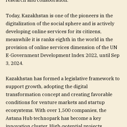
research and collaboration.
Today, Kazakhstan is one of the pioneers in the
digitalization of the social sphere and is actively
developing online services for its citizens,
meanwhile it is ranks eighth in the world in the
provision of online services dimension of the UN
E-Government Development Index 2022, until Sep
3, 2024.
Kazakhstan has formed a legislative framework to
support growth, adopting the digital
transformation concept and creating favorable
conditions for venture markets and startup
ecosystems. With over 1,500 companies, the
Astana Hub technopark has become a key
innovation cluster. High-potential projects,