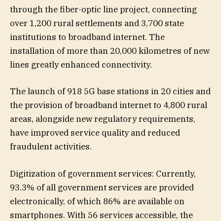
through the fiber-optic line project, connecting
over 1,200 rural settlements and 3,700 state
institutions to broadband internet. The
installation of more than 20,000 kilometres of new
lines greatly enhanced connectivity.
The launch of 918 5G base stations in 20 cities and
the provision of broadband internet to 4,800 rural
areas, alongside new regulatory requirements,
have improved service quality and reduced
fraudulent activities.
Digitization of government services: Currently,
93.3% of all government services are provided
electronically, of which 86% are available on
smartphones. With 56 services accessible, the