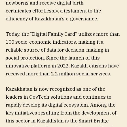
newborns and receive digital birth
certificates effortlessly, a testament to the
efficiency of Kazakhstan’s e-governance.
Today, the “Digital Family Card” utilizes more than
100 socio-economic indicators, making it a
reliable source of data for decision-making in
social protection. Since the launch of this
innovative platform in 2022, Kazakh citizens have
received more than 2.2 million social services.
Kazakhstan is now recognized as one of the
leaders in GovTech solutions and continues to
rapidly develop its digital ecosystem. Among the
key initiatives resulting from the development of
this sector in Kazakhstan is the Smart Bridge