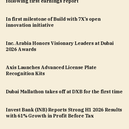
following first earnings report
In first milestone of Build with 7X’s open
innovation initiative
Inc. Arabia Honors Visionary Leaders at Dubai
2026 Awards
Axis Launches Advanced License Plate
Recognition Kits
Dubai Mallathon takes off at DXB for the first time
Invest Bank (INB) Reports Strong H1 2026 Results
with 61% Growth in Profit Before Tax