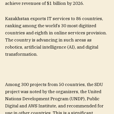
achieve revenues of $1 billion by 2026.
Kazakhstan exports IT services to 86 countries,
ranking among the world’s 30 most digitized
countries and eighth in online services provision.
The country is advancing in such areas as
robotics, artificial intelligence (AI), and digital
transformation.
Among 300 projects from 50 countries, the SDU
project was noted by the organizers, the United
Nations Development Program (UNDP), Public
Digital and AWS Institute, and recommended for
use in other countries. This is a significant