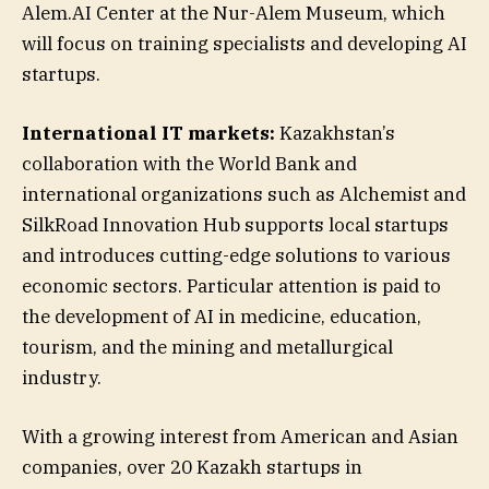
Alem.AI Center at the Nur-Alem Museum, which
will focus on training specialists and developing AI
startups.
International IT markets:
Kazakhstan’s
collaboration with the World Bank and
international organizations such as Alchemist and
SilkRoad Innovation Hub supports local startups
and introduces cutting-edge solutions to various
economic sectors. Particular attention is paid to
the development of AI in medicine, education,
tourism, and the mining and metallurgical
industry.
With a growing interest from American and Asian
companies, over 20 Kazakh startups in