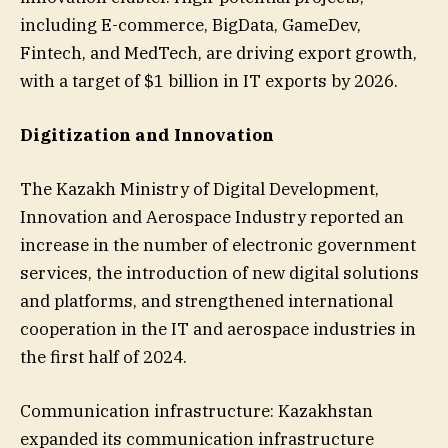
including E-commerce, BigData, GameDev,
Fintech, and MedTech, are driving export growth,
with a target of $1 billion in IT exports by 2026.
Digitization and Innovation
The Kazakh Ministry of Digital Development,
Innovation and Aerospace Industry reported an
increase in the number of electronic government
services, the introduction of new digital solutions
and platforms, and strengthened international
cooperation in the IT and aerospace industries in
the first half of 2024.
Communication infrastructure: Kazakhstan
expanded its communication infrastructure