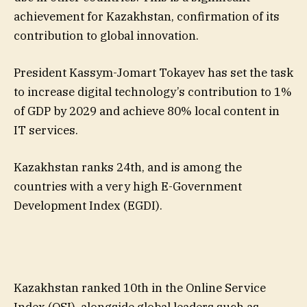
achievement for Kazakhstan, confirmation of its
contribution to global innovation.
President Kassym-Jomart Tokayev has set the task
to increase digital technology’s contribution to 1%
of GDP by 2029 and achieve 80% local content in
IT services.
Kazakhstan ranks 24th, and is among the
countries with a very high E-Government
Development Index (EGDI).
Kazakhstan ranked 10th in the Online Service
Index (OSI), alongside global leaders such as