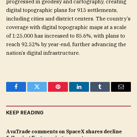
progressed in geodesy and cartography, creating
digital topographic plans for 915 settlements,
including cities and district centers. The country’s
coverage with digital topographic maps at a scale
of 1:25,000 has increased to 85.6%, with plans to
reach 92.52% by year-end, further advancing the
nation’s digital infrastructure.
Facebook
Twitter
Pinterest
LinkedIn
Tumblr
Email
KEEP READING
AvaTrade comments on SpaceX shares decline