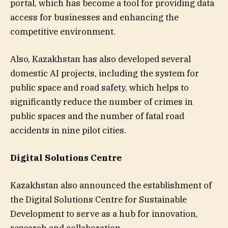
portal, which has become a tool for providing data
access for businesses and enhancing the
competitive environment.
Also, Kazakhstan has also developed several
domestic AI projects, including the system for
public space and road safety, which helps to
significantly reduce the number of crimes in
public spaces and the number of fatal road
accidents in nine pilot cities.
Digital Solutions Centre
Kazakhstan also announced the establishment of
the Digital Solutions Centre for Sustainable
Development to serve as a hub for innovation,