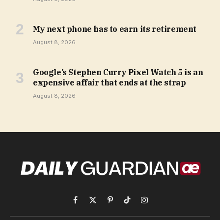
My next phone has to earn its retirement
August 8, 2026
Google’s Stephen Curry Pixel Watch 5 is an
expensive affair that ends at the strap
August 8, 2026
Facebook
X
Pinterest
TikTok
Instagram
(Twitter)