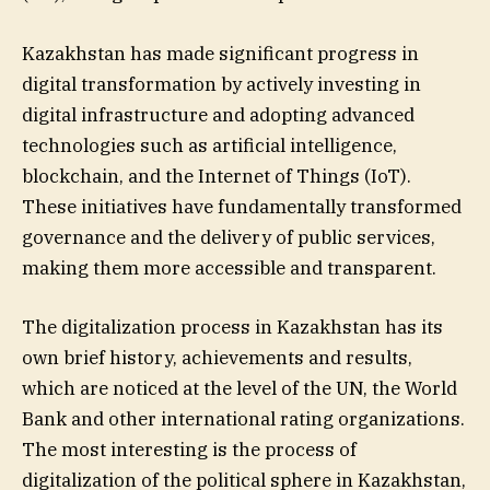
Kazakhstan has made significant progress in
digital transformation by actively investing in
digital infrastructure and adopting advanced
technologies such as artificial intelligence,
blockchain, and the Internet of Things (IoT).
These initiatives have fundamentally transformed
governance and the delivery of public services,
making them more accessible and transparent.
The digitalization process in Kazakhstan has its
own brief history, achievements and results,
which are noticed at the level of the UN, the World
Bank and other international rating organizations.
The most interesting is the process of
digitalization of the political sphere in Kazakhstan,