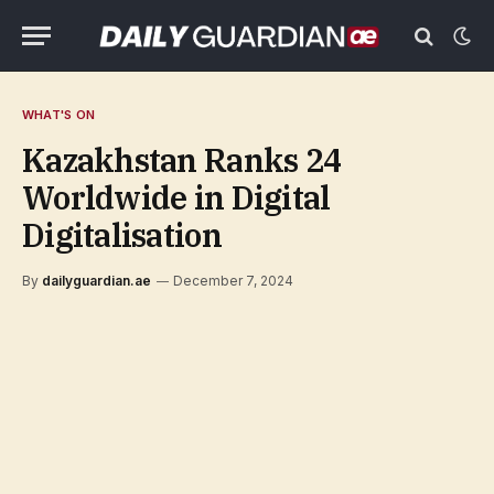
WHAT'S ON
Kazakhstan Ranks 24
Worldwide in Digital
Digitalisation
By
dailyguardian.ae
December 7, 2024