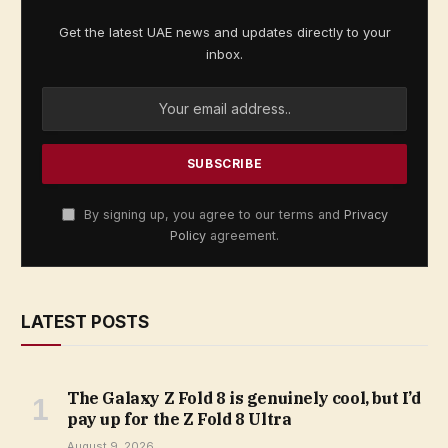
Get the latest UAE news and updates directly to your
inbox.
By signing up, you agree to our terms and
Privacy
Policy
agreement.
LATEST POSTS
The Galaxy Z Fold 8 is genuinely cool, but I’d
pay up for the Z Fold 8 Ultra
August 9, 2026