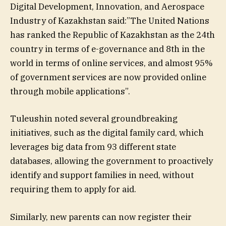
Digital Development, Innovation, and Aerospace
Industry of Kazakhstan said:”The United Nations
has ranked the Republic of Kazakhstan as the 24th
country in terms of e-governance and 8th in the
world in terms of online services, and almost 95%
of government services are now provided online
through mobile applications”.
Tuleushin noted several groundbreaking
initiatives, such as the digital family card, which
leverages big data from 93 different state
databases, allowing the government to proactively
identify and support families in need, without
requiring them to apply for aid.
Similarly, new parents can now register their