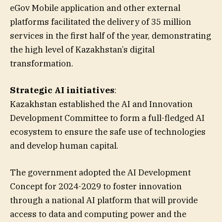
eGov Mobile application and other external
platforms facilitated the delivery of 35 million
services in the first half of the year, demonstrating
the high level of Kazakhstan’s digital
transformation.
Strategic AI initiatives
:
Kazakhstan established the AI and Innovation
Development Committee to form a full-fledged AI
ecosystem to ensure the safe use of technologies
and develop human capital.
The government adopted the AI Development
Concept for 2024-2029 to foster innovation
through a national AI platform that will provide
access to data and computing power and the