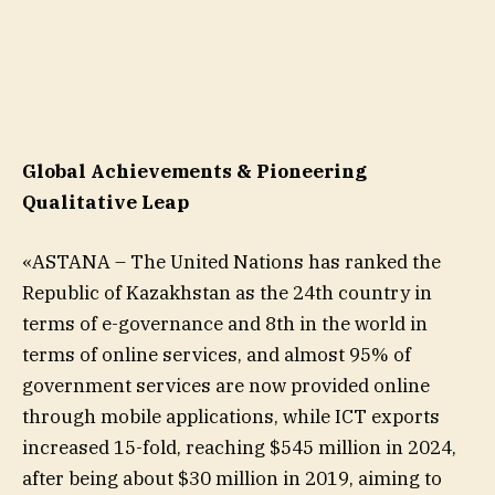
Global Achievements & Pioneering
Qualitative Leap
«ASTANA – The United Nations has ranked the
Republic of Kazakhstan as the 24th country in
terms of e-governance and 8th in the world in
terms of online services, and almost 95% of
government services are now provided online
through mobile applications, while ICT exports
increased 15-fold, reaching $545 million in 2024,
after being about $30 million in 2019, aiming to