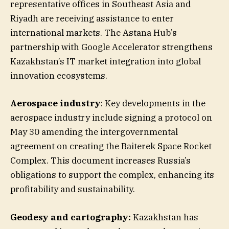
representative offices in Southeast Asia and
Riyadh are receiving assistance to enter
international markets. The Astana Hub’s
partnership with Google Accelerator strengthens
Kazakhstan’s IT market integration into global
innovation ecosystems.
Aerospace industry
: Key developments in the
aerospace industry include signing a protocol on
May 30 amending the intergovernmental
agreement on creating the Baiterek Space Rocket
Complex. This document increases Russia’s
obligations to support the complex, enhancing its
profitability and sustainability.
Geodesy and cartography:
Kazakhstan has