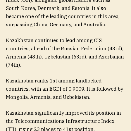
South Korea, Denmark, and Estonia. It also
became one of the leading countries in this area,
surpassing China, Germany, and Australia.
Kazakhstan continues to lead among CIS
countries, ahead of the Russian Federation (43rd),
Armenia (48th), Uzbekistan (63rd), and Azerbaijan
(74th).
Kazakhstan ranks 1st among landlocked
countries, with an EGDI of 0.9009. It is followed by
Mongolia, Armenia, and Uzbekistan.
Kazakhstan significantly improved its position in
the Telecommunications Infrastructure Index
(TII), rising 23 places to 41st position.