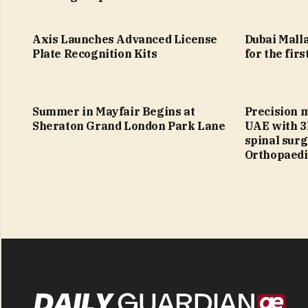
Axis Launches Advanced License
Dubai Malla
Plate Recognition Kits
for the firs
Summer in Mayfair Begins at
Precision 
Sheraton Grand London Park Lane
UAE with 3
spinal sur
Orthopaedi