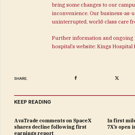
bring some changes to our campus,
inconvenience. Our business-as-us
uninterrupted, world-class care fr
Further information and ongoing 
hospital’s website: Kings Hospita
Facebook
Twitter
SHARE.
KEEP READING
AvaTrade comments on SpaceX
In first mi
shares decline following first
7X’s open i
earnings report