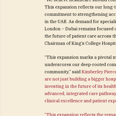
This expansion reflects our long-
commitment to strengthening acces
in the UAE. As demand for speciali
London – Dubai remains focused on 
the future of patient care across 
Chairman of King’s College Hospit
“This expansion marks a pivotal m
underscores our deep-rooted comm
community,” said
Kimberley Pierce
are not just building a bigger ho
investing in the future of its healt
advanced, integrated care pathway
clinical excellence and patient exp
“This expansion reflects the rema