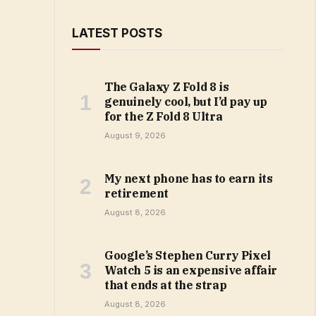
LATEST POSTS
The Galaxy Z Fold 8 is
genuinely cool, but I’d pay up
for the Z Fold 8 Ultra
August 9, 2026
My next phone has to earn its
retirement
August 8, 2026
Google’s Stephen Curry Pixel
Watch 5 is an expensive affair
that ends at the strap
August 8, 2026