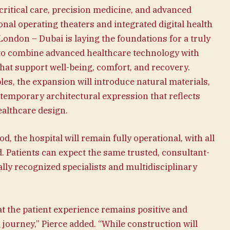
ritical care, precision medicine, and advanced
onal operating theaters and integrated digital health
London – Dubai is laying the foundations for a truly
d to combine advanced healthcare technology with
hat support well-being, comfort, and recovery.
les, the expansion will introduce natural materials,
ntemporary architectural expression that reflects
althcare design.
 the hospital will remain fully operational, with all
. Patients can expect the same trusted, consultant-
ally recognized specialists and multidisciplinary
t the patient experience remains positive and
journey,” Pierce added. “While construction will