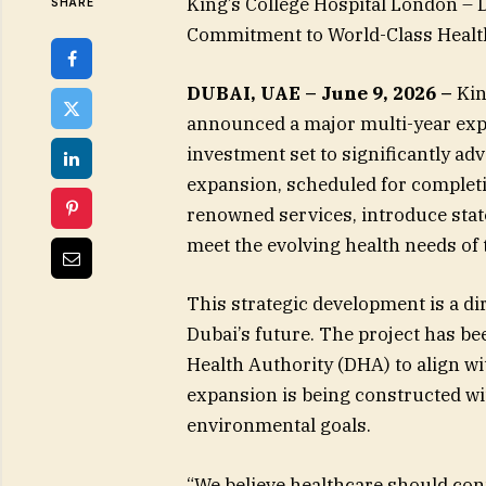
King’s College Hospital London 
SHARE
Commitment to World-Class Healt
DUBAI, UAE – June 9, 2026 –
Kin
announced a major multi-year expa
investment set to significantly ad
expansion, scheduled for completio
renowned services, introduce state
meet the evolving health needs of
This strategic development is a di
Dubai’s future. The project has be
Health Authority (DHA) to align wit
expansion is being constructed wit
environmental goals.
“We believe healthcare should con