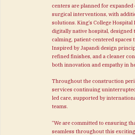
centers are planned for expanded c
surgical interventions, with additi
solutions. King’s College Hospital 
digitally native hospital, designe
calming, patient-centered spaces t
Inspired by Japandi design princip
refined finishes, and a cleaner co
both innovation and empathy in he
Throughout the construction period,
services continuing uninterrupted
led care, supported by internation
teams.
“We are committed to ensuring tha
seamless throughout this exciting 