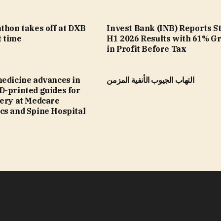
thon takes off at DXB
Invest Bank (INB) Reports S
t time
H1 2026 Results with 61% G
in Profit Before Tax
medicine advances in
التهاب الجيوب الأنفية المزمن
D-printed guides for
gery at Medcare
cs and Spine Hospital