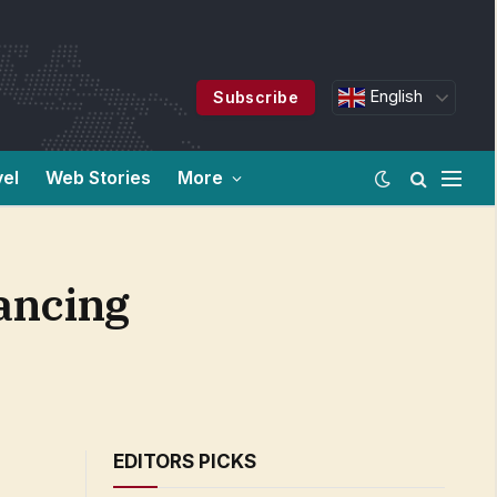
English
Subscribe
vel
Web Stories
More
hancing
EDITORS PICKS