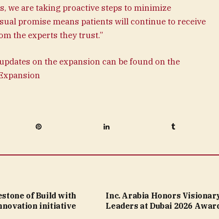
 we are taking proactive steps to minimize
ual promise means patients will continue to receive
om the experts they trust.”
updates on the expansion can be found on the
l Expansion
Pinterest
LinkedIn
Tumblr
lestone of Build with
Inc. Arabia Honors Visionar
nnovation initiative
Leaders at Dubai 2026 Awar