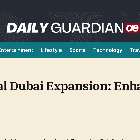
Entertainment
Lifestyle
Sports
Technology
Tra
tal Dubai Expansion: En