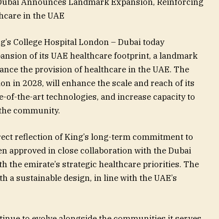
– Dubai Announces Landmark Expansion, Reinforcing
hcare in the UAE
g’s College Hospital London – Dubai today
nsion of its UAE healthcare footprint, a landmark
vance the provision of healthcare in the UAE. The
n in 2028, will enhance the scale and reach of its
-of-the-art technologies, and increase capacity to
 the community.
rect reflection of King’s long-term commitment to
en approved in close collaboration with the Dubai
h the emirate’s strategic healthcare priorities. The
h a sustainable design, in line with the UAE’s
tinue to evolve alongside the communities it serves.