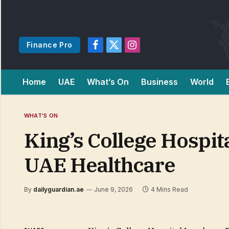
Finance Pro
Facebook
X
Instagram
(Twitter)
Home
UAE
What’s On
Business
World
WHAT'S ON
King’s College Hospi
UAE Healthcare
By
dailyguardian.ae
June 9, 2026
4 Mins Read