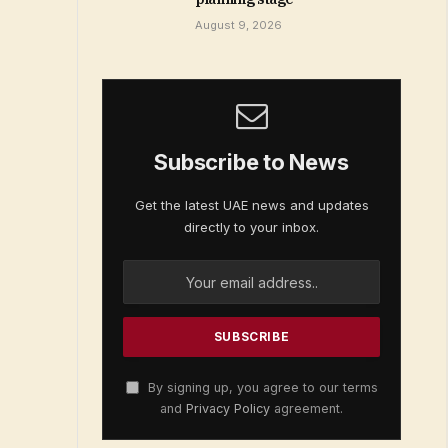
August 9, 2026
Subscribe to News
Get the latest UAE news and updates
directly to your inbox.
By signing up, you agree to our terms
and
Privacy Policy
agreement.