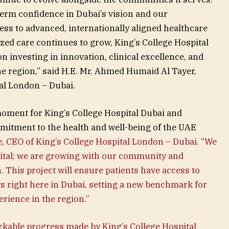
term confidence in Dubai’s vision and our
s to advanced, internationally aligned healthcare
zed care continues to grow, King’s College Hospital
investing in innovation, clinical excellence, and
the region,” said H.E. Mr. Ahmed Humaid Al Tayer,
al London – Dubai.
oment for King’s College Hospital Dubai and
itment to the health and well-being of the UAE
, CEO of King’s College Hospital London – Dubai. “We
spital; we are growing with our community and
h. This project will ensure patients have access to
s right here in Dubai, setting a new benchmark for
erience in the region.”
rkable progress made by King’s College Hospital