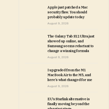
Apple just patched a Mac
security flaw. You should
probably update today
August 9, 2026
The Galaxy Tab S12 Ultra just
showed up online, and
Samsung seems reluctant to
change a winning formula
August 9, 2026
I upgraded from the M1
MacBook Air to the M5, and
here’s what changed for me
August 9, 2026
EU’s Starlink alternative is
finally moving beyond the
planning stage