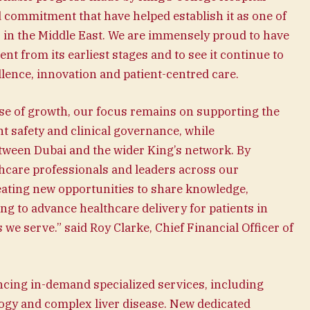
 commitment that have helped establish it as one of
s in the Middle East. We are immensely proud to have
t from its earliest stages and to see it continue to
llence, innovation and patient-centred care.
ase of growth, our focus remains on supporting the
nt safety and clinical governance, while
tween Dubai and the wider King’s network. By
thcare professionals and leaders across our
reating new opportunities to share knowledge,
ing to advance healthcare delivery for patients in
e serve.” said Roy Clarke, Chief Financial Officer of
cing in-demand specialized services, including
ogy and complex liver disease. New dedicated