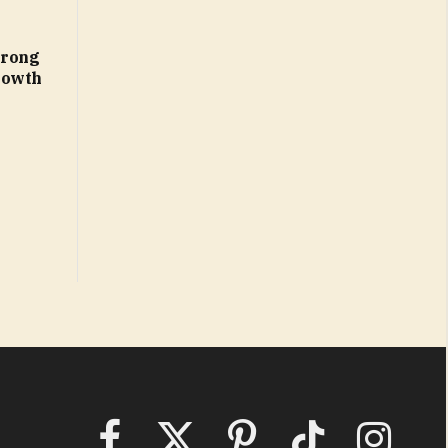
trong
rowth
Facebook
X
Pinterest
TikTok
Instagram