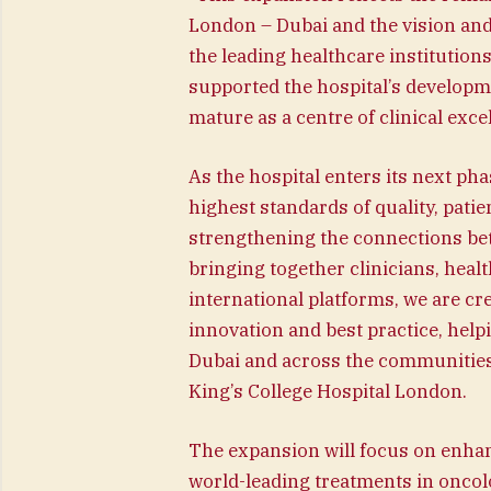
London – Dubai and the vision and
the leading healthcare institution
supported the hospital’s developmen
mature as a centre of clinical exce
As the hospital enters its next ph
highest standards of quality, patie
strengthening the connections be
bringing together clinicians, heal
international platforms, we are c
innovation and best practice, help
Dubai and across the communities w
King’s College Hospital London.
The expansion will focus on enhan
world-leading treatments in oncol