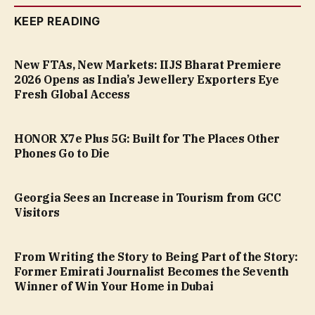
KEEP READING
New FTAs, New Markets: IIJS Bharat Premiere
2026 Opens as India’s Jewellery Exporters Eye
Fresh Global Access
HONOR X7e Plus 5G: Built for The Places Other
Phones Go to Die
Georgia Sees an Increase in Tourism from GCC
Visitors
From Writing the Story to Being Part of the Story:
Former Emirati Journalist Becomes the Seventh
Winner of Win Your Home in Dubai