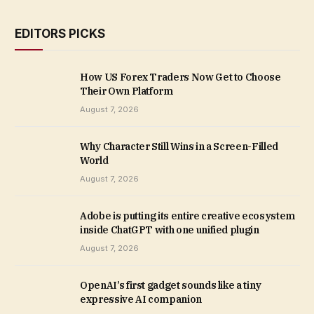
EDITORS PICKS
How US Forex Traders Now Get to Choose
Their Own Platform
August 7, 2026
Why Character Still Wins in a Screen-Filled
World
August 7, 2026
Adobe is putting its entire creative ecosystem
inside ChatGPT with one unified plugin
August 7, 2026
OpenAI’s first gadget sounds like a tiny
expressive AI companion