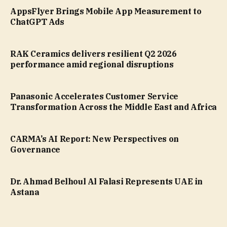
AppsFlyer Brings Mobile App Measurement to
ChatGPT Ads
RAK Ceramics delivers resilient Q2 2026
performance amid regional disruptions
Panasonic Accelerates Customer Service
Transformation Across the Middle East and Africa
CARMA’s AI Report: New Perspectives on
Governance
Dr. Ahmad Belhoul Al Falasi Represents UAE in
Astana