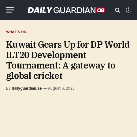
WHAT'S ON
Kuwait Gears Up for DP World
ILT20 Development
Tournament: A gateway to
global cricket
By
dailyguardian.ae
August 6, 2025