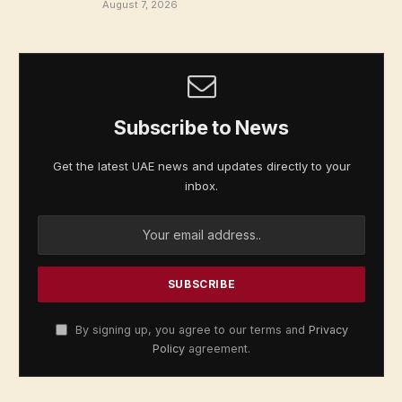
August 7, 2026
Subscribe to News
Get the latest UAE news and updates directly to your
inbox.
By signing up, you agree to our terms and
Privacy
Policy
agreement.