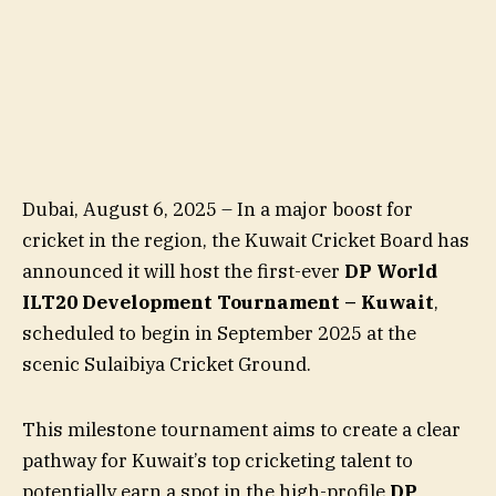
Dubai, August 6, 2025 – In a major boost for
cricket in the region, the Kuwait Cricket Board has
announced it will host the first-ever
DP World
ILT20 Development Tournament – Kuwait
,
scheduled to begin in September 2025 at the
scenic Sulaibiya Cricket Ground.
This milestone tournament aims to create a clear
pathway for Kuwait’s top cricketing talent to
potentially earn a spot in the high-profile
DP