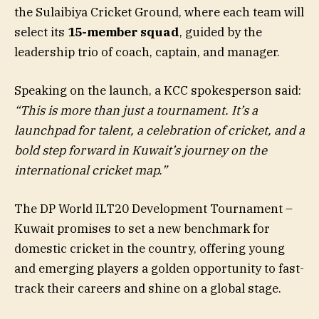
the Sulaibiya Cricket Ground, where each team will
select its
15-member squad
, guided by the
leadership trio of coach, captain, and manager.
Speaking on the launch, a KCC spokesperson said:
“This is more than just a tournament. It’s a
launchpad for talent, a celebration of cricket, and a
bold step forward in Kuwait’s journey on the
international cricket map.”
The DP World ILT20 Development Tournament –
Kuwait promises to set a new benchmark for
domestic cricket in the country, offering young
and emerging players a golden opportunity to fast-
track their careers and shine on a global stage.