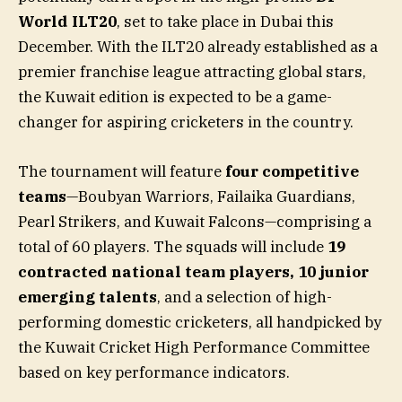
World ILT20
, set to take place in Dubai this
December. With the ILT20 already established as a
premier franchise league attracting global stars,
the Kuwait edition is expected to be a game-
changer for aspiring cricketers in the country.
The tournament will feature
four competitive
teams
—Boubyan Warriors, Failaika Guardians,
Pearl Strikers, and Kuwait Falcons—comprising a
total of 60 players. The squads will include
19
contracted national team players
,
10 junior
emerging talents
, and a selection of high-
performing domestic cricketers, all handpicked by
the Kuwait Cricket High Performance Committee
based on key performance indicators.