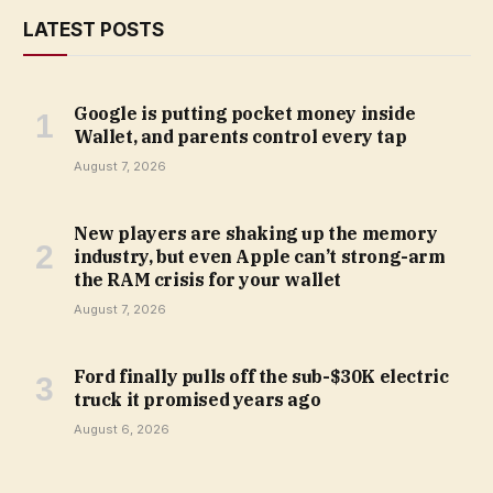
LATEST POSTS
Google is putting pocket money inside
Wallet, and parents control every tap
August 7, 2026
New players are shaking up the memory
industry, but even Apple can’t strong-arm
the RAM crisis for your wallet
August 7, 2026
Ford finally pulls off the sub-$30K electric
truck it promised years ago
August 6, 2026