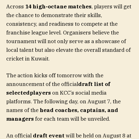
Across
14 high-octane matches
, players will get
the chance to demonstrate their skills,
consistency, and readiness to compete at the
franchise league level. Organisers believe the
tournament will not only serve as a showcase of
local talent but also elevate the overall standard of
cricket in Kuwait.
The action kicks off tomorrow with the
announcement of the official
draft list of
selectedplayers
on KCC’s social media
platforms. The following day, on August 7, the
names of the
head coaches, captains, and
managers
for each team will be unveiled.
An official
draft event
will be held on August 8 at