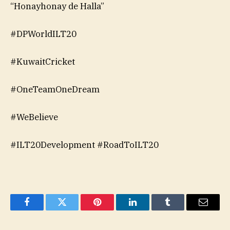
“Honayhonay de Halla”
#DPWorldILT20
#KuwaitCricket
#OneTeamOneDream
#WeBelieve
#ILT20Development #RoadToILT20
Facebook
Twitter
Pinterest
LinkedIn
Tumblr
Email