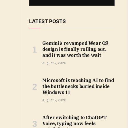
LATEST POSTS
Gemini’s revamped Wear OS
design is finally rolling out,
and it was worth the wait
August 7, 2026
Microsoft is teaching AI to find
the bottlenecks buried inside
Windows 11
August 7, 2026
After switching to ChatGPT
Voice, typing now feels