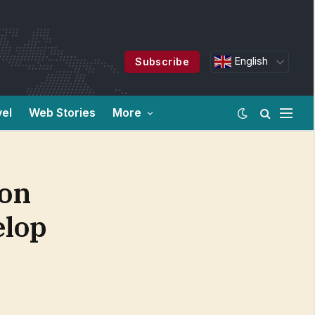
English
Subscribe
vel
Web Stories
More
ion
elop