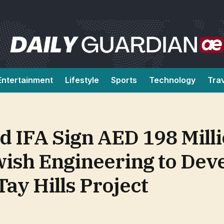
Entertainment
Lifestyle
Sports
Technology
Tra
d IFA Sign AED 198 Mill
ish Engineering to Dev
Tay Hills Project