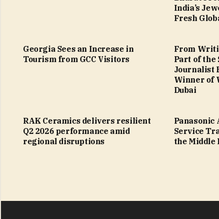
India’s Jew
Fresh Glob
Georgia Sees an Increase in
From Writi
Tourism from GCC Visitors
Part of the
Journalist
Winner of 
Dubai
RAK Ceramics delivers resilient
Panasonic 
Q2 2026 performance amid
Service Tr
regional disruptions
the Middle 