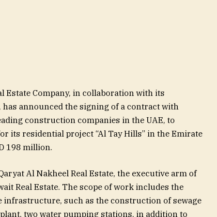
l Estate Company, in collaboration with its
, has announced the signing of a contract with
eading construction companies in the UAE, to
r its residential project “Al Tay Hills” in the Emirate
ED 198 million.
aryat Al Nakheel Real Estate, the executive arm of
wait Real Estate. The scope of work includes the
 infrastructure, such as the construction of sewage
lant, two water pumping stations, in addition to