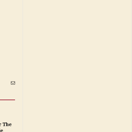
Email
r The
ie