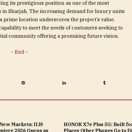
ting its prestigious position as one of the most
s in Sharjah. The increasing demand for luxury units
 prime location underscores the project’s value.
 capability to meet the needs of customers seeking to
tial community offering a promising future vision.
– End –
Pinterest
LinkedIn
Tumblr
New Markets: IIJS
HONOR X7e Plus 5G: Built fo
miere 2026 Opens as
Places Other Phones Go to D