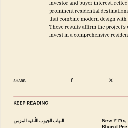
investor and buyer interest, reflec
prominent residential destination
that combine modern design with a
These results affirm the project’s
invest in a comprehensive residen
Facebook
Twitter
SHARE.
KEEP READING
التهاب الجيوب الأنفية المزمن
New FTAs, 
Bharat Pre