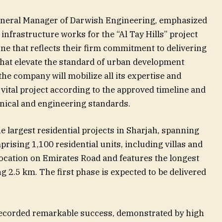
eneral Manager of Darwish Engineering, emphasized
infrastructure works for the “Al Tay Hills” project
ne that reflects their firm commitment to delivering
that elevate the standard of urban development
the company will mobilize all its expertise and
 vital project according to the approved timeline and
hnical and engineering standards.
he largest residential projects in Sharjah, spanning
rising 1,100 residential units, including villas and
location on Emirates Road and features the longest
ng 2.5 km. The first phase is expected to be delivered
s recorded remarkable success, demonstrated by high