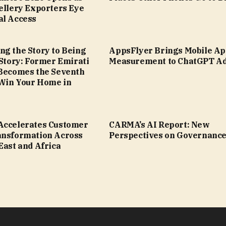
ellery Exporters Eye
al Access
ng the Story to Being
AppsFlyer Brings Mobile A
 Story: Former Emirati
Measurement to ChatGPT A
 Becomes the Seventh
Win Your Home in
Accelerates Customer
CARMA’s AI Report: New
ansformation Across
Perspectives on Governanc
East and Africa