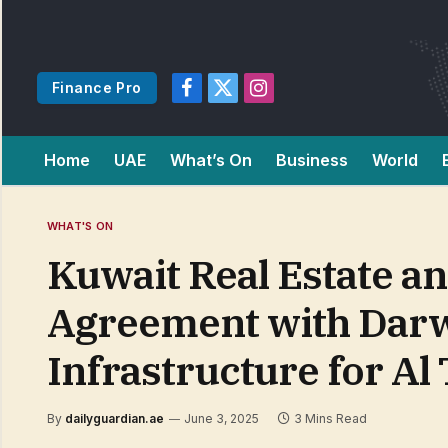
Finance Pro
Facebook
X
Instagram
(Twitter)
Home
UAE
What’s On
Business
World
WHAT'S ON
Kuwait Real Estate an
Agreement with Darw
Infrastructure for Al 
By
dailyguardian.ae
June 3, 2025
3 Mins Read