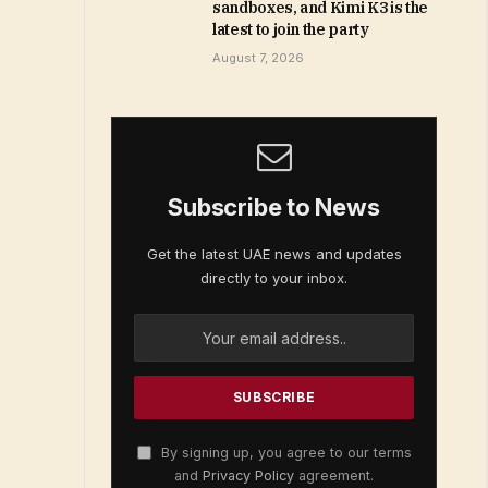
sandboxes, and Kimi K3 is the
latest to join the party
August 7, 2026
Subscribe to News
Get the latest UAE news and updates
directly to your inbox.
By signing up, you agree to our terms
and
Privacy Policy
agreement.