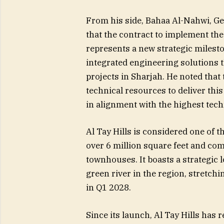
From his side, Bahaa Al-Nahwi, G
that the contract to implement the 
represents a new strategic milesto
integrated engineering solutions 
projects in Sharjah. He noted that 
technical resources to deliver this
in alignment with the highest tec
Al Tay Hills is considered one of t
over 6 million square feet and comp
townhouses. It boasts a strategic 
green river in the region, stretchi
in Q1 2028.
Since its launch, Al Tay Hills ha