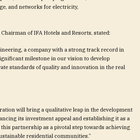
, and networks for electricity,
 Chairman of IFA Hotels and Resorts, stated:
neering, a company with a strong track record in
ignificant milestone in our vision to develop
ate standards of quality and innovation in the real
ration will bring a qualitative leap in the development
hancing its investment appeal and establishing it as a
this partnership as a pivotal step towards achieving
ustainable residential communities.”