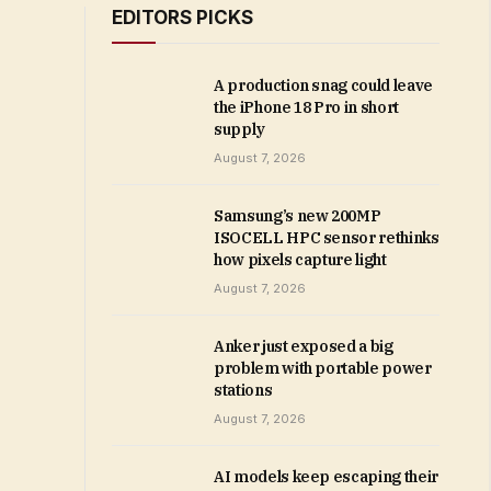
EDITORS PICKS
A production snag could leave
the iPhone 18 Pro in short
supply
August 7, 2026
Samsung’s new 200MP
ISOCELL HPC sensor rethinks
how pixels capture light
August 7, 2026
Anker just exposed a big
problem with portable power
stations
August 7, 2026
AI models keep escaping their