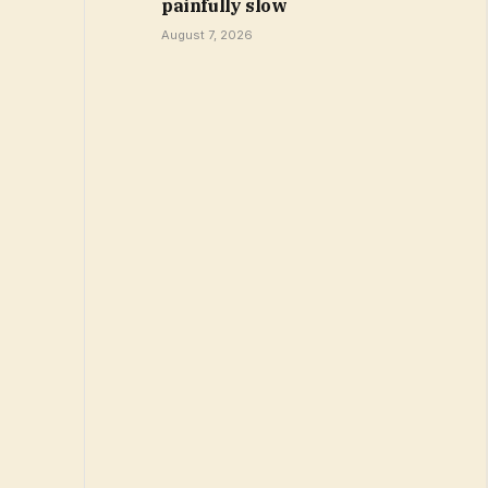
painfully slow
August 7, 2026