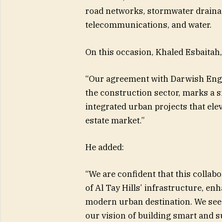
road networks, stormwater drainage
telecommunications, and water.
On this occasion, Khaled Esbaitah,
“Our agreement with Darwish Engi
the construction sector, marks a s
integrated urban projects that elev
estate market.”
He added:
“We are confident that this collabo
of Al Tay Hills’ infrastructure, en
modern urban destination. We see 
our vision of building smart and s