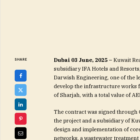
Dubai 03 June, 2025 –
Kuwait Rea
SHARE
subsidiary IFA Hotels and Resorts
Darwish Engineering, one of the l
develop the infrastructure works fo
of Sharjah, with a total value of A
The contract was signed through Q
the project and a subsidiary of Ku
design and implementation of core
networks, a wastewater treatment p