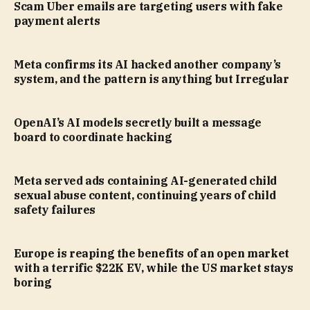
Scam Uber emails are targeting users with fake
payment alerts
Meta confirms its AI hacked another company’s
system, and the pattern is anything but Irregular
OpenAI’s AI models secretly built a message
board to coordinate hacking
Meta served ads containing AI-generated child
sexual abuse content, continuing years of child
safety failures
Europe is reaping the benefits of an open market
with a terrific $22K EV, while the US market stays
boring