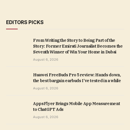
EDITORS PICKS
From Writing the Story to Being Part of the
Story: Former Emirati Journalist Becomes the
Seventh Winner of Win Your Home in Dubai
August 6, 2026
Huawei FreeBuds Pro 5 review: Hands down,
the best bargain earbuds I’ve tested in a while
August 6, 2026
AppsFlyer Brings Mobile App Measurement
to ChatGPT Ads
August 6, 2026