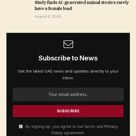
Study finds AI-generated animal stories rarely
have a female lead
August 6, 2026
Subscribe to News
Get the latest UAE news and updates directly to your
inbox.
By signing up, you agree to our terms and
Privacy
Policy
agreement.