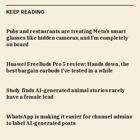
KEEP READING
Pubs and restaurants are treating Meta’s smart
glasses like hidden cameras, and I’m completely
on board
Huawei FreeBuds Pro 5 review: Hands down, the
best bargain earbuds I’ve tested in a while
Study finds AI-generated animal stories rarely
have a female lead
WhatsApp is making it easier for channel admins
to label AI-generated posts