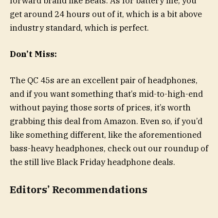
forward brand like Beats. As for battery life, you
get around 24 hours out of it, which is a bit above
industry standard, which is perfect.
Don’t Miss:
The QC 45s are an excellent pair of headphones,
and if you want something that’s mid-to-high-end
without paying those sorts of prices, it’s worth
grabbing this deal from Amazon. Even so, if you’d
like something different, like the aforementioned
bass-heavy headphones, check out our roundup of
the still live Black Friday headphone deals.
Editors’ Recommendations