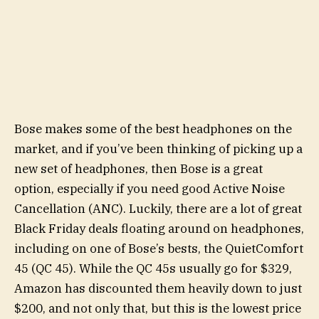
Bose makes some of the best headphones on the
market, and if you’ve been thinking of picking up a
new set of headphones, then Bose is a great
option, especially if you need good Active Noise
Cancellation (ANC). Luckily, there are a lot of great
Black Friday deals floating around on headphones,
including on one of Bose’s bests, the QuietComfort
45 (QC 45). While the QC 45s usually go for $329,
Amazon has discounted them heavily down to just
$200, and not only that, but this is the lowest price