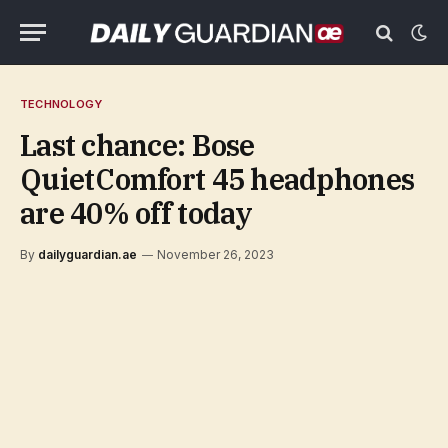
TECHNOLOGY
Last chance: Bose
QuietComfort 45 headphones
are 40% off today
By
dailyguardian.ae
November 26, 2023