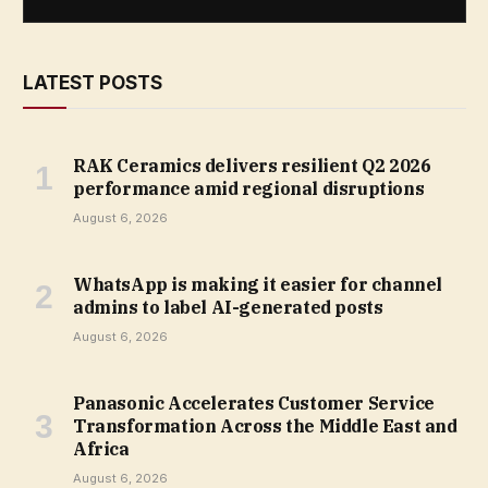
LATEST POSTS
RAK Ceramics delivers resilient Q2 2026
performance amid regional disruptions
August 6, 2026
WhatsApp is making it easier for channel
admins to label AI-generated posts
August 6, 2026
Panasonic Accelerates Customer Service
Transformation Across the Middle East and
Africa
August 6, 2026