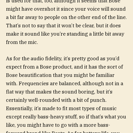
is used for that, too, although it seems that Bose
might have overshot it since your voice will sound
a bit far away to people on the other end of the line.
That’s not to say that it won’t be clear, but it does
make it sound like you’re standing a little bit away
from the mic.
As for the audio fidelity, it’s pretty good as you’d
expect from a Bose product, and it has the sort of
Bose beautification that you might be familiar
with. Frequencies are balanced, although not in a
flat way that makes the sound boring, but it’s
certainly well-rounded with a bit of punch.
Essentially, it’s made to fit most types of music
except really bass-heavy stuff, so if that’s what you
like, you might have to go with a more bass-