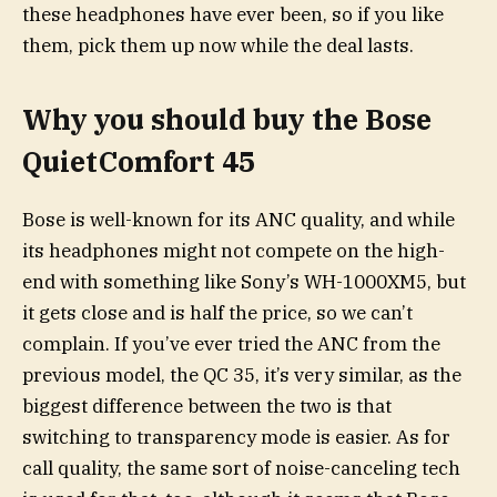
these headphones have ever been, so if you like
them, pick them up now while the deal lasts.
Why you should buy the Bose
QuietComfort 45
Bose is well-known for its ANC quality, and while
its headphones might not compete on the high-
end with something like Sony’s WH-1000XM5, but
it gets close and is half the price, so we can’t
complain. If you’ve ever tried the ANC from the
previous model, the QC 35, it’s very similar, as the
biggest difference between the two is that
switching to transparency mode is easier. As for
call quality, the same sort of noise-canceling tech