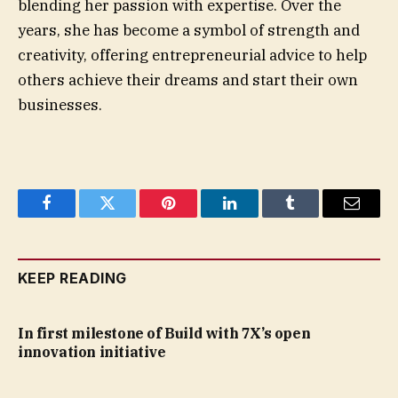
blending her passion with expertise. Over the
years, she has become a symbol of strength and
creativity, offering entrepreneurial advice to help
others achieve their dreams and start their own
businesses.
Facebook
Twitter
Pinterest
LinkedIn
Tumblr
Email
KEEP READING
In first milestone of Build with 7X’s open
innovation initiative