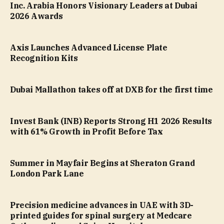
Inc. Arabia Honors Visionary Leaders at Dubai
2026 Awards
Axis Launches Advanced License Plate
Recognition Kits
Dubai Mallathon takes off at DXB for the first time
Invest Bank (INB) Reports Strong H1 2026 Results
with 61% Growth in Profit Before Tax
Summer in Mayfair Begins at Sheraton Grand
London Park Lane
Precision medicine advances in UAE with 3D-
printed guides for spinal surgery at Medcare