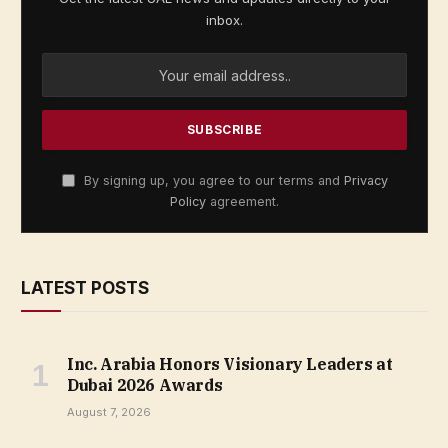
inbox.
By signing up, you agree to our terms and
Privacy
Policy
agreement.
LATEST POSTS
Inc. Arabia Honors Visionary Leaders at
Dubai 2026 Awards
August 7, 2026