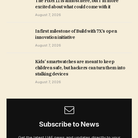
The Pixel 11 is almost here, but I’m more
excited about what could come with it
August 7, 2026
In first milestone of Build with 7X’s open
innovation initiative
August 7, 2026
Kids’ smartwatches are meant to keep
children safe, but hackers can turn them into
stalking devices
August 7, 2026
Subscribe to News
Get the latest UAE news and updates directly to your