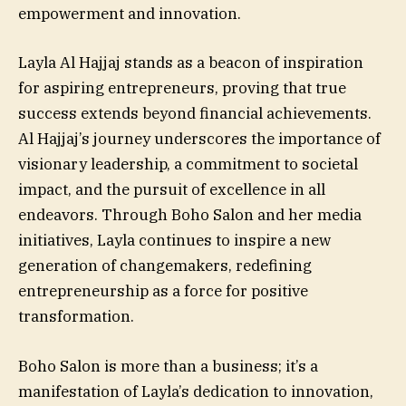
empowerment and innovation.
Layla Al Hajjaj stands as a beacon of inspiration
for aspiring entrepreneurs, proving that true
success extends beyond financial achievements.
Al Hajjaj’s journey underscores the importance of
visionary leadership, a commitment to societal
impact, and the pursuit of excellence in all
endeavors. Through Boho Salon and her media
initiatives, Layla continues to inspire a new
generation of changemakers, redefining
entrepreneurship as a force for positive
transformation.
Boho Salon is more than a business; it’s a
manifestation of Layla’s dedication to innovation,