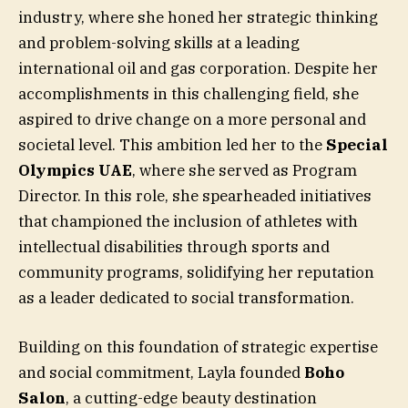
industry, where she honed her strategic thinking
and problem-solving skills at a leading
international oil and gas corporation. Despite her
accomplishments in this challenging field, she
aspired to drive change on a more personal and
societal level. This ambition led her to the
Special
Olympics UAE
, where she served as Program
Director. In this role, she spearheaded initiatives
that championed the inclusion of athletes with
intellectual disabilities through sports and
community programs, solidifying her reputation
as a leader dedicated to social transformation.
Building on this foundation of strategic expertise
and social commitment, Layla founded
Boho
Salon
, a cutting-edge beauty destination