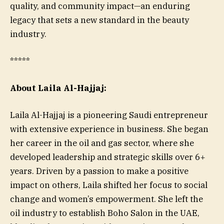
quality, and community impact—an enduring
legacy that sets a new standard in the beauty
industry.
*****
About Laila Al-Hajjaj:
Laila Al-Hajjaj is a pioneering Saudi entrepreneur
with extensive experience in business. She began
her career in the oil and gas sector, where she
developed leadership and strategic skills over 6+
years. Driven by a passion to make a positive
impact on others, Laila shifted her focus to social
change and women’s empowerment. She left the
oil industry to establish Boho Salon in the UAE,