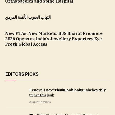
Orthopaedics and Spine Hospital
التهاب الجيوب الأنفية المزمن
New FTAs, New Markets: IIJS Bharat Premiere
2026 Opens as India’s Jewellery Exporters Eye
Fresh Global Access
EDITORS PICKS
Lenovo’s next ThinkBook looks unbelievably
thin in this leak
August 7, 2026