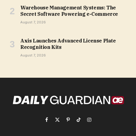
Warehouse Management Systems: The
Secret Software Powering e-Commerce
August 7, 2026
Axis Launches Advanced License Plate
Recognition Kits
August 7, 2026
Facebook
X
Pinterest
TikTok
Instagram
(Twitter)