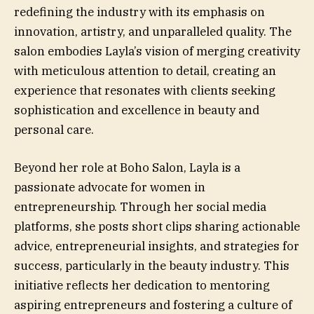
redefining the industry with its emphasis on
innovation, artistry, and unparalleled quality. The
salon embodies Layla’s vision of merging creativity
with meticulous attention to detail, creating an
experience that resonates with clients seeking
sophistication and excellence in beauty and
personal care.
Beyond her role at Boho Salon, Layla is a
passionate advocate for women in
entrepreneurship. Through her social media
platforms, she posts short clips sharing actionable
advice, entrepreneurial insights, and strategies for
success, particularly in the beauty industry. This
initiative reflects her dedication to mentoring
aspiring entrepreneurs and fostering a culture of