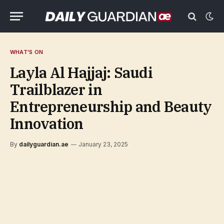
WHAT'S ON
Layla Al Hajjaj: Saudi
Trailblazer in
Entrepreneurship and Beauty
Innovation
By
dailyguardian.ae
January 23, 2025