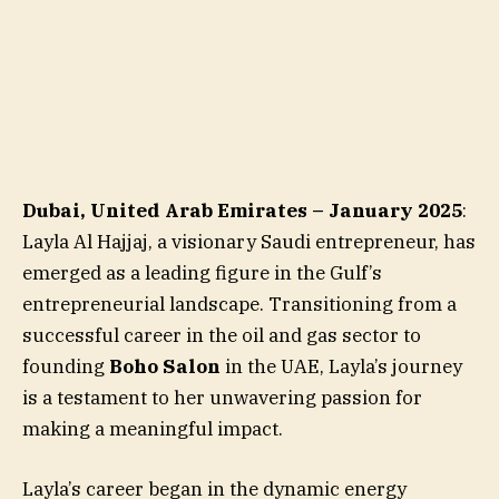
Dubai, United Arab Emirates – January 2025
:
Layla Al Hajjaj, a visionary Saudi entrepreneur, has
emerged as a leading figure in the Gulf’s
entrepreneurial landscape. Transitioning from a
successful career in the oil and gas sector to
founding
Boho Salon
in the UAE, Layla’s journey
is a testament to her unwavering passion for
making a meaningful impact.
Layla’s career began in the dynamic energy