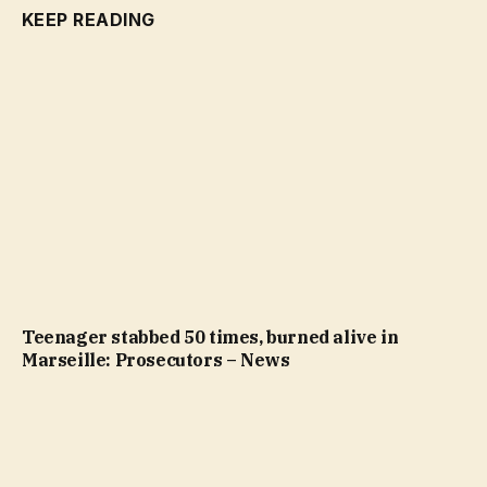
KEEP READING
Teenager stabbed 50 times, burned alive in
Marseille: Prosecutors – News