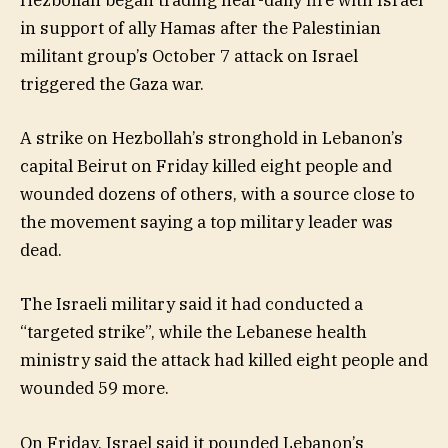
Hezbollah began trading near-daily fire with Israel
in support of ally Hamas after the Palestinian
militant group’s October 7 attack on Israel
triggered the Gaza war.
A strike on Hezbollah’s stronghold in Lebanon’s
capital Beirut on Friday killed eight people and
wounded dozens of others, with a source close to
the movement saying a top military leader was
dead.
The Israeli military said it had conducted a
“targeted strike”, while the Lebanese health
ministry said the attack had killed eight people and
wounded 59 more.
On Friday, Israel said it pounded Lebanon’s