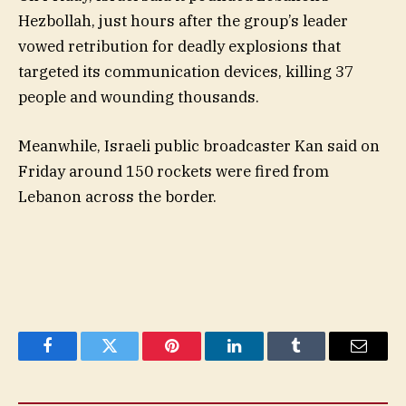
Hezbollah, just hours after the group’s leader
vowed retribution for deadly explosions that
targeted its communication devices, killing 37
people and wounding thousands.
Meanwhile, Israeli public broadcaster Kan said on
Friday around 150 rockets were fired from
Lebanon across the border.
Facebook
Twitter
Pinterest
LinkedIn
Tumblr
Email