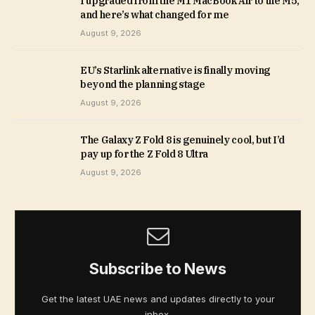
I upgraded from the M1 MacBook Air to the M5,
and here’s what changed for me
August 9, 2026
EU’s Starlink alternative is finally moving
beyond the planning stage
August 9, 2026
The Galaxy Z Fold 8 is genuinely cool, but I’d
pay up for the Z Fold 8 Ultra
August 9, 2026
Subscribe to News
Get the latest UAE news and updates directly to your
inbox.