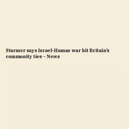
Starmer says Israel-Hamas war hit Britain’s
community ties – News