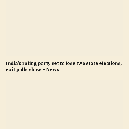
India’s ruling party set to lose two state elections,
exit polls show – News