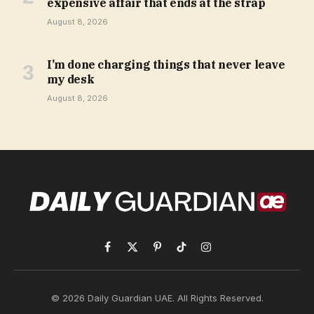
expensive affair that ends at the strap
August 8, 2026
I’m done charging things that never leave
my desk
August 8, 2026
Facebook
X
Pinterest
TikTok
Instagram
(Twitter)
© 2026 Daily Guardian UAE. All Rights Reserved.