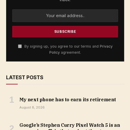
By signing up, you agree to our terms and
Privacy
Policy
agreement.
LATEST POSTS
My next phone has to earn its retirement
August 8, 2026
Google’s Stephen Curry Pixel Watch 5 is an