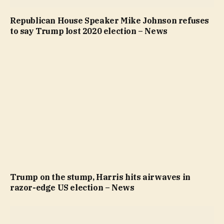
Republican House Speaker Mike Johnson refuses
to say Trump lost 2020 election – News
Trump on the stump, Harris hits airwaves in
razor-edge US election – News