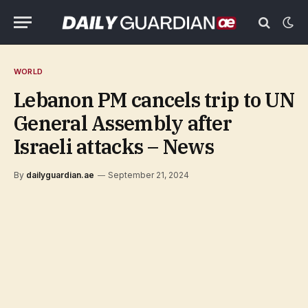
WORLD
Lebanon PM cancels trip to UN
General Assembly after
Israeli attacks – News
By
dailyguardian.ae
September 21, 2024