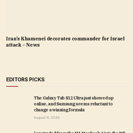
Iran’s Khamenei decorates commander for Israel
attack – News
EDITORS PICKS
The Galaxy Tab S12 Ultra just showed up
online, and Samsung seems reluctant to
change a winning formula
August 9, 2026