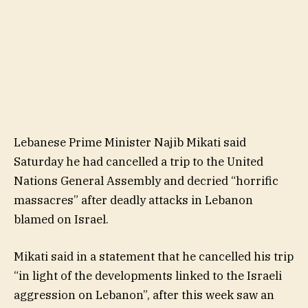
Lebanese Prime Minister Najib Mikati said
Saturday he had cancelled a trip to the United
Nations General Assembly and decried “horrific
massacres” after deadly attacks in Lebanon
blamed on Israel.
Mikati said in a statement that he cancelled his trip
“in light of the developments linked to the Israeli
aggression on Lebanon”, after this week saw an