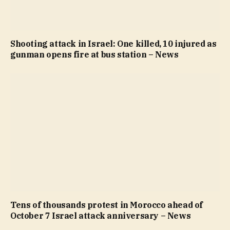
Shooting attack in Israel: One killed, 10 injured as
gunman opens fire at bus station – News
Tens of thousands protest in Morocco ahead of
October 7 Israel attack anniversary – News