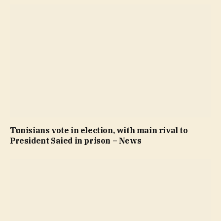
Tunisians vote in election, with main rival to
President Saied in prison – News