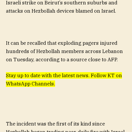
Israeli strike on Beirut’s southern suburbs and
attacks on Hezbollah devices blamed on Israel.
It can be recalled that exploding pagers injured
hundreds of Hezbollah members across Lebanon
on Tuesday, according to a source close to AFP.
Stay up to date with the latest news. Follow KT on
WhatsApp Channels.
The incident was the first of its kind since