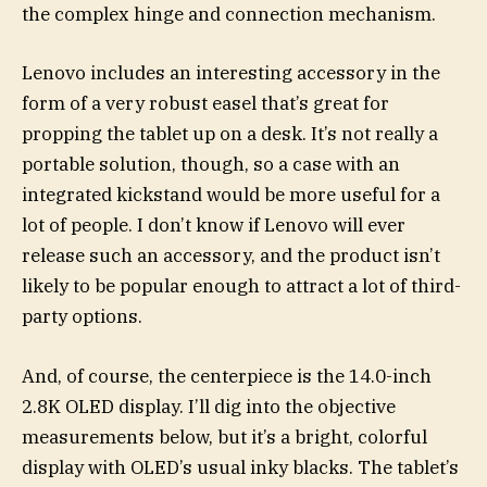
the complex hinge and connection mechanism.
Lenovo includes an interesting accessory in the
form of a very robust easel that’s great for
propping the tablet up on a desk. It’s not really a
portable solution, though, so a case with an
integrated kickstand would be more useful for a
lot of people. I don’t know if Lenovo will ever
release such an accessory, and the product isn’t
likely to be popular enough to attract a lot of third-
party options.
And, of course, the centerpiece is the 14.0-inch
2.8K OLED display. I’ll dig into the objective
measurements below, but it’s a bright, colorful
display with OLED’s usual inky blacks. The tablet’s