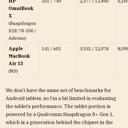
HP
101 / 749
2,377 / 13,490
6,16
OmniBook
X
(Snapdragon
X1E-78-100 /
Adreno)
Apple
141 / 601
3,102 / 12,078
8,09
MacBook
Air 13
(M3)
We don’t have the same set of benchmarks for
Android tablets, so I’m a bit limited in evaluating
the tablet’s performance. The tablet portion is
powered by a Qualcomm Snapdragon 8+ Gen 1,
which is a generation behind the chipset in the