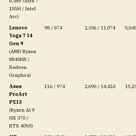
(Core Ultra 7
155H / Intel
Arc)
Lenovo
98 / 674
2,336 / 11,074
5,04
Yoga 7 14
Gen 9
(AMD Ryzen
8840HS /
Radeon
Graphics)
Asus
116 / 974
2,690 / 14,423
15,2
ProArt
PX13
(Ryzen AI 9
HX 370 /
RTX 4050)