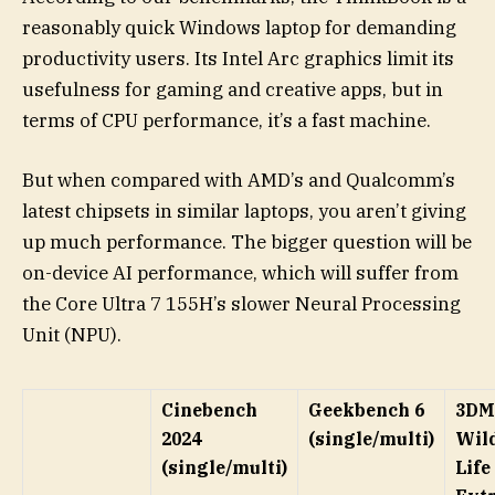
reasonably quick Windows laptop for demanding
productivity users. Its Intel Arc graphics limit its
usefulness for gaming and creative apps, but in
terms of CPU performance, it’s a fast machine.
But when compared with AMD’s and Qualcomm’s
latest chipsets in similar laptops, you aren’t giving
up much performance. The bigger question will be
on-device AI performance, which will suffer from
the Core Ultra 7 155H’s slower Neural Processing
Unit (NPU).
Cinebench
Geekbench 6
3DM
2024
(single/multi)
Wil
(single/multi)
Life