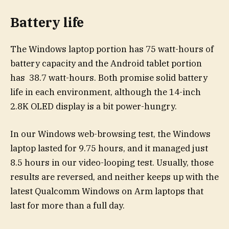
Battery life
The Windows laptop portion has 75 watt-hours of
battery capacity and the Android tablet portion
has 38.7 watt-hours. Both promise solid battery
life in each environment, although the 14-inch
2.8K OLED display is a bit power-hungry.
In our Windows web-browsing test, the Windows
laptop lasted for 9.75 hours, and it managed just
8.5 hours in our video-looping test. Usually, those
results are reversed, and neither keeps up with the
latest Qualcomm Windows on Arm laptops that
last for more than a full day.