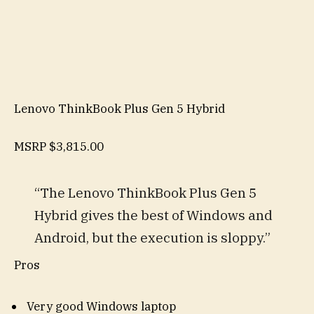
Lenovo ThinkBook Plus Gen 5 Hybrid
MSRP
$3,815.00
“The Lenovo ThinkBook Plus Gen 5
Hybrid gives the best of Windows and
Android, but the execution is sloppy.”
Pros
Very good Windows laptop