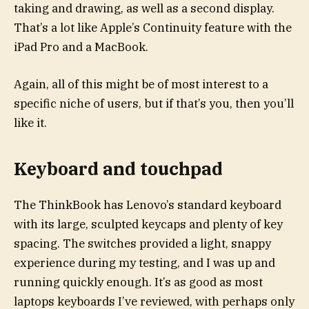
taking and drawing, as well as a second display.
That’s a lot like Apple’s Continuity feature with the
iPad Pro and a MacBook.
Again, all of this might be of most interest to a
specific niche of users, but if that’s you, then you’ll
like it.
Keyboard and touchpad
The ThinkBook has Lenovo’s standard keyboard
with its large, sculpted keycaps and plenty of key
spacing. The switches provided a light, snappy
experience during my testing, and I was up and
running quickly enough. It’s as good as most
laptops keyboards I’ve reviewed, with perhaps only