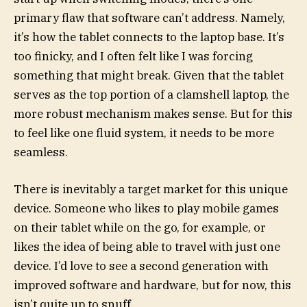
primary flaw that software can’t address. Namely,
it’s how the tablet connects to the laptop base. It’s
too finicky, and I often felt like I was forcing
something that might break. Given that the tablet
serves as the top portion of a clamshell laptop, the
more robust mechanism makes sense. But for this
to feel like one fluid system, it needs to be more
seamless.
There is inevitably a target market for this unique
device. Someone who likes to play mobile games
on their tablet while on the go, for example, or
likes the idea of being able to travel with just one
device. I’d love to see a second generation with
improved software and hardware, but for now, this
isn’t quite up to snuff.