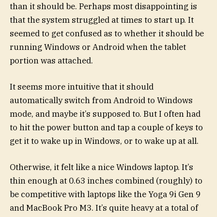
than it should be. Perhaps most disappointing is
that the system struggled at times to start up. It
seemed to get confused as to whether it should be
running Windows or Android when the tablet
portion was attached.
It seems more intuitive that it should
automatically switch from Android to Windows
mode, and maybe it’s supposed to. But I often had
to hit the power button and tap a couple of keys to
get it to wake up in Windows, or to wake up at all.
Otherwise, it felt like a nice Windows laptop. It’s
thin enough at 0.63 inches combined (roughly) to
be competitive with laptops like the Yoga 9i Gen 9
and MacBook Pro M3. It’s quite heavy at a total of