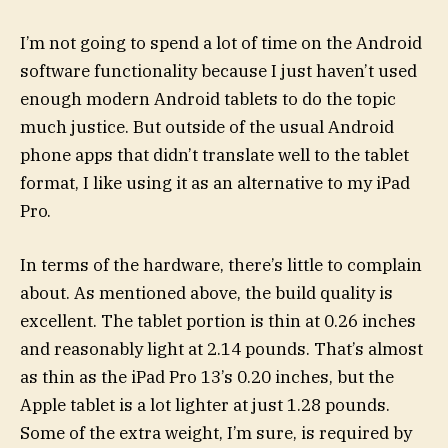
I’m not going to spend a lot of time on the Android
software functionality because I just haven’t used
enough modern Android tablets to do the topic
much justice. But outside of the usual Android
phone apps that didn’t translate well to the tablet
format, I like using it as an alternative to my iPad
Pro.
In terms of the hardware, there’s little to complain
about. As mentioned above, the build quality is
excellent. The tablet portion is thin at 0.26 inches
and reasonably light at 2.14 pounds. That’s almost
as thin as the iPad Pro 13’s 0.20 inches, but the
Apple tablet is a lot lighter at just 1.28 pounds.
Some of the extra weight, I’m sure, is required by