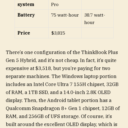
system
Pro
Battery
75 watt-hour
38.7 watt-
hour
Price
$3,815
There’s one configuration of the ThinkBook Plus
Gen 5 Hybrid, and it’s not cheap. In fact, it’s quite
expensive at $3,518, but you’re paying for two
separate machines. The Windows laptop portion
includes an Intel Core Ultra 7 155H chipset, 32GB
of RAM, a 1TB SSD, and a 14.0-inch 2.8K OLED
display. Then, the Android tablet portion has a
Qualcomm Snapdragon 8+ Gen 1 chipset, 12GB of
RAM, and 256GB of UFS storage. Of course, it’s
built around the excellent OLED display, which is