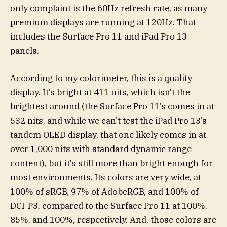
only complaint is the 60Hz refresh rate, as many
premium displays are running at 120Hz. That
includes the Surface Pro 11 and iPad Pro 13
panels.
According to my colorimeter, this is a quality
display. It’s bright at 411 nits, which isn’t the
brightest around (the Surface Pro 11’s comes in at
532 nits, and while we can’t test the iPad Pro 13’s
tandem OLED display, that one likely comes in at
over 1,000 nits with standard dynamic range
content), but it’s still more than bright enough for
most environments. Its colors are very wide, at
100% of sRGB, 97% of AdobeRGB, and 100% of
DCI-P3, compared to the Surface Pro 11 at 100%,
85%, and 100%, respectively. And, those colors are