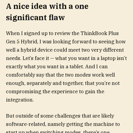
A nice idea with a one
significant flaw
When I signed up to review the ThinkBook Plus
Gen 5 Hybrid, I was looking forward to seeing how
well a hybrid device could meet two very different
needs. Let’s face it — what you want in a laptop isn’t
exactly what you want in a tablet. And I can
comfortably say that the two modes work well
enough, separately and together, that you’re not
compromising the experience to gain the
integration.
But outside of some challenges that are likely
software-related, namely getting the machine to
start up when switching modes, there’s one