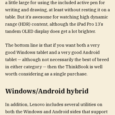
a little large for using the included active pen for
writing and drawing, at least without resting it on a
table. But it’s awesome for watching high dynamic
range (HDR) content, although the iPad Pro 13’s
tandem OLED display does get a lot brighter.
The bottom line is that if you want both a very
good Windows tablet and a very good Android
tablet — although not necessarily the best of breed
in either category — then the ThinkBook is well
worth considering as a single purchase.
Windows/Android hybrid
In addition, Lenovo includes several utilities on
both the Windows and Android sides that support