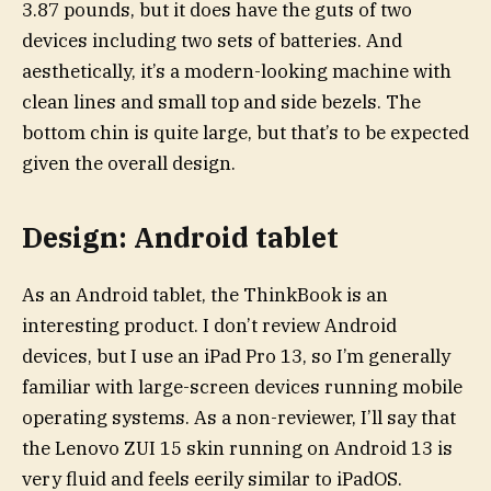
3.87 pounds, but it does have the guts of two
devices including two sets of batteries. And
aesthetically, it’s a modern-looking machine with
clean lines and small top and side bezels. The
bottom chin is quite large, but that’s to be expected
given the overall design.
Design: Android tablet
As an Android tablet, the ThinkBook is an
interesting product. I don’t review Android
devices, but I use an iPad Pro 13, so I’m generally
familiar with large-screen devices running mobile
operating systems. As a non-reviewer, I’ll say that
the Lenovo ZUI 15 skin running on Android 13 is
very fluid and feels eerily similar to iPadOS.