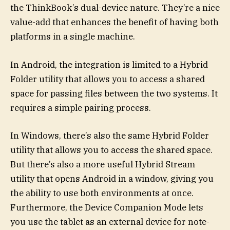
the ThinkBook’s dual-device nature. They’re a nice
value-add that enhances the benefit of having both
platforms in a single machine.
In Android, the integration is limited to a Hybrid
Folder utility that allows you to access a shared
space for passing files between the two systems. It
requires a simple pairing process.
In Windows, there’s also the same Hybrid Folder
utility that allows you to access the shared space.
But there’s also a more useful Hybrid Stream
utility that opens Android in a window, giving you
the ability to use both environments at once.
Furthermore, the Device Companion Mode lets
you use the tablet as an external device for note-