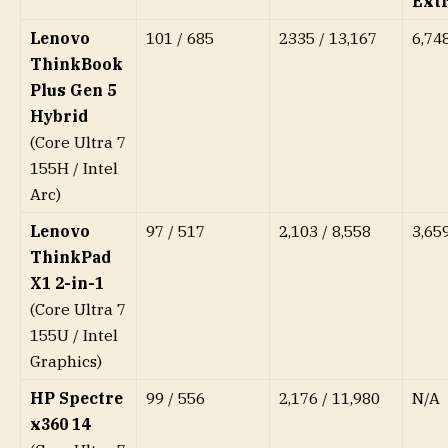
Ext
Lenovo
101 / 685
2335 / 13,167
6,74
ThinkBook
Plus Gen 5
Hybrid
(Core Ultra 7
155H / Intel
Arc)
Lenovo
97 / 517
2,103 / 8,558
3,65
ThinkPad
X1 2-in-1
(Core Ultra 7
155U / Intel
Graphics)
HP Spectre
99 / 556
2,176 / 11,980
N/A
x360 14