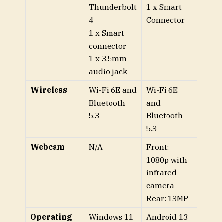
Thunderbolt
1 x Smart
4
Connector
1 x Smart
connector
1 x 3.5mm
audio jack
Wireless
Wi-Fi 6E and
Wi-Fi 6E
Bluetooth
and
5.3
Bluetooth
5.3
Webcam
N/A
Front:
1080p with
infrared
camera
Rear: 13MP
Operating
Windows 11
Android 13