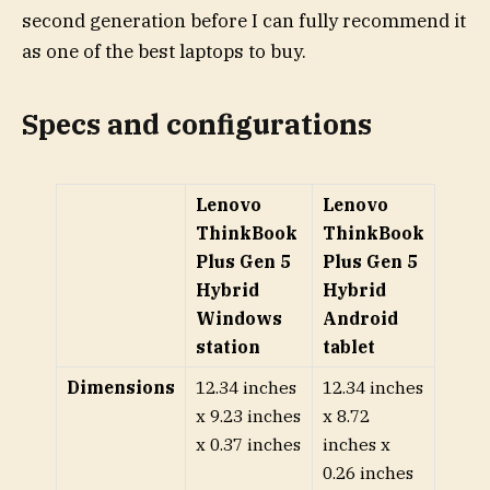
second generation before I can fully recommend it
as one of the best laptops to buy.
Specs and configurations
Lenovo
Lenovo
ThinkBook
ThinkBook
Plus Gen 5
Plus Gen 5
Hybrid
Hybrid
Windows
Android
station
tablet
Dimensions
12.34 inches
12.34 inches
x 9.23 inches
x 8.72
x 0.37 inches
inches x
0.26 inches