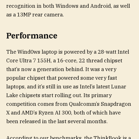
recognition in both Windows and Android, as well
as a 13MP rear camera.
Performance
The Wind0ws laptop is powered by a 28-watt Intel
Core Ultra 7 155H, a 16-core, 22 thread chipset
that’s now a generation behind. It was a very
popular chipset that powered some very fast
laptops, and it’s still in use as Intel’s latest Lunar
Lake chipsets start rolling out. Its primary
competition comes from Qualcomm’s Snapdragon
X and AMD’s Ryzen AI 300, both of which have
been released in the last several months.
According to our benchmarks, the ThinkBook is a