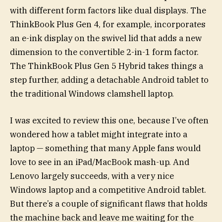
with different form factors like dual displays. The
ThinkBook Plus Gen 4, for example, incorporates
an e-ink display on the swivel lid that adds a new
dimension to the convertible 2-in-1 form factor.
The ThinkBook Plus Gen 5 Hybrid takes things a
step further, adding a detachable Android tablet to
the traditional Windows clamshell laptop.
I was excited to review this one, because I’ve often
wondered how a tablet might integrate into a
laptop — something that many Apple fans would
love to see in an iPad/MacBook mash-up. And
Lenovo largely succeeds, with a very nice
Windows laptop and a competitive Android tablet.
But there’s a couple of significant flaws that holds
the machine back and leave me waiting for the