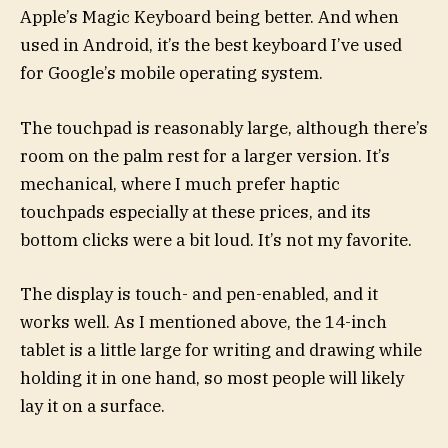
Apple’s Magic Keyboard being better. And when
used in Android, it’s the best keyboard I’ve used
for Google’s mobile operating system.
The touchpad is reasonably large, although there’s
room on the palm rest for a larger version. It’s
mechanical, where I much prefer haptic
touchpads especially at these prices, and its
bottom clicks were a bit loud. It’s not my favorite.
The display is touch- and pen-enabled, and it
works well. As I mentioned above, the 14-inch
tablet is a little large for writing and drawing while
holding it in one hand, so most people will likely
lay it on a surface.