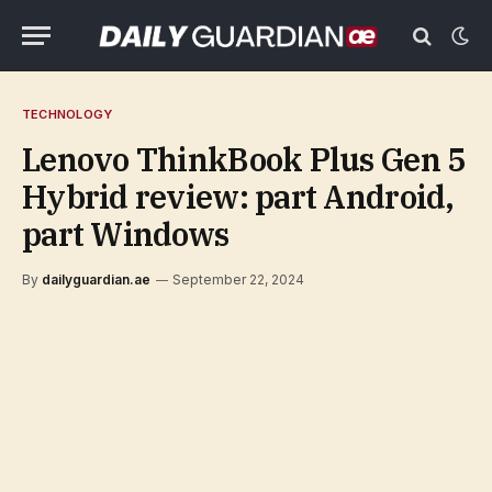
TECHNOLOGY
Lenovo ThinkBook Plus Gen 5
Hybrid review: part Android,
part Windows
By
dailyguardian.ae
September 22, 2024