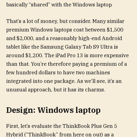
basically “shared” with the Windows laptop.
That’s a lot of money, but consider. Many similar
premium Windows laptops cost between $1,500
and $2,000, and a reasonably high-end Android
tablet like the Samsung Galaxy Tab S9 Ultra is
around $1,200. The iPad Pro 13 is more expensive
than that. You’re therefore paying a premium of a
few hundred dollars to have two machines
integrated into one package. As we’ll see, it’s an
unusual approach, but it has its charms.
Design: Windows laptop
First, let’s evaluate the ThinkBook Plus Gen 5
Hybrid (“ThinkBook” from here on out) as a