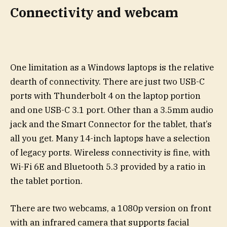
Connectivity and webcam
One limitation as a Windows laptops is the relative
dearth of connectivity. There are just two USB-C
ports with Thunderbolt 4 on the laptop portion
and one USB-C 3.1 port. Other than a 3.5mm audio
jack and the Smart Connector for the tablet, that’s
all you get. Many 14-inch laptops have a selection
of legacy ports. Wireless connectivity is fine, with
Wi-Fi 6E and Bluetooth 5.3 provided by a ratio in
the tablet portion.
There are two webcams, a 1080p version on front
with an infrared camera that supports facial