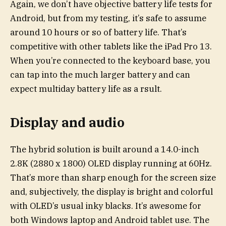
Again, we don’t have objective battery life tests for
Android, but from my testing, it’s safe to assume
around 10 hours or so of battery life. That’s
competitive with other tablets like the iPad Pro 13.
When you’re connected to the keyboard base, you
can tap into the much larger battery and can
expect multiday battery life as a rsult.
Display and audio
The hybrid solution is built around a 14.0-inch
2.8K (2880 x 1800) OLED display running at 60Hz.
That’s more than sharp enough for the screen size
and, subjectively, the display is bright and colorful
with OLED’s usual inky blacks. It’s awesome for
both Windows laptop and Android tablet use. The