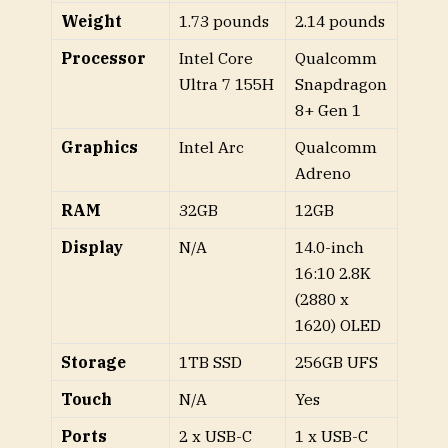
Weight
1.73 pounds
2.14 pounds
Processor
Intel Core
Qualcomm
Ultra 7 155H
Snapdragon
8+ Gen 1
Graphics
Intel Arc
Qualcomm
Adreno
RAM
32GB
12GB
Display
N/A
14.0-inch
16:10 2.8K
(2880 x
1620) OLED
Storage
1TB SSD
256GB UFS
Touch
N/A
Yes
Ports
2 x USB-C
1 x USB-C