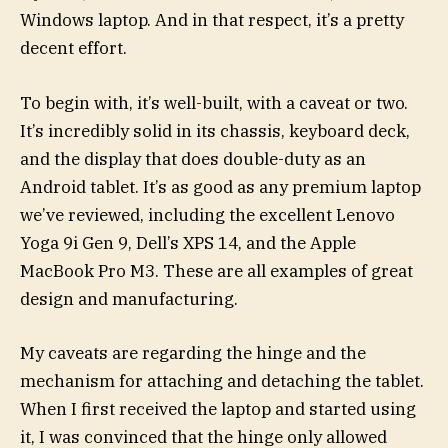
Windows laptop. And in that respect, it’s a pretty
decent effort.
To begin with, it’s well-built, with a caveat or two.
It’s incredibly solid in its chassis, keyboard deck,
and the display that does double-duty as an
Android tablet. It’s as good as any premium laptop
we’ve reviewed, including the excellent Lenovo
Yoga 9i Gen 9, Dell’s XPS 14, and the Apple
MacBook Pro M3. These are all examples of great
design and manufacturing.
My caveats are regarding the hinge and the
mechanism for attaching and detaching the tablet.
When I first received the laptop and started using
it, I was convinced that the hinge only allowed