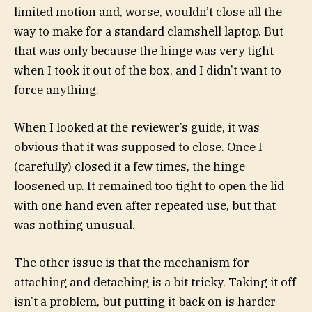
limited motion and, worse, wouldn’t close all the
way to make for a standard clamshell laptop. But
that was only because the hinge was very tight
when I took it out of the box, and I didn’t want to
force anything.
When I looked at the reviewer’s guide, it was
obvious that it was supposed to close. Once I
(carefully) closed it a few times, the hinge
loosened up. It remained too tight to open the lid
with one hand even after repeated use, but that
was nothing unusual.
The other issue is that the mechanism for
attaching and detaching is a bit tricky. Taking it off
isn’t a problem, but putting it back on is harder