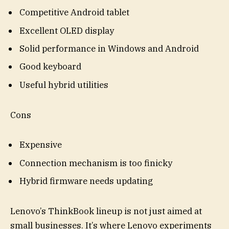
Competitive Android tablet
Excellent OLED display
Solid performance in Windows and Android
Good keyboard
Useful hybrid utilities
Cons
Expensive
Connection mechanism is too finicky
Hybrid firmware needs updating
Lenovo’s ThinkBook lineup is not just aimed at
small businesses. It’s where Lenovo experiments