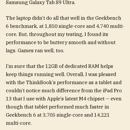
Samsung Galaxy Tab S9 Ultra.
The laptop didn’t do all that well in the Geekbench
6 benchmark, at 1,850 single-core and 4,740 multi-
core. But, throughout my testing, I found its
performance to be buttery smooth and without
lags. Games ran well, too.
I’m sure that the 12GB of dedicated RAM helps
keep things running well. Overall, I was pleased
with the ThinkBook’s performance as a tablet and
couldn’t notice much difference from the iPad Pro
13 that I use with Apple’s latest M4 chipset — even
though that tablet performed much faster in
Geekbench 6 at 3,705 single-core and 14,221
multi-core.