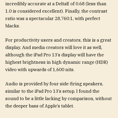
incredibly accurate at a DeltaE of 0.68 (less than
1.0 is considered excellent). Finally, the contrast
ratio was a spectacular 28,760:1, with perfect
blacks.
For productivity users and creators, this is a great
display. And media creators will love it as well,
although the iPad Pro 13’s display will have the
highest brightness in high dynamic range (HDR)
video with upwards of 1,600 nits.
Audio is provided by four side-firing speakers,
similar to the iPad Pro 13’s setup. I found the
sound to be a little lacking by comparison, without
the deeper bass of Apple’s tablet.