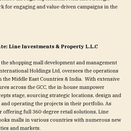
rk for engaging and value-driven campaigns in the
e: Line Investments & Property L.L.C
C, the shopping mall development and management
nternational Holdings Ltd, oversees the operations
in the Middle East Countries & India. With extensive
tures across the GCC, the in-house manpower
epts stage, sourcing strategic locations, design and
and operating the projects in their portfolio. As
 offering full 360-degree retail solutions, Line
ooks malls in various countries with numerous new
ities and markets.