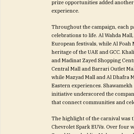
prize opportunities added another 
experience.
Throughout the campaign, each pa
celebrations to life. Al Wahda Mall
European festivals, while Al Foah 
heritage of the UAE and GCC. Khal
and Madinat Zayed Shopping Centr
Central Mall and Barrari Outlet Mal
while Mazyad Mall and Al Dhafra Ma
Eastern experiences. Shawamekh Ce
initiative underscored the compa
that connect communities and cele
The highlight of the carnival was
Chevrolet Spark EUVs. Over four 