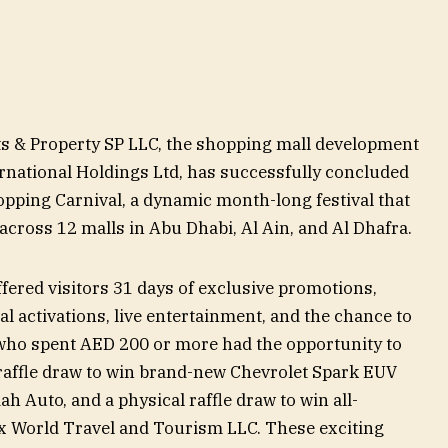
s & Property SP LLC, the shopping mall development
national Holdings Ltd, has successfully concluded
ping Carnival, a dynamic month-long festival that
across 12 malls in Abu Dhabi, Al Ain, and Al Dhafra.
ered visitors 31 days of exclusive promotions,
l activations, live entertainment, and the chance to
 who spent AED 200 or more had the opportunity to
l raffle draw to win brand-new Chevrolet Spark EUV
 Auto, and a physical raffle draw to win all-
x World Travel and Tourism LLC. These exciting