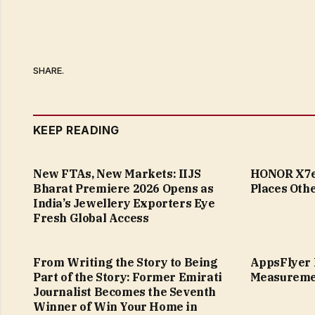
SHARE.
KEEP READING
New FTAs, New Markets: IIJS
HONOR X7e 
Bharat Premiere 2026 Opens as
Places Othe
India’s Jewellery Exporters Eye
Fresh Global Access
From Writing the Story to Being
AppsFlyer 
Part of the Story: Former Emirati
Measureme
Journalist Becomes the Seventh
Winner of Win Your Home in