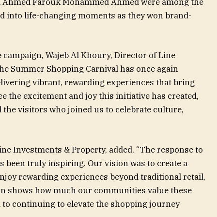
nd Ahmed Farouk Mohammed Ahmed were among the
ed into life-changing moments as they won brand-
 campaign, Wajeb Al Khoury, Director of Line
“The Summer Shopping Carnival has once again
livering vibrant, rewarding experiences that bring
e the excitement and joy this initiative has created,
l the visitors who joined us to celebrate culture,
ine Investments & Property, added, “The response to
been truly inspiring. Our vision was to create a
njoy rewarding experiences beyond traditional retail,
ion shows how much our communities value these
to continuing to elevate the shopping journey