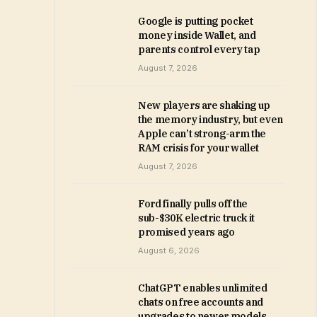
Google is putting pocket
money inside Wallet, and
parents control every tap
August 7, 2026
New players are shaking up
the memory industry, but even
Apple can’t strong-arm the
RAM crisis for your wallet
August 7, 2026
Ford finally pulls off the
sub-$30K electric truck it
promised years ago
August 6, 2026
ChatGPT enables unlimited
chats on free accounts and
upgrades to newer models