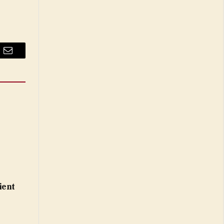
Email
ient