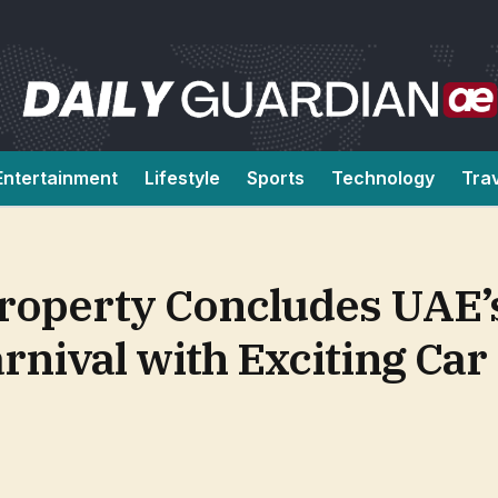
Entertainment
Lifestyle
Sports
Technology
Tra
roperty Concludes UAE’
nival with Exciting Car