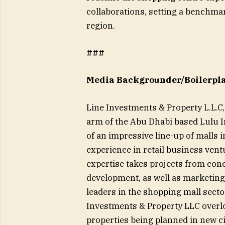
collaborations, setting a benchma
region.
###
Media Backgrounder/Boilerplat
Line Investments & Property L.L.
arm of the Abu Dhabi based Lulu I
of an impressive line-up of malls 
experience in retail business ven
expertise takes projects from conc
development, as well as marketing 
leaders in the shopping mall sector
Investments & Property LLC overl
properties being planned in new c