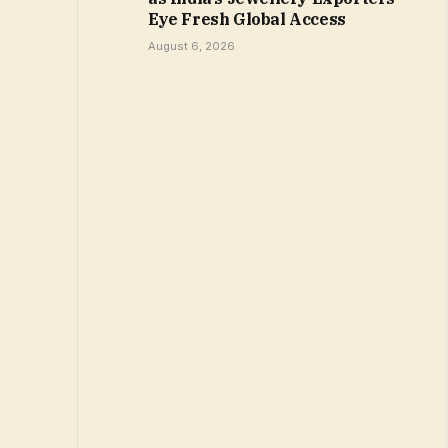
Eye Fresh Global Access
August 6, 2026