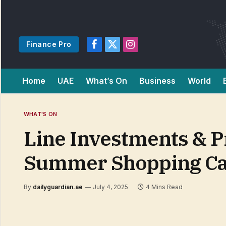
Finance Pro
Facebook
X
Instagram
(Twitter)
Home
UAE
What’s On
Business
World
WHAT'S ON
Line Investments & P
Summer Shopping Car
By
dailyguardian.ae
July 4, 2025
4 Mins Read