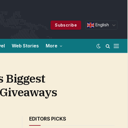
English
Subscribe
vel
Web Stories
More
s Biggest
 Giveaways
EDITORS PICKS