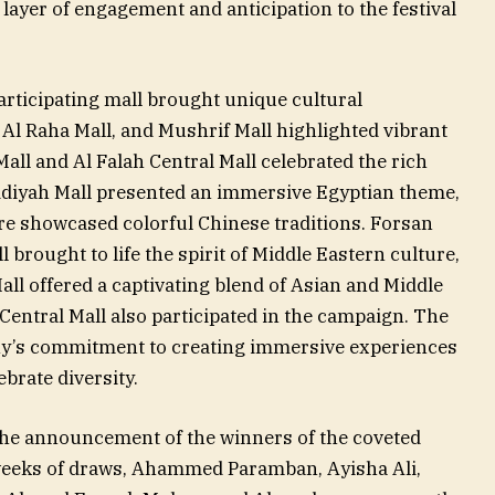
layer of engagement and anticipation to the festival
rticipating mall brought unique cultural
, Al Raha Mall, and Mushrif Mall highlighted vibrant
Mall and Al Falah Central Mall celebrated the rich
idiyah Mall presented an immersive Egyptian theme,
e showcased colorful Chinese traditions. Forsan
l brought to life the spirit of Middle Eastern culture,
ll offered a captivating blend of Asian and Middle
ntral Mall also participated in the campaign. The
ny’s commitment to creating immersive experiences
brate diversity.
 the announcement of the winners of the coveted
weeks of draws, Ahammed Paramban, Ayisha Ali,