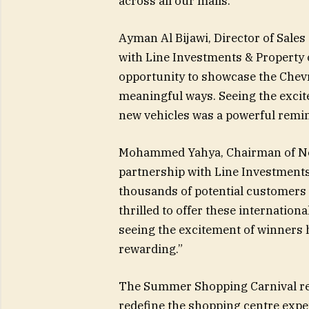
across all our malls.”
Ayman Al Bijawi, Director of Sale
with Line Investments & Property 
opportunity to showcase the Chev
meaningful ways. Seeing the excite
new vehicles was a powerful remind
Mohammed Yahya, Chairman of Nex
partnership with Line Investments
thousands of potential customers 
thrilled to offer these internation
seeing the excitement of winners 
rewarding.”
The Summer Shopping Carnival refl
redefine the shopping centre exper