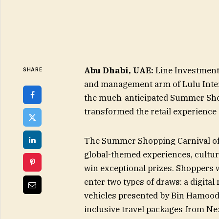
Abu Dhabi, UAE:
Line Investment
SHARE
and management arm of Lulu Inter
the much-anticipated Summer Shop
transformed the retail experience 
The Summer Shopping Carnival off
global-themed experiences, cultura
win exceptional prizes. Shoppers
enter two types of draws: a digita
vehicles presented by Bin Hamoodah
inclusive travel packages from Ne