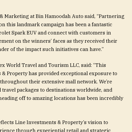
s & Marketing at Bin Hamoodah Auto said, “Partnering
on this landmark campaign has been a fantastic
rolet Spark EUV and connect with customers in
ment on the winners’ faces as they received their
er of the impact such initiatives can have.”
 World Travel and Tourism LLC, said: “This
 & Property has provided exceptional exposure to
throughout their extensive mall network. We’re
al travel packages to destinations worldwide, and
heading off to amazing locations has been incredibly
ects Line Investments & Property’s vision to
ience through experiential retail and strategic