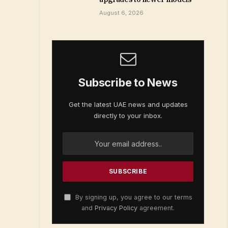
August 6, 2026
Subscribe to News
Get the latest UAE news and updates
directly to your inbox.
By signing up, you agree to our terms
and
Privacy Policy
agreement.