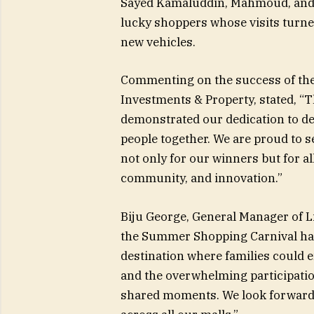
Sayed Kamaluddin, Mahmoud, a
lucky shoppers whose visits turn
new vehicles.
Commenting on the success of the
Investments & Property, stated, 
demonstrated our dedication to de
people together. We are proud to se
not only for our winners but for al
community, and innovation.”
Biju George, General Manager of L
the Summer Shopping Carnival has 
destination where families could e
and the overwhelming participat
shared moments. We look forward 