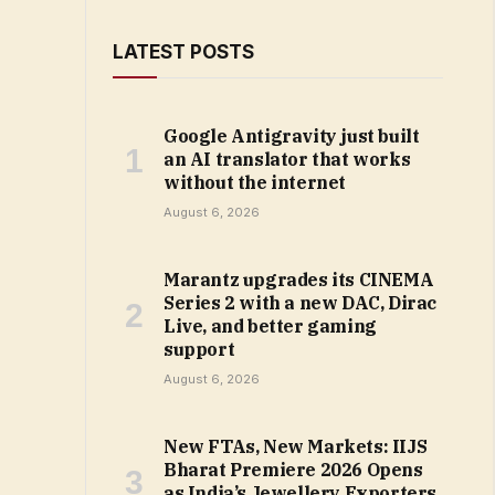
LATEST POSTS
Google Antigravity just built
an AI translator that works
without the internet
August 6, 2026
Marantz upgrades its CINEMA
Series 2 with a new DAC, Dirac
Live, and better gaming
support
August 6, 2026
New FTAs, New Markets: IIJS
Bharat Premiere 2026 Opens
as India’s Jewellery Exporters