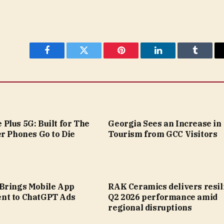
Facebook
Twitter
Pinterest
LinkedIn
Tumblr
Plus 5G: Built for The
Georgia Sees an Increase in
r Phones Go to Die
Tourism from GCC Visitors
Brings Mobile App
RAK Ceramics delivers resil
nt to ChatGPT Ads
Q2 2026 performance amid
regional disruptions