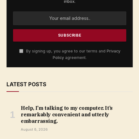
inbox.
By signing up, you agree to our terms and
Privacy
Policy
agreement.
LATEST POSTS
Help, I’m talking to my computer. It’s
remarkably convenient and utterly
embarrassing.
August 8, 2026