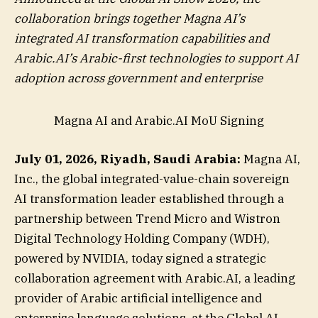
collaboration brings together Magna AI’s
integrated AI transformation capabilities and
Arabic.AI’s Arabic-first technologies to support AI
adoption across government and enterprise
Magna AI and Arabic.AI MoU Signing
July 01, 2026, Riyadh, Saudi Arabia:
Magna AI,
Inc., the global integrated-value-chain sovereign
AI transformation leader established through a
partnership between Trend Micro and Wistron
Digital Technology Holding Company (WDH),
powered by NVIDIA, today signed a strategic
collaboration agreement with Arabic.AI, a leading
provider of Arabic artificial intelligence and