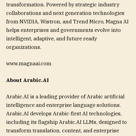
transformation. Powered by strategic industry
collaborations and next generation technologies
from NVIDIA, Wistron, and Trend Micro, Magna AI
helps enterprises and governments evolve into
intelligent, adaptive, and future ready
organizations.
www.magnaai.com
About Arabic.AI
Arabic.AI is a leading provider of Arabic artificial
intelligence and enterprise language solutions.
Arabic.AI develops Arabic-first AI technologies,
including its flagship Arabic.AI LLMs, designed to
transform translation, content, and enterprise