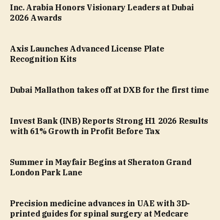
Inc. Arabia Honors Visionary Leaders at Dubai
2026 Awards
Axis Launches Advanced License Plate
Recognition Kits
Dubai Mallathon takes off at DXB for the first time
Invest Bank (INB) Reports Strong H1 2026 Results
with 61% Growth in Profit Before Tax
Summer in Mayfair Begins at Sheraton Grand
London Park Lane
Precision medicine advances in UAE with 3D-
printed guides for spinal surgery at Medcare