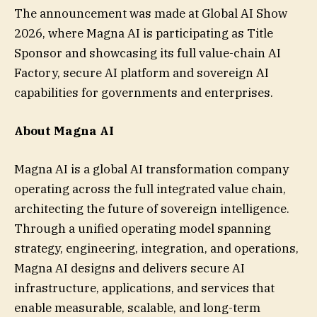
The announcement was made at Global AI Show
2026, where Magna AI is participating as Title
Sponsor and showcasing its full value-chain AI
Factory, secure AI platform and sovereign AI
capabilities for governments and enterprises.
About Magna AI
Magna AI is a global AI transformation company
operating across the full integrated value chain,
architecting the future of sovereign intelligence.
Through a unified operating model spanning
strategy, engineering, integration, and operations,
Magna AI designs and delivers secure AI
infrastructure, applications, and services that
enable measurable, scalable, and long-term