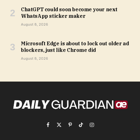
ChatGPT could soon become your next
WhatsApp sticker maker
August 8, 2026
Microsoft Edge is about to lock out older ad
blockers, just like Chrome did
August 8, 2026
Facebook
X
Pinterest
TikTok
Instagram
(Twitter)