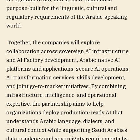
purpose-built for the linguistic, cultural and
regulatory requirements of the Arabic-speaking
world.
Together, the companies will explore
collaboration across sovereign AI infrastructure
and AI Factory development, Arabic-native AI
platforms and applications, secure AI operations,
AI transformation services, skills development,
and joint go-to-market initiatives. By combining
infrastructure, intelligence, and operational
expertise, the partnership aims to help
organizations deploy production-ready AI that
understands Arabic language, dialects, and
cultural context while supporting Saudi Arabia’s
data residency and sovereignty requirements by