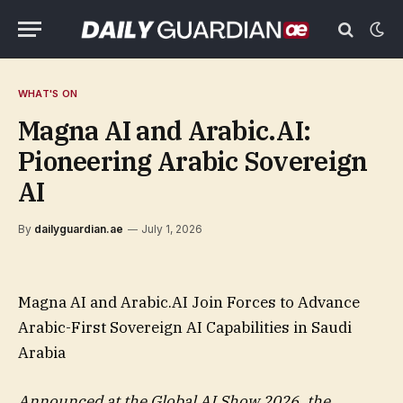
WHAT'S ON
Magna AI and Arabic.AI:
Pioneering Arabic Sovereign
AI
By
dailyguardian.ae
July 1, 2026
Magna AI and Arabic.AI Join Forces to Advance
Arabic-First Sovereign AI Capabilities in Saudi
Arabia
Announced at the Global AI Show 2026, the