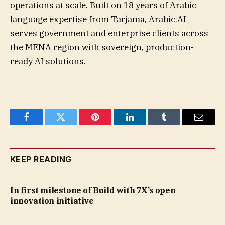
operations at scale. Built on 18 years of Arabic
language expertise from Tarjama, Arabic.AI
serves government and enterprise clients across
the MENA region with sovereign, production-
ready AI solutions.
Facebook
Twitter
Pinterest
LinkedIn
Tumblr
Email
KEEP READING
In first milestone of Build with 7X’s open
innovation initiative