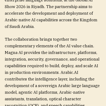
enterprise language solutions, at the Global AI
Show 2026 in Riyadh. The partnership aims to
accelerate the development and deployment of
Arabic-native AI capabilities across the Kingdom
of Saudi Arabia.
The collaboration brings together two
complementary elements of the AI value chain.
Magna AI provides the infrastructure, platforms,
integration, security, governance, and operational
capabilities required to build, deploy, and scale AI
in production environments. Arabic.AI
contributes the intelligence layer, including the
development of a sovereign Arabic large language
model, agentic AI platforms, Arabic-native
assistants, translation, optical character
recognition (OCR), and speech capabilities