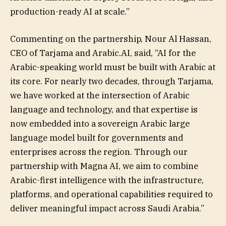
production-ready AI at scale.”
Commenting on the partnership, Nour Al Hassan,
CEO of Tarjama and Arabic.AI, said, “AI for the
Arabic-speaking world must be built with Arabic at
its core. For nearly two decades, through Tarjama,
we have worked at the intersection of Arabic
language and technology, and that expertise is
now embedded into a sovereign Arabic large
language model built for governments and
enterprises across the region. Through our
partnership with Magna AI, we aim to combine
Arabic-first intelligence with the infrastructure,
platforms, and operational capabilities required to
deliver meaningful impact across Saudi Arabia.”