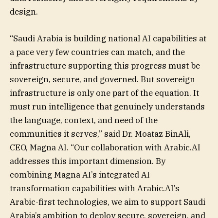
design.
“Saudi Arabia is building national AI capabilities at
a pace very few countries can match, and the
infrastructure supporting this progress must be
sovereign, secure, and governed. But sovereign
infrastructure is only one part of the equation. It
must run intelligence that genuinely understands
the language, context, and need of the
communities it serves,” said Dr. Moataz BinAli,
CEO, Magna AI. “Our collaboration with Arabic.AI
addresses this important dimension. By
combining Magna AI’s integrated AI
transformation capabilities with Arabic.AI’s
Arabic-first technologies, we aim to support Saudi
Arabia’s ambition to deploy secure, sovereign, and