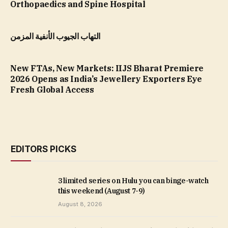
Orthopaedics and Spine Hospital
التهاب الجيوب الأنفية المزمن
New FTAs, New Markets: IIJS Bharat Premiere
2026 Opens as India’s Jewellery Exporters Eye
Fresh Global Access
EDITORS PICKS
3 limited series on Hulu you can binge-watch
this weekend (August 7-9)
August 8, 2026