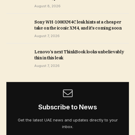
August 8, 2026
Sony WH-1000XM4C leak hints at a cheaper
take on the iconic XM4, and it’s coming soon
August 7, 2026
Lenovo’s next ThinkBook looks unbelievably
thin in this leak
August 7, 2026
Subscribe to News
Get the latest UAE news and updates directly to your
inbox.