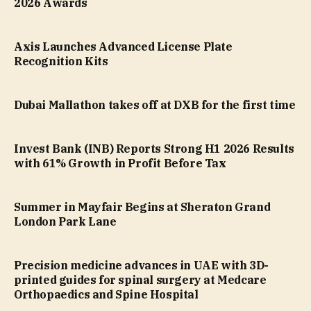
2026 Awards
Axis Launches Advanced License Plate
Recognition Kits
Dubai Mallathon takes off at DXB for the first time
Invest Bank (INB) Reports Strong H1 2026 Results
with 61% Growth in Profit Before Tax
Summer in Mayfair Begins at Sheraton Grand
London Park Lane
Precision medicine advances in UAE with 3D-
printed guides for spinal surgery at Medcare
Orthopaedics and Spine Hospital