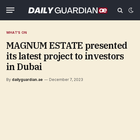
WHAT'S ON
MAGNUM ESTATE presented
its latest project to investors
in Dubai
By
dailyguardian.ae
December 7, 2023