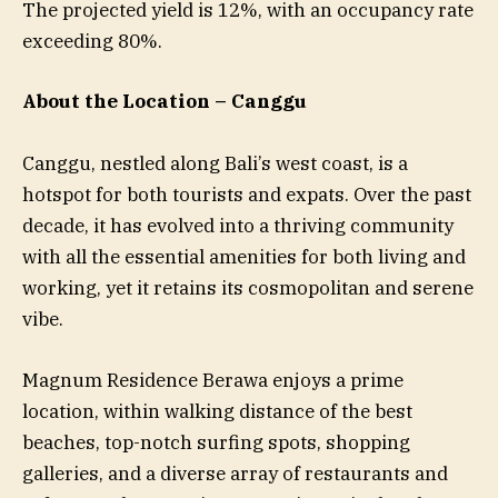
The projected yield is 12%, with an occupancy rate
exceeding 80%.
About the Location – Canggu
Canggu, nestled along Bali’s west coast, is a
hotspot for both tourists and expats. Over the past
decade, it has evolved into a thriving community
with all the essential amenities for both living and
working, yet it retains its cosmopolitan and serene
vibe.
Magnum Residence Berawa enjoys a prime
location, within walking distance of the best
beaches, top-notch surfing spots, shopping
galleries, and a diverse array of restaurants and