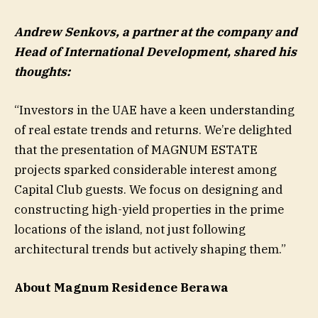
Andrew Senkovs, a partner at the company and
Head of International Development, shared his
thoughts:
“Investors in the UAE have a keen understanding
of real estate trends and returns. We’re delighted
that the presentation of MAGNUM ESTATE
projects sparked considerable interest among
Capital Club guests. We focus on designing and
constructing high-yield properties in the prime
locations of the island, not just following
architectural trends but actively shaping them.”
About Magnum Residence Berawa