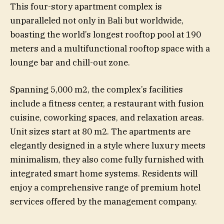
This four-story apartment complex is
unparalleled not only in Bali but worldwide,
boasting the world’s longest rooftop pool at 190
meters and a multifunctional rooftop space with a
lounge bar and chill-out zone.
Spanning 5,000 m2, the complex’s facilities
include a fitness center, a restaurant with fusion
cuisine, coworking spaces, and relaxation areas.
Unit sizes start at 80 m2. The apartments are
elegantly designed in a style where luxury meets
minimalism, they also come fully furnished with
integrated smart home systems. Residents will
enjoy a comprehensive range of premium hotel
services offered by the management company.