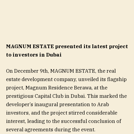
MAGNUM ESTATE presented its latest project
to investors in Dubai
On December 9th, MAGNUM ESTATE, the real
estate development company, unveiled its flagship
project, Magnum Residence Berawa, at the
prestigious Capital Club in Dubai. This marked the
developer’s inaugural presentation to Arab
investors, and the project stirred considerable
interest, leading to the successful conclusion of
several agreements during the event.