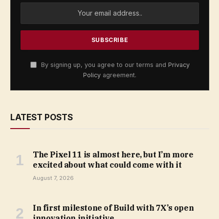
By signing up, you agree to our terms and
Privacy
Policy
agreement.
LATEST POSTS
The Pixel 11 is almost here, but I’m more
excited about what could come with it
August 7, 2026
In first milestone of Build with 7X’s open
innovation initiative