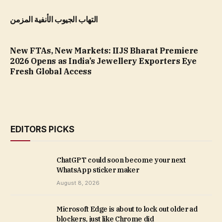
التهاب الجيوب الأنفية المزمن
New FTAs, New Markets: IIJS Bharat Premiere
2026 Opens as India’s Jewellery Exporters Eye
Fresh Global Access
EDITORS PICKS
ChatGPT could soon become your next
WhatsApp sticker maker
August 8, 2026
Microsoft Edge is about to lock out older ad
blockers, just like Chrome did