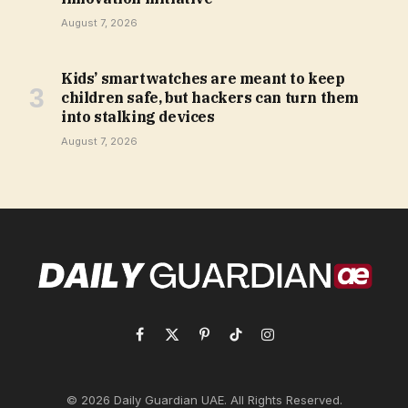
August 7, 2026
Kids’ smartwatches are meant to keep
children safe, but hackers can turn them
into stalking devices
August 7, 2026
Facebook
X
Pinterest
TikTok
Instagram
(Twitter)
© 2026 Daily Guardian UAE. All Rights Reserved.