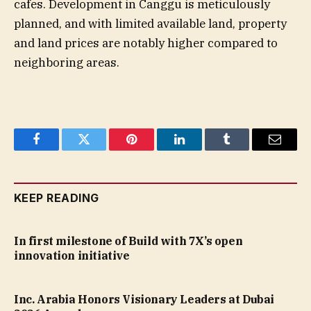
cafes. Development in Canggu is meticulously
planned, and with limited available land, property
and land prices are notably higher compared to
neighboring areas.
Facebook
Twitter
Pinterest
LinkedIn
Tumblr
Email
KEEP READING
In first milestone of Build with 7X’s open
innovation initiative
Inc. Arabia Honors Visionary Leaders at Dubai