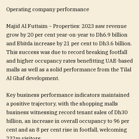
Operating company performance
Majid Al Futtaim – Properties: 2023 saw revenue
grow by 20 per cent year-on-year to Dh6.9 billion
and Ebitda increase by 21 per cent to Dh3.6 billion.
This success was due to record breaking footfall
and higher occupancy rates benefitting UAE-based
malls as well as a solid performance from the Tilal
Al Ghaf development.
Key business performance indicators maintained
a positive trajectory, with the shopping malls
business witnessing record tenant sales of Dh30
billion, an increase in overall occupancy to 96 per
cent and an 8 per cent rise in footfall, welcoming
232m visitors.