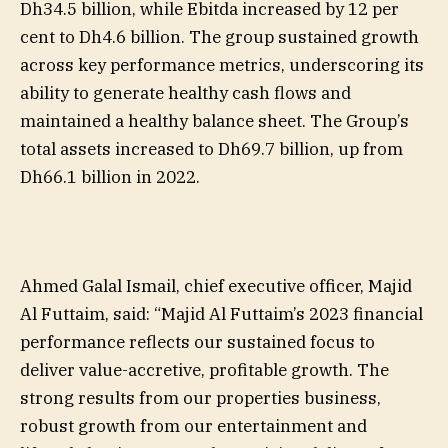
Dh34.5 billion, while Ebitda increased by 12 per
cent to Dh4.6 billion. The group sustained growth
across key performance metrics, underscoring its
ability to generate healthy cash flows and
maintained a healthy balance sheet. The Group’s
total assets increased to Dh69.7 billion, up from
Dh66.1 billion in 2022.
Ahmed Galal Ismail, chief executive officer, Majid
Al Futtaim, said: “Majid Al Futtaim’s 2023 financial
performance reflects our sustained focus to
deliver value-accretive, profitable growth. The
strong results from our properties business,
robust growth from our entertainment and