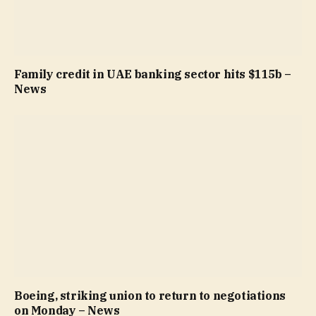
Family credit in UAE banking sector hits $115b –
News
Boeing, striking union to return to negotiations
on Monday – News