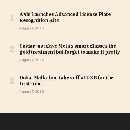
Axis Launches Advanced License Plate
Recognition Kits
August 7, 2026
Caviar just gave Meta’s smart glasses the
gold treatment but forgot to make it pretty
August 7, 2026
Dubai Mallathon takes off at DXB for the
first time
August 7, 2026