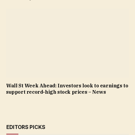
Wall St Week Ahead: Investors look to earnings to
support record-high stock prices – News
EDITORS PICKS