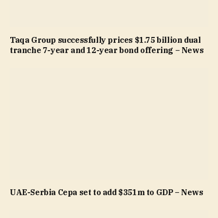
Taqa Group successfully prices $1.75 billion dual
tranche 7-year and 12-year bond offering – News
UAE-Serbia Cepa set to add $351m to GDP – News