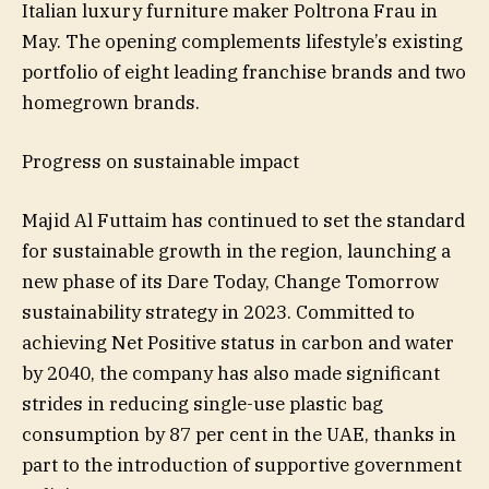
Italian luxury furniture maker Poltrona Frau in
May. The opening complements lifestyle’s existing
portfolio of eight leading franchise brands and two
homegrown brands.
Progress on sustainable impact
Majid Al Futtaim has continued to set the standard
for sustainable growth in the region, launching a
new phase of its Dare Today, Change Tomorrow
sustainability strategy in 2023. Committed to
achieving Net Positive status in carbon and water
by 2040, the company has also made significant
strides in reducing single-use plastic bag
consumption by 87 per cent in the UAE, thanks in
part to the introduction of supportive government