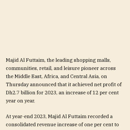
Majid Al Futtaim, the leading shopping malls,
communities, retail, and leisure pioneer across
the Middle East, Africa, and Central Asia, on
Thursday announced that it achieved net profit of
Dh2.7 billion for 2023, an increase of 12 per cent
year on year.
At year-end 2023, Majid Al Futtaim recorded a
consolidated revenue increase of one per cent to