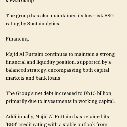
stewardship.
The group has also maintained its low-risk ESG
rating by Sustainalytics.
Financing
Majid Al Futtaim continues to maintain a strong
financial and liquidity position, supported by a
balanced strategy, encompassing both capital
markets and bank loans.
The Group’s net debt increased to Dh15 billion,
primarily due to investments in working capital.
Additionally, Majid Al Futtaim has retained its
‘BBB’ credit rating with a stable outlook from