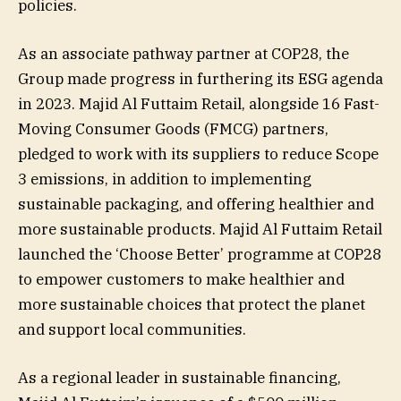
policies.
As an associate pathway partner at COP28, the
Group made progress in furthering its ESG agenda
in 2023. Majid Al Futtaim Retail, alongside 16 Fast-
Moving Consumer Goods (FMCG) partners,
pledged to work with its suppliers to reduce Scope
3 emissions, in addition to implementing
sustainable packaging, and offering healthier and
more sustainable products. Majid Al Futtaim Retail
launched the ‘Choose Better’ programme at COP28
to empower customers to make healthier and
more sustainable choices that protect the planet
and support local communities.
As a regional leader in sustainable financing,