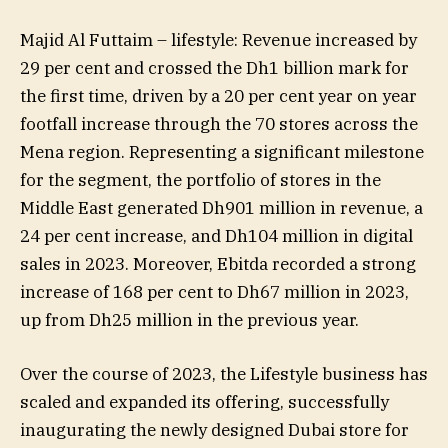
Majid Al Futtaim – lifestyle: Revenue increased by
29 per cent and crossed the Dh1 billion mark for
the first time, driven by a 20 per cent year on year
footfall increase through the 70 stores across the
Mena region. Representing a significant milestone
for the segment, the portfolio of stores in the
Middle East generated Dh901 million in revenue, a
24 per cent increase, and Dh104 million in digital
sales in 2023. Moreover, Ebitda recorded a strong
increase of 168 per cent to Dh67 million in 2023,
up from Dh25 million in the previous year.
Over the course of 2023, the Lifestyle business has
scaled and expanded its offering, successfully
inaugurating the newly designed Dubai store for