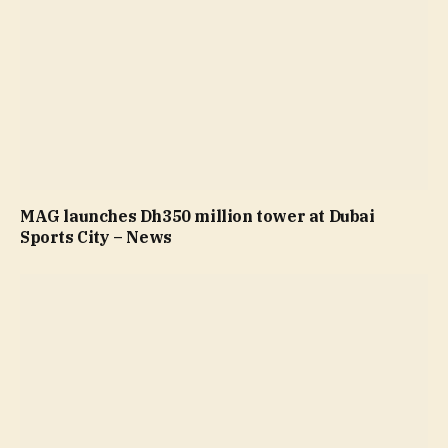
MAG launches Dh350 million tower at Dubai
Sports City – News