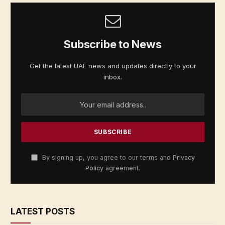
Subscribe to News
Get the latest UAE news and updates directly to your
inbox.
By signing up, you agree to our terms and
Privacy
Policy
agreement.
LATEST POSTS