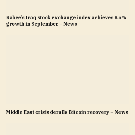
Rabee’s Iraq stock exchange index achieves 8.5%
growth in September – News
Middle East crisis derails Bitcoin recovery – News