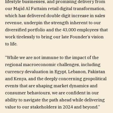
lifestyle businesses, and promising delivery from
our Majid Al Futtaim retail digital transformation,
which has delivered double digit increase in sales
revenue, underpin the strength inherent to our
diversified portfolio and the 43,000 employees that
work tirelessly to bring our late Founder’s vision
to life.
“While we are not immune to the impact of the
regional macroeconomic challenges, including
currency devaluation in Egypt, Lebanon, Pakistan
and Kenya, and the deeply concerning geopolitical
events that are shaping market dynamics and
consumer behaviours, we are confident in our
ability to navigate the path ahead while delivering
value to our stakeholders in 2024 and beyond.”