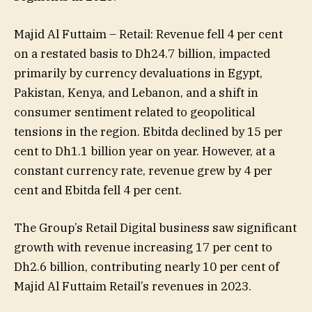
Majid Al Futtaim – Retail: Revenue fell 4 per cent
on a restated basis to Dh24.7 billion, impacted
primarily by currency devaluations in Egypt,
Pakistan, Kenya, and Lebanon, and a shift in
consumer sentiment related to geopolitical
tensions in the region. Ebitda declined by 15 per
cent to Dh1.1 billion year on year. However, at a
constant currency rate, revenue grew by 4 per
cent and Ebitda fell 4 per cent.
The Group’s Retail Digital business saw significant
growth with revenue increasing 17 per cent to
Dh2.6 billion, contributing nearly 10 per cent of
Majid Al Futtaim Retail’s revenues in 2023.