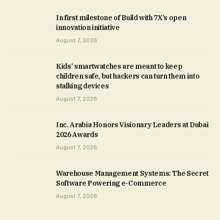
In first milestone of Build with 7X’s open
innovation initiative
August 7, 2026
Kids’ smartwatches are meant to keep
children safe, but hackers can turn them into
stalking devices
August 7, 2026
Inc. Arabia Honors Visionary Leaders at Dubai
2026 Awards
August 7, 2026
Warehouse Management Systems: The Secret
Software Powering e-Commerce
August 7, 2026