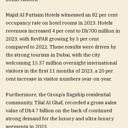
Majid Al Futtaim Hotels witnessed an 82 per cent
occupancy rate on hotel rooms in 2023. Hotels
revenues increased 4 per cent to Dh700 million in
2023, with RevPAR growing by 5 per cent
compared to 2022. These results were driven by
the strong tourism in Dubai, with the city
welcoming 15.37 million overnight international
visitors in the first 11 months of 2023, a 20 per
cent increase in visitor numbers year-on-year.
Furthermore, the Group’s flagship residential
community, Tilal Al Ghaf, recorded a gross sales
value of Dh4.7 billion on the back of continued
strong demand for the luxury and ultra-luxury
segments in 2023.