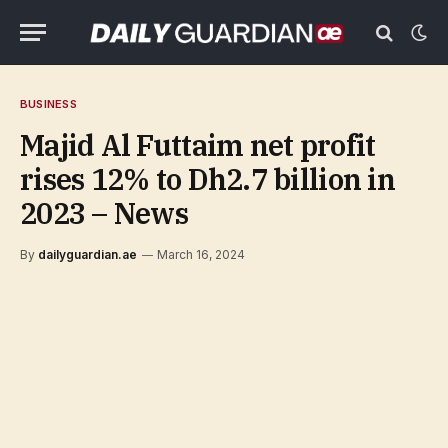
BUSINESS
Majid Al Futtaim net profit
rises 12% to Dh2.7 billion in
2023 – News
By
dailyguardian.ae
March 16, 2024