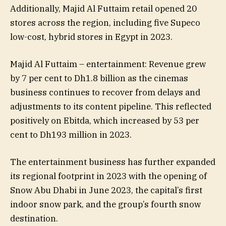
Additionally, Majid Al Futtaim retail opened 20
stores across the region, including five Supeco
low-cost, hybrid stores in Egypt in 2023.
Majid Al Futtaim – entertainment: Revenue grew
by 7 per cent to Dh1.8 billion as the cinemas
business continues to recover from delays and
adjustments to its content pipeline. This reflected
positively on Ebitda, which increased by 53 per
cent to Dh193 million in 2023.
The entertainment business has further expanded
its regional footprint in 2023 with the opening of
Snow Abu Dhabi in June 2023, the capital’s first
indoor snow park, and the group’s fourth snow
destination.