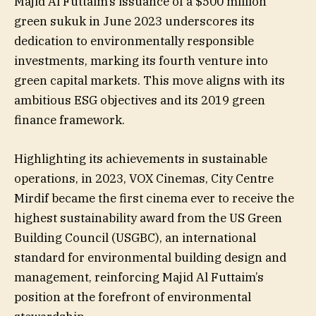
Majid Al Futtaim’s issuance of a $500 million
green sukuk in June 2023 underscores its
dedication to environmentally responsible
investments, marking its fourth venture into
green capital markets. This move aligns with its
ambitious ESG objectives and its 2019 green
finance framework.
Highlighting its achievements in sustainable
operations, in 2023, VOX Cinemas, City Centre
Mirdif became the first cinema ever to receive the
highest sustainability award from the US Green
Building Council (USGBC), an international
standard for environmental building design and
management, reinforcing Majid Al Futtaim’s
position at the forefront of environmental