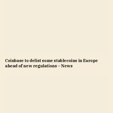
Coinbase to delist some stablecoins in Europe
ahead of new regulations – News