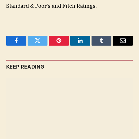
Standard & Poor’s and Fitch Ratings.
Facebook
Twitter
Pinterest
LinkedIn
Tumblr
Email
KEEP READING