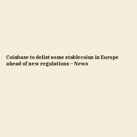
Coinbase to delist some stablecoins in Europe
ahead of new regulations – News