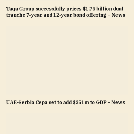
Taqa Group successfully prices $1.75 billion dual
tranche 7-year and 12-year bond offering – News
UAE-Serbia Cepa set to add $351m to GDP – News