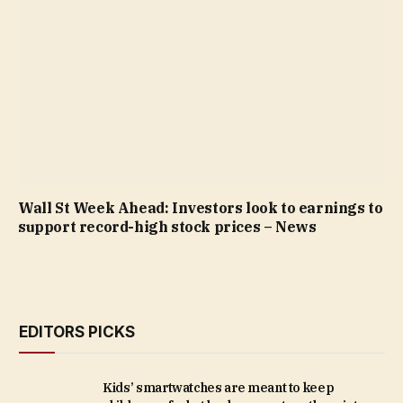
Wall St Week Ahead: Investors look to earnings to
support record-high stock prices – News
EDITORS PICKS
Kids’ smartwatches are meant to keep