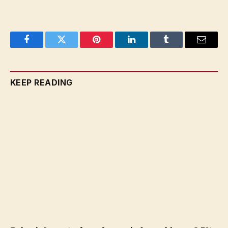
Facebook
Twitter
Pinterest
LinkedIn
Tumblr
Email
KEEP READING