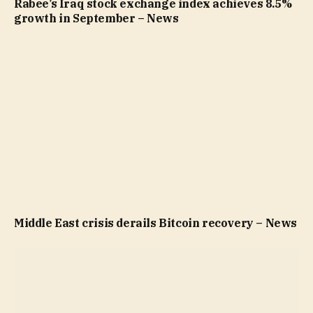
Rabee’s Iraq stock exchange index achieves 8.5%
growth in September – News
Middle East crisis derails Bitcoin recovery – News