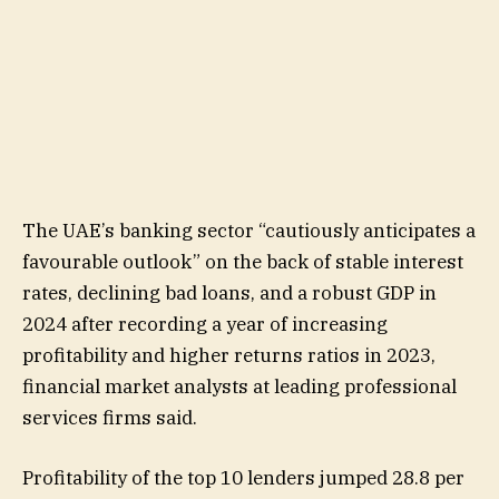
The UAE’s banking sector “cautiously anticipates a
favourable outlook” on the back of stable interest
rates, declining bad loans, and a robust GDP in
2024 after recording a year of increasing
profitability and higher returns ratios in 2023,
financial market analysts at leading professional
services firms said.
Profitability of the top 10 lenders jumped 28.8 per