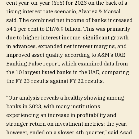
cent year-on-year (YoY) for 2023 on the back of a
rising interest rate scenario, Alvarez & Marsal
said. The combined net income of banks increased
54.1 per cent to Dh76.9 billion. This was primarily
due to higher interest income, significant growth
in advances, expanded net interest margins, and
improved asset quality, according to A&M’s UAE
Banking Pulse report, which examined data from
the 10 largest listed banks in the UAE, comparing
the FY’23 results against FY’22 results.
“Our analysis reveals a healthy showing among
banks in 2023, with many institutions
experiencing an increase in profitability and
stronger return on investment metrics; the year,
however, ended on a slower 4th quarter,” said Asad