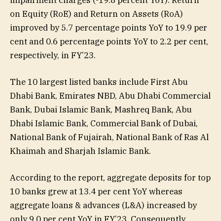
impairment charges (-19.8 percent YoY). Return
on Equity (RoE) and Return on Assets (RoA)
improved by 5.7 percentage points YoY to 19.9 per
cent and 0.6 percentage points YoY to 2.2 per cent,
respectively, in FY’23.
The 10 largest listed banks include First Abu
Dhabi Bank, Emirates NBD, Abu Dhabi Commercial
Bank, Dubai Islamic Bank, Mashreq Bank, Abu
Dhabi Islamic Bank, Commercial Bank of Dubai,
National Bank of Fujairah, National Bank of Ras Al
Khaimah and Sharjah Islamic Bank.
According to the report, aggregate deposits for top
10 banks grew at 13.4 per cent YoY whereas
aggregate loans & advances (L&A) increased by
only 9.0 per cent YoY in FY’23. Consequently,