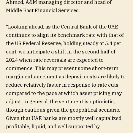
Ahmed, A&M managing director and head of
Middle East Financial Services.
“Looking ahead, as the Central Bank of the UAE
continues to align its benchmark rate with that of
the US Federal Reserve, holding steady at 5.4 per
cent, we anticipate a shift in the second half of
2024 when rate reversals are expected to
commence. This may present some short-term
margin enhancement as deposit costs are likely to
reduce relatively faster in response to rate cuts
compared to the pace at which asset pricing may
adjust. In general, the sentiment is optimistic,
though cautious given the geopolitical scenario.
Given that UAE banks are mostly well capitalized,
profitable, liquid, and well supported by