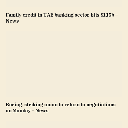
Family credit in UAE banking sector hits $115b –
News
Boeing, striking union to return to negotiations
on Monday – News