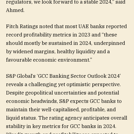
regulators, we look forward to a stable 2024,” said
Ahmed.
Fitch Ratings noted that most UAE banks reported
record profitability metrics in 2023 and “these
should mostly be sustained in 2024, underpinned
by widened margins, healthy liquidity and a
favourable economic environment.”
S&P Global‘s ‘GCC Banking Sector Outlook 2024’
reveals a challenging yet optimistic perspective.
Despite geopolitical uncertainties and potential
economic headwinds, S&P expects GCC banks to
maintain their well-capitalised, profitable, and
liquid status. The rating agency anticipates overall
stability in key metrics for GCC banks in 2024.