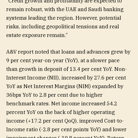
“Credit growth and profitability are expected to
remain robust, with the UAE and Saudi banking
systems leading the region. However, potential
risks, including geopolitical tensions and real
estate exposure remain.”
A&V report noted that loans and advances grew by
9 per cent year-on-year (YoY), at a slower pace
than growth in deposit of 13.4 per cent YoY. Non-
Interest Income (NII), increased by 27.6 per cent
YoY as Net Interest Margins (NIM) expanded by
36bps YoY to 2.8 per cent due to higher
benchmark rates. Net income increased 54.2
percent YoY on the back of higher operating
income (+17.2 per cent QoQ), improved Cost-to-
Income ratio (-2.8 per cent points YoY) and lower