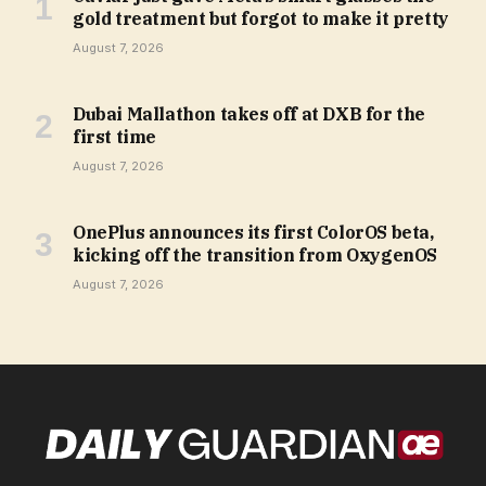
gold treatment but forgot to make it pretty
August 7, 2026
Dubai Mallathon takes off at DXB for the
first time
August 7, 2026
OnePlus announces its first ColorOS beta,
kicking off the transition from OxygenOS
August 7, 2026