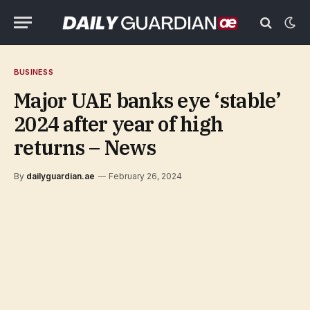
BUSINESS
Major UAE banks eye ‘stable’
2024 after year of high
returns – News
By
dailyguardian.ae
February 26, 2024