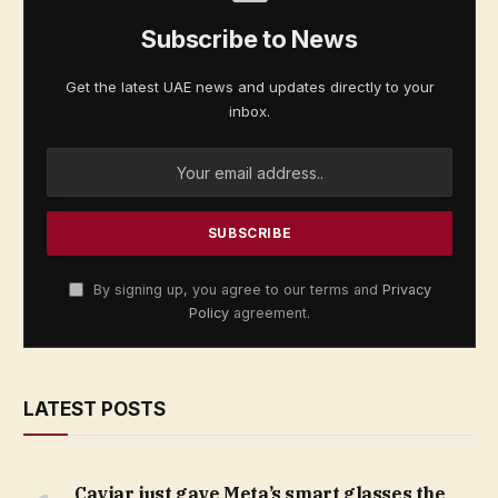
Subscribe to News
Get the latest UAE news and updates directly to your
inbox.
By signing up, you agree to our terms and
Privacy
Policy
agreement.
LATEST POSTS
Caviar just gave Meta’s smart glasses the