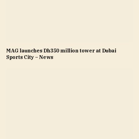
MAG launches Dh350 million tower at Dubai
Sports City – News