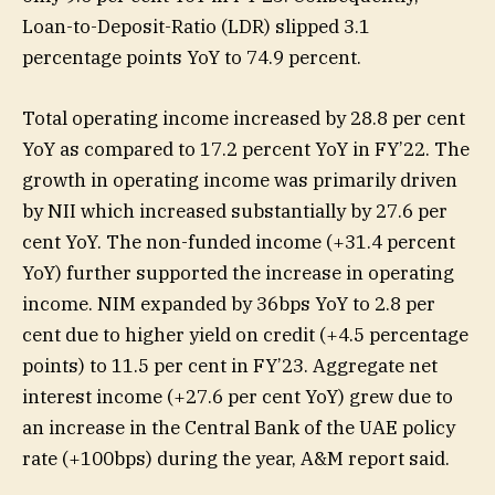
Loan-to-Deposit-Ratio (LDR) slipped 3.1
percentage points YoY to 74.9 percent.
Total operating income increased by 28.8 per cent
YoY as compared to 17.2 percent YoY in FY’22. The
growth in operating income was primarily driven
by NII which increased substantially by 27.6 per
cent YoY. The non-funded income (+31.4 percent
YoY) further supported the increase in operating
income. NIM expanded by 36bps YoY to 2.8 per
cent due to higher yield on credit (+4.5 percentage
points) to 11.5 per cent in FY’23. Aggregate net
interest income (+27.6 per cent YoY) grew due to
an increase in the Central Bank of the UAE policy
rate (+100bps) during the year, A&M report said.