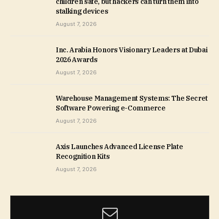
children safe, but hackers can turn them into
stalking devices
August 7, 2026
Inc. Arabia Honors Visionary Leaders at Dubai
2026 Awards
August 7, 2026
Warehouse Management Systems: The Secret
Software Powering e-Commerce
August 7, 2026
Axis Launches Advanced License Plate
Recognition Kits
August 7, 2026