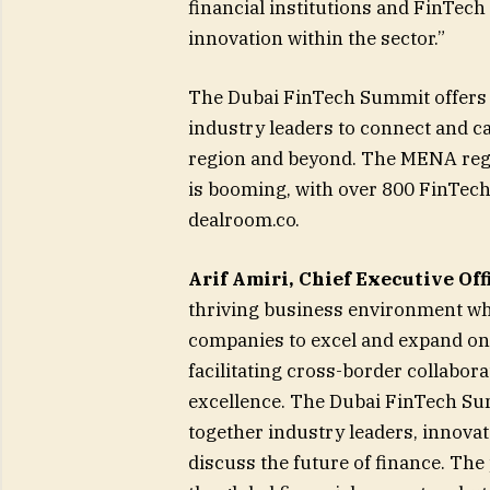
financial institutions and FinTech
innovation within the sector.”
The Dubai FinTech Summit offers t
industry leaders to connect and c
region and beyond. The MENA regi
is booming, with over 800 FinTech 
dealroom.co.
Arif Amiri, Chief Executive Off
thriving business environment wh
companies to excel and expand on 
facilitating cross-border collabora
excellence. The Dubai FinTech Su
together industry leaders, innova
discuss the future of finance. The 