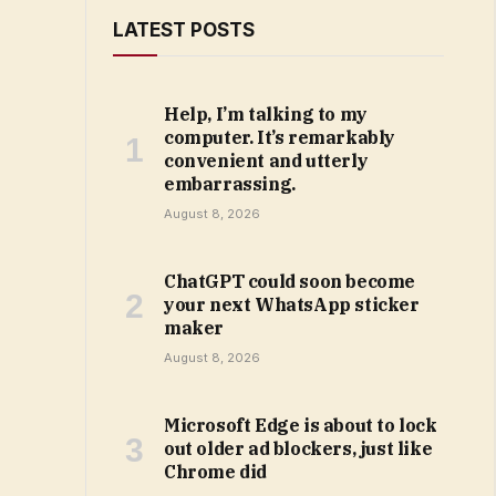
LATEST POSTS
Help, I’m talking to my
computer. It’s remarkably
convenient and utterly
embarrassing.
August 8, 2026
ChatGPT could soon become
your next WhatsApp sticker
maker
August 8, 2026
Microsoft Edge is about to lock
out older ad blockers, just like
Chrome did