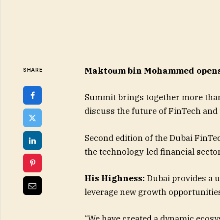
Maktoum bin Mohammed opens 
SHARE
Summit brings together more than
discuss the future of FinTech and
Second edition of the Dubai FinTe
the technology-led financial secto
His Highness:
Dubai provides a 
leverage new growth opportunities
“We have created a dynamic ecosyst