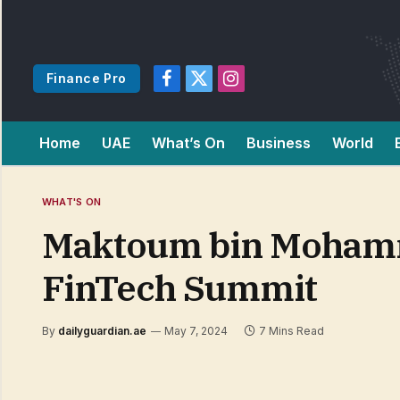
Finance Pro
Facebook
X
Instagram
(Twitter)
Home
UAE
What’s On
Business
World
WHAT'S ON
Maktoum bin Mohamme
FinTech Summit
By
dailyguardian.ae
May 7, 2024
7 Mins Read