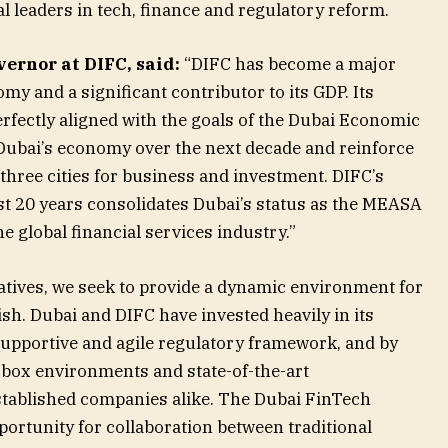
 leaders in tech, finance and regulatory reform.
ernor at DIFC, said:
“DIFC has become a major
my and a significant contributor to its GDP. Its
erfectly aligned with the goals of the Dubai Economic
 Dubai’s economy over the next decade and reinforce
p three cities for business and investment. DIFC’s
t 20 years consolidates Dubai’s status as the MEASA
e global financial services industry.”
iatives, we seek to provide a dynamic environment for
ish. Dubai and DIFC have invested heavily in its
upportive and agile regulatory framework, and by
-box environments and state-of-the-art
established companies alike. The Dubai FinTech
ortunity for collaboration between traditional