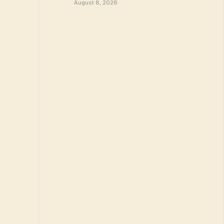
August 8, 2026