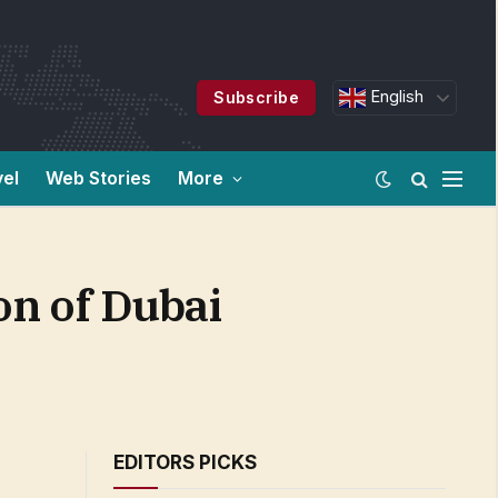
English
Subscribe
vel
Web Stories
More
n of Dubai
EDITORS PICKS