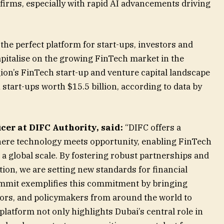
 firms, especially with rapid AI advancements driving
he perfect platform for start-ups, investors and
apitalise on the growing FinTech market in the
on’s FinTech start-up and venture capital landscape
start-ups worth $15.5 billion, according to data by
icer at DIFC Authority, said:
“DIFC offers a
ere technology meets opportunity, enabling FinTech
a global scale. By fostering robust partnerships and
tion, we are setting new standards for financial
mmit exemplifies this commitment by bringing
tors, and policymakers from around the world to
platform not only highlights Dubai’s central role in