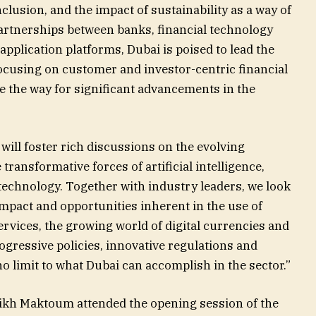
nclusion, and the impact of sustainability as a way of
partnerships between banks, financial technology
application platforms, Dubai is poised to lead the
focusing on customer and investor-centric financial
ve the way for significant advancements in the
ill foster rich discussions on the evolving
transformative forces of artificial intelligence,
 technology. Together with industry leaders, we look
impact and opportunities inherent in the use of
 services, the growing world of digital currencies and
ogressive policies, innovative regulations and
no limit to what Dubai can accomplish in the sector.”
eikh Maktoum attended the opening session of the