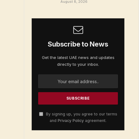
August 8, 2026
Subscribe to News
Get the latest UAE news and updates
directly to your inbox.
By signing up, you agree to our terms
and
Privacy Policy
agreement.