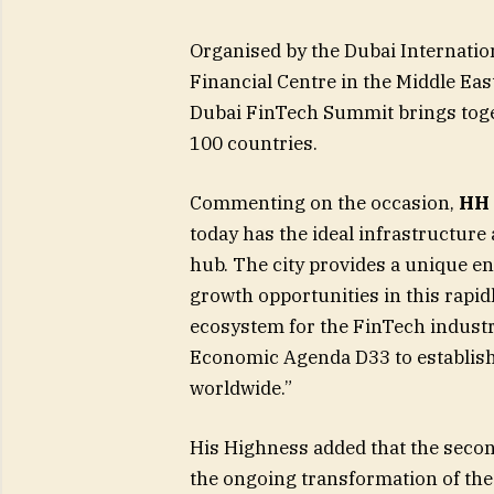
Organised by the Dubai Internation
Financial Centre in the Middle Eas
Dubai FinTech Summit brings toge
100 countries.
Commenting on the occasion,
HH 
today has the ideal infrastructure
hub. The city provides a unique 
growth opportunities in this rapi
ecosystem for the FinTech industry 
Economic Agenda D33 to establish t
worldwide.”
His Highness added that the secon
the ongoing transformation of the 