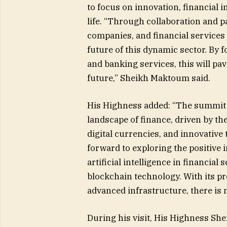
to focus on innovation, financial i
life. “Through collaboration and 
companies, and financial services 
future of this dynamic sector. By 
and banking services, this will pa
future,” Sheikh Maktoum said.
His Highness added: “The summit w
landscape of finance, driven by the 
digital currencies, and innovative
forward to exploring the positive 
artificial intelligence in financial
blockchain technology. With its pr
advanced infrastructure, there is 
During his visit, His Highness Sh