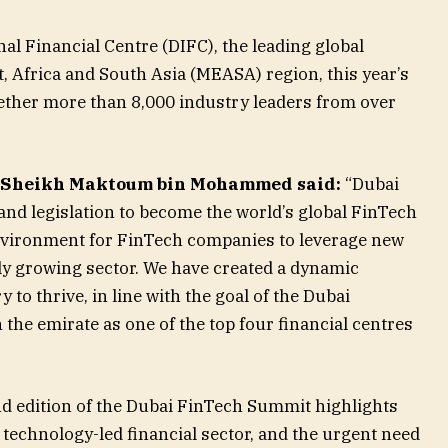
al Financial Centre (DIFC), the leading global
t, Africa and South Asia (MEASA) region, this year’s
ther more than 8,000 industry leaders from over
Sheikh Maktoum bin Mohammed said:
“Dubai
 and legislation to become the world’s global FinTech
environment for FinTech companies to leverage new
dly growing sector. We have created a dynamic
to thrive, in line with the goal of the Dubai
he emirate as one of the top four financial centres
d edition of the Dubai FinTech Summit highlights
technology-led financial sector, and the urgent need