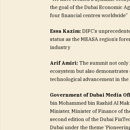
the goal of the Dubai Economic Age
four financial centres worldwide”
Essa Kazim:
DIFC’s unprecedented
status as the MEASA region’s forem
industry
Arif Amiri:
The summit not only hi
ecosystem but also demonstrates o
technological advancement in th
Government of Dubai Media Off
bin Mohammed bin Rashid Al Makto
Minister, Minister of Finance of t
second edition of the Dubai FinTe
Dubai under the theme ‘Pioneering