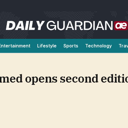
Entertainment
Lifestyle
Sports
Technology
Tra
d opens second editio