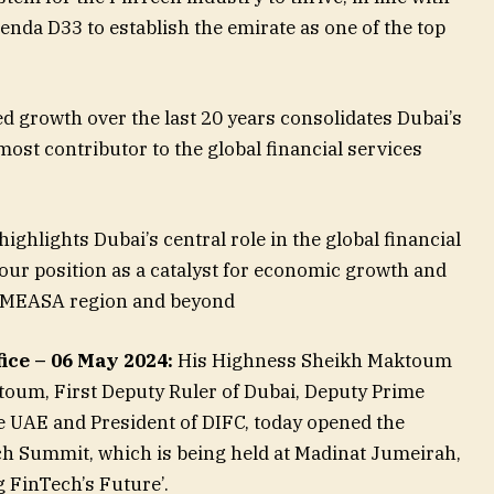
nda D33 to establish the emirate as one of the top
 growth over the last 20 years consolidates Dubai’s
ost contributor to the global financial services
ghlights Dubai’s central role in the global financial
ur position as a catalyst for economic growth and
e MEASA region and beyond
ice – 06 May 2024:
His Highness Sheikh Maktoum
um, First Deputy Ruler of Dubai, Deputy Prime
he UAE and President of DIFC, today opened the
ch Summit, which is being held at Madinat Jumeirah,
 FinTech’s Future’.