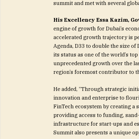
summit and met with several global
His Excellency Essa Kazim, Gov
engine of growth for Dubai’s econo
accelerated growth trajectory is p
Agenda, D33 to double the size of
its status as one of the world’s to
unprecedented growth over the las
region’s foremost contributor to th
He added, “Through strategic init
innovation and enterprise to flour
FinTech ecosystem by creating a s
providing access to funding, sand
infrastructure for start-ups and 
Summit also presents a unique opp