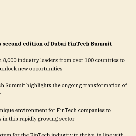
second edition of Dubai FinTech Summit
 8,000 industry leaders from over 100 countries to
 unlock new opportunities
ch Summit highlights the ongoing transformation of
r
unique environment for FinTech companies to
 in this rapidly growing sector
em for the FinTech industry to thrive, in line with