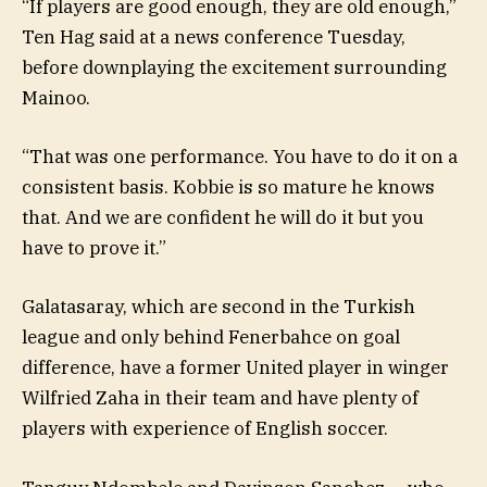
“If players are good enough, they are old enough,”
Ten Hag said at a news conference Tuesday,
before downplaying the excitement surrounding
Mainoo.
“That was one performance. You have to do it on a
consistent basis. Kobbie is so mature he knows
that. And we are confident he will do it but you
have to prove it.”
Galatasaray, which are second in the Turkish
league and only behind Fenerbahce on goal
difference, have a former United player in winger
Wilfried Zaha in their team and have plenty of
players with experience of English soccer.