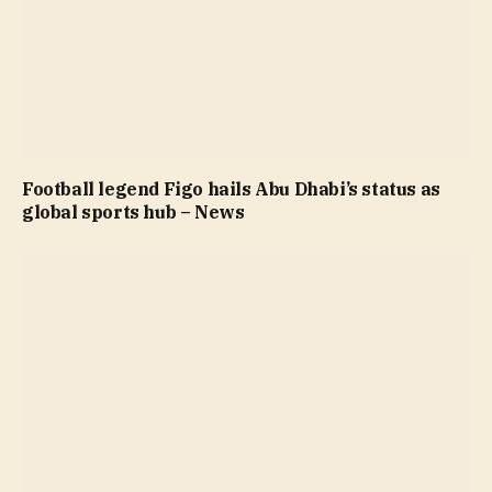
Football legend Figo hails Abu Dhabi’s status as
global sports hub – News