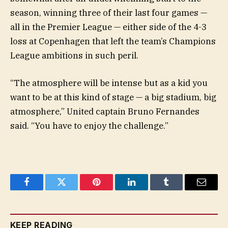
season, winning three of their last four games —
all in the Premier League — either side of the 4-3
loss at Copenhagen that left the team’s Champions
League ambitions in such peril.
“The atmosphere will be intense but as a kid you
want to be at this kind of stage — a big stadium, big
atmosphere,” United captain Bruno Fernandes
said. “You have to enjoy the challenge.”
Facebook
Twitter
Pinterest
LinkedIn
Tumblr
Email
KEEP READING