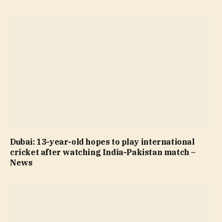
Dubai: 13-year-old hopes to play international
cricket after watching India-Pakistan match –
News