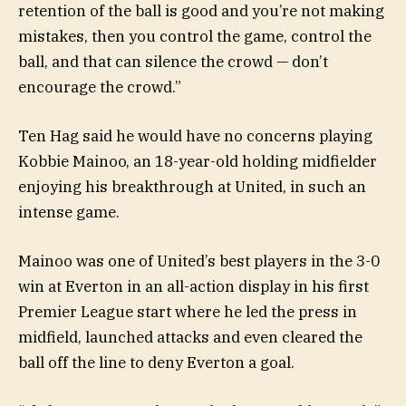
retention of the ball is good and you’re not making
mistakes, then you control the game, control the
ball, and that can silence the crowd — don’t
encourage the crowd.”
Ten Hag said he would have no concerns playing
Kobbie Mainoo, an 18-year-old holding midfielder
enjoying his breakthrough at United, in such an
intense game.
Mainoo was one of United’s best players in the 3-0
win at Everton in an all-action display in his first
Premier League start where he led the press in
midfield, launched attacks and even cleared the
ball off the line to deny Everton a goal.