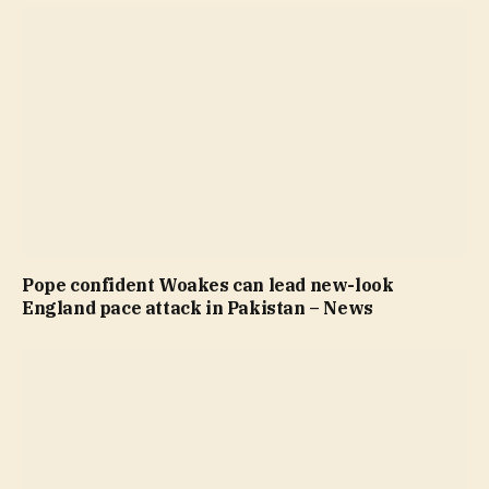
Pope confident Woakes can lead new-look
England pace attack in Pakistan – News