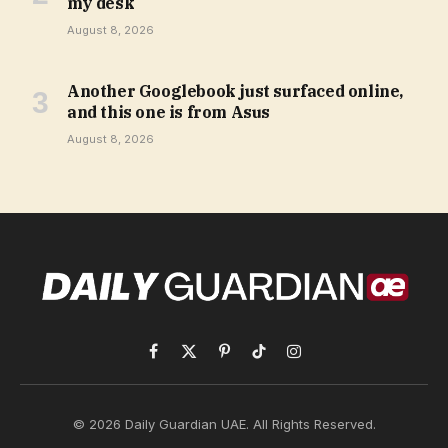
my desk
August 8, 2026
Another Googlebook just surfaced online,
and this one is from Asus
August 8, 2026
Facebook
X
Pinterest
TikTok
Instagram
(Twitter)
© 2026 Daily Guardian UAE. All Rights Reserved.