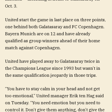
Oct. 3.
United start the game in last place on three points,
one behind both Galatasaray and FC Copenhagen.
Bayern Munich are on 12 and have already
qualified as group winners ahead of their home
match against Copenhagen.
United have played away to Galatasaray twice in
the Champions League since 1993 but wasn’t in
the same qualification jeopardy in those trips.
“You have to stay calm in your head and not get
too emotional,” United manager Erik ten Hag said
on Tuesday. “You need emotion but you need to
control it. Don’t give them anything, don’t give the