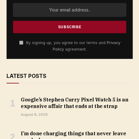
By signing up, you agree to our terms and
Privacy
Policy
agreement.
LATEST POSTS
Google’s Stephen Curry Pixel Watch 5 is an
expensive affair that ends at the strap
August 8, 2026
I’m done charging things that never leave