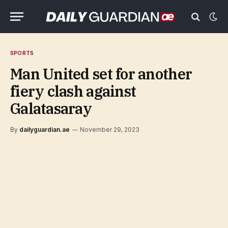
SPORTS
Man United set for another
fiery clash against
Galatasaray
By
dailyguardian.ae
November 29, 2023