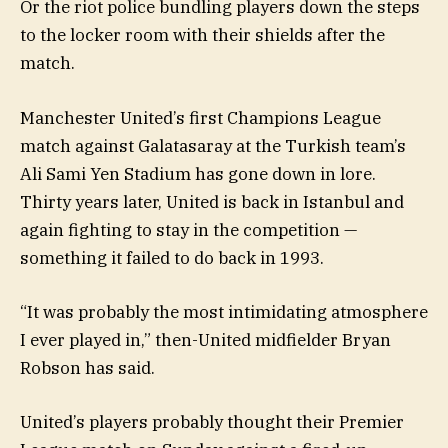
Or the riot police bundling players down the steps
to the locker room with their shields after the
match.
Manchester United’s first Champions League
match against Galatasaray at the Turkish team’s
Ali Sami Yen Stadium has gone down in lore.
Thirty years later, United is back in Istanbul and
again fighting to stay in the competition —
something it failed to do back in 1993.
“It was probably the most intimidating atmosphere
I ever played in,” then-United midfielder Bryan
Robson has said.
United’s players probably thought their Premier