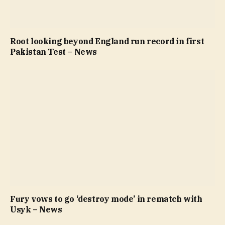
Root looking beyond England run record in first
Pakistan Test – News
Fury vows to go ‘destroy mode’ in rematch with
Usyk – News