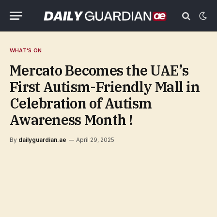
WHAT'S ON
Mercato Becomes the UAE’s
First Autism-Friendly Mall in
Celebration of Autism
Awareness Month !
By
dailyguardian.ae
April 29, 2025