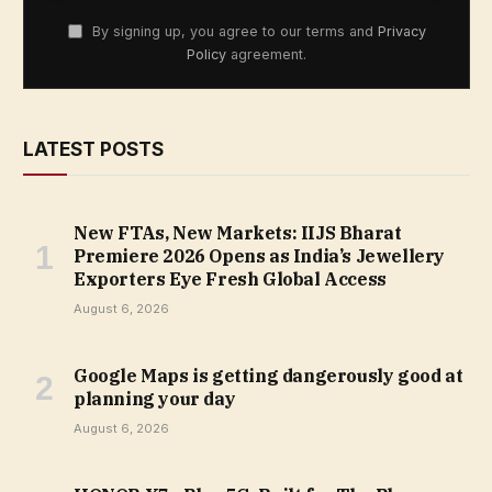
By signing up, you agree to our terms and
Privacy
Policy
agreement.
LATEST POSTS
New FTAs, New Markets: IIJS Bharat
Premiere 2026 Opens as India’s Jewellery
Exporters Eye Fresh Global Access
August 6, 2026
Google Maps is getting dangerously good at
planning your day
August 6, 2026