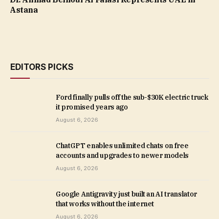
Astana
EDITORS PICKS
Ford finally pulls off the sub-$30K electric truck
it promised years ago
August 6, 2026
ChatGPT enables unlimited chats on free
accounts and upgrades to newer models
August 6, 2026
Google Antigravity just built an AI translator
that works without the internet
August 6, 2026