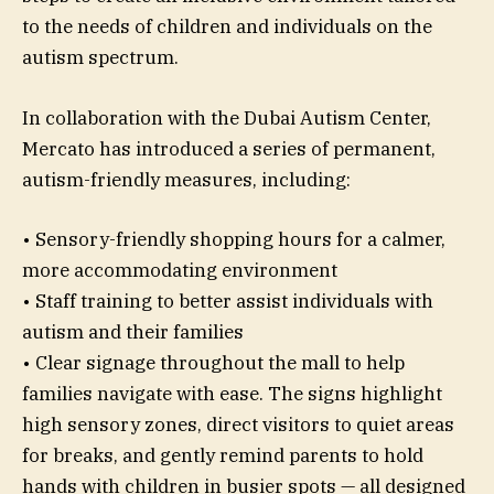
to the needs of children and individuals on the
autism spectrum.
In collaboration with the Dubai Autism Center,
Mercato has introduced a series of permanent,
autism-friendly measures, including:
• Sensory-friendly shopping hours for a calmer,
more accommodating environment
• Staff training to better assist individuals with
autism and their families
• Clear signage throughout the mall to help
families navigate with ease. The signs highlight
high sensory zones, direct visitors to quiet areas
for breaks, and gently remind parents to hold
hands with children in busier spots — all designed