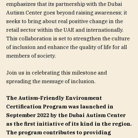
emphasizes that its partnership with the Dubai
Autism Center goes beyond raising awareness; it
seeks to bring about real positive change in the
retail sector within the UAE and internationally.
This collaboration is set to strengthen the culture
of inclusion and enhance the quality of life for all
members of society.
Join us in celebrating this milestone and
spreading the message of inclusion.
The Autism-Friendly Environment
Certification Program was launched in
September 2022 by the Dubai Autism Center
as the first initiative of its kind in the region.
The program contributes to providing