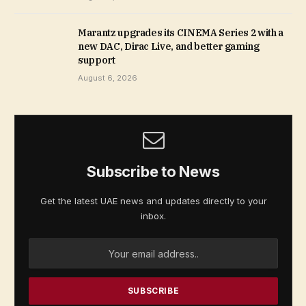
Marantz upgrades its CINEMA Series 2 with a
new DAC, Dirac Live, and better gaming
support
August 6, 2026
Subscribe to News
Get the latest UAE news and updates directly to your
inbox.