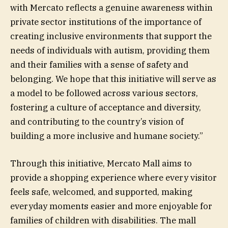
with Mercato reflects a genuine awareness within
private sector institutions of the importance of
creating inclusive environments that support the
needs of individuals with autism, providing them
and their families with a sense of safety and
belonging. We hope that this initiative will serve as
a model to be followed across various sectors,
fostering a culture of acceptance and diversity,
and contributing to the country’s vision of
building a more inclusive and humane society.”
Through this initiative, Mercato Mall aims to
provide a shopping experience where every visitor
feels safe, welcomed, and supported, making
everyday moments easier and more enjoyable for
families of children with disabilities. The mall