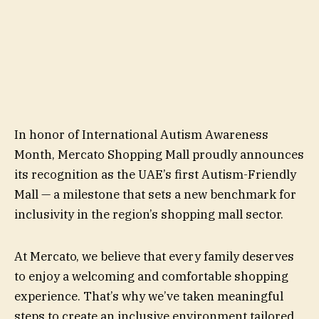
In honor of International Autism Awareness
Month, Mercato Shopping Mall proudly announces
its recognition as the UAE’s first Autism-Friendly
Mall — a milestone that sets a new benchmark for
inclusivity in the region’s shopping mall sector.
At Mercato, we believe that every family deserves
to enjoy a welcoming and comfortable shopping
experience. That’s why we’ve taken meaningful
steps to create an inclusive environment tailored