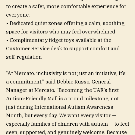
to create a safer, more comfortable experience for
everyone.
• Dedicated quiet zones offering a calm, soothing
space for visitors who may feel overwhelmed
• Complimentary fidget toys available at the
Customer Service desk to support comfort and
self-regulation
“At Mercato, inclusivity is not just an initiative, it’s
a commitment,” said Debbie Russo, General
Manager at Mercato. “Becoming the UAE’s first
Autism-Friendly Mall is a proud milestone, not
just during International Autism Awareness
Month, but every day. We want every visitor —
especially families of children with autism — to feel
seen, supported, and genuinely welcome. Because