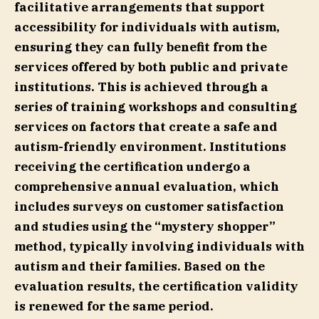
facilitative arrangements that support
accessibility for individuals with autism,
ensuring they can fully benefit from the
services offered by both public and private
institutions. This is achieved through a
series of training workshops and consulting
services on factors that create a safe and
autism-friendly environment. Institutions
receiving the certification undergo a
comprehensive annual evaluation, which
includes surveys on customer satisfaction
and studies using the “mystery shopper”
method, typically involving individuals with
autism and their families. Based on the
evaluation results, the certification validity
is renewed for the same period.