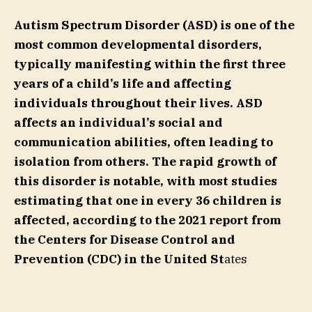
Autism Spectrum Disorder (ASD) is one of the
most common developmental disorders,
typically manifesting within the first three
years of a child’s life and affecting
individuals throughout their lives. ASD
affects an individual’s social and
communication abilities, often leading to
isolation from others. The rapid growth of
this disorder is notable, with most studies
estimating that one in every 36 children is
affected, according to the 2021 report from
the Centers for Disease Control and
Prevention (CDC) in the United St
ates