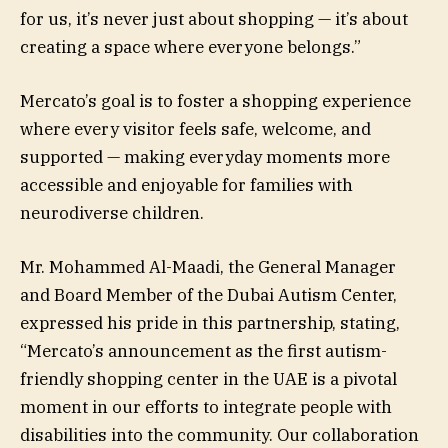
for us, it’s never just about shopping — it’s about
creating a space where everyone belongs.”
Mercato’s goal is to foster a shopping experience
where every visitor feels safe, welcome, and
supported — making everyday moments more
accessible and enjoyable for families with
neurodiverse children.
Mr. Mohammed Al-Maadi, the General Manager
and Board Member of the Dubai Autism Center,
expressed his pride in this partnership, stating,
“Mercato’s announcement as the first autism-
friendly shopping center in the UAE is a pivotal
moment in our efforts to integrate people with
disabilities into the community. Our collaboration