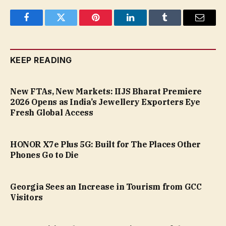
Facebook
Twitter
Pinterest
LinkedIn
Tumblr
Email
KEEP READING
New FTAs, New Markets: IIJS Bharat Premiere
2026 Opens as India’s Jewellery Exporters Eye
Fresh Global Access
HONOR X7e Plus 5G: Built for The Places Other
Phones Go to Die
Georgia Sees an Increase in Tourism from GCC
Visitors