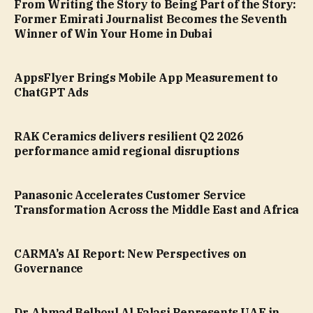
From Writing the Story to Being Part of the Story:
Former Emirati Journalist Becomes the Seventh
Winner of Win Your Home in Dubai
AppsFlyer Brings Mobile App Measurement to
ChatGPT Ads
RAK Ceramics delivers resilient Q2 2026
performance amid regional disruptions
Panasonic Accelerates Customer Service
Transformation Across the Middle East and Africa
CARMA’s AI Report: New Perspectives on
Governance
Dr. Ahmad Belhoul Al Falasi Represents UAE in