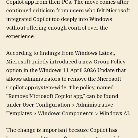
Copilot app from their PCs. The move comes after
continued criticism from users who felt Microsoft
integrated Copilot too deeply into Windows
without offering enough control over the
experience.
According to findings from Windows Latest,
Microsoft quietly introduced a new Group Policy
option in the Windows 11 April 2026 Update that
allows administrators to remove the Microsoft
Copilot app system-wide. The policy, named
“Remove Microsoft Copilot app,” can be found
under User Configuration > Administrative
Templates > Windows Components > Windows AI.
The change is important because Copilot has