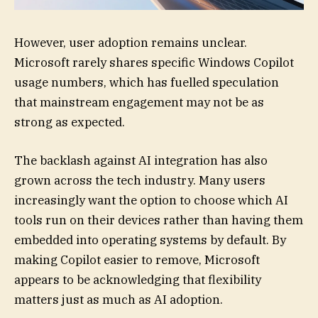
However, user adoption remains unclear.
Microsoft rarely shares specific Windows Copilot
usage numbers, which has fuelled speculation
that mainstream engagement may not be as
strong as expected.
The backlash against AI integration has also
grown across the tech industry. Many users
increasingly want the option to choose which AI
tools run on their devices rather than having them
embedded into operating systems by default. By
making Copilot easier to remove, Microsoft
appears to be acknowledging that flexibility
matters just as much as AI adoption.