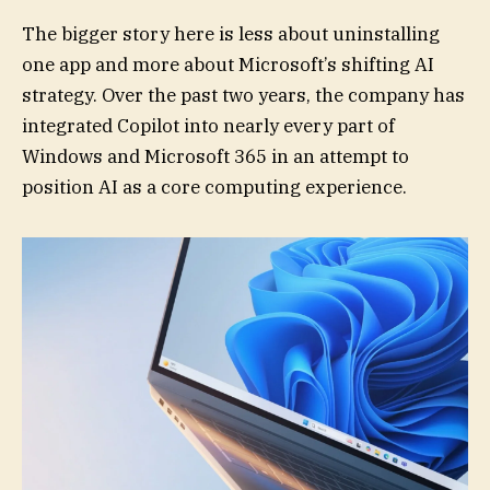
The bigger story here is less about uninstalling
one app and more about Microsoft’s shifting AI
strategy. Over the past two years, the company has
integrated Copilot into nearly every part of
Windows and Microsoft 365 in an attempt to
position AI as a core computing experience.