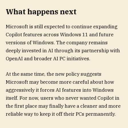
What happens next
Microsoft is still expected to continue expanding
Copilot features across Windows 11 and future
versions of Windows. The company remains
deeply invested in AI through its partnership with
OpenAI and broader AI PC initiatives.
At the same time, the new policy suggests
Microsoft may become more careful about how
aggressively it forces AI features into Windows
itself. For now, users who never wanted Copilot in
the first place may finally have a cleaner and more
reliable way to keep it off their PCs permanently.