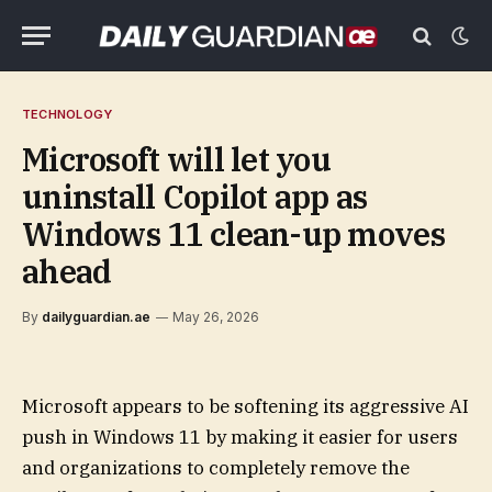
TECHNOLOGY
Microsoft will let you
uninstall Copilot app as
Windows 11 clean-up moves
ahead
By
dailyguardian.ae
May 26, 2026
Microsoft appears to be softening its aggressive AI
push in Windows 11 by making it easier for users
and organizations to completely remove the