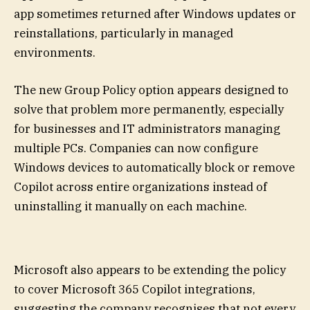
app sometimes returned after Windows updates or
reinstallations, particularly in managed
environments.
The new Group Policy option appears designed to
solve that problem more permanently, especially
for businesses and IT administrators managing
multiple PCs. Companies can now configure
Windows devices to automatically block or remove
Copilot across entire organizations instead of
uninstalling it manually on each machine.
Microsoft also appears to be extending the policy
to cover Microsoft 365 Copilot integrations,
suggesting the company recognises that not every