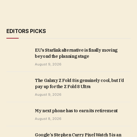
EDITORS PICKS
EU’s Starlink alternative is finally moving
beyond the planning stage
August 9, 2026
The Galaxy Z Fold 8 is genuinely cool, but I’d
pay up for the Z Fold 8 Ultra
August 9, 2026
My next phone has to earn its retirement
August 8, 2026
Google’s Stephen Curry Pixel Watch 5 is an