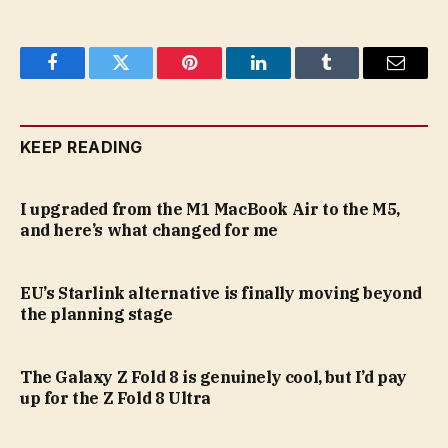
Facebook
Twitter
Pinterest
LinkedIn
Tumblr
Email
KEEP READING
I upgraded from the M1 MacBook Air to the M5,
and here’s what changed for me
EU’s Starlink alternative is finally moving beyond
the planning stage
The Galaxy Z Fold 8 is genuinely cool, but I’d pay
up for the Z Fold 8 Ultra