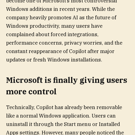
become one of Microsoft’s most controversial
Windows additions in recent years. While the
company heavily promotes AI as the future of
Windows productivity, many users have
complained about forced integrations,
performance concerns, privacy worries, and the
constant reappearance of Copilot after major
updates or fresh Windows installations.
Microsoft is finally giving users
more control
Technically, Copilot has already been removable
like a normal Windows application. Users can
uninstall it through the Start menu or Installed
Apps settings. However, many people noticed the