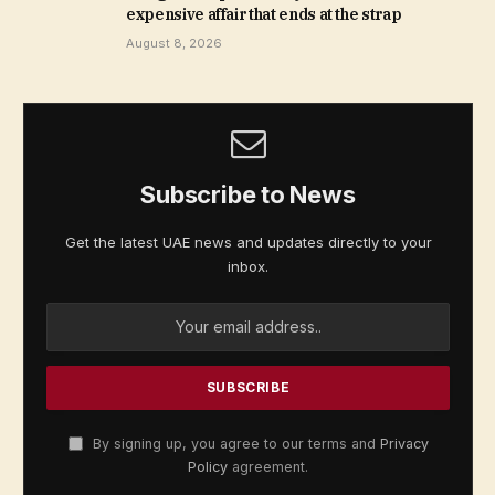
expensive affair that ends at the strap
August 8, 2026
Subscribe to News
Get the latest UAE news and updates directly to your
inbox.
By signing up, you agree to our terms and
Privacy
Policy
agreement.