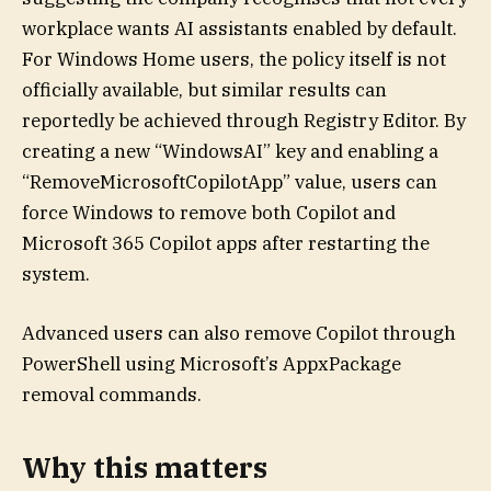
workplace wants AI assistants enabled by default.
For Windows Home users, the policy itself is not
officially available, but similar results can
reportedly be achieved through Registry Editor. By
creating a new “WindowsAI” key and enabling a
“RemoveMicrosoftCopilotApp” value, users can
force Windows to remove both Copilot and
Microsoft 365 Copilot apps after restarting the
system.
Advanced users can also remove Copilot through
PowerShell using Microsoft’s AppxPackage
removal commands.
Why this matters