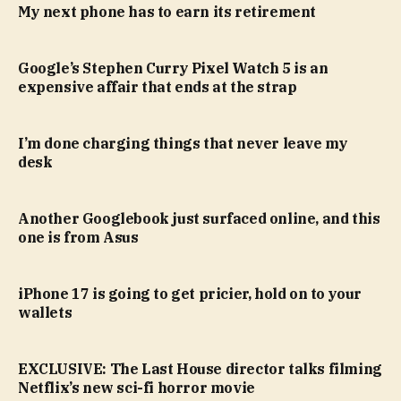
My next phone has to earn its retirement
Google’s Stephen Curry Pixel Watch 5 is an
expensive affair that ends at the strap
I’m done charging things that never leave my
desk
Another Googlebook just surfaced online, and this
one is from Asus
iPhone 17 is going to get pricier, hold on to your
wallets
EXCLUSIVE: The Last House director talks filming
Netflix’s new sci-fi horror movie