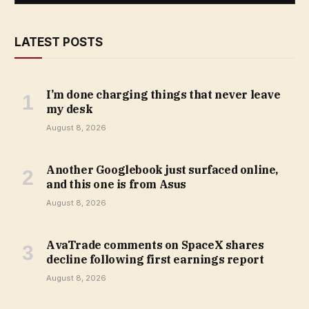
LATEST POSTS
I’m done charging things that never leave
my desk
August 8, 2026
Another Googlebook just surfaced online,
and this one is from Asus
August 8, 2026
AvaTrade comments on SpaceX shares
decline following first earnings report
August 8, 2026