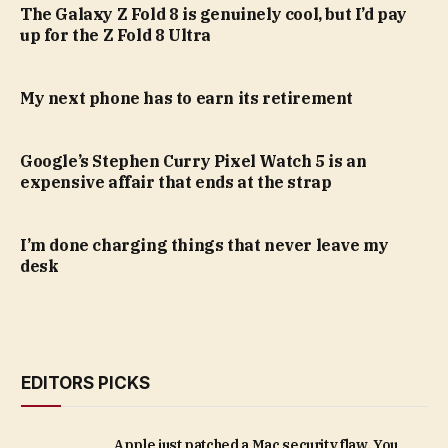
The Galaxy Z Fold 8 is genuinely cool, but I’d pay
up for the Z Fold 8 Ultra
My next phone has to earn its retirement
Google’s Stephen Curry Pixel Watch 5 is an
expensive affair that ends at the strap
I’m done charging things that never leave my
desk
EDITORS PICKS
Apple just patched a Mac security flaw. You