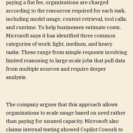
paying a flat fee, organizations are charged
according to the resources required for each task,
including model usage, context retrieval, tool calls,
and runtime. To help businesses estimate costs,
Microsoft says it has identified three common
categories of work: light, medium, and heavy
tasks. These range from simple requests involving
limited reasoning to large-scale jobs that pull data
from multiple sources and require deeper
analysis.
The company argues that this approach allows
organizations to scale usage based on need rather
than paying for unused capacity. Microsoft also
claims internal testing showed Copilot Cowork to