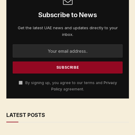
Subscribe to News
Get the latest UAE news and updates directly to your
inbox.
By signing up, you agree to our terms and
Privacy
Policy
agreement.
LATEST POSTS