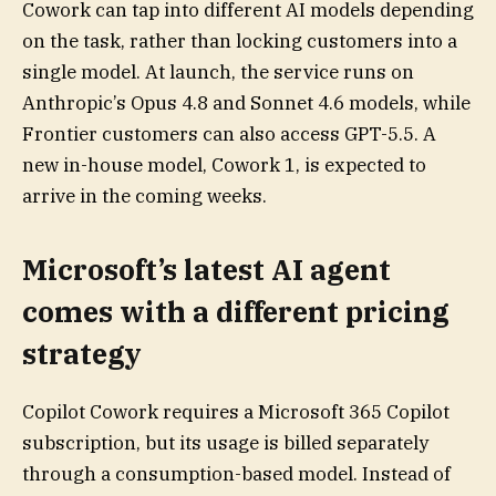
Cowork can tap into different AI models depending
on the task, rather than locking customers into a
single model. At launch, the service runs on
Anthropic’s Opus 4.8 and Sonnet 4.6 models, while
Frontier customers can also access GPT-5.5. A
new in-house model, Cowork 1, is expected to
arrive in the coming weeks.
Microsoft’s latest AI agent
comes with a different pricing
strategy
Copilot Cowork requires a Microsoft 365 Copilot
subscription, but its usage is billed separately
through a consumption-based model. Instead of