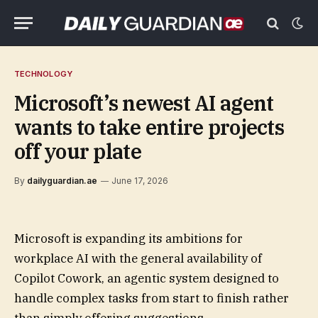
TECHNOLOGY
Microsoft’s newest AI agent
wants to take entire projects
off your plate
By
dailyguardian.ae
June 17, 2026
Microsoft is expanding its ambitions for
workplace AI with the general availability of
Copilot Cowork, an agentic system designed to
handle complex tasks from start to finish rather