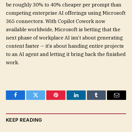
be roughly 30% to 40% cheaper per prompt than
competing enterprise AI offerings using Microsoft
365 connectors. With Copilot Cowork now
available worldwide, Microsoft is betting that the
next phase of workplace AI isn’t about generating
content faster — it’s about handing entire projects
to an AI agent and letting it bring back the finished
work.
Facebook
Twitter
Pinterest
LinkedIn
Tumblr
Email
KEEP READING