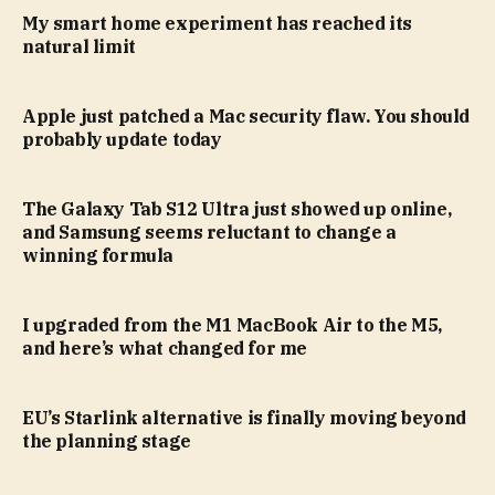
My smart home experiment has reached its
natural limit
Apple just patched a Mac security flaw. You should
probably update today
The Galaxy Tab S12 Ultra just showed up online,
and Samsung seems reluctant to change a
winning formula
I upgraded from the M1 MacBook Air to the M5,
and here’s what changed for me
EU’s Starlink alternative is finally moving beyond
the planning stage