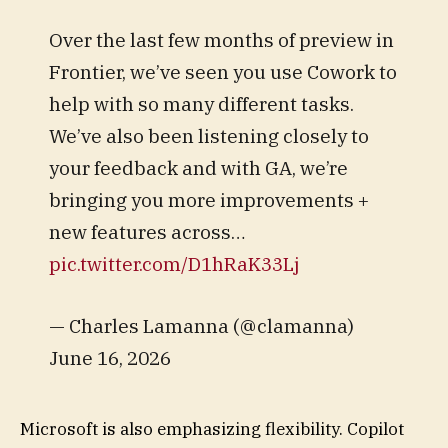
Over the last few months of preview in
Frontier, we’ve seen you use Cowork to
help with so many different tasks.
We’ve also been listening closely to
your feedback and with GA, we’re
bringing you more improvements +
new features across…
pic.twitter.com/D1hRaK33Lj
— Charles Lamanna (@clamanna)
June 16, 2026
Microsoft is also emphasizing flexibility. Copilot