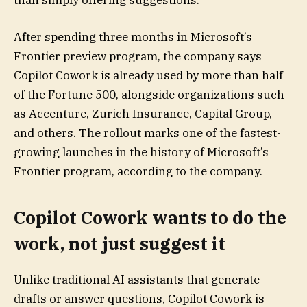
than simply offering suggestions.
After spending three months in Microsoft’s
Frontier preview program, the company says
Copilot Cowork is already used by more than half
of the Fortune 500, alongside organizations such
as Accenture, Zurich Insurance, Capital Group,
and others. The rollout marks one of the fastest-
growing launches in the history of Microsoft’s
Frontier program, according to the company.
Copilot Cowork wants to do the
work, not just suggest it
Unlike traditional AI assistants that generate
drafts or answer questions, Copilot Cowork is