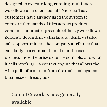
designed to execute long-running, multi-step
workflows on a user’s behalf. Microsoft says
customers have already used the system to
compare thousands of files across product
versions, automate spreadsheet-heavy workflows,
generate dependency charts, and identify stalled
sales opportunities. The company attributes that
capability to a combination of cloud-based
processing, enterprise security controls, and what
it calls Work IQ — a context engine that allows the
AI to pull information from the tools and systems
businesses already use.
Copilot Cowork is now generally
available!