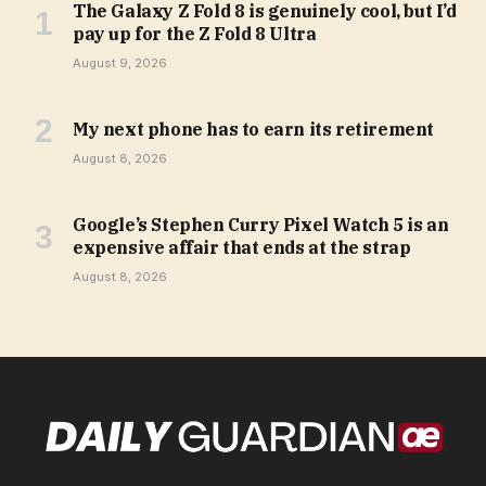
The Galaxy Z Fold 8 is genuinely cool, but I’d
pay up for the Z Fold 8 Ultra
August 9, 2026
My next phone has to earn its retirement
August 8, 2026
Google’s Stephen Curry Pixel Watch 5 is an
expensive affair that ends at the strap
August 8, 2026