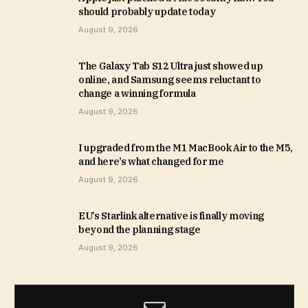
should probably update today
August 9, 2026
The Galaxy Tab S12 Ultra just showed up
online, and Samsung seems reluctant to
change a winning formula
August 9, 2026
I upgraded from the M1 MacBook Air to the M5,
and here’s what changed for me
August 9, 2026
EU’s Starlink alternative is finally moving
beyond the planning stage
August 9, 2026