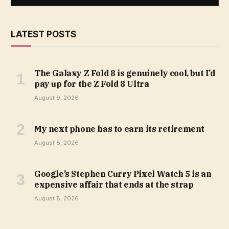
LATEST POSTS
The Galaxy Z Fold 8 is genuinely cool, but I’d
pay up for the Z Fold 8 Ultra
August 9, 2026
My next phone has to earn its retirement
August 8, 2026
Google’s Stephen Curry Pixel Watch 5 is an
expensive affair that ends at the strap
August 8, 2026