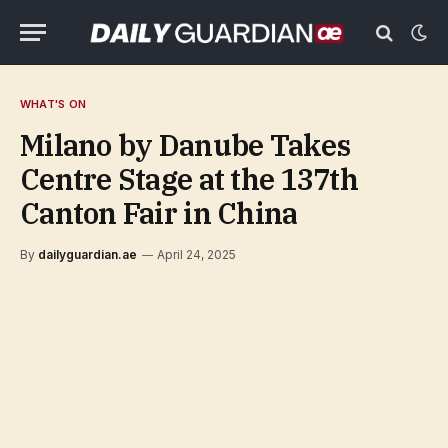
WHAT'S ON
Milano by Danube Takes
Centre Stage at the 137th
Canton Fair in China
By
dailyguardian.ae
April 24, 2025