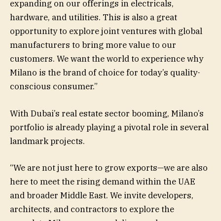
expanding on our offerings in electricals,
hardware, and utilities. This is also a great
opportunity to explore joint ventures with global
manufacturers to bring more value to our
customers. We want the world to experience why
Milano is the brand of choice for today’s quality-
conscious consumer.”
With Dubai’s real estate sector booming, Milano’s
portfolio is already playing a pivotal role in several
landmark projects.
“We are not just here to grow exports—we are also
here to meet the rising demand within the UAE
and broader Middle East. We invite developers,
architects, and contractors to explore the