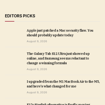
EDITORS PICKS
Apple just patched a Mac security flaw. You
should probably update today
August 9, 2026
The Galaxy Tab S12 Ultra just showed up
online, and Samsung seems reluctant to
change a winning formula
August 9, 2026
I upgraded from the M1 MacBook Air to the M5,
and here’s what changed for me
August 9, 2026
EU’s Starlink alternative is finally moving