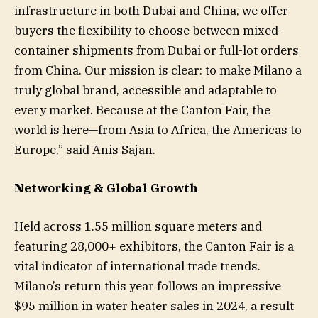
infrastructure in both Dubai and China, we offer
buyers the flexibility to choose between mixed-
container shipments from Dubai or full-lot orders
from China. Our mission is clear: to make Milano a
truly global brand, accessible and adaptable to
every market. Because at the Canton Fair, the
world is here—from Asia to Africa, the Americas to
Europe,” said Anis Sajan.
Networking & Global Growth
Held across 1.55 million square meters and
featuring 28,000+ exhibitors, the Canton Fair is a
vital indicator of international trade trends.
Milano’s return this year follows an impressive
$95 million in water heater sales in 2024, a result