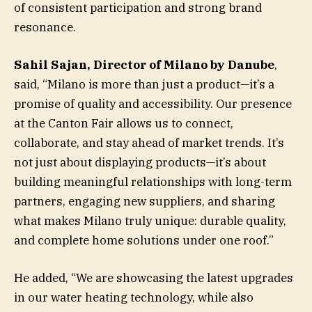
of consistent participation and strong brand
resonance.
Sahil Sajan, Director of Milano by Danube
,
said, “Milano is more than just a product—it’s a
promise of quality and accessibility. Our presence
at the Canton Fair allows us to connect,
collaborate, and stay ahead of market trends. It’s
not just about displaying products—it’s about
building meaningful relationships with long-term
partners, engaging new suppliers, and sharing
what makes Milano truly unique: durable quality,
and complete home solutions under one roof.”
He added, “We are showcasing the latest upgrades
in our water heating technology, while also