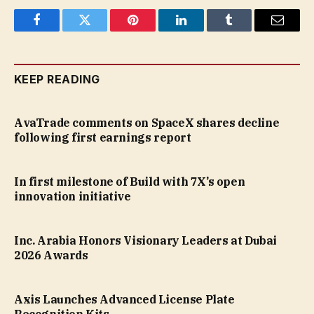
Facebook
Twitter
Pinterest
LinkedIn
Tumblr
Email
KEEP READING
AvaTrade comments on SpaceX shares decline
following first earnings report
In first milestone of Build with 7X’s open
innovation initiative
Inc. Arabia Honors Visionary Leaders at Dubai
2026 Awards
Axis Launches Advanced License Plate