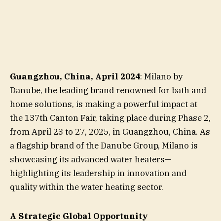
Guangzhou, China, April 2024
: Milano by
Danube, the leading brand renowned for bath and
home solutions, is making a powerful impact at
the 137th Canton Fair, taking place during Phase 2,
from April 23 to 27, 2025, in Guangzhou, China. As
a flagship brand of the Danube Group, Milano is
showcasing its advanced water heaters—
highlighting its leadership in innovation and
quality within the water heating sector.
A Strategic Global Opportunity