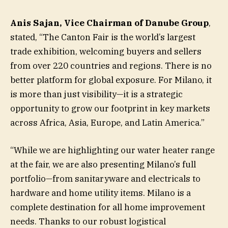
Anis Sajan, Vice Chairman of Danube Group
,
stated, “The Canton Fair is the world’s largest
trade exhibition, welcoming buyers and sellers
from over 220 countries and regions. There is no
better platform for global exposure. For Milano, it
is more than just visibility—it is a strategic
opportunity to grow our footprint in key markets
across Africa, Asia, Europe, and Latin America.”
“While we are highlighting our water heater range
at the fair, we are also presenting Milano’s full
portfolio—from sanitaryware and electricals to
hardware and home utility items. Milano is a
complete destination for all home improvement
needs. Thanks to our robust logistical