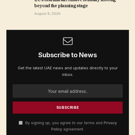
beyond the planning stage
August 9, 2026
Subscribe to News
Get the latest UAE news and updates directly to your
inbox.
By signing up, you agree to our terms and
Privacy
Policy
agreement.