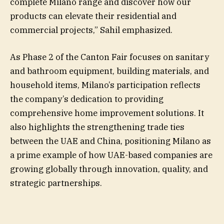
complete Milano range and discover how our
products can elevate their residential and
commercial projects,” Sahil emphasized.
As Phase 2 of the Canton Fair focuses on sanitary
and bathroom equipment, building materials, and
household items, Milano’s participation reflects
the company’s dedication to providing
comprehensive home improvement solutions. It
also highlights the strengthening trade ties
between the UAE and China, positioning Milano as
a prime example of how UAE-based companies are
growing globally through innovation, quality, and
strategic partnerships.