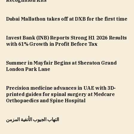
Recognition Kits
Dubai Mallathon takes off at DXB for the first time
Invest Bank (INB) Reports Strong H1 2026 Results
with 61% Growth in Profit Before Tax
Summer in Mayfair Begins at Sheraton Grand
London Park Lane
Precision medicine advances in UAE with 3D-
printed guides for spinal surgery at Medcare
Orthopaedics and Spine Hospital
التهاب الجيوب الأنفية المزمن