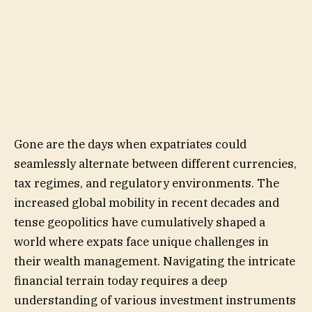
Gone are the days when expatriates could
seamlessly alternate between different currencies,
tax regimes, and regulatory environments. The
increased global mobility in recent decades and
tense geopolitics have cumulatively shaped a
world where expats face unique challenges in
their wealth management. Navigating the intricate
financial terrain today requires a deep
understanding of various investment instruments