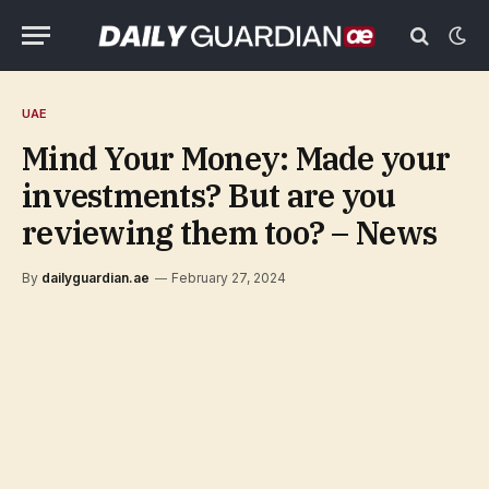
UAE
Mind Your Money: Made your
investments? But are you
reviewing them too? – News
By
dailyguardian.ae
February 27, 2024