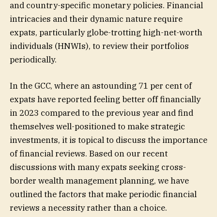
and country-specific monetary policies. Financial
intricacies and their dynamic nature require
expats, particularly globe-trotting high-net-worth
individuals (HNWIs), to review their portfolios
periodically.
In the GCC, where an astounding 71 per cent of
expats have reported feeling better off financially
in 2023 compared to the previous year and find
themselves well-positioned to make strategic
investments, it is topical to discuss the importance
of financial reviews. Based on our recent
discussions with many expats seeking cross-
border wealth management planning, we have
outlined the factors that make periodic financial
reviews a necessity rather than a choice.