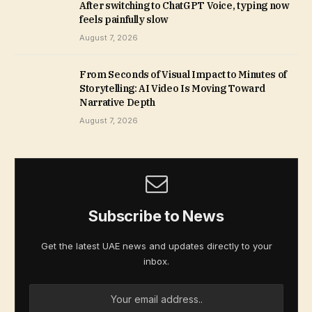
After switching to ChatGPT Voice, typing now
feels painfully slow
August 7, 2026
From Seconds of Visual Impact to Minutes of
Storytelling: AI Video Is Moving Toward
Narrative Depth
August 7, 2026
Subscribe to News
Get the latest UAE news and updates directly to your
inbox.