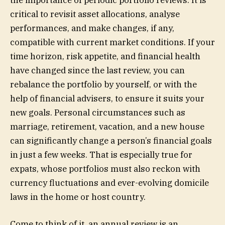
the importance of periodic portfolio reviews. It is
critical to revisit asset allocations, analyse
performances, and make changes, if any,
compatible with current market conditions. If your
time horizon, risk appetite, and financial health
have changed since the last review, you can
rebalance the portfolio by yourself, or with the
help of financial advisers, to ensure it suits your
new goals. Personal circumstances such as
marriage, retirement, vacation, and a new house
can significantly change a person’s financial goals
in just a few weeks. That is especially true for
expats, whose portfolios must also reckon with
currency fluctuations and ever-evolving domicile
laws in the home or host country.
Come to think of it, an annual review is an