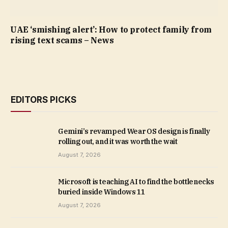
UAE ‘smishing alert’: How to protect family from
rising text scams – News
EDITORS PICKS
Gemini’s revamped Wear OS design is finally
rolling out, and it was worth the wait
August 7, 2026
Microsoft is teaching AI to find the bottlenecks
buried inside Windows 11
August 7, 2026