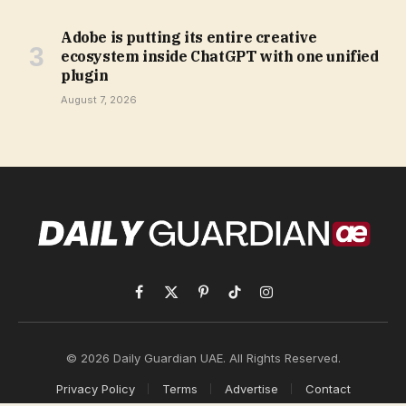
Adobe is putting its entire creative
ecosystem inside ChatGPT with one unified
plugin
August 7, 2026
Facebook
X
Pinterest
TikTok
Instagram
(Twitter)
© 2026 Daily Guardian UAE. All Rights Reserved.
Privacy Policy
Terms
Advertise
Contact