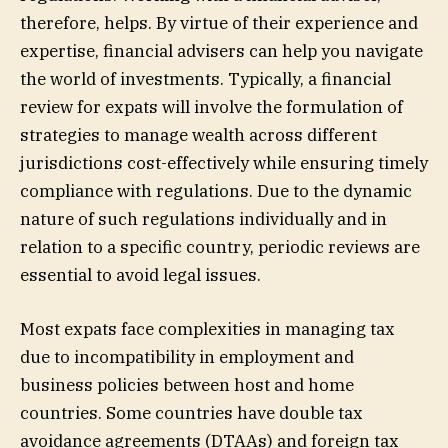
therefore, helps. By virtue of their experience and
expertise, financial advisers can help you navigate
the world of investments. Typically, a financial
review for expats will involve the formulation of
strategies to manage wealth across different
jurisdictions cost-effectively while ensuring timely
compliance with regulations. Due to the dynamic
nature of such regulations individually and in
relation to a specific country, periodic reviews are
essential to avoid legal issues.
Most expats face complexities in managing tax
due to incompatibility in employment and
business policies between host and home
countries. Some countries have double tax
avoidance agreements (DTAAs) and foreign tax