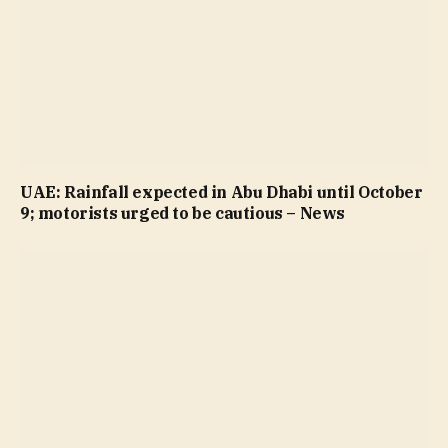
UAE: Rainfall expected in Abu Dhabi until October
9; motorists urged to be cautious – News