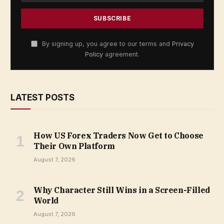
By signing up, you agree to our terms and
Privacy
Policy
agreement.
LATEST POSTS
How US Forex Traders Now Get to Choose
Their Own Platform
August 7, 2026
Why Character Still Wins in a Screen-Filled
World
August 7, 2026