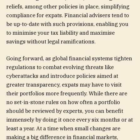
reliefs, among other policies in place, simplifying
compliance for expats. Financial advisers tend to
be up-to-date with such provisions, enabling you
to minimise your tax liability and maximise
savings without legal ramifications.
Going forward, as global financial systems tighten
regulations to combat evolving threats like
cyberattacks and introduce policies aimed at
greater transparency, expats may have to visit
their portfolios more frequently. While there are
no set-in-stone rules on how often a portfolio
should be reviewed by experts, you can benefit
immensely by doing it once every six months or at
least a year. At a time when small changes are
making a big difference in financial markets,