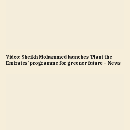
Video: Sheikh Mohammed launches ‘Plant the
Emirates’ programme for greener future – News