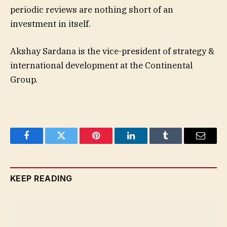
periodic reviews are nothing short of an
investment in itself.
Akshay Sardana is the vice-president of strategy &
international development at the Continental
Group.
Facebook
Twitter
Pinterest
LinkedIn
Tumblr
Email
KEEP READING