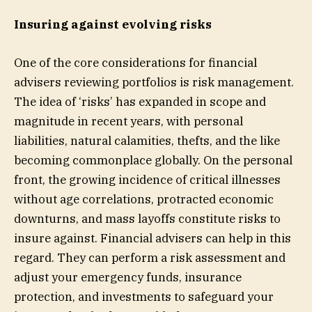
Insuring against evolving risks
One of the core considerations for financial
advisers reviewing portfolios is risk management.
The idea of ‘risks’ has expanded in scope and
magnitude in recent years, with personal
liabilities, natural calamities, thefts, and the like
becoming commonplace globally. On the personal
front, the growing incidence of critical illnesses
without age correlations, protracted economic
downturns, and mass layoffs constitute risks to
insure against. Financial advisers can help in this
regard. They can perform a risk assessment and
adjust your emergency funds, insurance
protection, and investments to safeguard your