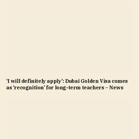
‘I will definitely apply’: Dubai Golden Visa comes
as ‘recognition’ for long-term teachers – News