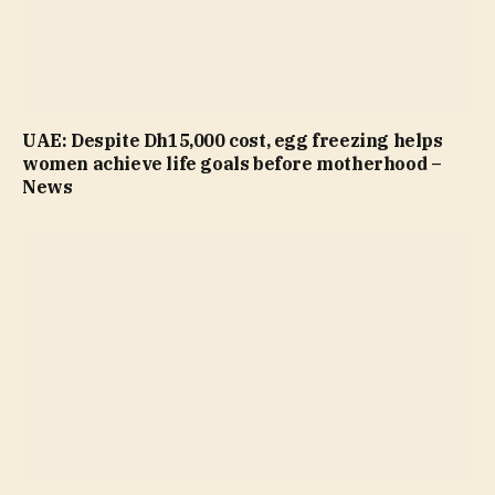
UAE: Despite Dh15,000 cost, egg freezing helps
women achieve life goals before motherhood –
News