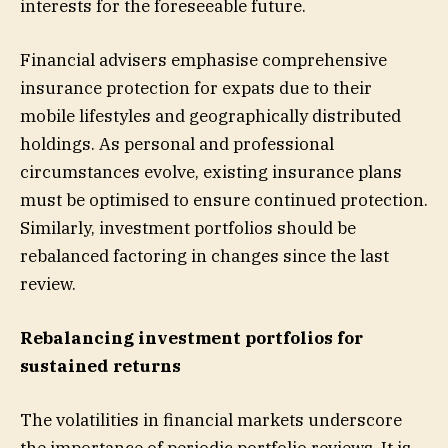
interests for the foreseeable future.
Financial advisers emphasise comprehensive
insurance protection for expats due to their
mobile lifestyles and geographically distributed
holdings. As personal and professional
circumstances evolve, existing insurance plans
must be optimised to ensure continued protection.
Similarly, investment portfolios should be
rebalanced factoring in changes since the last
review.
Rebalancing investment portfolios for
sustained returns
The volatilities in financial markets underscore