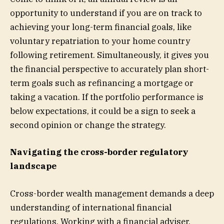
opportunity to understand if you are on track to
achieving your long-term financial goals, like
voluntary repatriation to your home country
following retirement. Simultaneously, it gives you
the financial perspective to accurately plan short-
term goals such as refinancing a mortgage or
taking a vacation. If the portfolio performance is
below expectations, it could be a sign to seek a
second opinion or change the strategy.
Navigating the cross-border regulatory
landscape
Cross-border wealth management demands a deep
understanding of international financial
regulations. Working with a financial adviser,