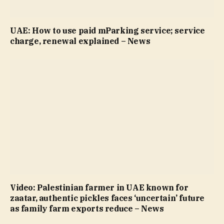
UAE: How to use paid mParking service; service
charge, renewal explained – News
Video: Palestinian farmer in UAE known for
zaatar, authentic pickles faces ‘uncertain’ future
as family farm exports reduce – News