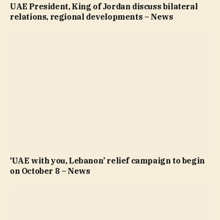
UAE President, King of Jordan discuss bilateral
relations, regional developments – News
‘UAE with you, Lebanon’ relief campaign to begin
on October 8 – News