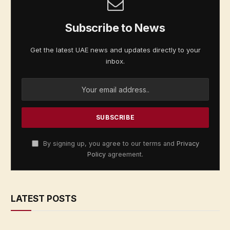
Subscribe to News
Get the latest UAE news and updates directly to your
inbox.
By signing up, you agree to our terms and
Privacy
Policy
agreement.
LATEST POSTS