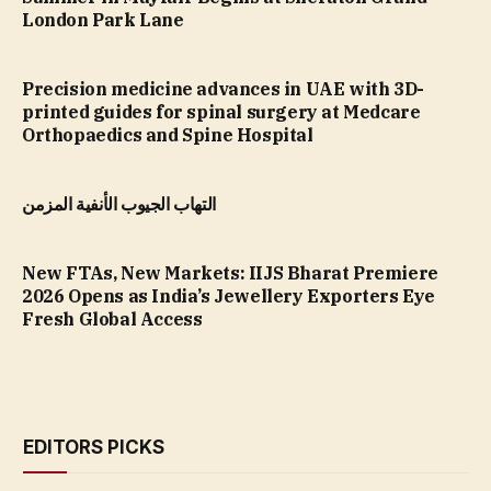
London Park Lane
Precision medicine advances in UAE with 3D-
printed guides for spinal surgery at Medcare
Orthopaedics and Spine Hospital
التهاب الجيوب الأنفية المزمن
New FTAs, New Markets: IIJS Bharat Premiere
2026 Opens as India’s Jewellery Exporters Eye
Fresh Global Access
EDITORS PICKS