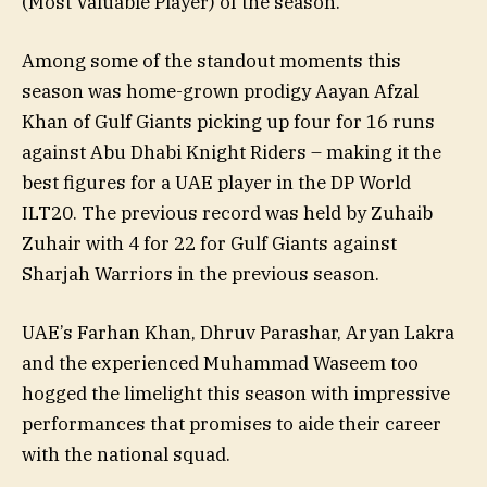
(Most Valuable Player) of the season.
Among some of the standout moments this
season was home-grown prodigy Aayan Afzal
Khan of Gulf Giants picking up four for 16 runs
against Abu Dhabi Knight Riders – making it the
best figures for a UAE player in the DP World
ILT20. The previous record was held by Zuhaib
Zuhair with 4 for 22 for Gulf Giants against
Sharjah Warriors in the previous season.
UAE’s Farhan Khan, Dhruv Parashar, Aryan Lakra
and the experienced Muhammad Waseem too
hogged the limelight this season with impressive
performances that promises to aide their career
with the national squad.