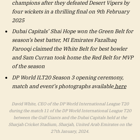
champions after they defeated Desert Vipers by
four wickets in a thrilling final on 9th February
2025
Dubai Capitals’ Shai Hope won the Green Belt for
season’s best batter, MI Emirates Fazalhaq
Farooqi claimed the White Belt for best bowler
and Sam Curran took home the Red Belt for MVP
of the season
DP World ILT20 Season 3 opening ceremony,
match and event’s photographs available
here
David White, CEO of the DP World International League T20
during the match 11 of the DP World International League T20
between the Gulf Giants and the Dubai Capitals held at the
Sharjah Cricket Stadium, Sharjah, United Arab Emirates on the
27th January, 2024.