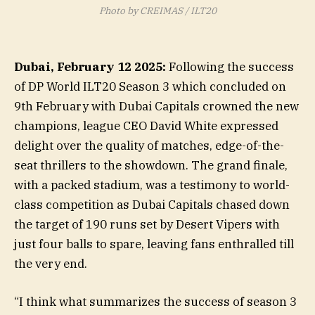
Photo by CREIMAS / ILT20
Dubai, February 12 2025:
Following the success
of DP World ILT20 Season 3 which concluded on
9th February with Dubai Capitals crowned the new
champions, league CEO David White expressed
delight over the quality of matches, edge-of-the-
seat thrillers to the showdown. The grand finale,
with a packed stadium, was a testimony to world-
class competition as Dubai Capitals chased down
the target of 190 runs set by Desert Vipers with
just four balls to spare, leaving fans enthralled till
the very end.
“I think what summarizes the success of season 3