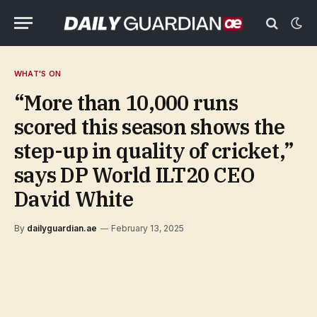
WHAT'S ON
“More than 10,000 runs
scored this season shows the
step-up in quality of cricket,”
says DP World ILT20 CEO
David White
By
dailyguardian.ae
February 13, 2025