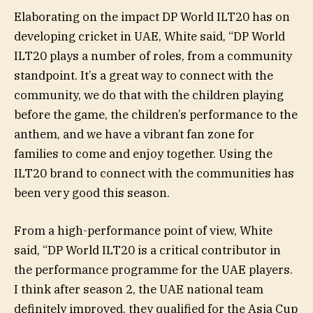
Elaborating on the impact DP World ILT20 has on
developing cricket in UAE, White said, “DP World
ILT20 plays a number of roles, from a community
standpoint. It’s a great way to connect with the
community, we do that with the children playing
before the game, the children’s performance to the
anthem, and we have a vibrant fan zone for
families to come and enjoy together. Using the
ILT20 brand to connect with the communities has
been very good this season.
From a high-performance point of view, White
said, “DP World ILT20 is a critical contributor in
the performance programme for the UAE players.
I think after season 2, the UAE national team
definitely improved, they qualified for the Asia Cup