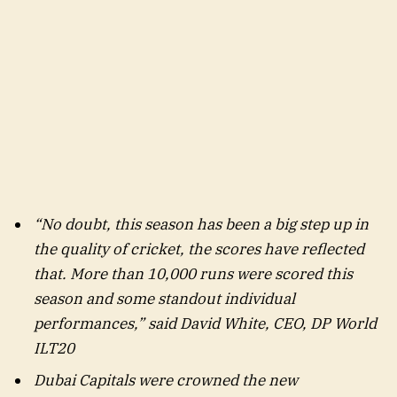
“No doubt, this season has been a big step up in
the quality of cricket, the scores have reflected
that. More than 10,000 runs were scored this
season and some standout individual
performances,” said David White, CEO, DP World
ILT20
Dubai Capitals were crowned the new