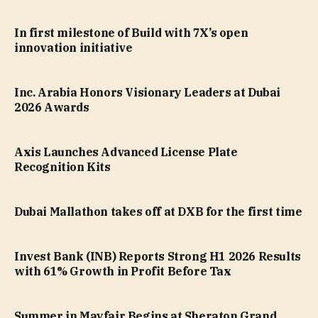
In first milestone of Build with 7X’s open
innovation initiative
Inc. Arabia Honors Visionary Leaders at Dubai
2026 Awards
Axis Launches Advanced License Plate
Recognition Kits
Dubai Mallathon takes off at DXB for the first time
Invest Bank (INB) Reports Strong H1 2026 Results
with 61% Growth in Profit Before Tax
Summer in Mayfair Begins at Sheraton Grand