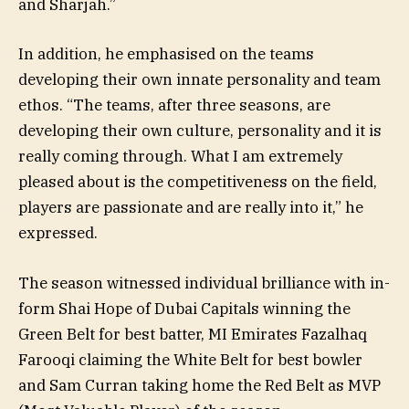
and Sharjah.”
In addition, he emphasised on the teams
developing their own innate personality and team
ethos. “The teams, after three seasons, are
developing their own culture, personality and it is
really coming through. What I am extremely
pleased about is the competitiveness on the field,
players are passionate and are really into it,” he
expressed.
The season witnessed individual brilliance with in-
form Shai Hope of Dubai Capitals winning the
Green Belt for best batter, MI Emirates Fazalhaq
Farooqi claiming the White Belt for best bowler
and Sam Curran taking home the Red Belt as MVP