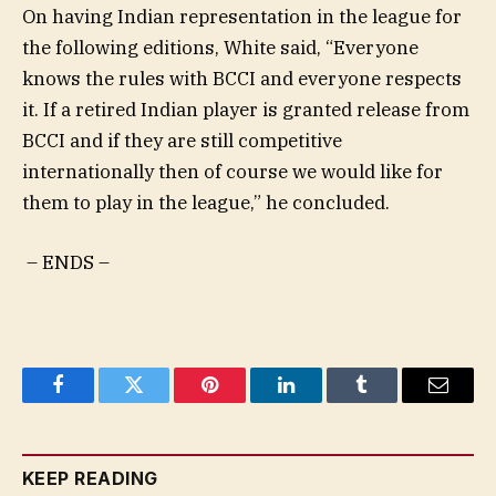
On having Indian representation in the league for
the following editions, White said, “Everyone
knows the rules with BCCI and everyone respects
it. If a retired Indian player is granted release from
BCCI and if they are still competitive
internationally then of course we would like for
them to play in the league,” he concluded.
– ENDS –
Facebook
Twitter
Pinterest
LinkedIn
Tumblr
Email
KEEP READING