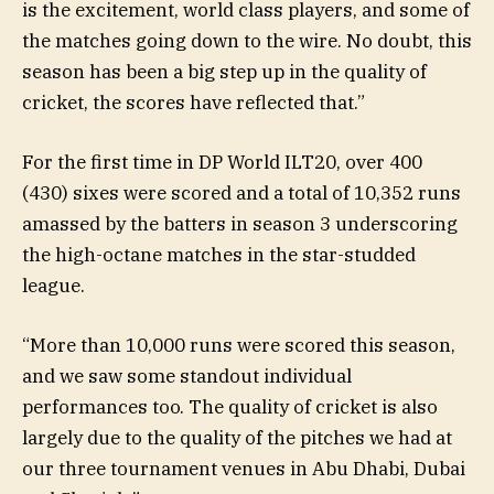
is the excitement, world class players, and some of
the matches going down to the wire. No doubt, this
season has been a big step up in the quality of
cricket, the scores have reflected that.”
For the first time in DP World ILT20, over 400
(430) sixes were scored and a total of 10,352 runs
amassed by the batters in season 3 underscoring
the high-octane matches in the star-studded
league.
“More than 10,000 runs were scored this season,
and we saw some standout individual
performances too. The quality of cricket is also
largely due to the quality of the pitches we had at
our three tournament venues in Abu Dhabi, Dubai