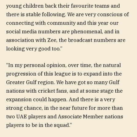
young children back their favourite teams and
there is stable following. We are very conscious of
connecting with community and this year our
social media numbers are phenomenal, and in
association with Zee, the broadcast numbers are
looking very good too.”
“In my personal opinion, over time, the natural
progression of this league is to expand into the
Greater Gulf region. We have got so many Gulf
nations with cricket fans, and at some stage the
expansion could happen. And there is a very
strong chance, in the near future for more than
two UAE players and Associate Member nations
players to be in the squad.”