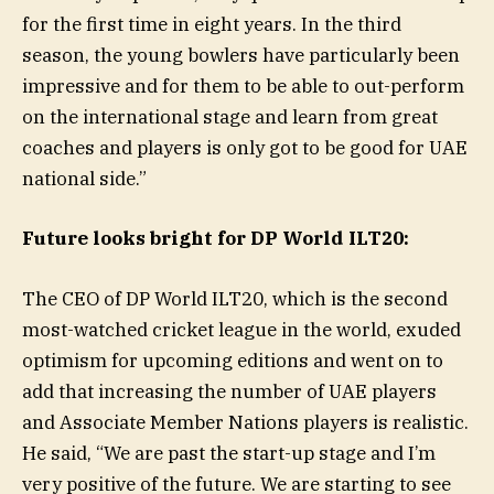
for the first time in eight years. In the third
season, the young bowlers have particularly been
impressive and for them to be able to out-perform
on the international stage and learn from great
coaches and players is only got to be good for UAE
national side.”
Future looks bright for DP World ILT20:
The CEO of DP World ILT20, which is the second
most-watched cricket league in the world, exuded
optimism for upcoming editions and went on to
add that increasing the number of UAE players
and Associate Member Nations players is realistic.
He said, “We are past the start-up stage and I’m
very positive of the future. We are starting to see