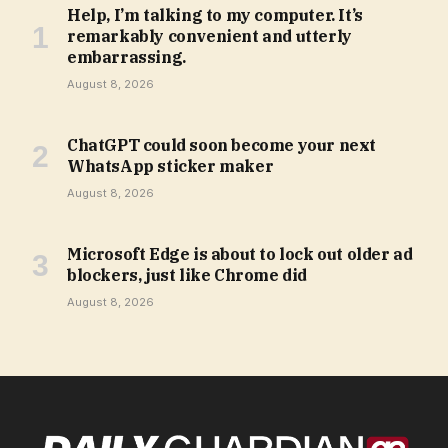
Help, I’m talking to my computer. It’s
remarkably convenient and utterly
embarrassing.
August 8, 2026
ChatGPT could soon become your next
WhatsApp sticker maker
August 8, 2026
Microsoft Edge is about to lock out older ad
blockers, just like Chrome did
August 8, 2026