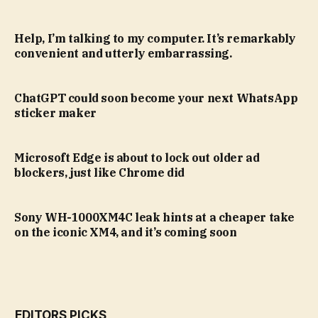
Help, I’m talking to my computer. It’s remarkably
convenient and utterly embarrassing.
ChatGPT could soon become your next WhatsApp
sticker maker
Microsoft Edge is about to lock out older ad
blockers, just like Chrome did
Sony WH-1000XM4C leak hints at a cheaper take
on the iconic XM4, and it’s coming soon
EDITORS PICKS