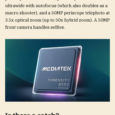
ultrawide with autofocus (which also doubles as a
macro shooter), and a 50MP periscope telephoto at
3.5x optical zoom (up to 50x hybrid zoom). A 50MP
front camera handles selfies.