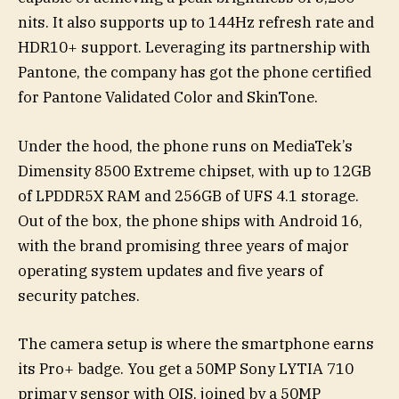
nits. It also supports up to 144Hz refresh rate and
HDR10+ support. Leveraging its partnership with
Pantone, the company has got the phone certified
for Pantone Validated Color and SkinTone.
Under the hood, the phone runs on MediaTek’s
Dimensity 8500 Extreme chipset, with up to 12GB
of LPDDR5X RAM and 256GB of UFS 4.1 storage.
Out of the box, the phone ships with Android 16,
with the brand promising three years of major
operating system updates and five years of
security patches.
The camera setup is where the smartphone earns
its Pro+ badge. You get a 50MP Sony LYTIA 710
primary sensor with OIS, joined by a 50MP