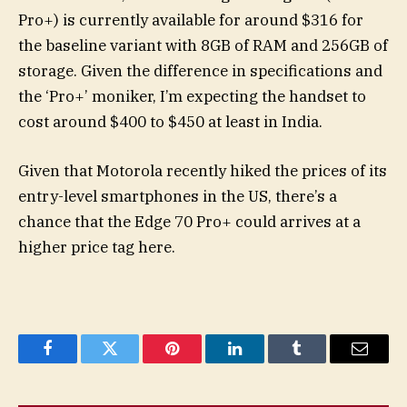
Pro+) is currently available for around $316 for
the baseline variant with 8GB of RAM and 256GB of
storage. Given the difference in specifications and
the ‘Pro+’ moniker, I’m expecting the handset to
cost around $400 to $450 at least in India.
Given that Motorola recently hiked the prices of its
entry-level smartphones in the US, there’s a
chance that the Edge 70 Pro+ could arrives at a
higher price tag here.
Facebook
Twitter
Pinterest
LinkedIn
Tumblr
Email