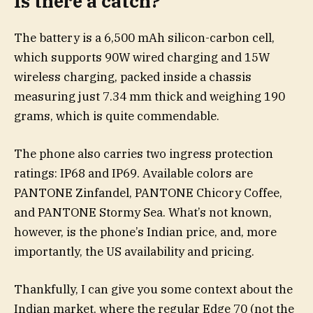
Is there a catch?
The battery is a 6,500 mAh silicon-carbon cell,
which supports 90W wired charging and 15W
wireless charging, packed inside a chassis
measuring just 7.34 mm thick and weighing 190
grams, which is quite commendable.
The phone also carries two ingress protection
ratings: IP68 and IP69. Available colors are
PANTONE Zinfandel, PANTONE Chicory Coffee,
and PANTONE Stormy Sea. What’s not known,
however, is the phone’s Indian price, and, more
importantly, the US availability and pricing.
Thankfully, I can give you some context about the
Indian market, where the regular Edge 70 (not the