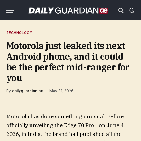
TECHNOLOGY
Motorola just leaked its next
Android phone, and it could
be the perfect mid-ranger for
you
By
dailyguardian.ae
May 31, 2026
Motorola has done something unusual. Before
officially unveiling the Edge 70 Pro+ on June 4,
2026, in India, the brand had published all the