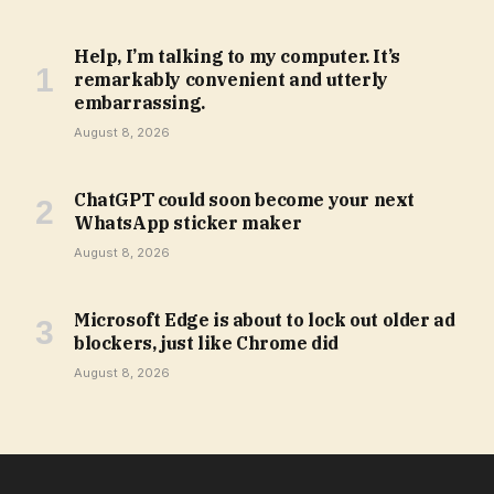
Help, I’m talking to my computer. It’s
remarkably convenient and utterly
embarrassing.
August 8, 2026
ChatGPT could soon become your next
WhatsApp sticker maker
August 8, 2026
Microsoft Edge is about to lock out older ad
blockers, just like Chrome did
August 8, 2026