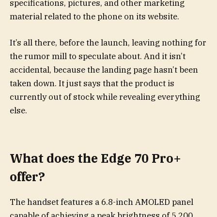
specifications, pictures, and other marketing
material related to the phone on its website.
It’s all there, before the launch, leaving nothing for
the rumor mill to speculate about. And it isn’t
accidental, because the landing page hasn’t been
taken down. It just says that the product is
currently out of stock while revealing everything
else.
What does the Edge 70 Pro+
offer?
The handset features a 6.8-inch AMOLED panel
capable of achieving a peak brightness of 5,200