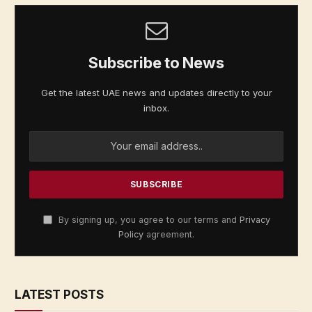
Subscribe to News
Get the latest UAE news and updates directly to your
inbox.
By signing up, you agree to our terms and
Privacy
Policy
agreement.
LATEST POSTS