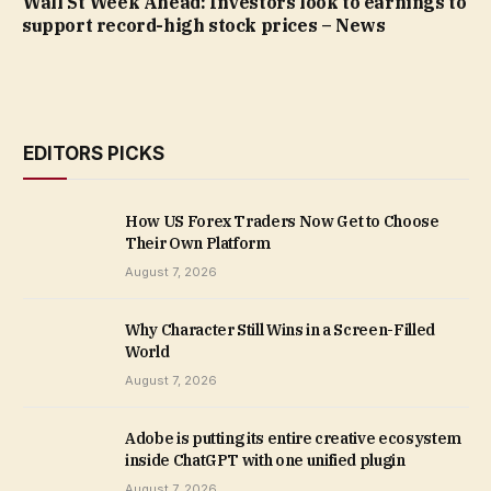
Wall St Week Ahead: Investors look to earnings to
support record-high stock prices – News
EDITORS PICKS
How US Forex Traders Now Get to Choose
Their Own Platform
August 7, 2026
Why Character Still Wins in a Screen-Filled
World
August 7, 2026
Adobe is putting its entire creative ecosystem
inside ChatGPT with one unified plugin
August 7, 2026