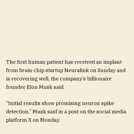
The first human patient has received an implant
from brain-chip startup Neuralink on Sunday and
is recovering well, the company’s billionaire
founder Elon Musk said.
“Initial results show promising neuron spike
detection,” Musk said in a post on the social media
platform X on Monday.