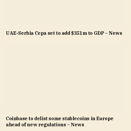
UAE-Serbia Cepa set to add $351m to GDP – News
Coinbase to delist some stablecoins in Europe
ahead of new regulations – News