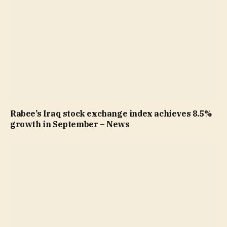
Rabee’s Iraq stock exchange index achieves 8.5%
growth in September – News