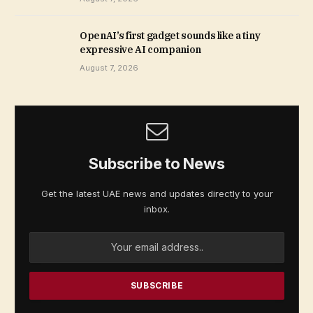
OpenAI’s first gadget sounds like a tiny
expressive AI companion
August 7, 2026
Subscribe to News
Get the latest UAE news and updates directly to your
inbox.