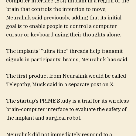
computer interface (BCI) implant in a region of the
brain that controls the intention to move,
Neuralink said previously, adding that its initial
goal is to enable people to control a computer
cursor or keyboard using their thoughts alone.
The implants’ “ultra-fine” threads help transmit
signals in participants’ brains, Neuralink has said.
The first product from Neuralink would be called
Telepathy, Musk said in a separate post on X.
The startup’s PRIME Study is a trial for its wireless
brain-computer interface to evaluate the safety of
the implant and surgical robot.
Neuralink did not immediately respond to a