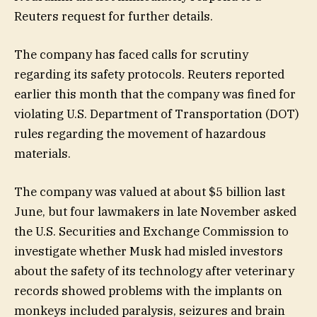
Reuters request for further details.
The company has faced calls for scrutiny
regarding its safety protocols. Reuters reported
earlier this month that the company was fined for
violating U.S. Department of Transportation (DOT)
rules regarding the movement of hazardous
materials.
The company was valued at about $5 billion last
June, but four lawmakers in late November asked
the U.S. Securities and Exchange Commission to
investigate whether Musk had misled investors
about the safety of its technology after veterinary
records showed problems with the implants on
monkeys included paralysis, seizures and brain