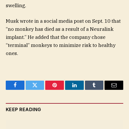
swelling.
Musk wrote in a social media post on Sept. 10 that
“no monkey has died as a result of a Neuralink
implant.” He added that the company chose
“terminal” monkeys to minimize risk to healthy
ones.
Facebook
Twitter
Pinterest
LinkedIn
Tumblr
Email
KEEP READING