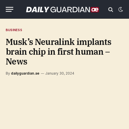
BUSINESS
Musk’s Neuralink implants
brain chip in first human –
News
By
dailyguardian.ae
January 30, 2024