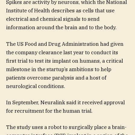
Spikes are activity by neurons, which the National
Institute of Health describes as cells that use
electrical and chemical signals to send
information around the brain and to the body.
The US Food and Drug Administration had given
the company clearance last year to conduct its
first trial to test its implant on humans, a critical
milestone in the startup’s ambitions to help
patients overcome paralysis and a host of
neurological conditions.
In September, Neuralink said it received approval
for recruitment for the human trial.
The study uses a robot to surgically place a brain-