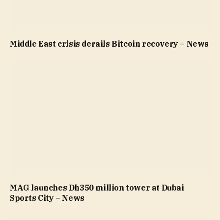
Middle East crisis derails Bitcoin recovery – News
MAG launches Dh350 million tower at Dubai
Sports City – News