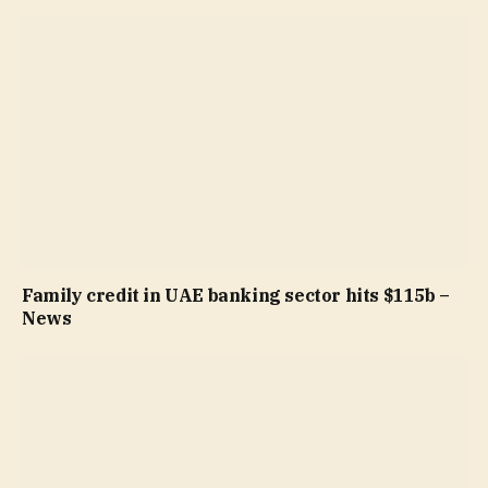
Family credit in UAE banking sector hits $115b –
News