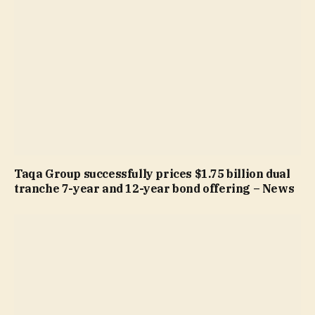
Taqa Group successfully prices $1.75 billion dual
tranche 7-year and 12-year bond offering – News