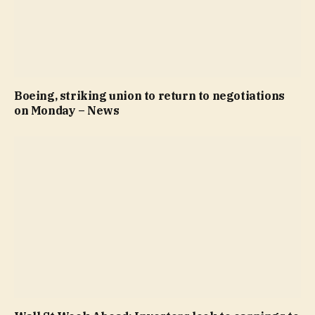
Boeing, striking union to return to negotiations
on Monday – News