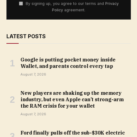
By signing up, you agree to our terms and
Privacy
Policy
agreement.
LATEST POSTS
Google is putting pocket money inside
Wallet, and parents control every tap
August 7, 2026
New players are shaking up the memory
industry, but even Apple can’t strong-arm
the RAM crisis for your wallet
August 7, 2026
Ford finally pulls off the sub-$30K electric