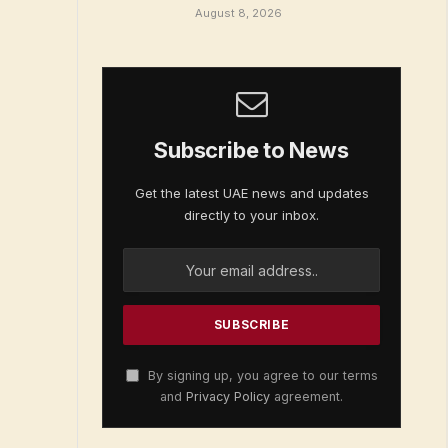
August 8, 2026
Subscribe to News
Get the latest UAE news and updates
directly to your inbox.
By signing up, you agree to our terms
and
Privacy Policy
agreement.