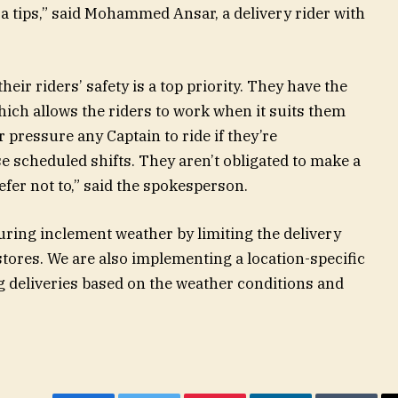
a tips,” said Mohammed Ansar, a delivery rider with
ir riders’ safety is a top priority. They have the
 which allows the riders to work when it suits them
 pressure any Captain to ride if they’re
 scheduled shifts. They aren’t obligated to make a
refer not to,” said the spokesperson.
uring inclement weather by limiting the delivery
stores. We are also implementing a location-specific
 deliveries based on the weather conditions and