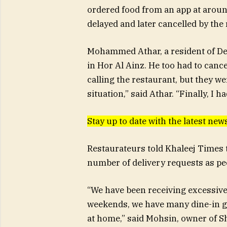
ordered food from an app at aroun
delayed and later cancelled by the 
Mohammed Athar, a resident of Dei
in Hor Al Ainz. He too had to cancel
calling the restaurant, but they 
situation,” said Athar. “Finally, I 
Stay up to date with the latest n
Restaurateurs told Khaleej Times t
number of delivery requests as peo
“We have been receiving excessive 
weekends, we have many dine-in gu
at home,” said Mohsin, owner of S