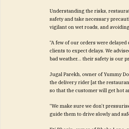
Understanding the risks, restaurate
safety and take necessary precauti
vigilant on wet roads, and avoidi
“A few of our orders were delayed
clients to expect delays. We advise
bad weather… their safety is our p
Jugal Parekh, owner of Yummy Dosa 
the delivery rider [at the restaura
so that the customer will get hot a
“We make sure we don’t pressurise t
guide them to drive slowly and safe