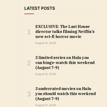
LATEST POSTS
EXCLUSIVE: The Last House
director talks filming Netflix’s
new sci-fi horror movie
August 8, 2026
3 limited series on Hulu you
can binge-watch this weekend
(August 7-9)
August 8, 2026
3 underrated movies on Hulu
you should watch this weekend
(August 7-9)
August 8, 2026