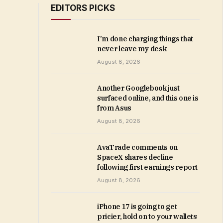
EDITORS PICKS
I’m done charging things that
never leave my desk
August 8, 2026
Another Googlebook just
surfaced online, and this one is
from Asus
August 8, 2026
AvaTrade comments on
SpaceX shares decline
following first earnings report
August 8, 2026
iPhone 17 is going to get
pricier, hold on to your wallets