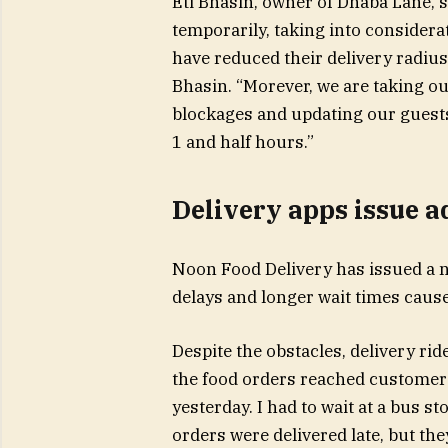
Eti Bhasin, owner of Dhaba Lane, s
temporarily, taking into considera
have reduced their delivery radiu
Bhasin. “Morever, we are taking ou
blockages and updating our guests
1 and half hours.”
Delivery apps issue a
Noon Food Delivery has issued a n
delays and longer wait times cause
Despite the obstacles, delivery rid
the food orders reached customers 
yesterday. I had to wait at a bus st
orders were delivered late, but the