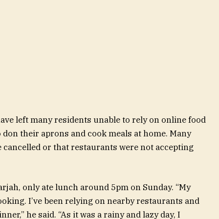
ve left many residents unable to rely on online food
o don their aprons and cook meals at home. Many
re cancelled or that restaurants were not accepting
harjah, only ate lunch around 5pm on Sunday. “My
cooking. I’ve been relying on nearby restaurants and
ner,” he said. “As it was a rainy and lazy day, I