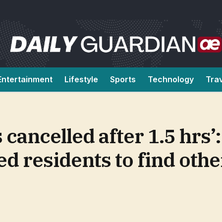
Entertainment
Lifestyle
Sports
Technology
Tra
 cancelled after 1.5 hrs’
d residents to find othe