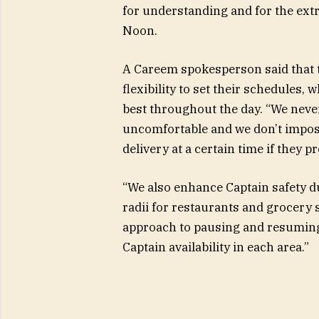
for understanding and for the extr
Noon.
A Careem spokesperson said that the
flexibility to set their schedules,
best throughout the day. “We never
uncomfortable and we don’t impose
delivery at a certain time if they p
“We also enhance Captain safety d
radii for restaurants and grocery 
approach to pausing and resuming
Captain availability in each area.”