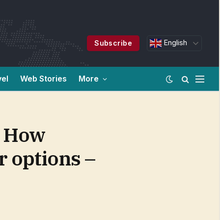
English
Subscribe
vel
Web Stories
More
: How
r options –