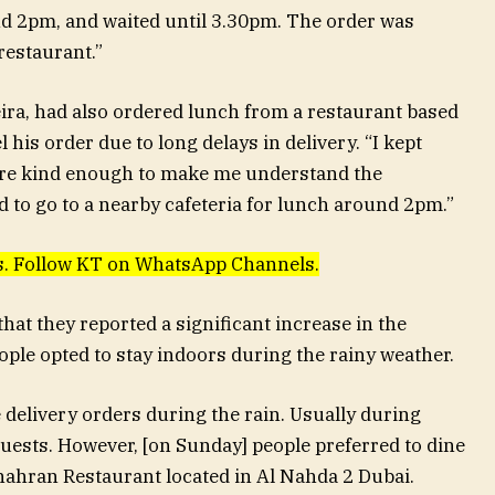
d 2pm, and waited until 3.30pm. The order was
restaurant.”
ra, had also ordered lunch from a restaurant based
 his order due to long delays in delivery. “I kept
were kind enough to make me understand the
had to go to a nearby cafeteria for lunch around 2pm.”
ews. Follow KT on WhatsApp Channels.
hat they reported a significant increase in the
ple opted to stay indoors during the rainy weather.
delivery orders during the rain. Usually during
ests. However, [on Sunday] people preferred to dine
hahran Restaurant located in Al Nahda 2 Dubai.