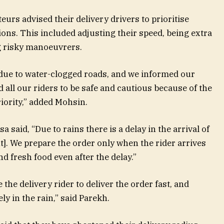
urs advised their delivery drivers to prioritise
ons. This included adjusting their speed, being extra
ng risky manoeuvrers.
 due to water-clogged roads, and we informed our
d all our riders to be safe and cautious because of the
riority,” added Mohsin.
said, “Due to rains there is a delay in the arrival of
nt]. We prepare the order only when the rider arrives
nd fresh food even after the delay.”
he delivery rider to deliver the order fast, and
ly in the rain,” said Parekh.