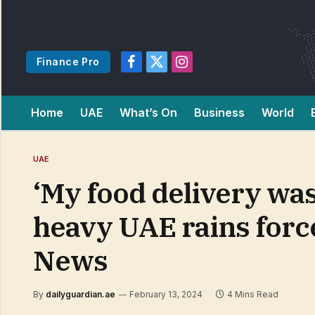
Finance Pro
Facebook
X
Instagram
(Twitter)
Home
UAE
What’s On
Business
World
UAE
‘My food delivery was
heavy UAE rains force
News
By
dailyguardian.ae
February 13, 2024
4 Mins Read