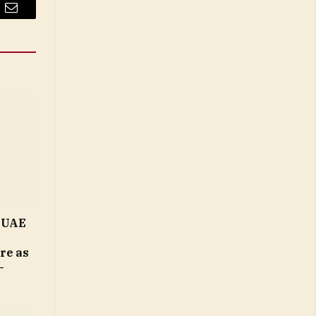
Email
n UAE
ure as
–