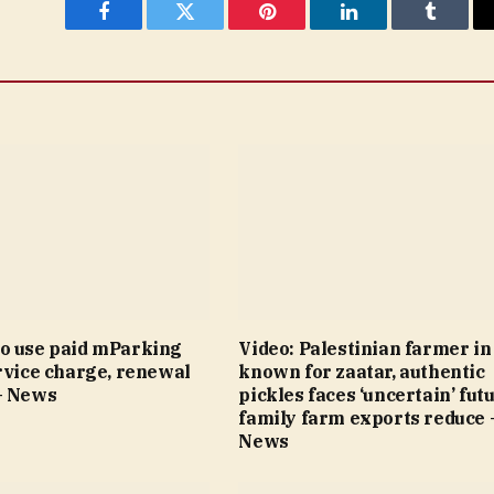
Facebook
Twitter
Pinterest
LinkedIn
Tumblr
o use paid mParking
Video: Palestinian farmer i
rvice charge, renewal
known for zaatar, authentic
– News
pickles faces ‘uncertain’ fut
family farm exports reduce 
News