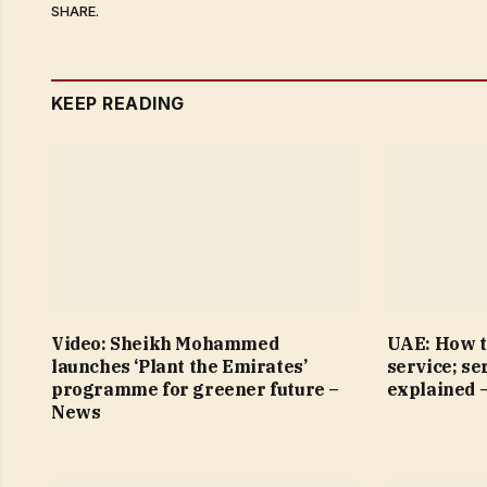
SHARE.
KEEP READING
Video: Sheikh Mohammed
UAE: How t
launches ‘Plant the Emirates’
service; se
programme for greener future –
explained 
News