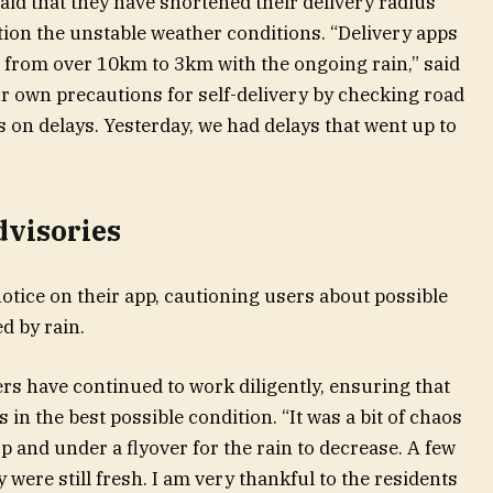
aid that they have shortened their delivery radius
tion the unstable weather conditions. “Delivery apps
s from over 10km to 3km with the ongoing rain,” said
r own precautions for self-delivery by checking road
 on delays. Yesterday, we had delays that went up to
dvisories
otice on their app, cautioning users about possible
d by rain.
ers have continued to work diligently, ensuring that
in the best possible condition. “It was a bit of chaos
op and under a flyover for the rain to decrease. A few
y were still fresh. I am very thankful to the residents