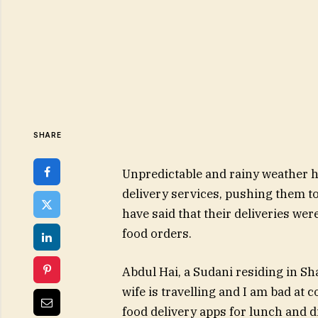
SHARE
Unpredictable and rainy weather ha
delivery services, pushing them t
have said that their deliveries we
food orders.
Abdul Hai, a Sudani residing in S
wife is travelling and I am bad at 
food delivery apps for lunch and din