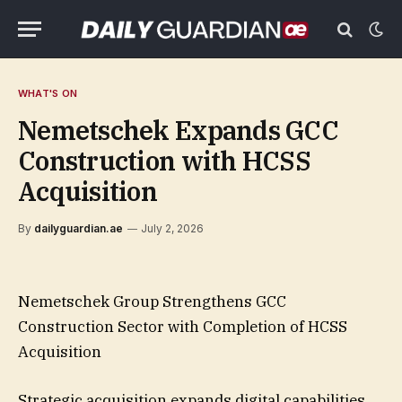
WHAT'S ON
Nemetschek Expands GCC
Construction with HCSS
Acquisition
By
dailyguardian.ae
July 2, 2026
Nemetschek Group Strengthens GCC
Construction Sector with Completion of HCSS
Acquisition
Strategic acquisition expands digital capabilities