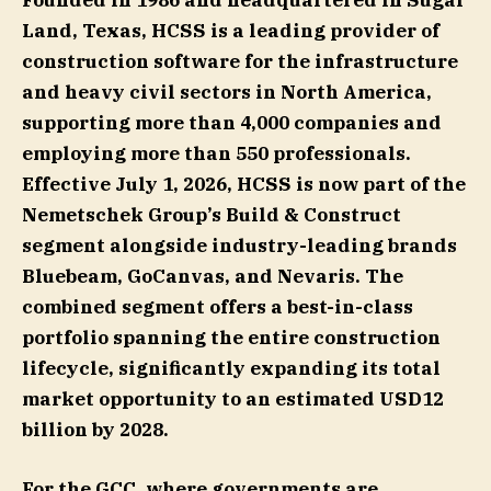
Founded in 1986 and headquartered in Sugar
Land, Texas, HCSS is a leading provider of
construction software for the infrastructure
and heavy civil sectors in North America,
supporting more than 4,000 companies and
employing more than 550 professionals.
Effective July 1, 2026, HCSS is now part of the
Nemetschek Group’s Build & Construct
segment alongside industry-leading brands
Bluebeam, GoCanvas, and Nevaris. The
combined segment offers a best-in-class
portfolio spanning the entire construction
lifecycle, significantly expanding its total
market opportunity to an estimated USD12
billion by 2028.
For the GCC, where governments are