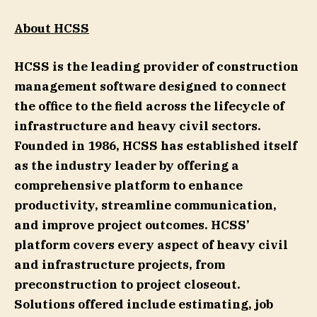
About HCSS
HCSS is the leading provider of construction
management software designed to connect
the office to the field across the lifecycle of
infrastructure and heavy civil sectors.
Founded in 1986, HCSS has established itself
as the industry leader by offering a
comprehensive platform to enhance
productivity, streamline communication,
and improve project outcomes. HCSS’
platform covers every aspect of heavy civil
and infrastructure projects, from
preconstruction to project closeout.
Solutions offered include estimating, job