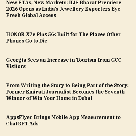
New FTAs, New Markets: IIJS Bharat Premiere
2026 Opens as India’s Jewellery Exporters Eye
Fresh Global Access
HONOR X7e Plus 5G: Built for The Places Other
Phones Go to Die
Georgia Sees an Increase in Tourism from GCC
Visitors
From Writing the Story to Being Part of the Story:
Former Emirati Journalist Becomes the Seventh
Winner of Win Your Home in Dubai
AppsFlyer Brings Mobile App Measurement to
ChatGPT Ads