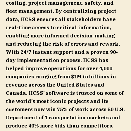
costing, project management, safety, and
fleet management. By centralizing project
data, HCSS ensures all stakeholders have
real-time access to critical information,
enabling more informed decision-making
and reducing the risk of errors and rework.
With 24/7 instant support and a proven 90-
day implementation process, HCSS has
helped improve operations for over 4,000
companies ranging from $1M to billions in
revenue across the United States and
Canada. HCSS’ software is trusted on some of
the world’s most iconic projects and its
customers now win 75% of work across 50 U.S.
Department of Transportation markets and
produce 40% more bids than competitors.