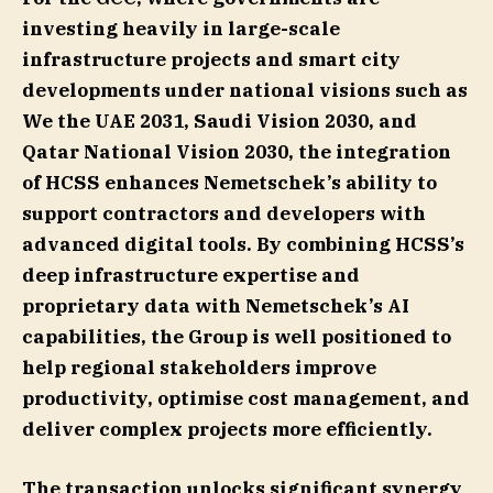
investing heavily in large-scale
infrastructure projects and smart city
developments under national visions such as
We the UAE 2031, Saudi Vision 2030, and
Qatar National Vision 2030, the integration
of HCSS enhances Nemetschek’s ability to
support contractors and developers with
advanced digital tools. By combining HCSS’s
deep infrastructure expertise and
proprietary data with Nemetschek’s AI
capabilities, the Group is well positioned to
help regional stakeholders improve
productivity, optimise cost management, and
deliver complex projects more efficiently.
The transaction unlocks significant synergy