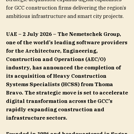
for GCC construction firms delivering the region’s
ambitious infrastructure and smart city projects.
UAE – 2 July 2026 –
The Nemetschek Group,
one of the world’s leading software providers
for the Architecture, Engineering,
Construction and Operations (AEC/O)
industry, has announced the completion of
its acquisition of Heavy Construction
Systems Specialists (HCSS) from Thoma
Bravo. The strategic move is set to accelerate
digital transformation across the GCC’s
rapidly expanding construction and
infrastructure sectors.