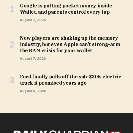
Google is putting pocket money inside
Wallet, and parents control every tap
August 7, 2026
New players are shaking up the memory
industry, but even Apple can’t strong-arm
the RAM crisis for your wallet
August 7, 2026
Ford finally pulls off the sub-$30K electric
truck it promised years ago
August 6, 2026