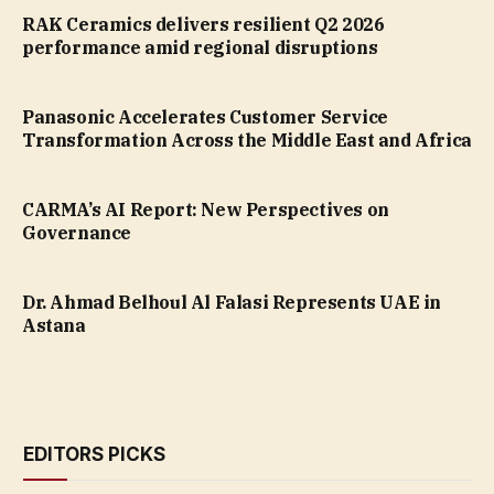
RAK Ceramics delivers resilient Q2 2026
performance amid regional disruptions
Panasonic Accelerates Customer Service
Transformation Across the Middle East and Africa
CARMA’s AI Report: New Perspectives on
Governance
Dr. Ahmad Belhoul Al Falasi Represents UAE in
Astana
EDITORS PICKS