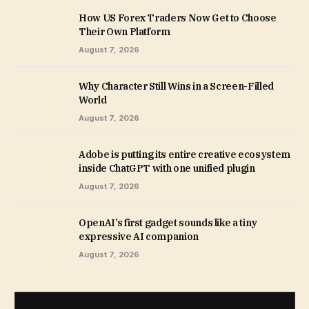
How US Forex Traders Now Get to Choose
Their Own Platform
August 7, 2026
Why Character Still Wins in a Screen-Filled
World
August 7, 2026
Adobe is putting its entire creative ecosystem
inside ChatGPT with one unified plugin
August 7, 2026
OpenAI’s first gadget sounds like a tiny
expressive AI companion
August 7, 2026