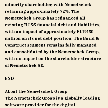
minority shareholder, with Nemetschek
retaining approximately 72%. The
Nemetschek Group has refinanced all
existing HCSS financial debt and liabilities,
with an impact of approximately EUR450
million on its net debt position. The Build &
Construct segment remains fully managed
and consolidated by the Nemetschek Group,
with no impact on the shareholder structure
of Nemetschek SE.
END
About the Nemetschek Group
The Nemetschek Group is a globally leading
software provider for the digital