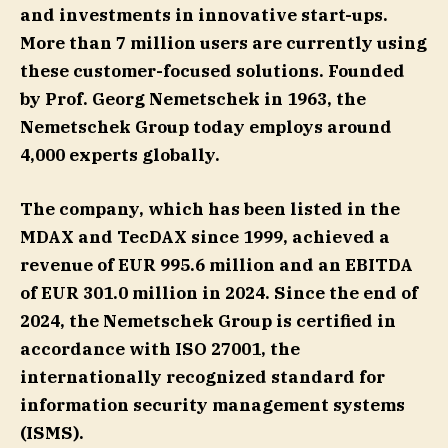
and investments in innovative start-ups.
More than 7 million users are currently using
these customer-focused solutions. Founded
by Prof. Georg Nemetschek in 1963, the
Nemetschek Group today employs around
4,000 experts globally.
The company, which has been listed in the
MDAX and TecDAX since 1999, achieved a
revenue of EUR 995.6 million and an EBITDA
of EUR 301.0 million in 2024. Since the end of
2024, the Nemetschek Group is certified in
accordance with ISO 27001, the
internationally recognized standard for
information security management systems
(ISMS).