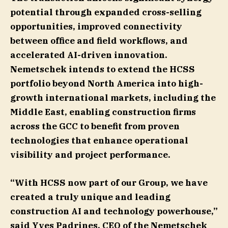
potential through expanded cross-selling
opportunities, improved connectivity
between office and field workflows, and
accelerated AI-driven innovation.
Nemetschek intends to extend the HCSS
portfolio beyond North America into high-
growth international markets, including the
Middle East, enabling construction firms
across the GCC to benefit from proven
technologies that enhance operational
visibility and project performance.
“With HCSS now part of our Group, we have
created a truly unique and leading
construction AI and technology powerhouse,”
said
Yves Padrines, CEO of the Nemetschek