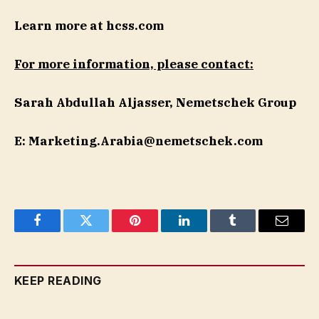
Learn more at hcss.com
For more information, please contact:
Sarah Abdullah Aljasser, Nemetschek Group
E:
Marketing.Arabia@nemetschek.com
Facebook
Twitter
Pinterest
LinkedIn
Tumblr
Email
KEEP READING