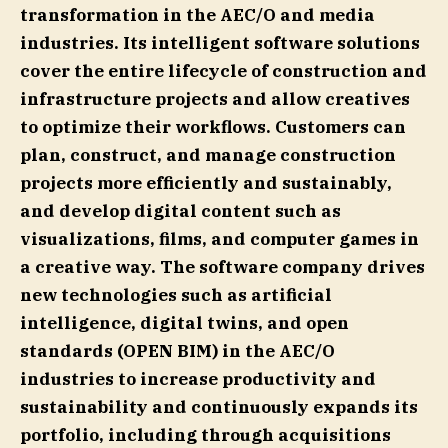
transformation in the AEC/O and media
industries. Its intelligent software solutions
cover the entire lifecycle of construction and
infrastructure projects and allow creatives
to optimize their workflows. Customers can
plan, construct, and manage construction
projects more efficiently and sustainably,
and develop digital content such as
visualizations, films, and computer games in
a creative way. The software company drives
new technologies such as artificial
intelligence, digital twins, and open
standards (OPEN BIM) in the AEC/O
industries to increase productivity and
sustainability and continuously expands its
portfolio, including through acquisitions