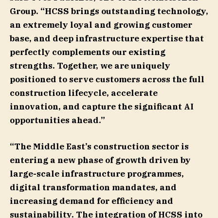
Group
. “HCSS brings outstanding technology,
an extremely loyal and growing customer
base, and deep infrastructure expertise that
perfectly complements our existing
strengths. Together, we are uniquely
positioned to serve customers across the full
construction lifecycle, accelerate
innovation, and capture the significant AI
opportunities ahead.”
“The Middle East’s construction sector is
entering a new phase of growth driven by
large-scale infrastructure programmes,
digital transformation mandates, and
increasing demand for efficiency and
sustainability. The integration of HCSS into