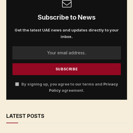
Subscribe to News
Get the latest UAE news and updates directly to your
inbox.
By signing up, you agree to our terms and
Privacy
Policy
agreement.
LATEST POSTS