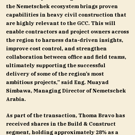
the Nemetschek ecosystem brings proven
capabilities in heavy civil construction that
are highly relevant to the GCC. This will
enable contractors and project owners across
the region to harness data-driven insights,
improve cost control, and strengthen
collaboration between office and field teams,
ultimately supporting the successful
delivery of some of the region’s most
ambitious projects,” said
Eng. Muayad
Simbawa, Managing Director of Nemetschek
Arabia
.
As part of the transaction, Thoma Bravo has
received shares in the Build & Construct
segment, holding approximately 28% as a