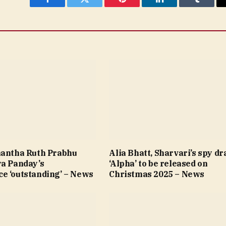
Facebook
Twitter
Pinterest
LinkedIn
Tumblr
mantha Ruth Prabhu
Alia Bhatt, Sharvari’s spy d
ya Panday’s
‘Alpha’ to be released on
e ‘outstanding’ – News
Christmas 2025 – News