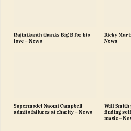
Rajinikanth thanks Big B for his
Ricky Marti
love – News
News
Supermodel Naomi Campbell
Will Smith 
admits failures at charity – News
finding sel
music – Ne