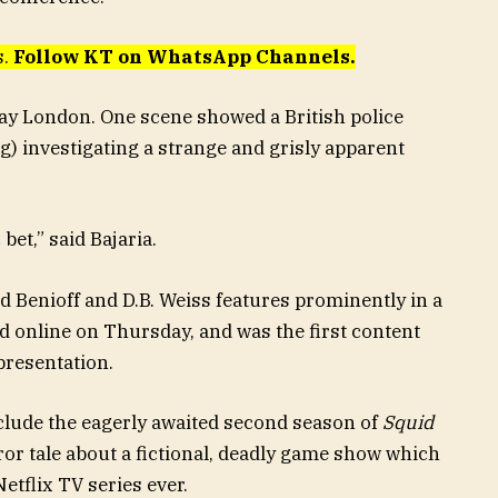
s.
Follow KT on WhatsApp Channels.
-day London. One scene showed a British police
) investigating a strange and grisly apparent
bet,” said Bajaria.
d Benioff and D.B. Weiss features prominently in a
d online on Thursday, and was the first content
presentation.
nclude the eagerly awaited second season of
Squid
or tale about a fictional, deadly game show which
tflix TV series ever.