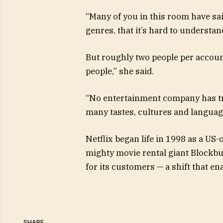
“Many of you in this room have sai
genres, that it’s hard to understand
But roughly two people per accoun
people,” she said.
“No entertainment company has tr
many tastes, cultures and language
Netflix began life in 1998 as a US
mighty movie rental giant Blockbu
for its customers — a shift that e
SHARE.