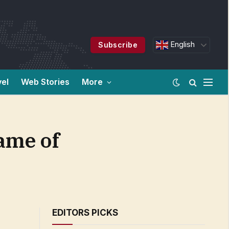
English
Subscribe
vel
Web Stories
More
Game of
EDITORS PICKS