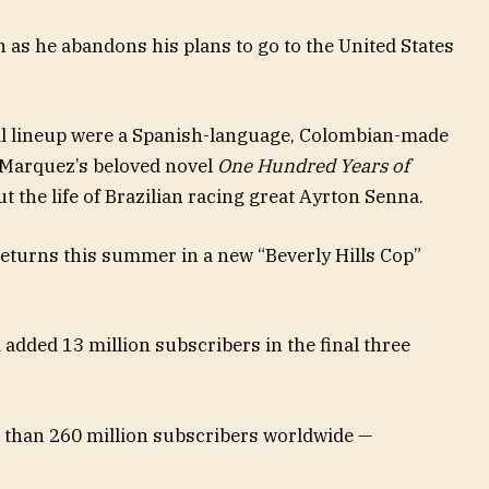
n as he abandons his plans to go to the United States
al lineup were a Spanish-language, Colombian-made
 Marquez’s beloved novel
One Hundred Years of
t the life of Brazilian racing great Ayrton Senna.
eturns this summer in a new “Beverly Hills Cop”
 added 13 million subscribers in the final three
e than 260 million subscribers worldwide —