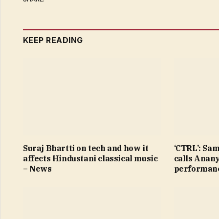
KEEP READING
Suraj Bhartti on tech and how it
‘CTRL’: Sa
affects Hindustani classical music
calls Anan
– News
performanc