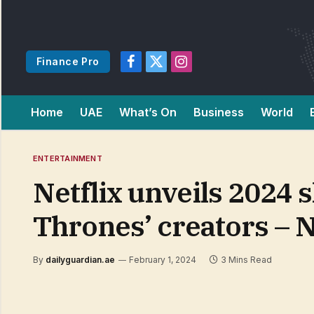
Finance Pro
Facebook
X
Instagram
(Twitter)
Home
UAE
What’s On
Business
World
ENTERTAINMENT
Netflix unveils 2024 s
Thrones’ creators – 
By
dailyguardian.ae
February 1, 2024
3 Mins Read