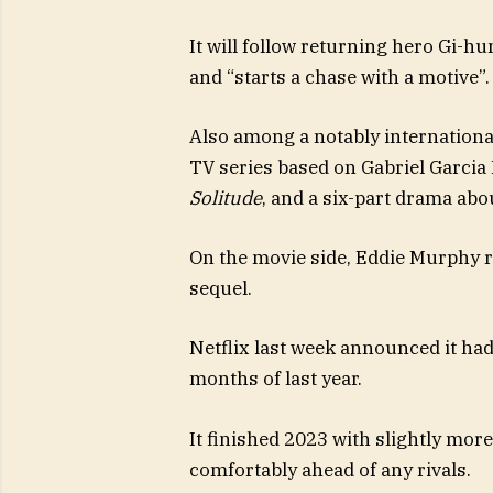
It will follow returning hero Gi-hu
and “starts a chase with a motive”.
Also among a notably internation
TV series based on Gabriel Garcia
Solitude
, and a six-part drama abou
On the movie side, Eddie Murphy r
sequel.
Netflix last week announced it had
months of last year.
It finished 2023 with slightly mor
comfortably ahead of any rivals.