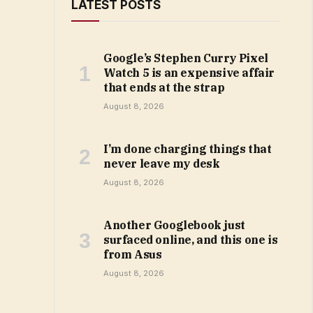
LATEST POSTS
Google’s Stephen Curry Pixel
Watch 5 is an expensive affair
that ends at the strap
August 8, 2026
I’m done charging things that
never leave my desk
August 8, 2026
Another Googlebook just
surfaced online, and this one is
from Asus
August 8, 2026