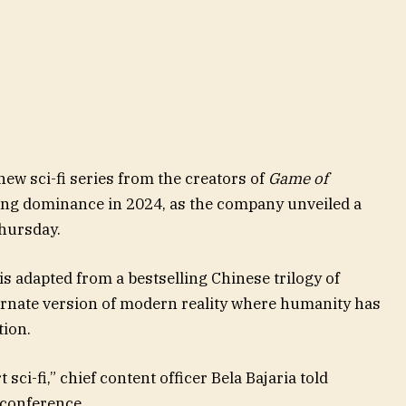
 new sci-fi series from the creators of
Game of
ing dominance in 2024, as the company unveiled a
hursday.
is adapted from a bestselling Chinese trilogy of
ternate version of modern reality where humanity has
tion.
t sci-fi,” chief content officer Bela Bajaria told
 conference.