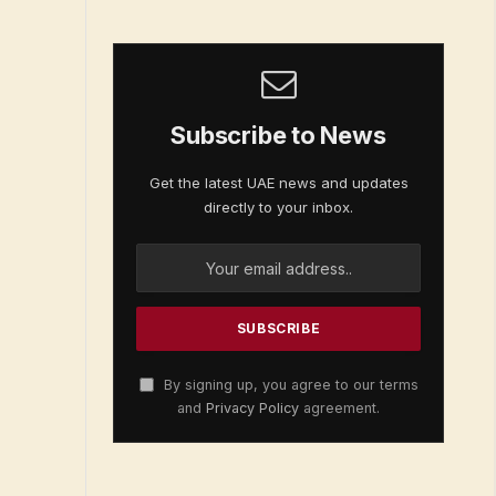
Subscribe to News
Get the latest UAE news and updates
directly to your inbox.
By signing up, you agree to our terms
and
Privacy Policy
agreement.