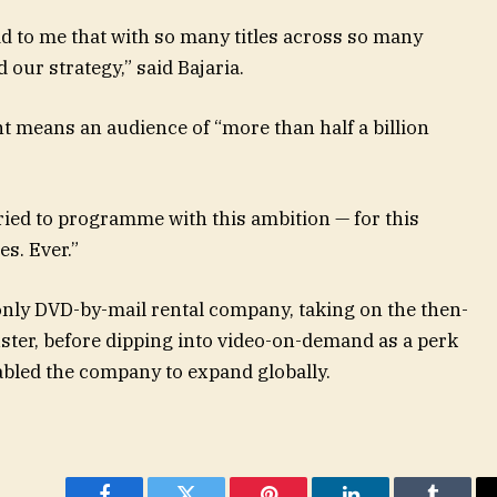
d to me that with so many titles across so many
 our strategy,” said Bajaria.
t means an audience of “more than half a billion
ied to programme with this ambition — for this
s. Ever.”
-only DVD-by-mail rental company, taking on the then-
ster, before dipping into video-on-demand as a perk
nabled the company to expand globally.