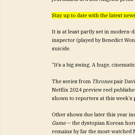
Stay up to date with the latest new
It is at least partly set in modern
inspector (played by Benedict Wong
suicide.
“It’s a big swing. A huge, cinematic 
The series from
Thrones
pair Davi
Netflix 2024 preview reel publishe
shown to reporters at this week’s 
Other shows due later this year i
Game
— the dystopian Korean horr
remains by far the most-watched Ne