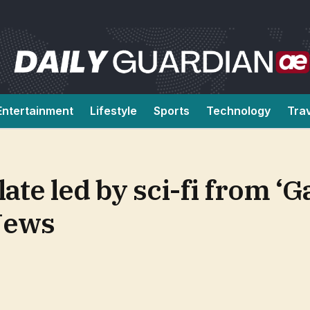
Entertainment
Lifestyle
Sports
Technology
Tra
late led by sci-fi from ‘
News