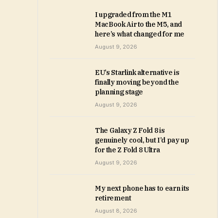
I upgraded from the M1
MacBook Air to the M5, and
here’s what changed for me
August 9, 2026
EU’s Starlink alternative is
finally moving beyond the
planning stage
August 9, 2026
The Galaxy Z Fold 8 is
genuinely cool, but I’d pay up
for the Z Fold 8 Ultra
August 9, 2026
My next phone has to earn its
retirement
August 8, 2026