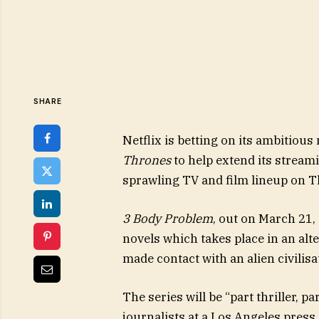
SHARE
Netflix is betting on its ambitious
Thrones
to help extend its stream
sprawling TV and film lineup on T
3 Body Problem
, out on March 21, 
novels which takes place in an al
made contact with an alien civilisa
The series will be “part thriller, par
journalists at a Los Angeles press