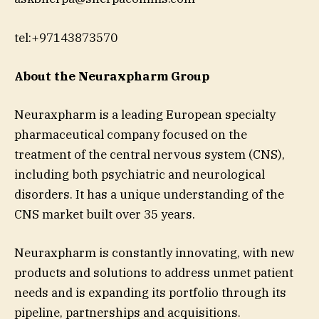
tel:+97143873570
About the Neuraxpharm Group
Neuraxpharm is a leading European specialty
pharmaceutical company focused on the
treatment of the central nervous system (CNS),
including both psychiatric and neurological
disorders. It has a unique understanding of the
CNS market built over 35 years.
Neuraxpharm is constantly innovating, with new
products and solutions to address unmet patient
needs and is expanding its portfolio through its
pipeline, partnerships and acquisitions.