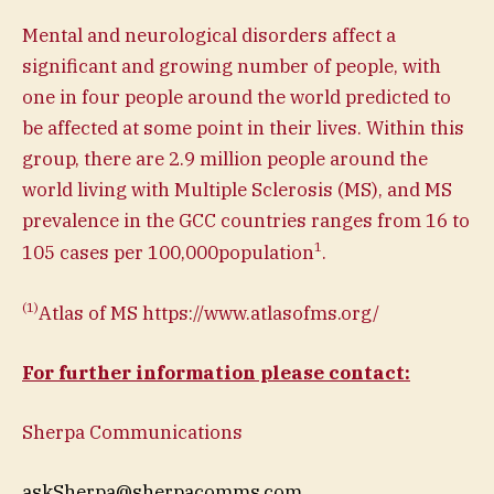
Mental and neurological disorders affect a
significant and growing number of people, with
one in four people around the world predicted to
be affected at some point in their lives. Within this
group, there are 2.9 million people around the
world living with Multiple Sclerosis (MS), and MS
prevalence in the GCC countries ranges from 16 to
1
105 cases per 100,000population
.
(1)
Atlas of MS https://www.atlasofms.org/
For further information please contact:
Sherpa Communications
askSherpa@sherpacomms.com