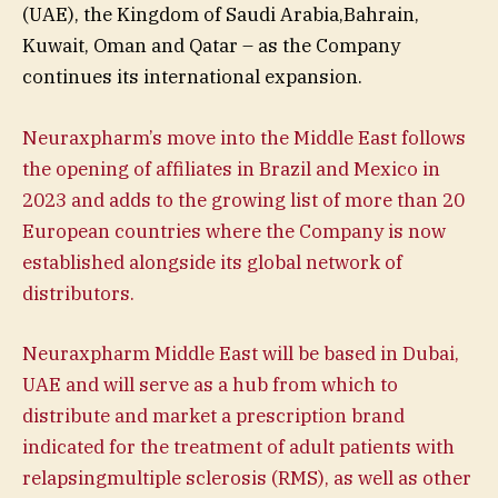
(UAE), the Kingdom of Saudi Arabia,Bahrain,
Kuwait, Oman and Qatar – as the Company
continues its international expansion.
Neuraxpharm’s move into the Middle East follows
the opening of affiliates in Brazil and Mexico in
2023 and adds to the growing list of more than 20
European countries where the Company is now
established alongside its global network of
distributors.
Neuraxpharm Middle East will be based in Dubai,
UAE and will serve as a hub from which to
distribute and market a prescription brand
indicated for the treatment of adult patients with
relapsingmultiple sclerosis (RMS), as well as other