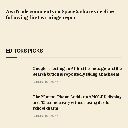
AvaTrade comments on SpaceX shares decline
following first earnings report
EDITORS PICKS
Google is testing an AI-first homepage, and the
Search button is reportedly taking a back seat
August 10, 2026
The Minimal Phone 2 adds an AMOLED display
and 5G connectivity without losing its old-
school charm
August 10, 2026