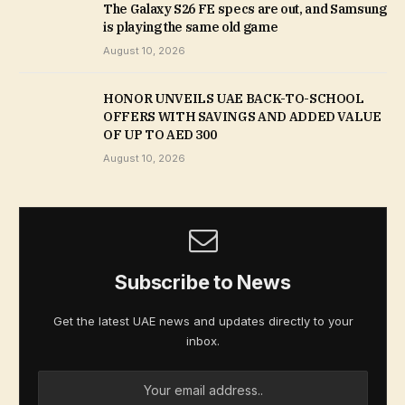
The Galaxy S26 FE specs are out, and Samsung
is playing the same old game
August 10, 2026
HONOR UNVEILS UAE BACK-TO-SCHOOL
OFFERS WITH SAVINGS AND ADDED VALUE
OF UP TO AED 300
August 10, 2026
Subscribe to News
Get the latest UAE news and updates directly to your
inbox.