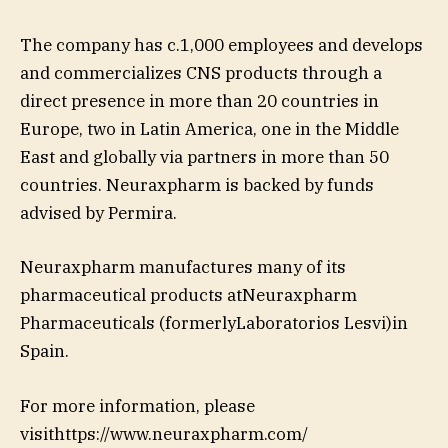
The company has c.1,000 employees and develops
and commercializes CNS products through a
direct presence in more than 20 countries in
Europe, two in Latin America, one in the Middle
East and globally via partners in more than 50
countries. Neuraxpharm is backed by funds
advised by Permira.
Neuraxpharm manufactures many of its
pharmaceutical products atNeuraxpharm
Pharmaceuticals (formerlyLaboratorios Lesvi)in
Spain.
For more information, please
visithttps://www.neuraxpharm.com/