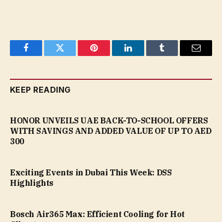
Facebook
Twitter
Pinterest
LinkedIn
Tumblr
Email
KEEP READING
HONOR UNVEILS UAE BACK-TO-SCHOOL OFFERS
WITH SAVINGS AND ADDED VALUE OF UP TO AED
300
Exciting Events in Dubai This Week: DSS
Highlights
Bosch Air365 Max: Efficient Cooling for Hot