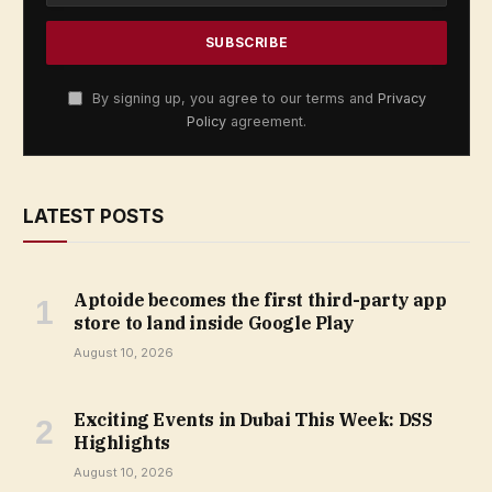
By signing up, you agree to our terms and
Privacy
Policy
agreement.
LATEST POSTS
Aptoide becomes the first third-party app
store to land inside Google Play
August 10, 2026
Exciting Events in Dubai This Week: DSS
Highlights
August 10, 2026