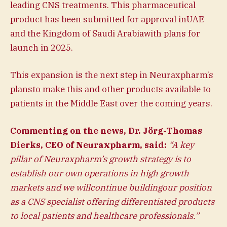
leading CNS treatments. This pharmaceutical
product has been submitted for approval inUAE
and the Kingdom of Saudi Arabiawith plans for
launch in 2025.
This expansion is the next step in Neuraxpharm’s
plansto make this and other products available to
patients in the Middle East over the coming years.
Commenting on the news, Dr. Jörg-Thomas
Dierks, CEO of Neuraxpharm, said:
“A key
pillar of Neuraxpharm’s growth strategy is to
establish our own operations in high growth
markets and we willcontinue buildingour position
as a CNS specialist offering differentiated products
to local patients and healthcare professionals.”