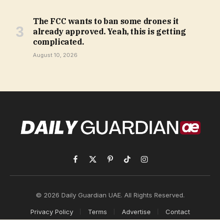
The FCC wants to ban some drones it
already approved. Yeah, this is getting
complicated.
August 10, 2026
Facebook
X
Pinterest
TikTok
Instagram
(Twitter)
© 2026 Daily Guardian UAE. All Rights Reserved.
Privacy Policy
Terms
Advertise
Contact