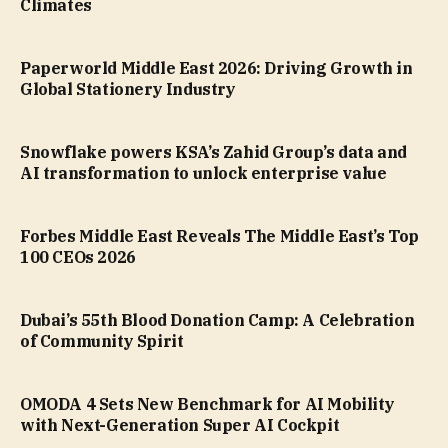
Climates
Paperworld Middle East 2026: Driving Growth in
Global Stationery Industry
Snowflake powers KSA’s Zahid Group’s data and
AI transformation to unlock enterprise value
Forbes Middle East Reveals The Middle East’s Top
100 CEOs 2026
Dubai’s 55th Blood Donation Camp: A Celebration
of Community Spirit
OMODA 4 Sets New Benchmark for AI Mobility
with Next-Generation Super AI Cockpit