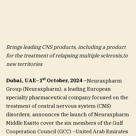
Brings leading CNS products, including a product
for the treatment of relapsing multiple sclerosis,to
new territories
st
Dubai, UAE–1
October, 2024 –
Neuraxpharm
Group (Neuraxpharm), a leading European
specialty pharmaceutical company focused on the
treatment of central nervous system (CNS)
disorders, announces the launch of Neuraxpharm
Middle Eastto cover the six members of the Gulf
Cooperation Council (GCC) –United Arab Emirates