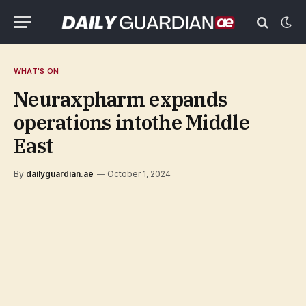
WHAT'S ON
Neuraxpharm expands
operations intothe Middle
East
By
dailyguardian.ae
October 1, 2024