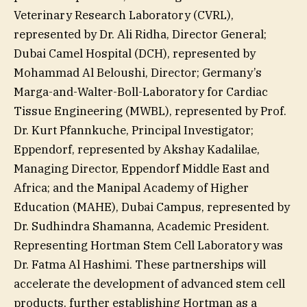
Veterinary Research Laboratory (CVRL),
represented by Dr. Ali Ridha, Director General;
Dubai Camel Hospital (DCH), represented by
Mohammad Al Beloushi, Director; Germany’s
Marga-and-Walter-Boll-Laboratory for Cardiac
Tissue Engineering (MWBL), represented by Prof.
Dr. Kurt Pfannkuche, Principal Investigator;
Eppendorf, represented by Akshay Kadalilae,
Managing Director, Eppendorf Middle East and
Africa; and the Manipal Academy of Higher
Education (MAHE), Dubai Campus, represented by
Dr. Sudhindra Shamanna, Academic President.
Representing Hortman Stem Cell Laboratory was
Dr. Fatma Al Hashimi. These partnerships will
accelerate the development of advanced stem cell
products, further establishing Hortman as a