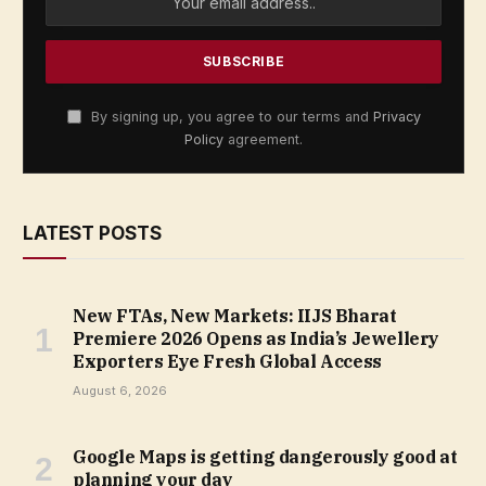
By signing up, you agree to our terms and
Privacy
Policy
agreement.
LATEST POSTS
New FTAs, New Markets: IIJS Bharat
Premiere 2026 Opens as India’s Jewellery
Exporters Eye Fresh Global Access
August 6, 2026
Google Maps is getting dangerously good at
planning your day