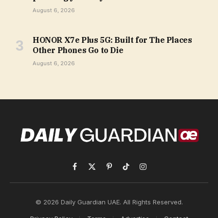
August 6, 2026
HONOR X7e Plus 5G: Built for The Places
Other Phones Go to Die
August 6, 2026
Facebook
X
Pinterest
TikTok
Instagram
(Twitter)
© 2026 Daily Guardian UAE. All Rights Reserved.