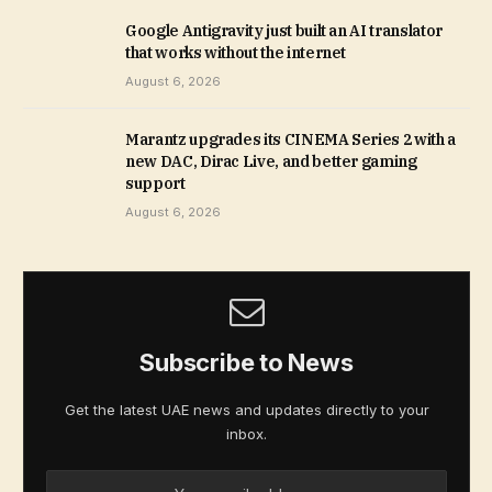
Google Antigravity just built an AI translator
that works without the internet
August 6, 2026
Marantz upgrades its CINEMA Series 2 with a
new DAC, Dirac Live, and better gaming
support
August 6, 2026
Subscribe to News
Get the latest UAE news and updates directly to your
inbox.