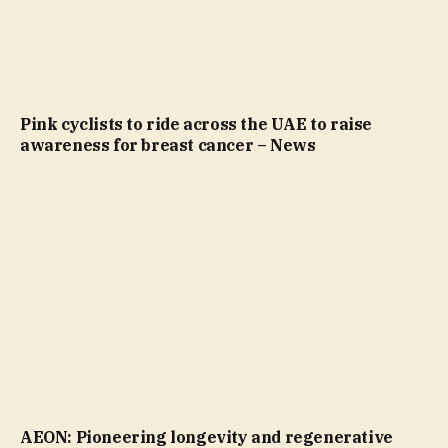
Pink cyclists to ride across the UAE to raise
awareness for breast cancer – News
AEON: Pioneering longevity and regenerative