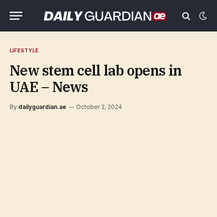
LIFESTYLE
New stem cell lab opens in
UAE – News
By
dailyguardian.ae
October 2, 2024