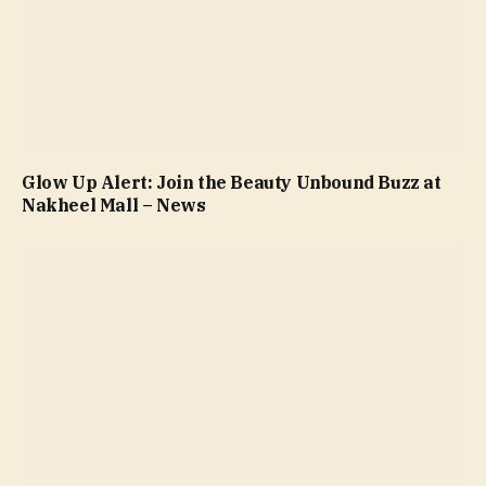
Glow Up Alert: Join the Beauty Unbound Buzz at
Nakheel Mall – News