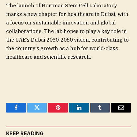
The launch of Hortman Stem Cell Laboratory
marks a new chapter for healthcare in Dubai, with
a focus on sustainable innovation and global
collaborations. The lab hopes to play a key role in
the UAE’s Dubai 2030-2050 vision, contributing to
the country’s growth as a hub for world-class
healthcare and scientific research.
Facebook
Twitter
Pinterest
LinkedIn
Tumblr
Email
KEEP READING