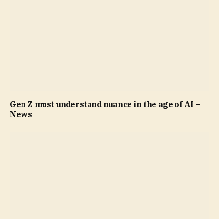
Gen Z must understand nuance in the age of AI –
News