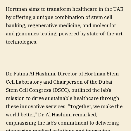
Hortman aims to transform healthcare in the UAE
by offering a unique combination of stem cell
banking, regenerative medicine, and molecular
and genomics testing, powered by state-of-the-art
technologies.
Dr. Fatma Al Hashimi, Director of Hortman Stem
Cell Laboratory and Chairperson of the Dubai
Stem Cell Congress (DSCC), outlined the lab’s
mission to drive sustainable healthcare through
these innovative services. “Together, we make the
world better,” Dr. Al Hashimi remarked,
emphasizing the lab’s commitment to delivering
pioneering medical solutions and improving