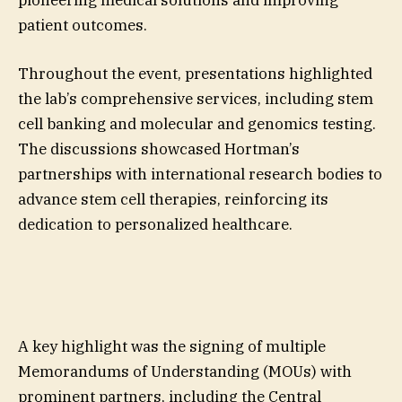
patient outcomes.
Throughout the event, presentations highlighted
the lab’s comprehensive services, including stem
cell banking and molecular and genomics testing.
The discussions showcased Hortman’s
partnerships with international research bodies to
advance stem cell therapies, reinforcing its
dedication to personalized healthcare.
A key highlight was the signing of multiple
Memorandums of Understanding (MOUs) with
prominent partners, including the Central