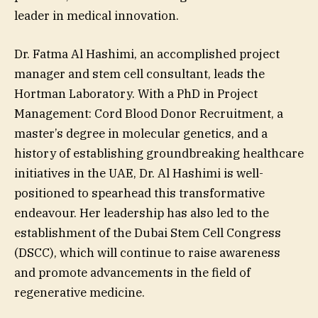
leader in medical innovation.
Dr. Fatma Al Hashimi, an accomplished project
manager and stem cell consultant, leads the
Hortman Laboratory. With a PhD in Project
Management: Cord Blood Donor Recruitment, a
master’s degree in molecular genetics, and a
history of establishing groundbreaking healthcare
initiatives in the UAE, Dr. Al Hashimi is well-
positioned to spearhead this transformative
endeavour. Her leadership has also led to the
establishment of the Dubai Stem Cell Congress
(DSCC), which will continue to raise awareness
and promote advancements in the field of
regenerative medicine.