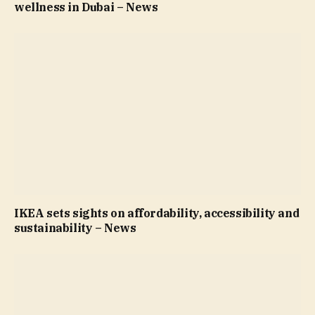
wellness in Dubai – News
IKEA sets sights on affordability, accessibility and
sustainability – News