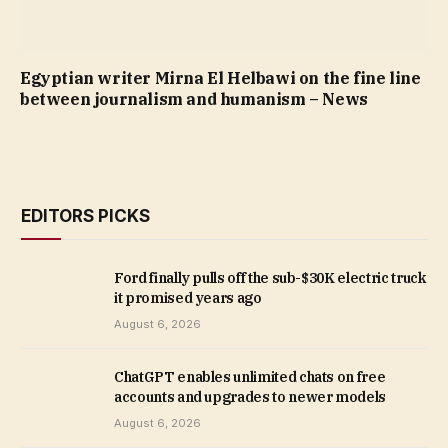
Egyptian writer Mirna El Helbawi on the fine line
between journalism and humanism – News
EDITORS PICKS
Ford finally pulls off the sub-$30K electric truck
it promised years ago
August 6, 2026
ChatGPT enables unlimited chats on free
accounts and upgrades to newer models
August 6, 2026