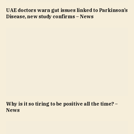
UAE doctors warn gut issues linked to Parkinson’s
Disease, new study confirms – News
Why is it so tiring to be positive all the time? –
News