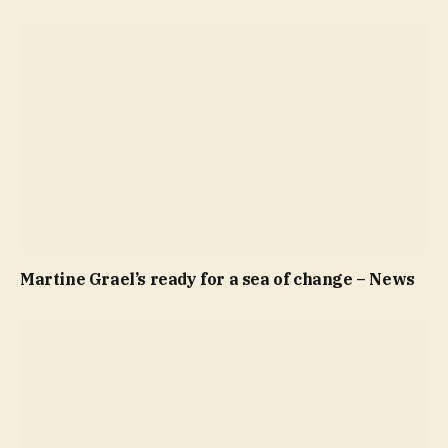
Martine Grael’s ready for a sea of change – News