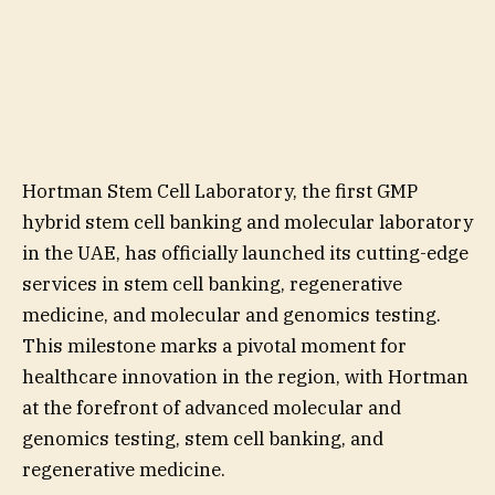
Hortman Stem Cell Laboratory, the first GMP
hybrid stem cell banking and molecular laboratory
in the UAE, has officially launched its cutting-edge
services in stem cell banking, regenerative
medicine, and molecular and genomics testing.
This milestone marks a pivotal moment for
healthcare innovation in the region, with Hortman
at the forefront of advanced molecular and
genomics testing, stem cell banking, and
regenerative medicine.