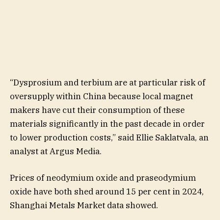
“Dysprosium and terbium are at particular risk of
oversupply within China because local magnet
makers have cut their consumption of these
materials significantly in the past decade in order
to lower production costs,” said Ellie Saklatvala, an
analyst at Argus Media.
Prices of neodymium oxide and praseodymium
oxide have both shed around 15 per cent in 2024,
Shanghai Metals Market data showed.