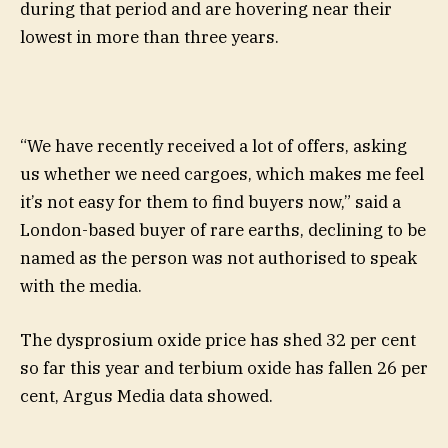
during that period and are hovering near their
lowest in more than three years.
“We have recently received a lot of offers, asking
us whether we need cargoes, which makes me feel
it’s not easy for them to find buyers now,” said a
London-based buyer of rare earths, declining to be
named as the person was not authorised to speak
with the media.
The dysprosium oxide price has shed 32 per cent
so far this year and terbium oxide has fallen 26 per
cent, Argus Media data showed.