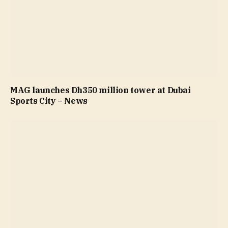
MAG launches Dh350 million tower at Dubai
Sports City – News