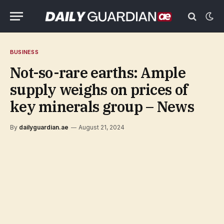
BUSINESS
Not-so-rare earths: Ample
supply weighs on prices of
key minerals group – News
By
dailyguardian.ae
August 21, 2024