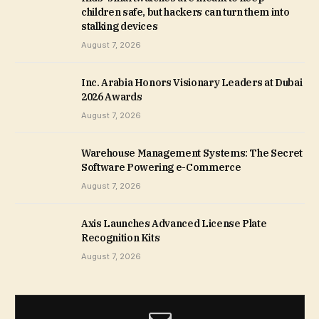
children safe, but hackers can turn them into
stalking devices
August 7, 2026
Inc. Arabia Honors Visionary Leaders at Dubai
2026 Awards
August 7, 2026
Warehouse Management Systems: The Secret
Software Powering e-Commerce
August 7, 2026
Axis Launches Advanced License Plate
Recognition Kits
August 7, 2026