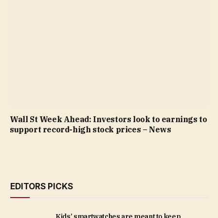
Wall St Week Ahead: Investors look to earnings to
support record-high stock prices – News
EDITORS PICKS
Kids’ smartwatches are meant to keep