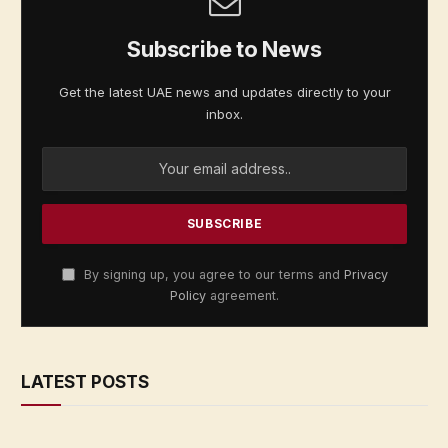
Subscribe to News
Get the latest UAE news and updates directly to your
inbox.
By signing up, you agree to our terms and
Privacy
Policy
agreement.
LATEST POSTS