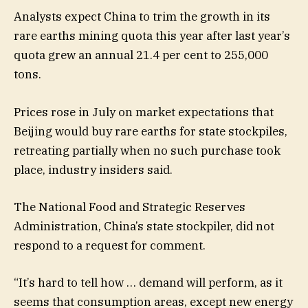
Analysts expect China to trim the growth in its
rare earths mining quota this year after last year’s
quota grew an annual 21.4 per cent to 255,000
tons.
Prices rose in July on market expectations that
Beijing would buy rare earths for state stockpiles,
retreating partially when no such purchase took
place, industry insiders said.
The National Food and Strategic Reserves
Administration, China’s state stockpiler, did not
respond to a request for comment.
“It’s hard to tell how … demand will perform, as it
seems that consumption areas, except new energy