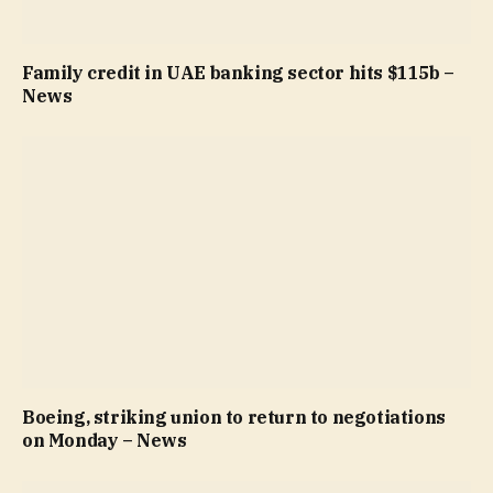
Family credit in UAE banking sector hits $115b –
News
Boeing, striking union to return to negotiations
on Monday – News