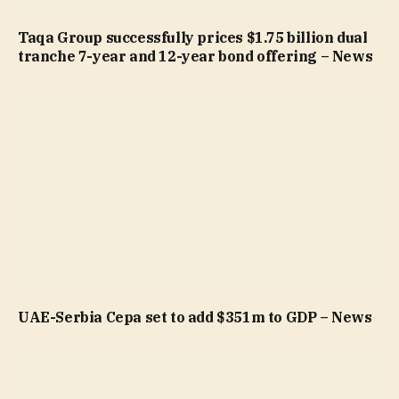
Taqa Group successfully prices $1.75 billion dual
tranche 7-year and 12-year bond offering – News
UAE-Serbia Cepa set to add $351m to GDP – News