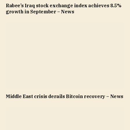
Rabee’s Iraq stock exchange index achieves 8.5%
growth in September – News
Middle East crisis derails Bitcoin recovery – News