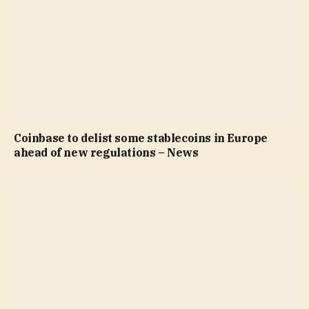
Coinbase to delist some stablecoins in Europe
ahead of new regulations – News