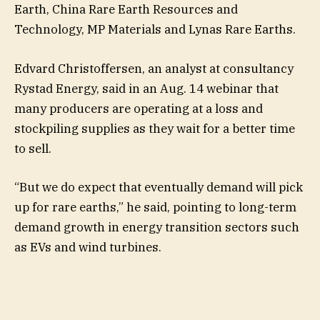
Earth, China Rare Earth Resources and
Technology, MP Materials and Lynas Rare Earths.
Edvard Christoffersen, an analyst at consultancy
Rystad Energy, said in an Aug. 14 webinar that
many producers are operating at a loss and
stockpiling supplies as they wait for a better time
to sell.
“But we do expect that eventually demand will pick
up for rare earths,” he said, pointing to long-term
demand growth in energy transition sectors such
as EVs and wind turbines.