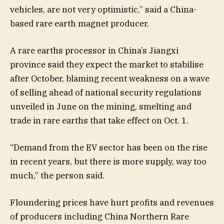
vehicles, are not very optimistic,” said a China-
based rare earth magnet producer.
A rare earths processor in China’s Jiangxi
province said they expect the market to stabilise
after October, blaming recent weakness on a wave
of selling ahead of national security regulations
unveiled in June on the mining, smelting and
trade in rare earths that take effect on Oct. 1.
“Demand from the EV sector has been on the rise
in recent years, but there is more supply, way too
much,” the person said.
Floundering prices have hurt profits and revenues
of producers including China Northern Rare