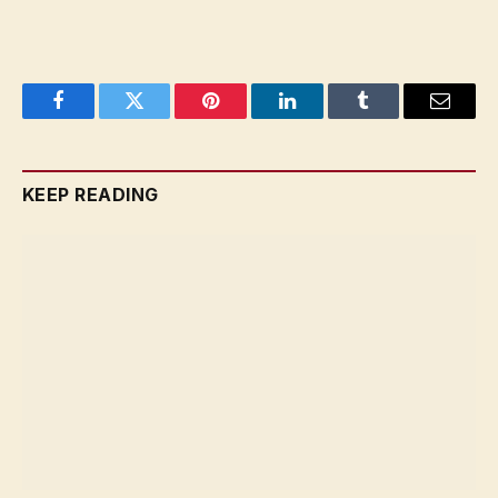
Facebook
Twitter
Pinterest
LinkedIn
Tumblr
Email
KEEP READING