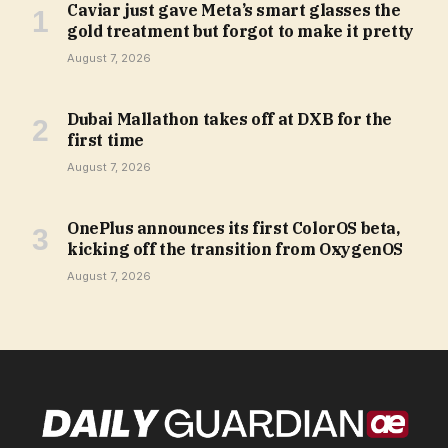
Caviar just gave Meta’s smart glasses the
gold treatment but forgot to make it pretty
August 7, 2026
Dubai Mallathon takes off at DXB for the
first time
August 7, 2026
OnePlus announces its first ColorOS beta,
kicking off the transition from OxygenOS
August 7, 2026