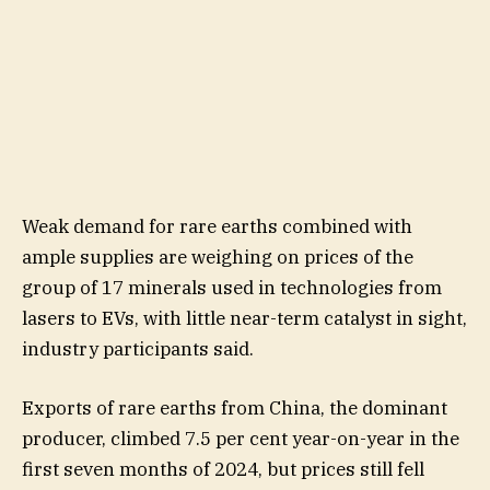
Weak demand for rare earths combined with
ample supplies are weighing on prices of the
group of 17 minerals used in technologies from
lasers to EVs, with little near-term catalyst in sight,
industry participants said.
Exports of rare earths from China, the dominant
producer, climbed 7.5 per cent year-on-year in the
first seven months of 2024, but prices still fell