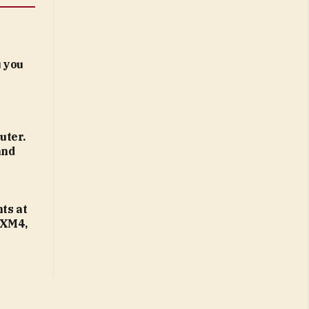
 you
uter.
and
ts at
 XM4,