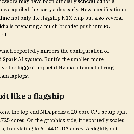
ssors may have been officially scheduled for a
 have spoiled the party a day early. New specifications
line not only the flagship N1X chip but also several
vidia is preparing a much broader push into PC
ed.
which reportedly mirrors the configuration of
 Spark AI system. But it’s the smaller, more
ve the biggest impact if Nvidia intends to bring
eam laptops.
it like a flagship
ions, the top-end N1X packs a 20-core CPU setup split
25 cores. On the graphics side, it reportedly scales
, translating to 6,144 CUDA cores. A slightly cut-