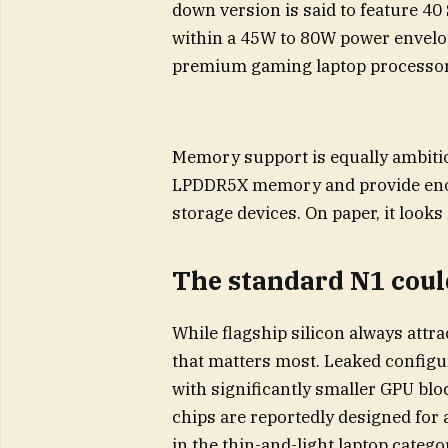
down version is said to feature 4
within a 45W to 80W power envelop
premium gaming laptop processor
Memory support is equally ambiti
LPDDR5X memory and provide enou
storage devices. On paper, it looks
The standard N1 could
While flagship silicon always attr
that matters most. Leaked configur
with significantly smaller GPU bl
chips are reportedly designed for
in the thin-and-light laptop catego