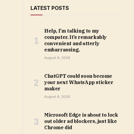
LATEST POSTS
Help, I’m talking to my
computer. It’s remarkably
convenient and utterly
embarrassing.
August 8, 2026
ChatGPT could soon become
your next WhatsApp sticker
maker
August 8, 2026
Microsoft Edge is about to lock
out older ad blockers, just like
Chrome did