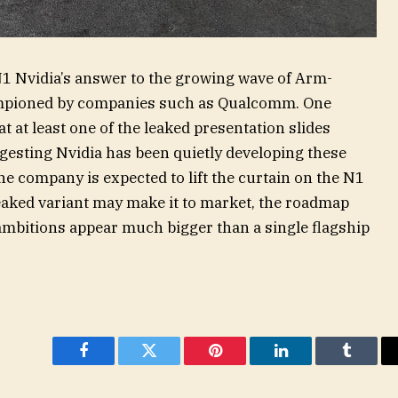
1 Nvidia’s answer to the growing wave of Arm-
mpioned by companies such as Qualcomm. One
hat at least one of the leaked presentation slides
gesting Nvidia has been quietly developing these
e company is expected to lift the curtain on the N1
leaked variant may make it to market, the roadmap
C ambitions appear much bigger than a single flagship
Facebook
Twitter
Pinterest
LinkedIn
Tumblr