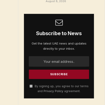
August 8, 2026
Subscribe to News
Get the latest UAE news and updates
directly to your inbox.
By signing up, you agree to our terms
and
Privacy Policy
agreement.