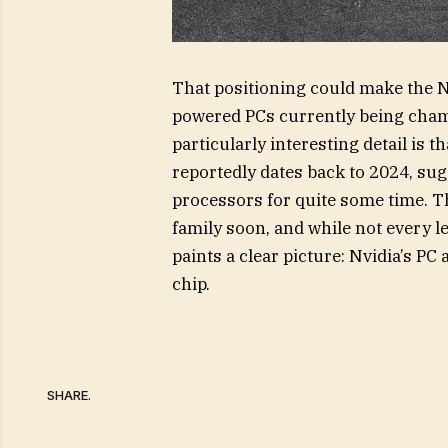
That positioning could make the N
powered PCs currently being cha
particularly interesting detail is t
reportedly dates back to 2024, sug
processors for quite some time. Th
family soon, and while not every 
paints a clear picture: Nvidia’s P
chip.
SHARE.