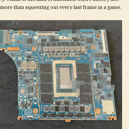
r more than squeezing out every last frame in a game.