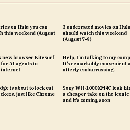
eries on Hulu you can
3 underrated movies on Hulu
h this weekend (August
should watch this weekend
(August 7-9)
’s new browser Kitesurf
Help, I’m talking to my comp
 for AI agents to
It’s remarkably convenient 
 internet
utterly embarrassing.
dge is about to lock out
Sony WH-1000XM4C leak hin
ockers, just like Chrome
a cheaper take on the iconic
and it’s coming soon