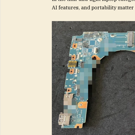
AI features, and portability matte