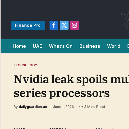
Finance Pro
Facebook
X
Instagram
(Twitter)
Home
UAE
What’s On
Business
World
TECHNOLOGY
Nvidia leak spoils mu
series processors
By
dailyguardian.ae
June 1, 2026
3 Mins Read