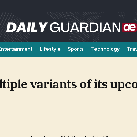
Entertainment
Lifestyle
Sports
Technology
Tra
ltiple variants of its up