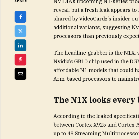
NVIDIA’s upcoming N1-series proce
SHARE
reveal, but a fresh leak appears to
shared by VideoCardz’s insider out
additional variants, suggesting N
processors than previously expect
The headline-grabber is the N1X, 
Nvidia’s GB10 chip used in the DGX
affordable N1 models that could ha
Arm-based processors to mainstr
The N1X looks every b
According to the leaked specificat
between Cortex-X925 and Cortex-A7
up to 48 Streaming Multiprocessors