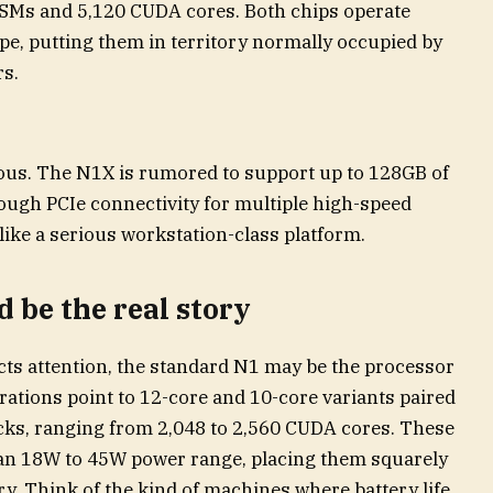
0 SMs and 5,120 CUDA cores. Both chips operate
e, putting them in territory normally occupied by
s.
ous. The N1X is rumored to support up to 128GB of
gh PCIe connectivity for multiple high-speed
 like a serious workstation-class platform.
 be the real story
acts attention, the standard N1 may be the processor
ations point to 12-core and 10-core variants paired
ocks, ranging from 2,048 to 2,560 CUDA cores. These
 an 18W to 45W power range, placing them squarely
ry. Think of the kind of machines where battery life,