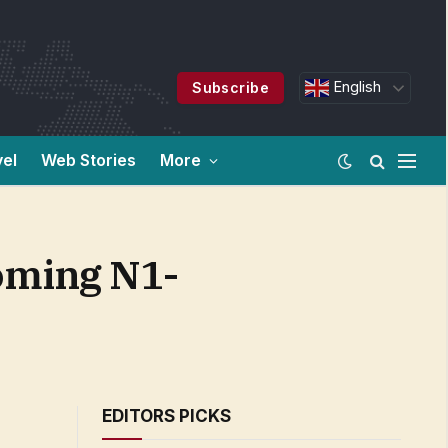
English
Subscribe
vel
Web Stories
More
coming N1-
EDITORS PICKS