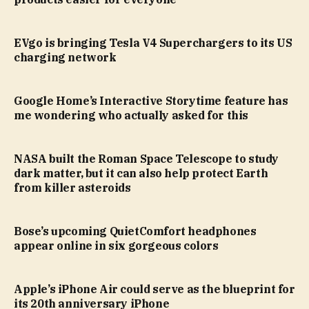
EVgo is bringing Tesla V4 Superchargers to its US
charging network
Google Home’s Interactive Storytime feature has
me wondering who actually asked for this
NASA built the Roman Space Telescope to study
dark matter, but it can also help protect Earth
from killer asteroids
Bose’s upcoming QuietComfort headphones
appear online in six gorgeous colors
Apple’s iPhone Air could serve as the blueprint for
its 20th anniversary iPhone