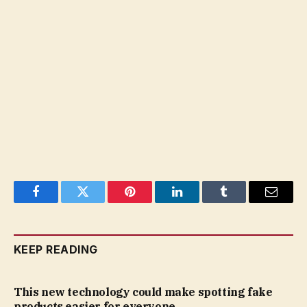
Facebook
Twitter
Pinterest
LinkedIn
Tumblr
Email
KEEP READING
This new technology could make spotting fake
products easier for everyone