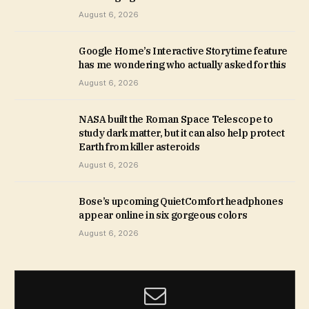
August 6, 2026
Google Home’s Interactive Storytime feature
has me wondering who actually asked for this
August 6, 2026
NASA built the Roman Space Telescope to
study dark matter, but it can also help protect
Earth from killer asteroids
August 6, 2026
Bose’s upcoming QuietComfort headphones
appear online in six gorgeous colors
August 6, 2026