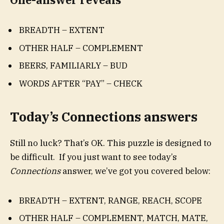
BREADTH – EXTENT
OTHER HALF – COMPLEMENT
BEERS, FAMILIARLY – BUD
WORDS AFTER “PAY” – CHECK
Today’s Connections answers
Still no luck? That’s OK. This puzzle is designed to
be difficult. If you just want to see today’s
Connections
answer, we’ve got you covered below:
BREADTH – EXTENT, RANGE, REACH, SCOPE
OTHER HALF – COMPLEMENT, MATCH, MATE,