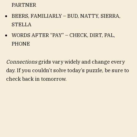
PARTNER
BEERS, FAMILIARLY – BUD, NATTY, SIERRA,
STELLA
WORDS AFTER “PAY” – CHECK, DIRT, PAL,
PHONE
Connections
grids vary widely and change every
day. If you couldn’t solve today’s puzzle, be sure to
check back in tomorrow.