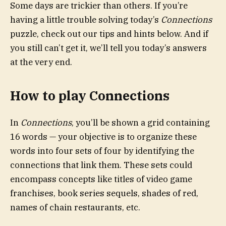
Some days are trickier than others. If you’re
having a little trouble solving today’s
Connections
puzzle, check out our tips and hints below. And if
you still can’t get it, we’ll tell you today’s answers
at the very end.
How to play Connections
In
Connections
, you’ll be shown a grid containing
16 words — your objective is to organize these
words into four sets of four by identifying the
connections that link them. These sets could
encompass concepts like titles of video game
franchises, book series sequels, shades of red,
names of chain restaurants, etc.