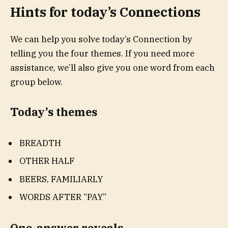
Hints for today’s Connections
We can help you solve today’s Connection by
telling you the four themes. If you need more
assistance, we’ll also give you one word from each
group below.
Today’s themes
BREADTH
OTHER HALF
BEERS, FAMILIARLY
WORDS AFTER “PAY”
One-answer reveals