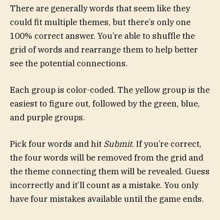
There are generally words that seem like they
could fit multiple themes, but there’s only one
100% correct answer. You’re able to shuffle the
grid of words and rearrange them to help better
see the potential connections.
Each group is color-coded. The yellow group is the
easiest to figure out, followed by the green, blue,
and purple groups.
Pick four words and hit
Submit
. If you’re correct,
the four words will be removed from the grid and
the theme connecting them will be revealed. Guess
incorrectly and it’ll count as a mistake. You only
have four mistakes available until the game ends.