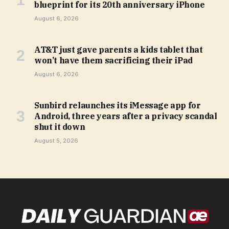
blueprint for its 20th anniversary iPhone
August 6, 2026
AT&T just gave parents a kids tablet that
won’t have them sacrificing their iPad
August 6, 2026
Sunbird relaunches its iMessage app for
Android, three years after a privacy scandal
shut it down
August 5, 2026