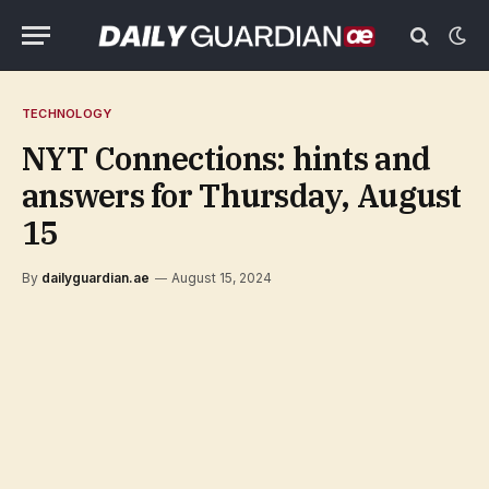
TECHNOLOGY
NYT Connections: hints and
answers for Thursday, August
15
By
dailyguardian.ae
August 15, 2024