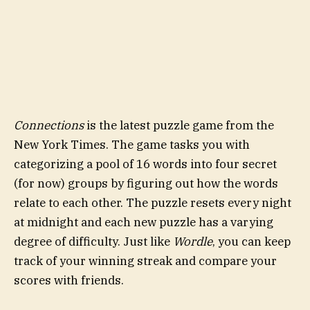
Connections
is the latest puzzle game from the
New York Times. The game tasks you with
categorizing a pool of 16 words into four secret
(for now) groups by figuring out how the words
relate to each other. The puzzle resets every night
at midnight and each new puzzle has a varying
degree of difficulty. Just like
Wordle
, you can keep
track of your winning streak and compare your
scores with friends.