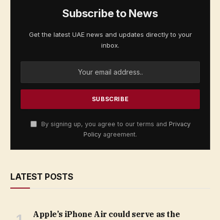
Subscribe to News
Get the latest UAE news and updates directly to your
inbox.
By signing up, you agree to our terms and
Privacy
Policy
agreement.
LATEST POSTS
Apple’s iPhone Air could serve as the