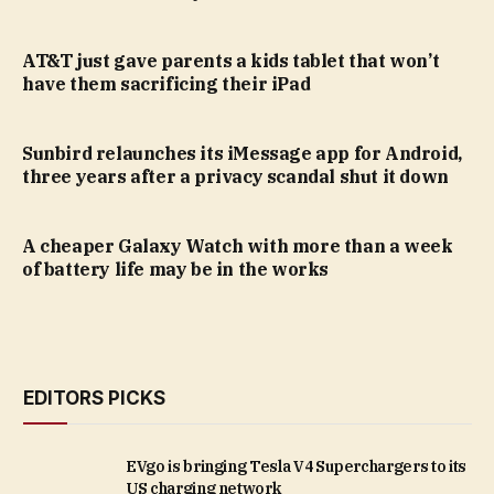
AT&T just gave parents a kids tablet that won’t
have them sacrificing their iPad
Sunbird relaunches its iMessage app for Android,
three years after a privacy scandal shut it down
A cheaper Galaxy Watch with more than a week
of battery life may be in the works
EDITORS PICKS
EVgo is bringing Tesla V4 Superchargers to its
US charging network