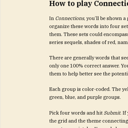
How to play Connecti
In
Connections
, you’ll be shown a
organize these words into four set
them. These sets could encompass 
series sequels, shades of red, name
There are generally words that see
only one 100% correct answer. You’
them to help better see the potent
Each group is color-coded. The yell
green, blue, and purple groups.
Pick four words and hit
Submit
. I
the grid and the theme connecting 