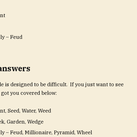
nt
ly – Feud
 answers
e is designed to be difficult. If you just want to see
 got you covered below:
t, Seed, Water, Weed
eek, Garden, Wedge
y – Feud, Millionaire, Pyramid, Wheel