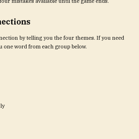
four mistakes available until the game ends.
nections
ection by telling you the four themes. If you need
you one word from each group below.
ly