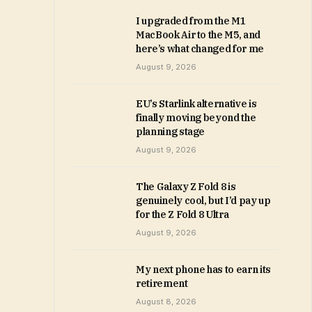
I upgraded from the M1
MacBook Air to the M5, and
here’s what changed for me
August 9, 2026
EU’s Starlink alternative is
finally moving beyond the
planning stage
August 9, 2026
The Galaxy Z Fold 8 is
genuinely cool, but I’d pay up
for the Z Fold 8 Ultra
August 9, 2026
My next phone has to earn its
retirement
August 8, 2026