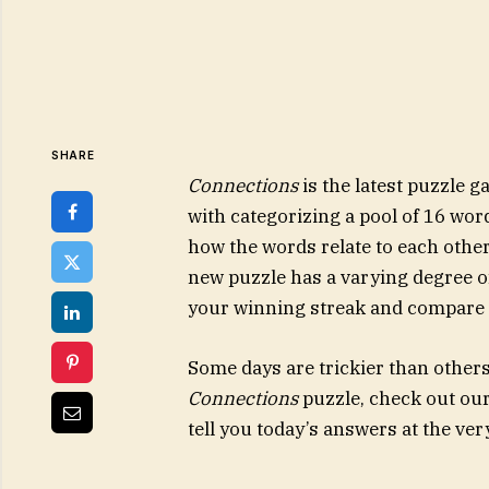
SHARE
Connections
is the latest puzzle
with categorizing a pool of 16 wor
how the words relate to each other
new puzzle has a varying degree of 
your winning streak and compare y
Some days are trickier than others. 
Connections
puzzle, check out our t
tell you today’s answers at the ver