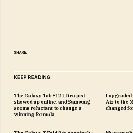
SHARE.
KEEP READING
The Galaxy Tab S12 Ultra just
I upgraded
showed up online, and Samsung
Air to the 
seems reluctant to change a
changed fo
winning formula