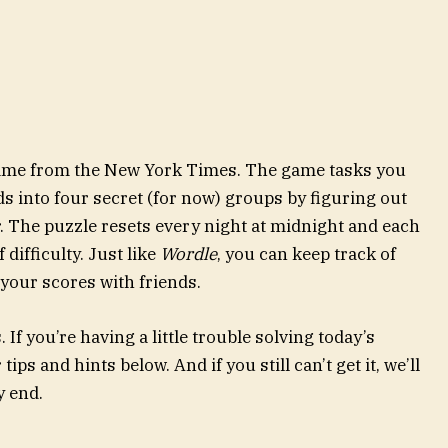
 game from the New York Times. The game tasks you
ds into four secret (for now) groups by figuring out
. The puzzle resets every night at midnight and each
difficulty. Just like
Wordle
, you can keep track of
our scores with friends.
If you’re having a little trouble solving today’s
ips and hints below. And if you still can’t get it, we’ll
y end.