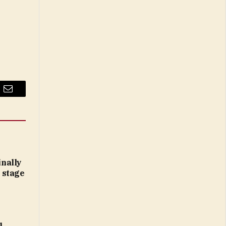
Email
inally
 stage