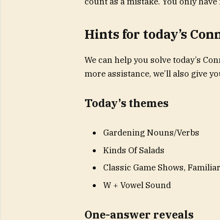
count as a mistake. You only have 
Hints for today’s Con
We can help you solve today’s Conn
more assistance, we’ll also give 
Today’s themes
Gardening Nouns/Verbs
Kinds Of Salads
Classic Game Shows, Familiar
W + Vowel Sound
One-answer reveals