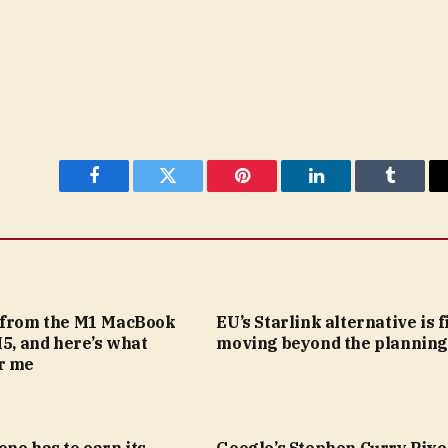
Facebook
Twitter
Pinterest
LinkedIn
Tumblr
 from the M1 MacBook
EU’s Starlink alternative is f
M5, and here’s what
moving beyond the planning
r me