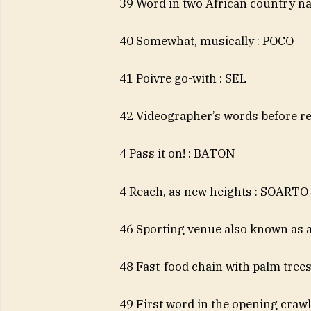
39 Word in two African country 
40 Somewhat, musically : POCO
41 Poivre go-with : SEL
42 Videographer’s words before r
4 Pass it on! : BATON
4 Reach, as new heights : SOARTO
46 Sporting venue also known as
48 Fast-food chain with palm tree
49 First word in the opening crawl