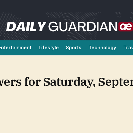
Entertainment
Lifestyle
Sports
Technology
Tra
ers for Saturday, Septe