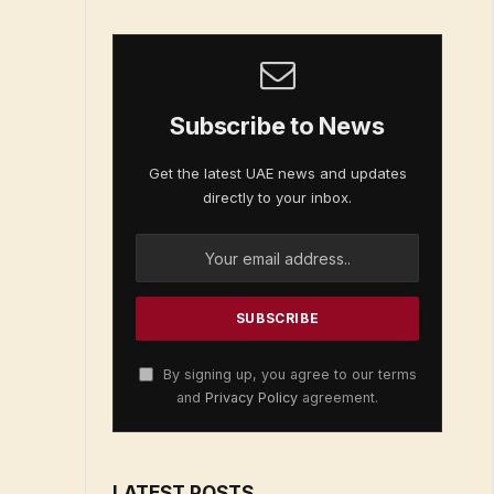
Subscribe to News
Get the latest UAE news and updates
directly to your inbox.
By signing up, you agree to our terms
and
Privacy Policy
agreement.
LATEST POSTS