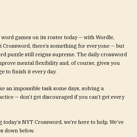
word games on its roster today — with Wordle,
i Crossword, there’s something for everyone — but
d puzzle still reigns supreme. The daily crossword
 improve mental flexibility and, of course, gives you
 to finish it every day.
ke an impossible task some days, solving a
ractice — don’t get discouraged if you can’t get every
g today’s NYT Crossword, we’re here to help. We’ve
ues down below.