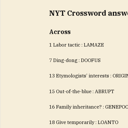
NYT Crossword answe
Across
1 Labor tactic : LAMAZE
7 Ding-dong : DOOFUS
13 Etymologists’ interests : ORIG
15 Out-of-the-blue : ABRUPT
16 Family inheritance? : GENEPO
18 Give temporarily : LOANTO