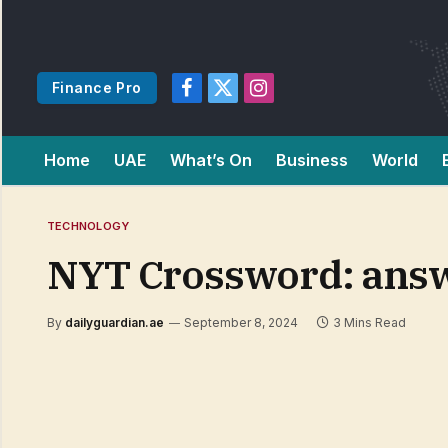
Finance Pro
Facebook
X
Instagram
(Twitter)
Home
UAE
What’s On
Business
World
TECHNOLOGY
NYT Crossword: answ
By
dailyguardian.ae
September 8, 2024
3 Mins Read