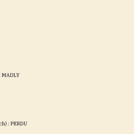
 : MADLY
nch) : PERDU