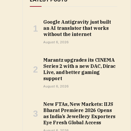
Google Antigravity just built
an AI translator that works
without the internet
August 6, 2026
Marantz upgrades its CINEMA
Series 2 with a new DAC, Dirac
Live, and better gaming
support
August 6, 2026
New FTAs, New Markets: IIJS
Bharat Premiere 2026 Opens
as India’s Jewellery Exporters
Eye Fresh Global Access
August 6, 2026