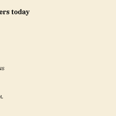
rs today
INS
OL