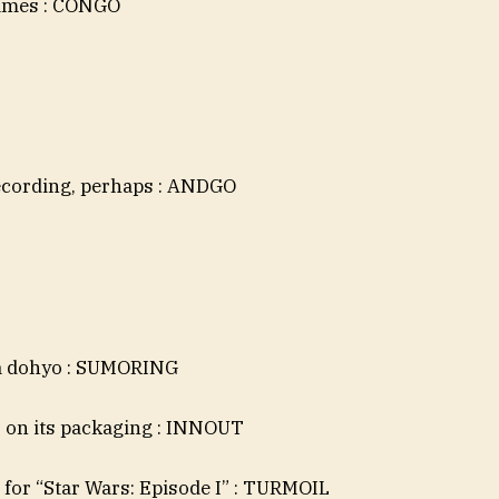
names : CONGO
ecording, perhaps : ANDGO
 a dohyo : SUMORING
s on its packaging : INNOUT
 for “Star Wars: Episode I” : TURMOIL