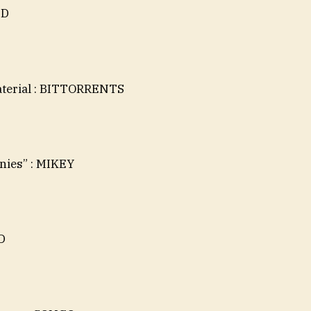
ED
aterial : BITTORRENTS
nies” : MIKEY
D