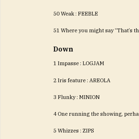
50 Weak : FEEBLE
51 Where you might say “That’s th
Down
1 Impasse : LOGJAM
2 Iris feature : AREOLA
3 Flunky : MINION
4 One running the showing, perh
5 Whizzes : ZIPS