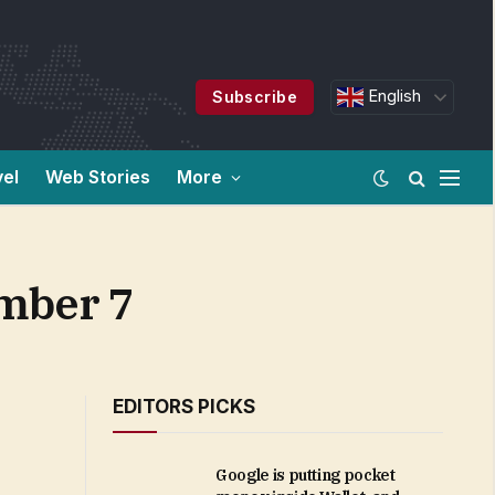
English
Subscribe
vel
Web Stories
More
mber 7
EDITORS PICKS
Google is putting pocket