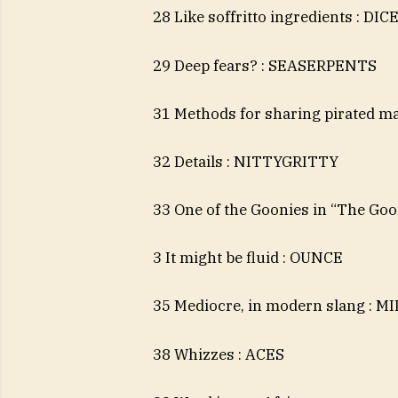
28 Like soffritto ingredients : DIC
29 Deep fears? : SEASERPENTS
31 Methods for sharing pirated m
32 Details : NITTYGRITTY
33 One of the Goonies in “The Goo
3 It might be fluid : OUNCE
35 Mediocre, in modern slang : MI
38 Whizzes : ACES