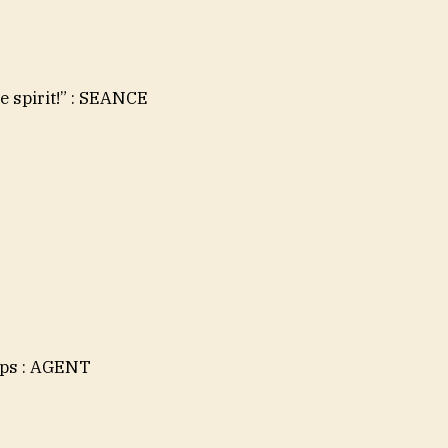
e spirit!” : SEANCE
aps : AGENT