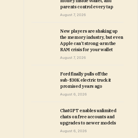
money inside Wallet, and
parents control every tap
August 7, 2026
New players are shaking up
the memory industry, but even
Apple can’t strong-arm the
RAM crisis for your wallet
August 7, 2026
Ford finally pulls off the
sub-$30K electric truck it
promised years ago
August 6, 2026
ChatGPT enables unlimited
chats on free accounts and
upgrades to newer models
August 6, 2026