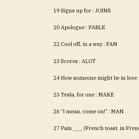
19 Signs up for : JOINS
20 Apologue : FABLE
22 Cool off, in a way : FAN
23 Scores : ALOT
24 How someone might be in love
25 Tesla, for one : MAKE
26 “I mean, come on!” : MAN
27 Pain ___ (French toast, in Fre