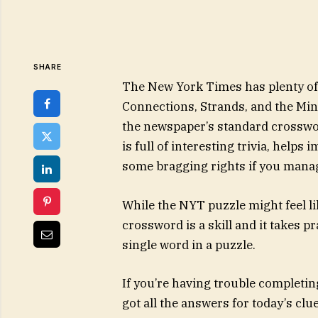
SHARE
The New York Times has plenty of 
Connections, Strands, and the Min
the newspaper’s standard crosswor
is full of interesting trivia, helps
some bragging rights if you manage
While the NYT puzzle might feel li
crossword is a skill and it takes p
single word in a puzzle.
If you’re having trouble completin
got all the answers for today’s cl