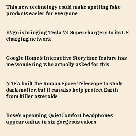
This new technology could make spotting fake
products easier for everyone
EVgo is bringing Tesla V4 Superchargers to its US
charging network
Google Home’s Interactive Storytime feature has
me wondering who actually asked for this
NASA built the Roman Space Telescope to study
dark matter, but it can also help protect Earth
from killer asteroids
Bose’s upcoming QuietComfort headphones
appear online in six gorgeous colors