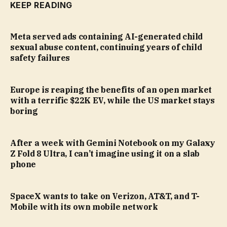
KEEP READING
Meta served ads containing AI-generated child
sexual abuse content, continuing years of child
safety failures
Europe is reaping the benefits of an open market
with a terrific $22K EV, while the US market stays
boring
After a week with Gemini Notebook on my Galaxy
Z Fold 8 Ultra, I can’t imagine using it on a slab
phone
SpaceX wants to take on Verizon, AT&T, and T-
Mobile with its own mobile network