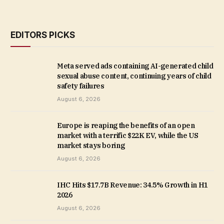
EDITORS PICKS
Meta served ads containing AI-generated child
sexual abuse content, continuing years of child
safety failures
August 6, 2026
Europe is reaping the benefits of an open
market with a terrific $22K EV, while the US
market stays boring
August 6, 2026
IHC Hits $17.7B Revenue: 34.5% Growth in H1
2026
August 6, 2026