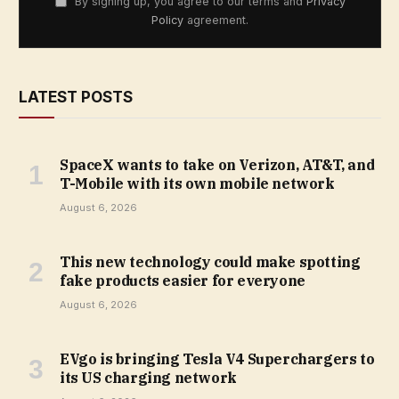
By signing up, you agree to our terms and
Privacy
Policy
agreement.
LATEST POSTS
SpaceX wants to take on Verizon, AT&T, and
T-Mobile with its own mobile network
August 6, 2026
This new technology could make spotting
fake products easier for everyone
August 6, 2026
EVgo is bringing Tesla V4 Superchargers to
its US charging network