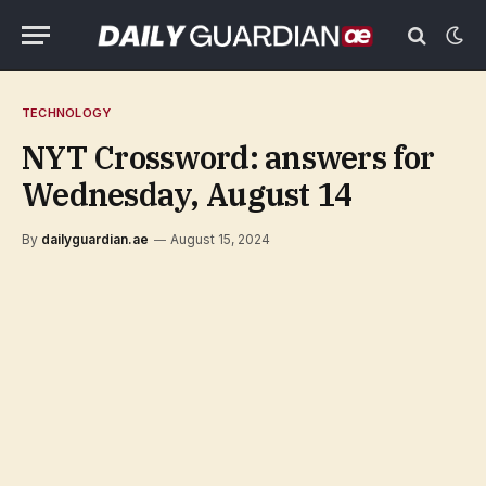
TECHNOLOGY
NYT Crossword: answers for
Wednesday, August 14
By
dailyguardian.ae
August 15, 2024