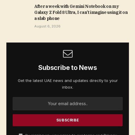
After a week with Gemini Notebook on my
Galaxy Z Fold 8 Ultra, I can’t imagine using it on
a slab phone
August 6, 2026
Subscribe to News
Get the latest UAE news and updates directly to your
inbox.