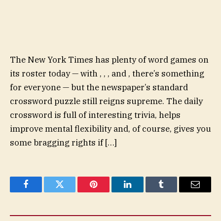
The New York Times has plenty of word games on
its roster today — with , , , and , there’s something
for everyone — but the newspaper’s standard
crossword puzzle still reigns supreme. The daily
crossword is full of interesting trivia, helps
improve mental flexibility and, of course, gives you
some bragging rights if […]
Facebook
Twitter
Pinterest
LinkedIn
Tumblr
Email