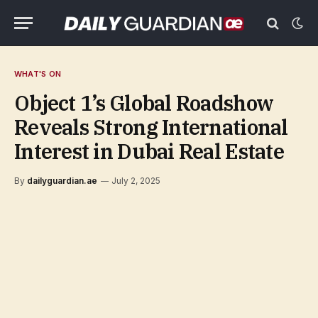
WHAT'S ON
Object 1’s Global Roadshow
Reveals Strong International
Interest in Dubai Real Estate
By
dailyguardian.ae
July 2, 2025