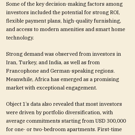
Some of the key decision-making factors among
investors included the potential for strong ROI,
flexible payment plans, high-quality furnishing,
and access to modern amenities and smart home
technology.
Strong demand was observed from investors in
Iran, Turkey, and India, as well as from
Francophone and German-speaking regions.
Meanwhile, Africa has emerged as a promising
market with exceptional engagement.
Object 1’s data also revealed that most investors
were driven by portfolio diversification, with
average commitments starting from USD 300,000
for one- or two-bedroom apartments. First-time