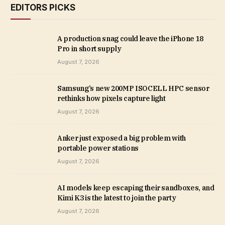
EDITORS PICKS
A production snag could leave the iPhone 18
Pro in short supply
August 7, 2026
Samsung’s new 200MP ISOCELL HPC sensor
rethinks how pixels capture light
August 7, 2026
Anker just exposed a big problem with
portable power stations
August 7, 2026
AI models keep escaping their sandboxes, and
Kimi K3 is the latest to join the party
August 7, 2026