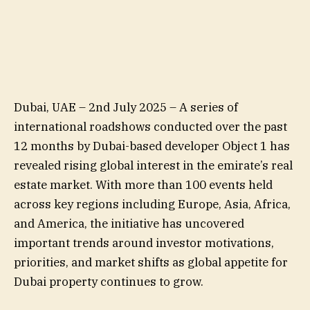
Dubai, UAE – 2nd July 2025 – A series of
international roadshows conducted over the past
12 months by Dubai-based developer Object 1 has
revealed rising global interest in the emirate’s real
estate market. With more than 100 events held
across key regions including Europe, Asia, Africa,
and America, the initiative has uncovered
important trends around investor motivations,
priorities, and market shifts as global appetite for
Dubai property continues to grow.