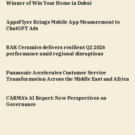
Winner of Win Your Home in Dubai
AppsFlyer Brings Mobile App Measurement to
ChatGPT Ads
RAK Ceramics delivers resilient Q2 2026
performance amid regional disruptions
Panasonic Accelerates Customer Service
Transformation Across the Middle East and Africa
CARMA’s AI Report: New Perspectives on
Governance