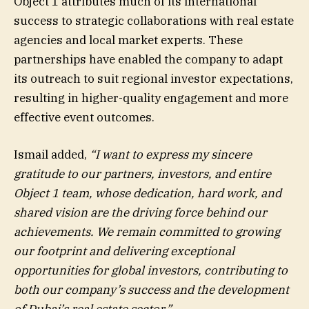
Object 1 attributes much of its international
success to strategic collaborations with real estate
agencies and local market experts. These
partnerships have enabled the company to adapt
its outreach to suit regional investor expectations,
resulting in higher-quality engagement and more
effective event outcomes.
Ismail added,
“I want to express my sincere
gratitude to our partners, investors, and entire
Object 1 team, whose dedication, hard work, and
shared vision are the driving force behind our
achievements. We remain committed to growing
our footprint and delivering exceptional
opportunities for global investors, contributing to
both our company’s success and the development