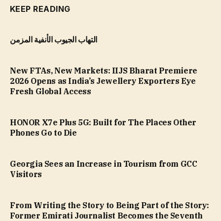
KEEP READING
التهاب الجيوب الأنفية المزمن
New FTAs, New Markets: IIJS Bharat Premiere
2026 Opens as India’s Jewellery Exporters Eye
Fresh Global Access
HONOR X7e Plus 5G: Built for The Places Other
Phones Go to Die
Georgia Sees an Increase in Tourism from GCC
Visitors
From Writing the Story to Being Part of the Story:
Former Emirati Journalist Becomes the Seventh