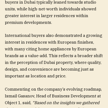
buyers in Dubai typically leaned towards studio
units, while high-net-worth individuals showed
greater interest in larger residences within
premium developments.
International buyers also demonstrated a growing
interest in residences with European finishes,
with many citing home appliances by European
brands as a value-add. This reflects a broader shift
in the perception of Dubai property, where quality,
design, and convenience are becoming just as
important as location and price.
Commenting on the company’s evolving roadmap,
Ismail Gasanov, Head of Business Development at
Object 1, said,
“Based on the insights we gathered