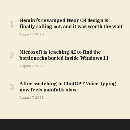
Gemini’s revamped Wear OS design is
finally rolling out, and it was worth the wait
August 7, 2026
Microsoft is teaching AI to find the
bottlenecks buried inside Windows 11
August 7, 2026
After switching to ChatGPT Voice, typing
now feels painfully slow
August 7, 2026