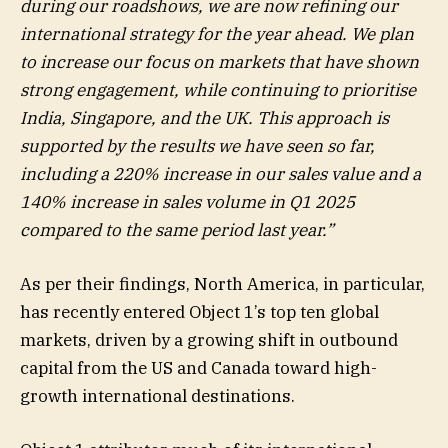
during our roadshows, we are now refining our
international strategy for the year ahead. We plan
to increase our focus on markets that have shown
strong engagement, while continuing to prioritise
India, Singapore, and the UK. This approach is
supported by the results we have seen so far,
including a 220% increase in our sales value and a
140% increase in sales volume in Q1 2025
compared to the same period last year.”
As per their findings, North America, in particular,
has recently entered Object 1’s top ten global
markets, driven by a growing shift in outbound
capital from the US and Canada toward high-
growth international destinations.