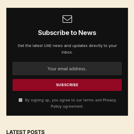
Subscribe to News
Get the latest UAE news and updates directly to your
inbox.
By signing up, you agree to our terms and
Privacy
Policy
agreement.
LATEST POSTS