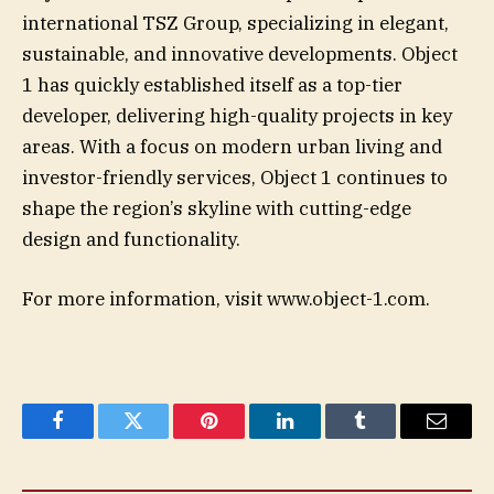
international TSZ Group, specializing in elegant,
sustainable, and innovative developments. Object
1 has quickly established itself as a top-tier
developer, delivering high-quality projects in key
areas. With a focus on modern urban living and
investor-friendly services, Object 1 continues to
shape the region’s skyline with cutting-edge
design and functionality.
For more information, visit www.object-1.com.
Facebook
Twitter
Pinterest
LinkedIn
Tumblr
Email