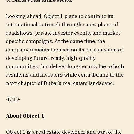
of Dubai’s real estate sector.”
Looking ahead, Object 1 plans to continue its
international outreach through a new phase of
roadshows, private investor events, and market-
specific campaigns. At the same time, the
company remains focused on its core mission of
developing future-ready, high-quality
communities that deliver long-term value to both
residents and investors while contributing to the
next chapter of Dubai’s real estate landscape.
-END-
About Object 1
Object 1 is a real estate developer and part of the