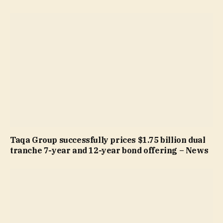
Taqa Group successfully prices $1.75 billion dual
tranche 7-year and 12-year bond offering – News