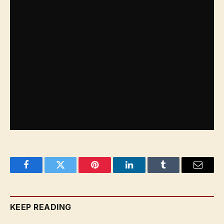
Facebook
Twitter
Pinterest
LinkedIn
Tumblr
Email
KEEP READING