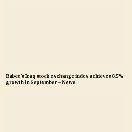
Rabee’s Iraq stock exchange index achieves 8.5%
growth in September – News