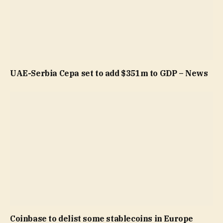
UAE-Serbia Cepa set to add $351m to GDP – News
Coinbase to delist some stablecoins in Europe