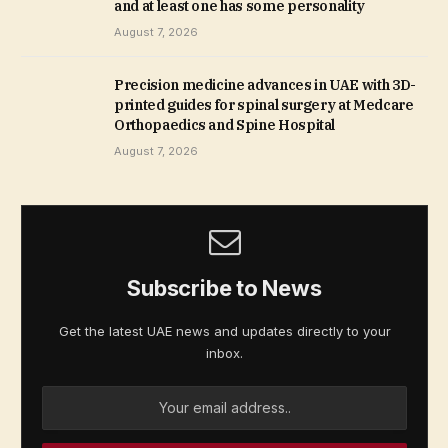
and at least one has some personality
August 7, 2026
Precision medicine advances in UAE with 3D-
printed guides for spinal surgery at Medcare
Orthopaedics and Spine Hospital
August 7, 2026
Subscribe to News
Get the latest UAE news and updates directly to your
inbox.