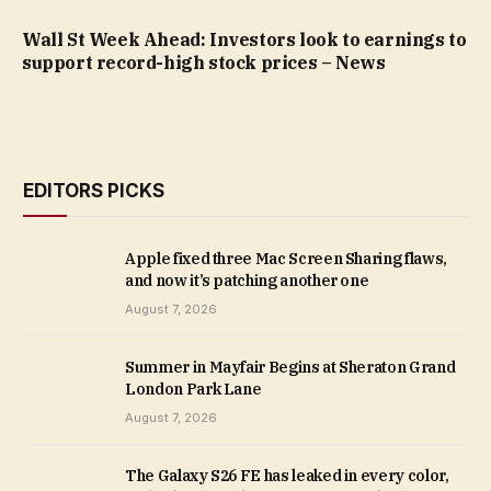
Wall St Week Ahead: Investors look to earnings to
support record-high stock prices – News
EDITORS PICKS
Apple fixed three Mac Screen Sharing flaws,
and now it’s patching another one
August 7, 2026
Summer in Mayfair Begins at Sheraton Grand
London Park Lane
August 7, 2026
The Galaxy S26 FE has leaked in every color,