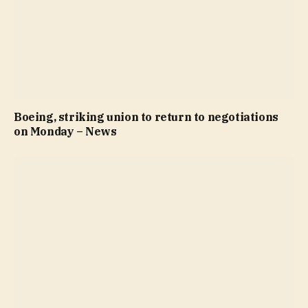
Boeing, striking union to return to negotiations
on Monday – News