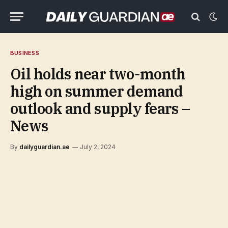
BUSINESS
Oil holds near two-month
high on summer demand
outlook and supply fears –
News
By
dailyguardian.ae
July 2, 2024