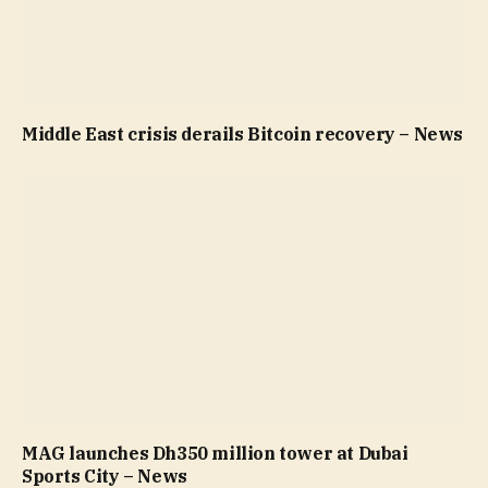
Middle East crisis derails Bitcoin recovery – News
MAG launches Dh350 million tower at Dubai
Sports City – News