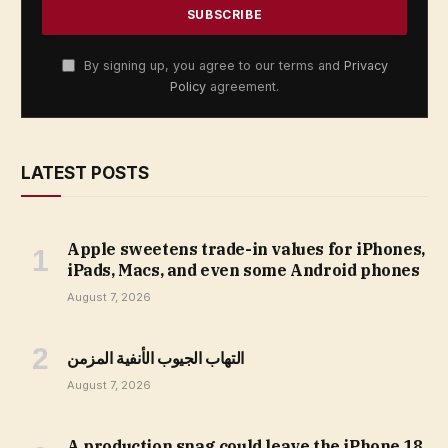
By signing up, you agree to our terms and
Privacy
Policy
agreement.
LATEST POSTS
Apple sweetens trade-in values for iPhones,
iPads, Macs, and even some Android phones
August 7, 2026
التهاب الجيوب الأنفية المزمن
August 7, 2026
A production snag could leave the iPhone 18