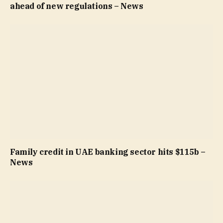
ahead of new regulations – News
Family credit in UAE banking sector hits $115b –
News