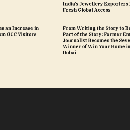
India’s Jewellery Exporters
Fresh Global Access
s an Increase in
From Writing the Story to B
om GCC Visitors
Part of the Story: Former Em
Journalist Becomes the Sev
Winner of Win Your Home i
Dubai