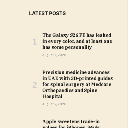
LATEST POSTS
The Galaxy S26 FE has leaked
in every color, and at least one
has some personality
August 7, 2026
Precision medicine advances
in UAE with 3D-printed guides
for spinal surgery at Medcare
Orthopaedics and Spine
Hospital
August 7, 2026
Apple sweetens trade-in
values for iPhones, iPads,