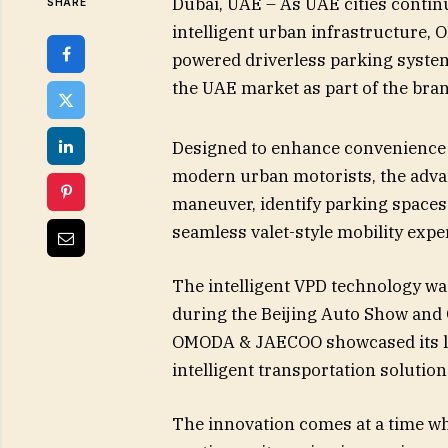
Dubai, UAE – As UAE cities contin
SHARE
intelligent urban infrastructure,
powered driverless parking system 
the UAE market as part of the brand
Designed to enhance convenience 
modern urban motorists, the adva
maneuver, identify parking spaces 
seamless valet-style mobility expe
The intelligent VPD technology w
during the Beijing Auto Show and
OMODA & JAECOO showcased its lat
intelligent transportation solution
The innovation comes at a time w