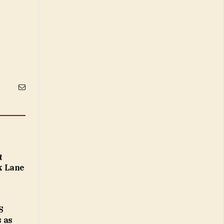
Email
t
k Lane
S
 as