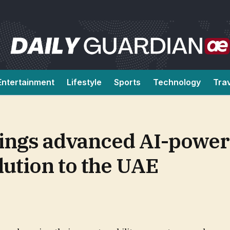
Entertainment
Lifestyle
Sports
Technology
Tra
ngs advanced AI-powe
lution to the UAE