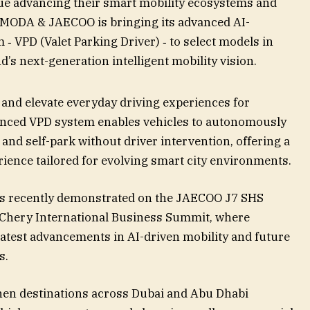
ue advancing their smart mobility ecosystems and
 OMODA & JAECOO is bringing its advanced AI-
‑ VPD (Valet Parking Driver) ‑ to select models in
’s next-generation intelligent mobility vision.
and elevate everyday driving experiences for
nced VPD system enables vehicles to autonomously
and self-park without driver intervention, offering a
rience tailored for evolving smart city environments.
as recently demonstrated on the JAECOO J7 SHS
 Chery International Business Summit, where
est advancements in AI-driven mobility and future
s.
hen destinations across Dubai and Abu Dhabi