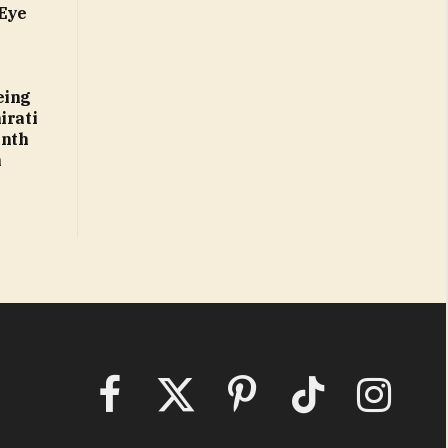
 Eye
eing
irati
enth
n
Facebook
X
Pinterest
TikTok
Instagram
(Twitter)