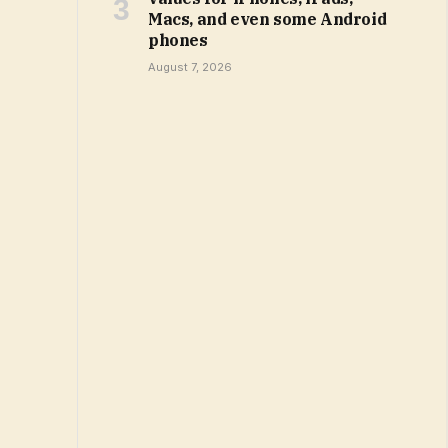
Macs, and even some Android
phones
August 7, 2026