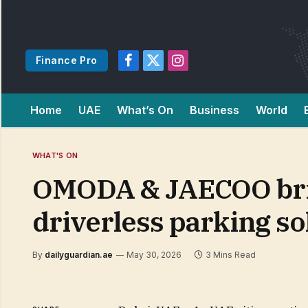
Finance Pro
Facebook
X
Instagram
(Twitter)
Home
UAE
What’s On
Business
World
WHAT'S ON
OMODA & JAECOO bri
driverless parking so
By
dailyguardian.ae
May 30, 2026
3 Mins Read