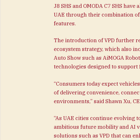
J8 SHS and OMODA C7 SHS have alre
UAE through their combination of 
features.
The introduction of VPD further r
ecosystem strategy, which also in
Auto Show such as AiMOGA Robotic
technologies designed to support 
“Consumers today expect vehicles 
of delivering convenience, connec
environments,” said Shawn Xu, C
“As UAE cities continue evolving
ambitious future mobility and AI vi
solutions such as VPD that can en