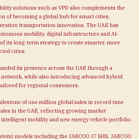
obility solutions such as VPD also complements the
n of becoming a global hub for smart cities,
eneration transportation innovation. The UAE has
onomous mobility, digital infrastructure and AI-
f its long-term strategy to create smarter, more
ted cities.
nded its presence across the UAE through a
network, while also introducing advanced hybrid
 tailored for regional consumers.
lestone of one million global sales in record time
sales in the UAE, reflecting growing market
telligent mobility and new energy vehicle portfolio.
ystem) models including the JAECOO J7 SHS, JAECOO