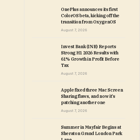
OnePlus announces its first
ColorOS beta, kicking off the
transition from OxygenOS
August 7, 2026
Invest Bank (INB) Reports
Strong H1 2026 Results with
61% Growth in Profit Before
Tax
August 7, 2026
Apple fixed three Mac Screen
Sharing flaws, and now it’s
patching another one
August 7, 2026
Summer in Mayfair Begins at
Sheraton Grand London Park
Lane