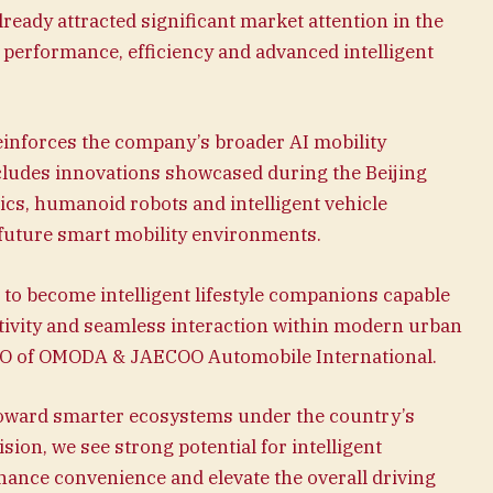
ady attracted significant market attention in the
performance, efficiency and advanced intelligent
einforces the company’s broader AI mobility
cludes innovations showcased during the Beijing
s, humanoid robots and intelligent vehicle
future smart mobility environments.
to become intelligent lifestyle companions capable
tivity and seamless interaction within modern urban
EO of OMODA & JAECOO Automobile International.
 toward smarter ecosystems under the country’s
sion, we see strong potential for intelligent
hance convenience and elevate the overall driving