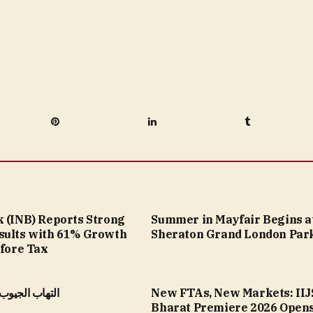
Pinterest
LinkedIn
Tumblr
k (INB) Reports Strong
Summer in Mayfair Begins a
sults with 61% Growth
Sheraton Grand London Par
efore Tax
الأنفية المزمن
New FTAs, New Markets: IIJ
Bharat Premiere 2026 Opens