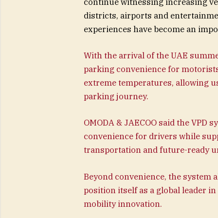
continue witnessing increasing 
districts, airports and entertain
experiences have become an impo
With the arrival of the UAE summ
parking convenience for motorists
extreme temperatures, allowing u
parking journey.
OMODA & JAECOO said the VPD sys
convenience for drivers while supp
transportation and future-ready u
Beyond convenience, the system al
position itself as a global leade
mobility innovation.