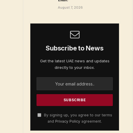
August 7, 2026
Subscribe to News
Get the latest UAE news and updates
directly to your inbox.
By signing up, you agree to our terms
and
Privacy Policy
agreement.