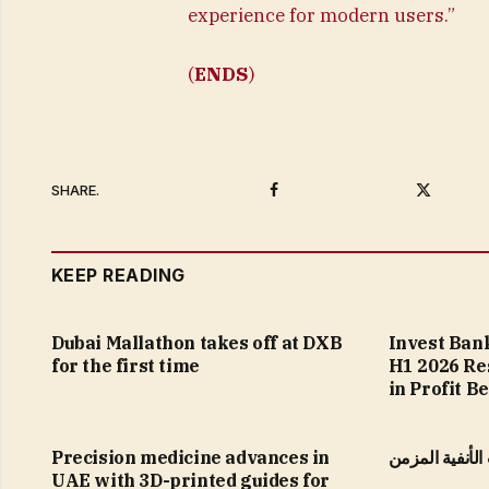
experience for modern users.”
(
ENDS
)
Facebook
Twitter
SHARE.
KEEP READING
Dubai Mallathon takes off at DXB
Invest Ban
for the first time
H1 2026 Re
in Profit B
Precision medicine advances in
التهاب الجيوب 
UAE with 3D-printed guides for