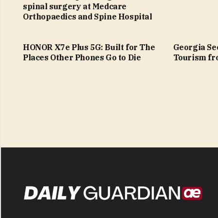
spinal surgery at Medcare
Orthopaedics and Spine Hospital
HONOR X7e Plus 5G: Built for The
Georgia See
Places Other Phones Go to Die
Tourism fr