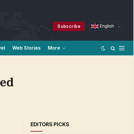
English
Subscribe
vel
Web Stories
More
red
EDITORS PICKS