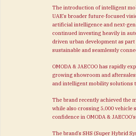
The introduction of intelligent m
UAE’s broader future-focused visio
artificial intelligence and next-g
continued investing heavily in aut
driven urban development as part o
sustainable and seamlessly connec
OMODA & JAECOO has rapidly expa
growing showroom and aftersales 
and intelligent mobility solutions
The brand recently achieved the mi
while also crossing 5,000 vehicle 
confidence in OMODA & JAECOO’s in
The brand’s SHS (Super Hybrid S