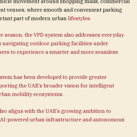
vehicle movement around shopping malls, commercial
ment venues, where smooth and convenient parking
rtant part of modern urban
lifestyles.
er season, the VPD system also addresses everyday
 navigating outdoor parking facilities under
sers to experience a smarter and more seamless
tem has been developed to provide greater
orting the UAE’s broader vision for intelligent
rban mobility ecosystems.
so aligns with the UAE’s growing ambition to
r in AI-powered urban infrastructure and autonomous