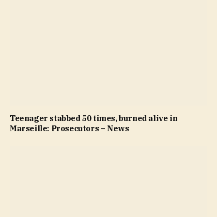
Teenager stabbed 50 times, burned alive in
Marseille: Prosecutors – News