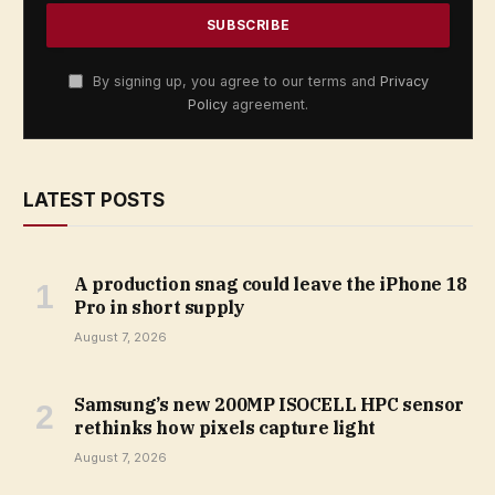
By signing up, you agree to our terms and
Privacy
Policy
agreement.
LATEST POSTS
A production snag could leave the iPhone 18
Pro in short supply
August 7, 2026
Samsung’s new 200MP ISOCELL HPC sensor
rethinks how pixels capture light
August 7, 2026