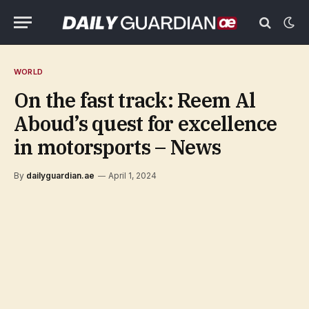
WORLD
On the fast track: Reem Al
Aboud’s quest for excellence
in motorsports – News
By
dailyguardian.ae
April 1, 2024