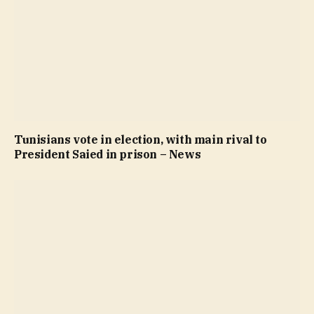
Tunisians vote in election, with main rival to
President Saied in prison – News