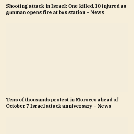
Shooting attack in Israel: One killed, 10 injured as
gunman opens fire at bus station – News
Tens of thousands protest in Morocco ahead of
October 7 Israel attack anniversary – News