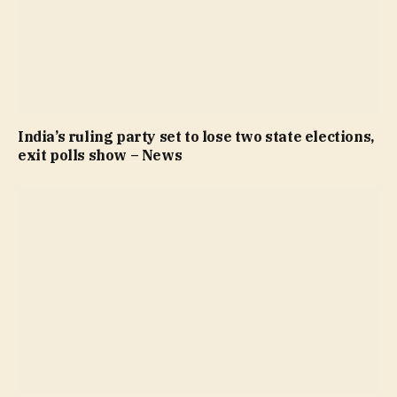
India’s ruling party set to lose two state elections,
exit polls show – News