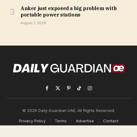
Anker just exposed a big problem with
portable power stations
August 7, 2026
Facebook
X
Pinterest
TikTok
Instagram
(Twitter)
© 2026 Daily Guardian UAE. All Rights Reserved.
Privacy Policy
Terms
Advertise
Contact