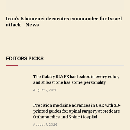
Iran’s Khamenei decorates commander for Israel
attack – News
EDITORS PICKS
The Galaxy S26 FE has leaked in every color,
and at least one has some personality
August 7, 2026
Precision medicine advances in UAE with 3D-
printed guides for spinal surgery at Medcare
Orthopaedics and Spine Hospital
August 7, 2026