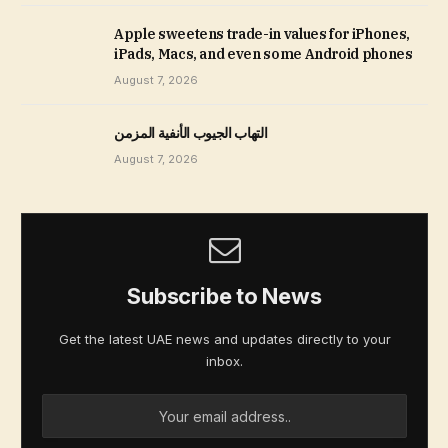
Apple sweetens trade-in values for iPhones,
iPads, Macs, and even some Android phones
August 7, 2026
التهاب الجيوب الأنفية المزمن
August 7, 2026
Subscribe to News
Get the latest UAE news and updates directly to your
inbox.