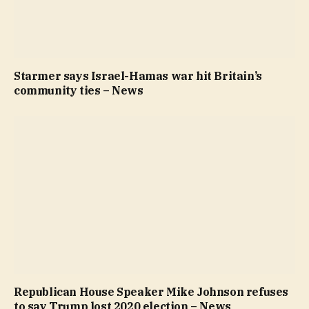
Starmer says Israel-Hamas war hit Britain’s
community ties – News
Republican House Speaker Mike Johnson refuses
to say Trump lost 2020 election – News