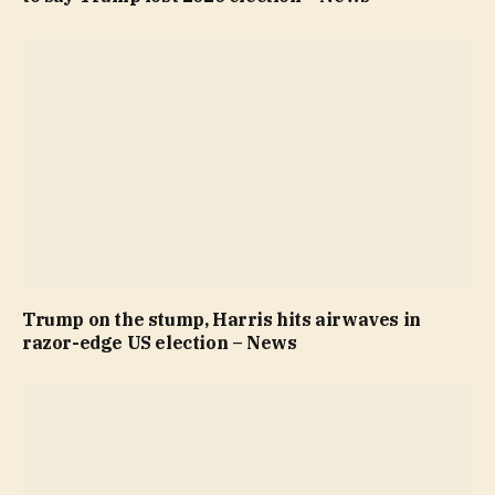
Trump on the stump, Harris hits airwaves in
razor-edge US election – News