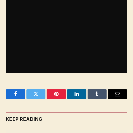
is still work to be done to achieve true gender
balance in the sport. “We need to take initiatives
and participate not only as racers but also as part
of the technical and mechanical teams,” she
asserts. “So as long as there is improvement…
women are going to aim for the stars.”
Facebook
Twitter
Pinterest
LinkedIn
Tumblr
Email
KEEP READING