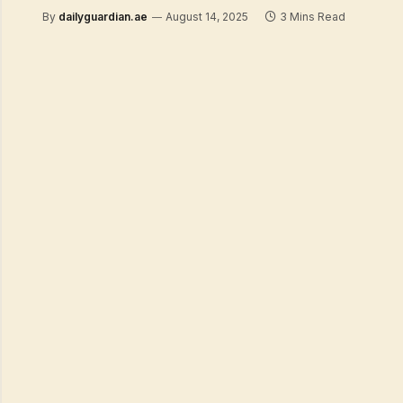
By
dailyguardian.ae
August 14, 2025
3 Mins Read