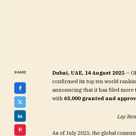
Dubai, UAE, 14 August 2025
— OP
SHARE
confirmed its top ten world ranki
announcing that it has filed more
with
63,000 granted and appro
Lay Ren
As of July 2025, the global consu