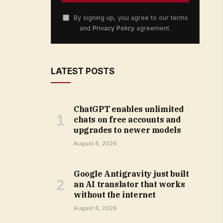
By signing up, you agree to our terms
and
Privacy Policy
agreement.
LATEST POSTS
ChatGPT enables unlimited
chats on free accounts and
upgrades to newer models
August 6, 2026
Google Antigravity just built
an AI translator that works
without the internet
August 6, 2026