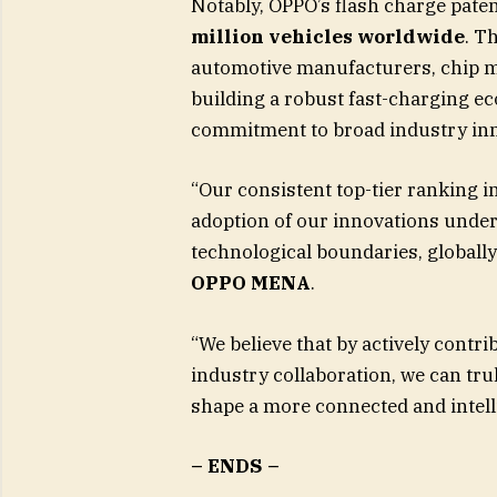
Notably, OPPO’s flash charge pate
million vehicles worldwide
. T
automotive manufacturers, chip ma
building a robust fast-charging e
commitment to broad industry inn
“Our consistent top-tier ranking i
adoption of our innovations und
technological boundaries, globally
OPPO MENA
.
“We believe that by actively contr
industry collaboration, we can tr
shape a more connected and intelli
– ENDS –