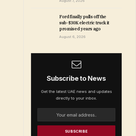
August 7, 2026
Ford finally pulls off the
sub-$30K electric truck it
promised years ago
August 6, 2026
Subscribe to News
Get the latest UAE news and updates
directly to your inbox.