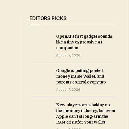
EDITORS PICKS
OpenAI’s first gadget sounds
like a tiny expressive AI
companion
August 7, 2026
Google is putting pocket
money inside Wallet, and
parents control every tap
August 7, 2026
New players are shaking up
the memory industry, but even
Apple can’t strong-arm the
RAM crisis for your wallet