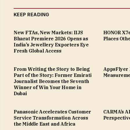
KEEP READING
New FTAs, New Markets: IIJS
HONOR X7e 
Bharat Premiere 2026 Opens as
Places Othe
India’s Jewellery Exporters Eye
Fresh Global Access
From Writing the Story to Being
AppsFlyer 
Part of the Story: Former Emirati
Measureme
Journalist Becomes the Seventh
Winner of Win Your Home in
Dubai
Panasonic Accelerates Customer
CARMA’s AI
Service Transformation Across
Perspectiv
the Middle East and Africa