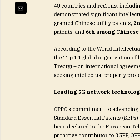
40 countries and regions, includi
demonstrated significant intellect
granted Chinese utility patents,
2n
patents, and
6th among Chinese
According to the World Intellect
the Top 14 global organizations fi
Treaty) – an international agreeme
seeking intellectual property prot
Leading 5G network technolo
OPPO’s commitment to advancing t
Standard Essential Patents (SEPs)
been declared to the European Te
proactive contributor to 3GPP, OP