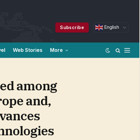
English
Subscribe
vel
Web Stories
More
nked among
urope and,
dvances
chnologies