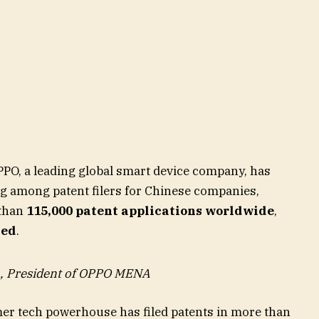
PO, a leading global smart device company, has
ng among patent filers for Chinese companies,
 than
115,000 patent applications worldwide
,
ved
.
, President of OPPO MENA
mer tech powerhouse has filed patents in more than