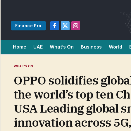
Finance Pro
Facebook
X
Instagram
(Twitter)
Home
UAE
What’s On
Business
World
WHAT'S ON
OPPO solidifies globa
the world’s top ten Ch
USA Leading global 
innovation across 5G,