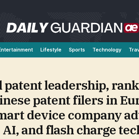
Entertainment
Lifestyle
Sports
Technology
Tra
l patent leadership, ra
inese patent filers in E
smart device company a
 AI, and flash charge te