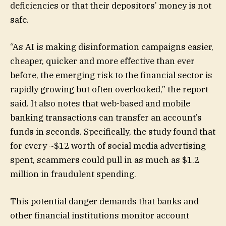
deficiencies or that their depositors’ money is not
safe.
“As AI is making disinformation campaigns easier,
cheaper, quicker and more effective than ever
before, the emerging risk to the financial sector is
rapidly growing but often overlooked,” the report
said. It also notes that web-based and mobile
banking transactions can transfer an account’s
funds in seconds. Specifically, the study found that
for every ~$12 worth of social media advertising
spent, scammers could pull in as much as $1.2
million in fraudulent spending.
This potential danger demands that banks and
other financial institutions monitor account