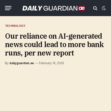
TECHNOLOGY
Our reliance on AI-generated
news could lead to more bank
runs, per new report
By
dailyguardian.ae
February 15, 2025