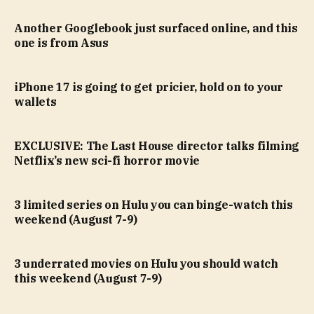
Another Googlebook just surfaced online, and this
one is from Asus
iPhone 17 is going to get pricier, hold on to your
wallets
EXCLUSIVE: The Last House director talks filming
Netflix’s new sci-fi horror movie
3 limited series on Hulu you can binge-watch this
weekend (August 7-9)
3 underrated movies on Hulu you should watch
this weekend (August 7-9)