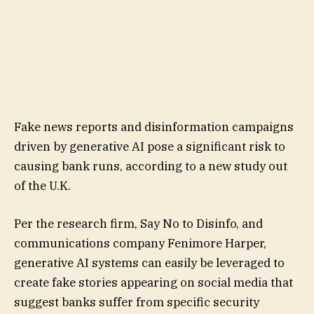
Fake news reports and disinformation campaigns
driven by generative AI pose a significant risk to
causing bank runs, according to a new study out
of the U.K.
Per the research firm, Say No to Disinfo, and
communications company Fenimore Harper,
generative AI systems can easily be leveraged to
create fake stories appearing on social media that
suggest banks suffer from specific security