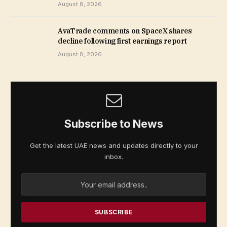
August 8, 2026
AvaTrade comments on SpaceX shares
decline following first earnings report
August 8, 2026
Subscribe to News
Get the latest UAE news and updates directly to your
inbox.