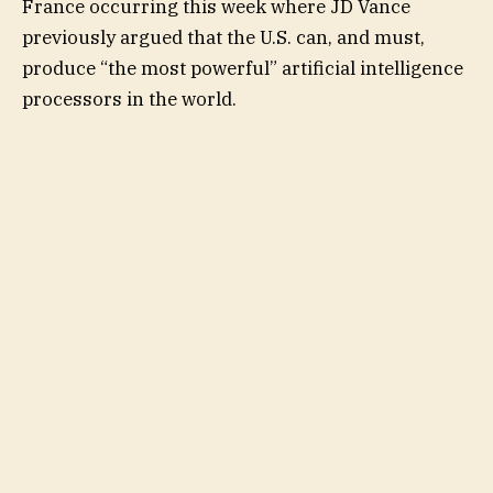
France occurring this week where JD Vance
previously argued that the U.S. can, and must,
produce “the most powerful” artificial intelligence
processors in the world.