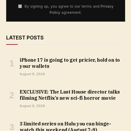
By signing up, you agree to our terms and
Privacy
Policy
agreement.
LATEST POSTS
iPhone 17 is going to get pricier, hold on to
your wallets
August 8, 2026
EXCLUSIVE: The Last House director talks
filming Netflix’s new sci-fi horror movie
August 8, 2026
3 limited series on Hulu you can binge-
watch this weekend (August 7-9)