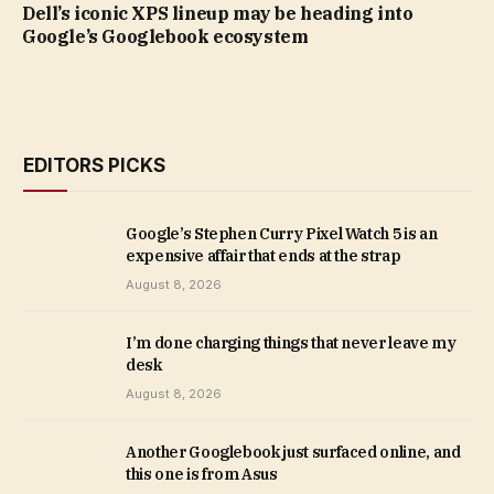
Dell’s iconic XPS lineup may be heading into
Google’s Googlebook ecosystem
EDITORS PICKS
Google’s Stephen Curry Pixel Watch 5 is an
expensive affair that ends at the strap
August 8, 2026
I’m done charging things that never leave my
desk
August 8, 2026
Another Googlebook just surfaced online, and
this one is from Asus