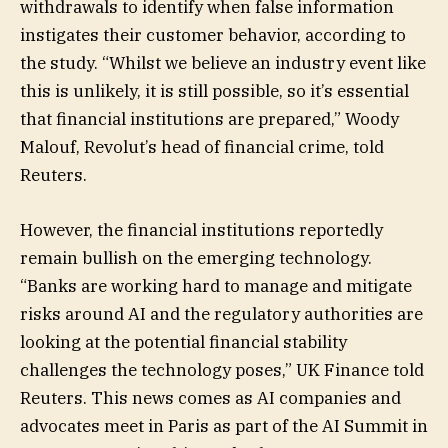
withdrawals to identify when false information
instigates their customer behavior, according to
the study. “Whilst we believe an industry event like
this is unlikely, it is still possible, so it’s essential
that financial institutions are prepared,” Woody
Malouf, Revolut’s head of financial crime, told
Reuters.
However, the financial institutions reportedly
remain bullish on the emerging technology.
“Banks are working hard to manage and mitigate
risks around AI and the regulatory authorities are
looking at the potential financial stability
challenges the technology poses,” UK Finance told
Reuters. This news comes as AI companies and
advocates meet in Paris as part of the AI Summit in