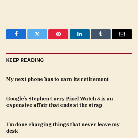
Facebook
Twitter
Pinterest
LinkedIn
Tumblr
Email
KEEP READING
My next phone has to earn its retirement
Google’s Stephen Curry Pixel Watch 5 is an
expensive affair that ends at the strap
I’m done charging things that never leave my
desk