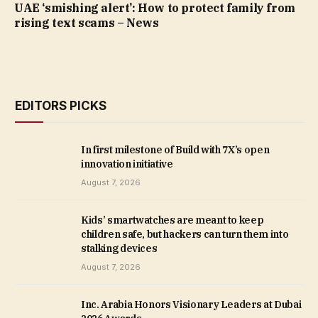
UAE ‘smishing alert’: How to protect family from
rising text scams – News
EDITORS PICKS
In first milestone of Build with 7X’s open
innovation initiative
August 7, 2026
Kids’ smartwatches are meant to keep
children safe, but hackers can turn them into
stalking devices
August 7, 2026
Inc. Arabia Honors Visionary Leaders at Dubai