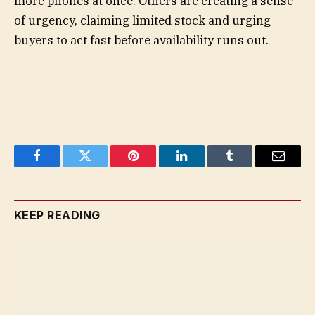
more phones at once. Others are creating a sense
of urgency, claiming limited stock and urging
buyers to act fast before availability runs out.
Facebook
Twitter
Pinterest
LinkedIn
Tumblr
Email
KEEP READING