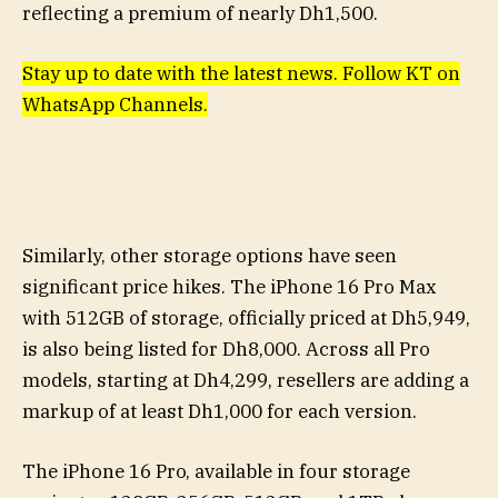
reflecting a premium of nearly Dh1,500.
Stay up to date with the latest news. Follow KT on
WhatsApp Channels.
Similarly, other storage options have seen
significant price hikes. The iPhone 16 Pro Max
with 512GB of storage, officially priced at Dh5,949,
is also being listed for Dh8,000. Across all Pro
models, starting at Dh4,299, resellers are adding a
markup of at least Dh1,000 for each version.
The iPhone 16 Pro, available in four storage