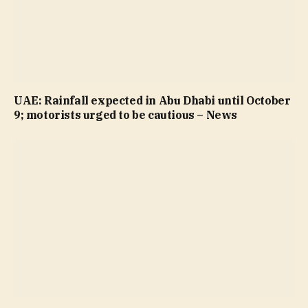
UAE: Rainfall expected in Abu Dhabi until October
9; motorists urged to be cautious – News