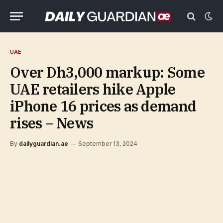
UAE
Over Dh3,000 markup: Some
UAE retailers hike Apple
iPhone 16 prices as demand
rises – News
By
dailyguardian.ae
September 13, 2024