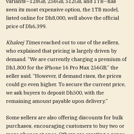
variants—128GB, 256GB, 512GB, and 1TB—has
seen its most expensive option, the 1TB model,
listed online for Dh8,000, well above the official
price of Dh6,399.
Khaleej Times
reached out to one of the sellers,
who explained that pricing is largely driven by
demand. “We are currently charging a premium of
Dh1,800 for the iPhone 16 Pro Max 256GB,” the
seller said. “However, if demand rises, the prices
could go even higher. To secure the current price,
we ask buyers to deposit Dh500, with the
remaining amount payable upon delivery.”
Some sellers are also offering discounts for bulk
purchases, encouraging customers to buy two or