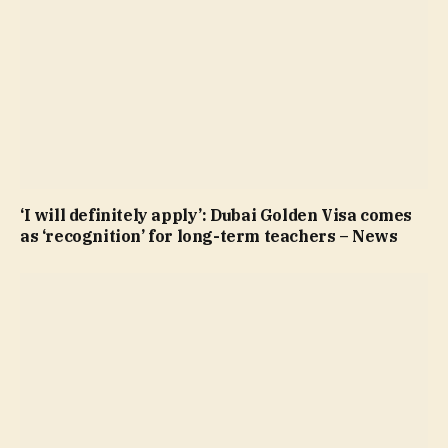
‘I will definitely apply’: Dubai Golden Visa comes
as ‘recognition’ for long-term teachers – News