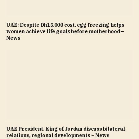
UAE: Despite Dh15,000 cost, egg freezing helps
women achieve life goals before motherhood –
News
UAE President, King of Jordan discuss bilateral
relations, regional developments – News