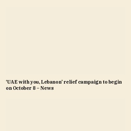
‘UAE with you, Lebanon’ relief campaign to begin
on October 8 – News