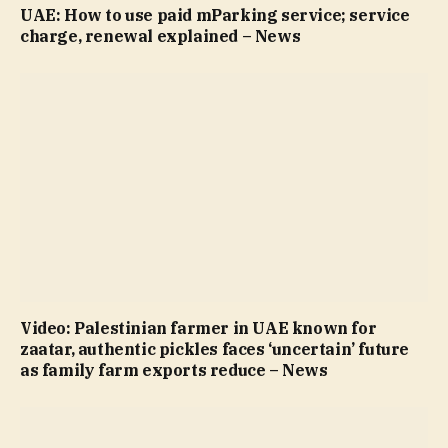
UAE: How to use paid mParking service; service
charge, renewal explained – News
Video: Palestinian farmer in UAE known for
zaatar, authentic pickles faces ‘uncertain’ future
as family farm exports reduce – News