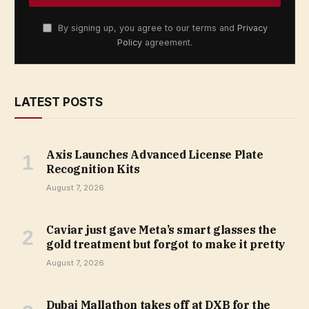
By signing up, you agree to our terms and
Privacy
Policy
agreement.
LATEST POSTS
Axis Launches Advanced License Plate
Recognition Kits
August 7, 2026
Caviar just gave Meta’s smart glasses the
gold treatment but forgot to make it pretty
August 7, 2026
Dubai Mallathon takes off at DXB for the