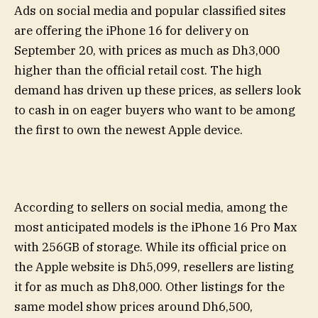
Ads on social media and popular classified sites
are offering the iPhone 16 for delivery on
September 20, with prices as much as Dh3,000
higher than the official retail cost. The high
demand has driven up these prices, as sellers look
to cash in on eager buyers who want to be among
the first to own the newest Apple device.
According to sellers on social media, among the
most anticipated models is the iPhone 16 Pro Max
with 256GB of storage. While its official price on
the Apple website is Dh5,099, resellers are listing
it for as much as Dh8,000. Other listings for the
same model show prices around Dh6,500,