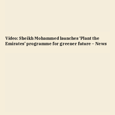
Video: Sheikh Mohammed launches ‘Plant the
Emirates’ programme for greener future – News