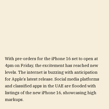
With pre-orders for the iPhone 16 set to open at
4pm on Friday, the excitement has reached new
levels. The internet is buzzing with anticipation
for Apple’s latest release. Social media platforms
and classified apps in the UAE are flooded with
listings of the new iPhone 16, showcasing high
markups.