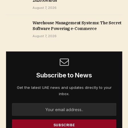
2026 Awards
August 7, 2026
Warehouse Management Systems: The Secret
Software Powering e-Commerce
August 7, 2026
Subscribe to News
Get the latest UAE news and updates directly to your
inbox.