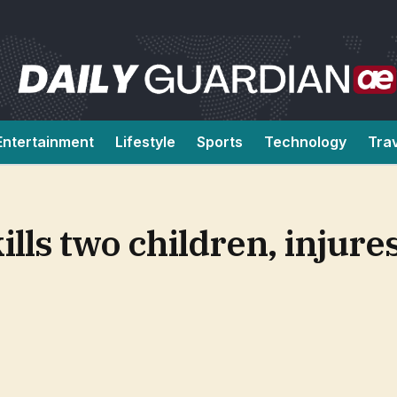
Entertainment
Lifestyle
Sports
Technology
Tra
ills two children, injure