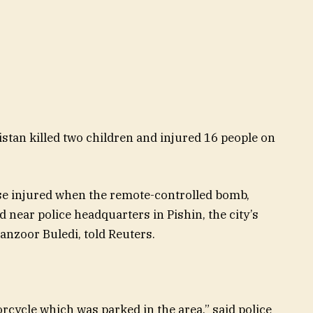
stan killed two children and injured 16 people on
e injured when the remote-controlled bomb,
 near police headquarters in Pishin, the city’s
anzoor Buledi, told Reuters.
rcycle which was parked in the area,” said police