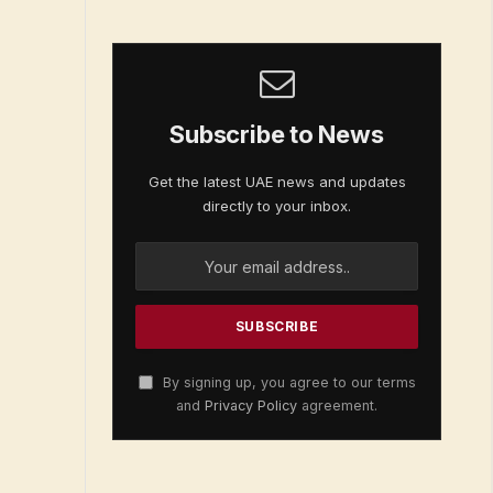
Subscribe to News
Get the latest UAE news and updates
directly to your inbox.
By signing up, you agree to our terms
and
Privacy Policy
agreement.