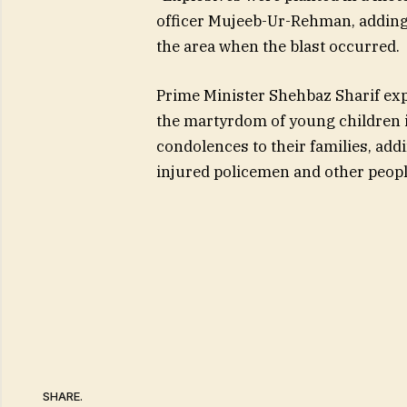
officer Mujeeb-Ur-Rehman, adding 
the area when the blast occurred.
Prime Minister Shehbaz Sharif exp
the martyrdom of young children i
condolences to their families, add
injured policemen and other people
SHARE.