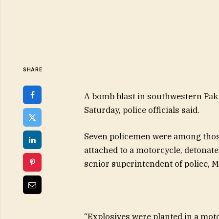
SHARE
A bomb blast in southwestern Paki
Saturday, police officials said.
Seven policemen were among thos
attached to a motorcycle, detonated
senior superintendent of police, M
“Explosives were planted in a moto