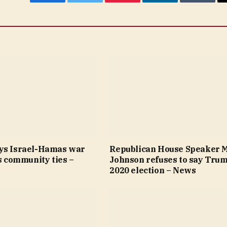
Facebook
Twitter
Pinterest
LinkedIn
Tumblr
ys Israel-Hamas war
Republican House Speaker 
’s community ties –
Johnson refuses to say Trum
2020 election – News