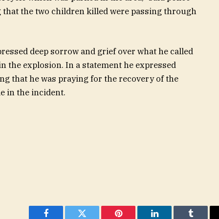
that the two children killed were passing through
ressed deep sorrow and grief over what he called
n the explosion. In a statement he expressed
ing that he was praying for the recovery of the
 in the incident.