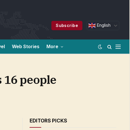
English
Subscribe
vel
Web Stories
More
s 16 people
EDITORS PICKS