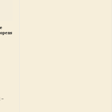
ne
 opens
 –