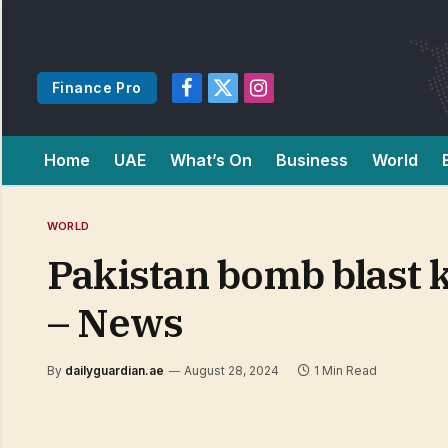
Finance Pro
Facebook
X
Instagram
(Twitter)
Home
UAE
What’s On
Business
World
WORLD
Pakistan bomb blast k
– News
By
dailyguardian.ae
August 28, 2024
1 Min Read