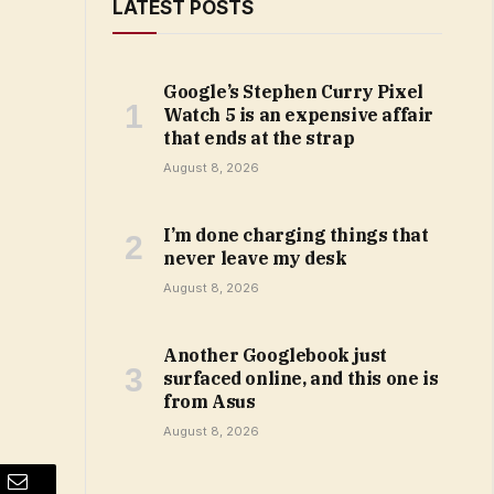
LATEST POSTS
Google’s Stephen Curry Pixel
Watch 5 is an expensive affair
that ends at the strap
August 8, 2026
I’m done charging things that
never leave my desk
August 8, 2026
Another Googlebook just
surfaced online, and this one is
from Asus
August 8, 2026