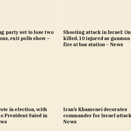
ng party set to lose two
Shooting attack in Israel: O
ions, exit polls show –
killed, 10 injured as gunman
fire at bus station – News
ote in election, with
Iran’s Khamenei decorates
to President Saied in
commander for Israel attack
ews
News