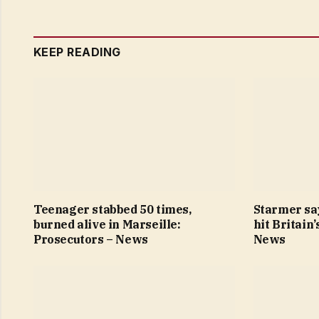
KEEP READING
Teenager stabbed 50 times,
Starmer sa
burned alive in Marseille:
hit Britain
Prosecutors – News
News