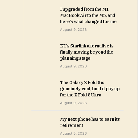
I upgraded from the M1
MacBook Air to the M5, and
here’s what changed for me
August 9, 2026
EU’s Starlink alternative is
finally moving beyond the
planning stage
August 9, 2026
The Galaxy Z Fold 8 is
genuinely cool, but I’d pay up
for the Z Fold 8 Ultra
August 9, 2026
My next phone has to earn its
retirement
August 8, 2026