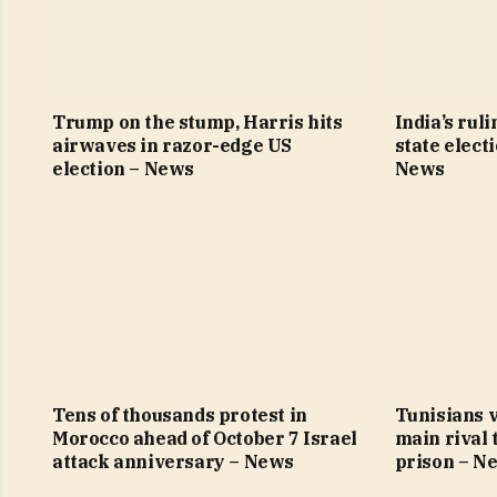
Trump on the stump, Harris hits
India’s ruli
airwaves in razor-edge US
state elect
election – News
News
Tens of thousands protest in
Tunisians v
Morocco ahead of October 7 Israel
main rival 
attack anniversary – News
prison – N