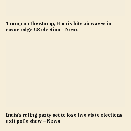
Trump on the stump, Harris hits airwaves in
razor-edge US election – News
India’s ruling party set to lose two state elections,
exit polls show – News