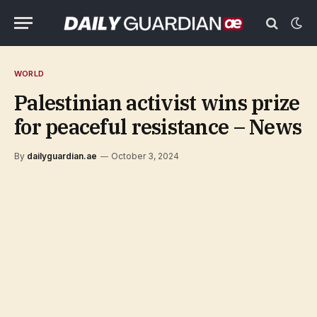
WORLD
Palestinian activist wins prize
for peaceful resistance – News
By
dailyguardian.ae
October 3, 2024