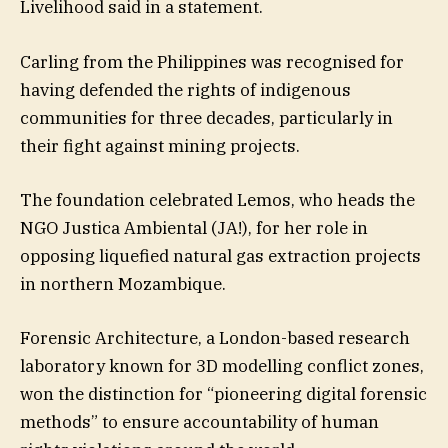
Livelihood said in a statement.
Carling from the Philippines was recognised for
having defended the rights of indigenous
communities for three decades, particularly in
their fight against mining projects.
The foundation celebrated Lemos, who heads the
NGO Justica Ambiental (JA!), for her role in
opposing liquefied natural gas extraction projects
in northern Mozambique.
Forensic Architecture, a London-based research
laboratory known for 3D modelling conflict zones,
won the distinction for “pioneering digital forensic
methods” to ensure accountability of human