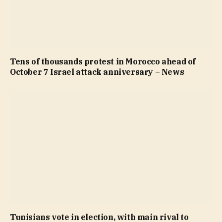
Tens of thousands protest in Morocco ahead of
October 7 Israel attack anniversary – News
Tunisians vote in election, with main rival to