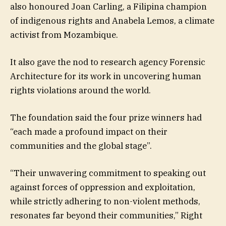
also honoured Joan Carling, a Filipina champion
of indigenous rights and Anabela Lemos, a climate
activist from Mozambique.
It also gave the nod to research agency Forensic
Architecture for its work in uncovering human
rights violations around the world.
The foundation said the four prize winners had
“each made a profound impact on their
communities and the global stage”.
“Their unwavering commitment to speaking out
against forces of oppression and exploitation,
while strictly adhering to non-violent methods,
resonates far beyond their communities,” Right