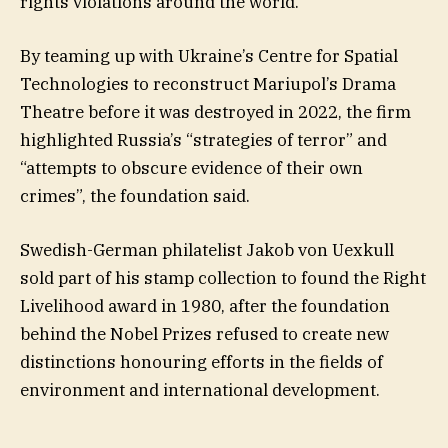
rights violations around the world.
By teaming up with Ukraine’s Centre for Spatial
Technologies to reconstruct Mariupol’s Drama
Theatre before it was destroyed in 2022, the firm
highlighted Russia’s “strategies of terror” and
“attempts to obscure evidence of their own
crimes”, the foundation said.
Swedish-German philatelist Jakob von Uexkull
sold part of his stamp collection to found the Right
Livelihood award in 1980, after the foundation
behind the Nobel Prizes refused to create new
distinctions honouring efforts in the fields of
environment and international development.