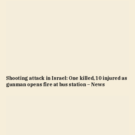
Shooting attack in Israel: One killed, 10 injured as
gunman opens fire at bus station – News