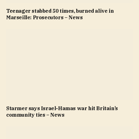
Teenager stabbed 50 times, burned alive in
Marseille: Prosecutors – News
Starmer says Israel-Hamas war hit Britain’s
community ties – News