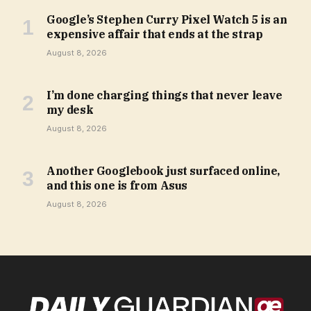
Google’s Stephen Curry Pixel Watch 5 is an
expensive affair that ends at the strap
August 8, 2026
I’m done charging things that never leave
my desk
August 8, 2026
Another Googlebook just surfaced online,
and this one is from Asus
August 8, 2026