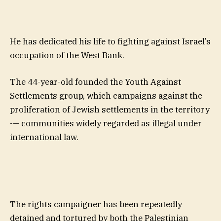
He has dedicated his life to fighting against Israel’s
occupation of the West Bank.
The 44-year-old founded the Youth Against
Settlements group, which campaigns against the
proliferation of Jewish settlements in the territory
-— communities widely regarded as illegal under
international law.
The rights campaigner has been repeatedly
detained and tortured by both the Palestinian