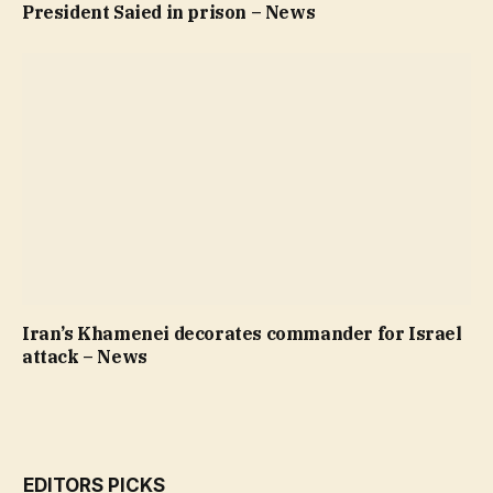
President Saied in prison – News
Iran’s Khamenei decorates commander for Israel
attack – News
EDITORS PICKS