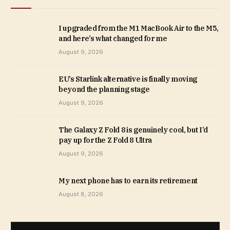
I upgraded from the M1 MacBook Air to the M5,
and here’s what changed for me
August 9, 2026
EU’s Starlink alternative is finally moving
beyond the planning stage
August 9, 2026
The Galaxy Z Fold 8 is genuinely cool, but I’d
pay up for the Z Fold 8 Ultra
August 9, 2026
My next phone has to earn its retirement
August 8, 2026