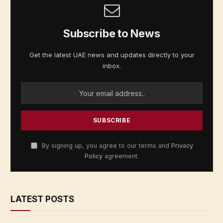
Subscribe to News
Get the latest UAE news and updates directly to your
inbox.
By signing up, you agree to our terms and
Privacy
Policy
agreement.
LATEST POSTS