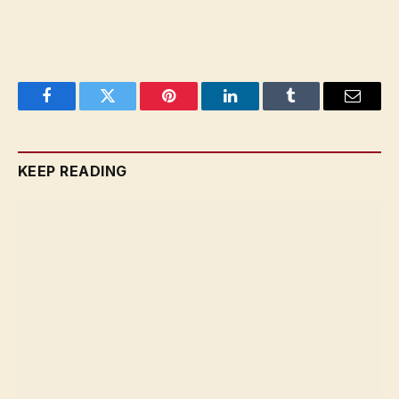
Facebook
Twitter
Pinterest
LinkedIn
Tumblr
Email
KEEP READING