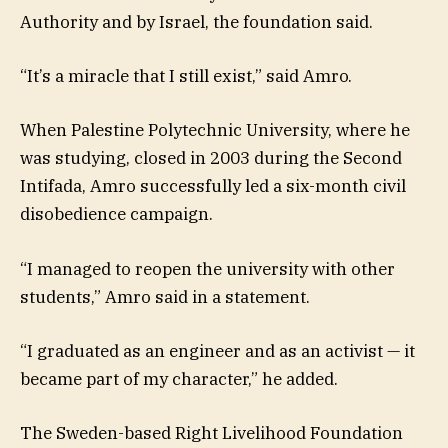
Authority and by Israel, the foundation said.
“It’s a miracle that I still exist,” said Amro.
When Palestine Polytechnic University, where he
was studying, closed in 2003 during the Second
Intifada, Amro successfully led a six-month civil
disobedience campaign.
“I managed to reopen the university with other
students,” Amro said in a statement.
“I graduated as an engineer and as an activist — it
became part of my character,” he added.
The Sweden-based Right Livelihood Foundation