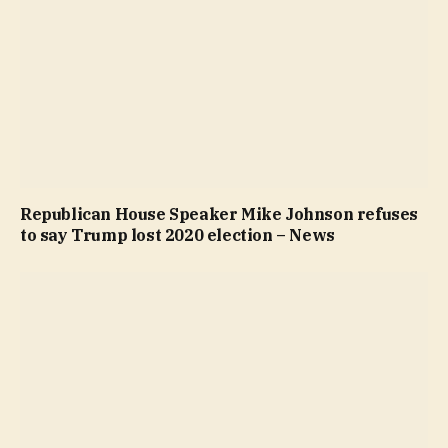
Republican House Speaker Mike Johnson refuses
to say Trump lost 2020 election – News