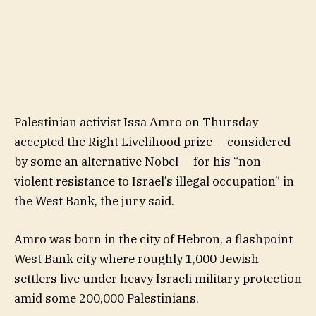
Palestinian activist Issa Amro on Thursday
accepted the Right Livelihood prize — considered
by some an alternative Nobel — for his “non-
violent resistance to Israel’s illegal occupation” in
the West Bank, the jury said.
Amro was born in the city of Hebron, a flashpoint
West Bank city where roughly 1,000 Jewish
settlers live under heavy Israeli military protection
amid some 200,000 Palestinians.