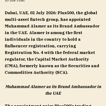
to the role.
Dubai, UAE
,
02
Ju
ly
2026
:
Plus500, the global
multi-asset fintech group, has appointed
Muhammad Alamer as its Brand Ambassador
in the UAE. Alamer is among the first
individuals in the country to hold a
finfluencer registration, carrying
Registration No. 4 with the federal market
regulator, the Capital Market Authority
(CMA), formerly known as the Securities and
Commodities Authority (SCA).
Muhammad Alamer as its Brand Ambassador in
the UAE