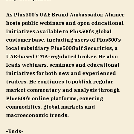
As Plus500’s UAE Brand Ambassador, Alamer
hosts public webinars and open educational
initiatives available to Plus500’s global
customer base, including users of Plus500’s
local subsidiary Plus500Gulf Securities, a
UAE-based CMA-regulated broker. He also
leads webinars, seminars and educational
initiatives for both new and experienced
traders. He continues to publish regular
market commentary and analysis through
Plus500’s online platforms, covering
commodities, global markets and
macroeconomic trends.
-Ends-