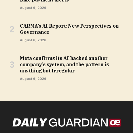
August 6, 2026
CARMA’s AI Report: New Perspectives on
Governance
August 6, 2026
Meta confirms its AI hacked another
company’s system, and the pattern is
anything but Irregular
August 6, 2026