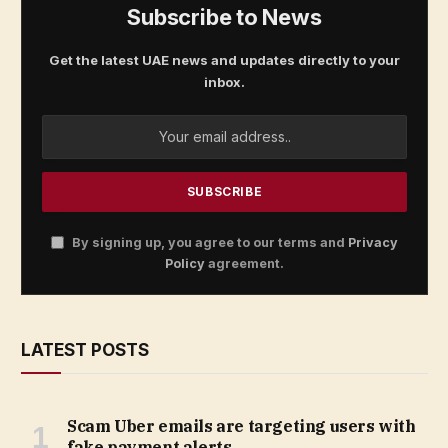
Subscribe to News
Get the latest UAE news and updates directly to your
inbox.
By signing up, you agree to our terms and
Privacy
Policy
agreement.
LATEST POSTS
Scam Uber emails are targeting users with
fake payment alerts