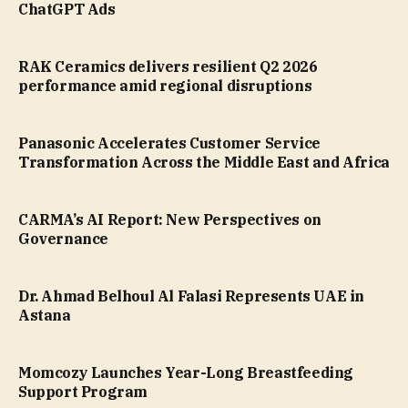
ChatGPT Ads
RAK Ceramics delivers resilient Q2 2026
performance amid regional disruptions
Panasonic Accelerates Customer Service
Transformation Across the Middle East and Africa
CARMA’s AI Report: New Perspectives on
Governance
Dr. Ahmad Belhoul Al Falasi Represents UAE in
Astana
Momcozy Launches Year-Long Breastfeeding
Support Program