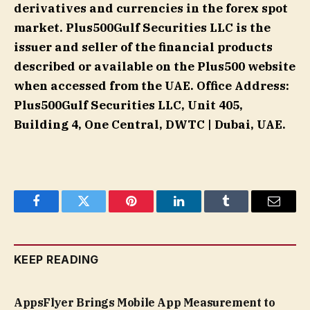
derivatives and currencies in the forex spot
market. Plus500Gulf Securities LLC is the
issuer and seller of the financial products
described or available on the Plus500 website
when accessed from the UAE. Office Address:
Plus500Gulf Securities LLC, Unit 405,
Building 4, One Central, DWTC | Dubai, UAE.
Facebook
Twitter
Pinterest
LinkedIn
Tumblr
Email
KEEP READING
AppsFlyer Brings Mobile App Measurement to