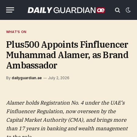
WHAT'S ON
Plus500 Appoints Finfluencer
Muhammad Alamer, as Brand
Ambassador
By
dailyguardian.ae
July 2, 2026
Alamer holds Registration No. 4 under the UAE’s
Finfluencer Regulation, now overseen by the
Capital Market Authority (CMA), and brings more
than 17 years in banking and wealth management