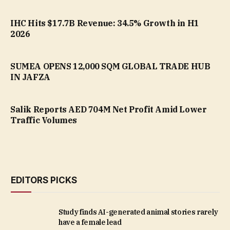
IHC Hits $17.7B Revenue: 34.5% Growth in H1
2026
SUMEA OPENS 12,000 SQM GLOBAL TRADE HUB
IN JAFZA
Salik Reports AED 704M Net Profit Amid Lower
Traffic Volumes
EDITORS PICKS
Study finds AI-generated animal stories rarely
have a female lead