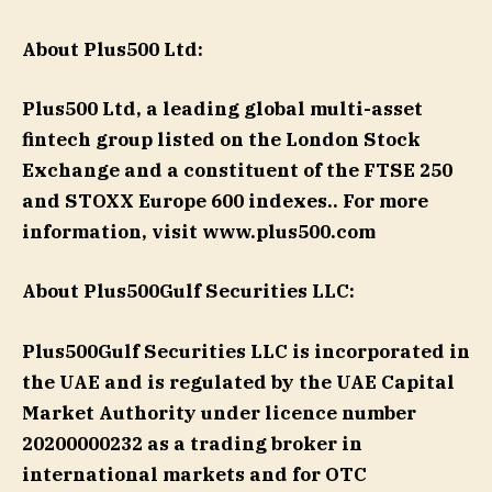
About Plus500
Ltd:
Plus500 Ltd, a leading global multi-asset
fintech group listed on the London Stock
Exchange and a constituent of the FTSE 250
and STOXX Europe 600 indexes.. For more
information, visit www.plus500.com
About Plus500Gulf Securities LLC:
Plus500Gulf Securities LLC is incorporated in
the UAE and is regulated by the UAE Capital
Market Authority under licence number
20200000232 as a trading broker in
international markets and for OTC