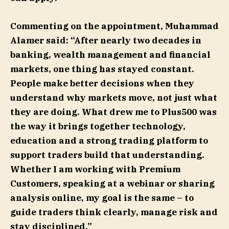
Commenting on the appointment, Muhammad
Alamer said: “After nearly two decades in
banking, wealth management and financial
markets, one thing has stayed constant.
People make better decisions when they
understand why markets move, not just what
they are doing. What drew me to Plus500 was
the way it brings together technology,
education and a strong trading platform to
support traders build that understanding.
Whether I am working with Premium
Customers, speaking at a webinar or sharing
analysis online, my goal is the same – to
guide traders think clearly, manage risk and
stay disciplined.”