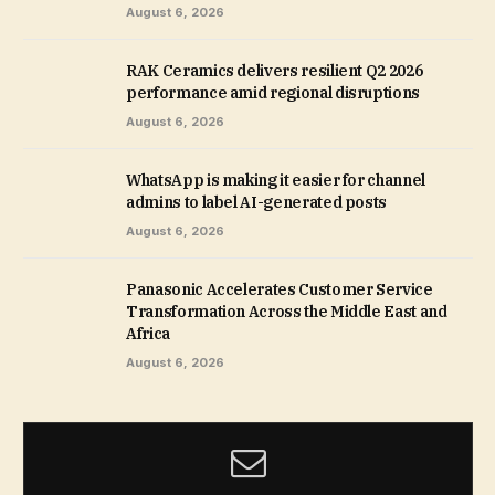
August 6, 2026
RAK Ceramics delivers resilient Q2 2026
performance amid regional disruptions
August 6, 2026
WhatsApp is making it easier for channel
admins to label AI-generated posts
August 6, 2026
Panasonic Accelerates Customer Service
Transformation Across the Middle East and
Africa
August 6, 2026