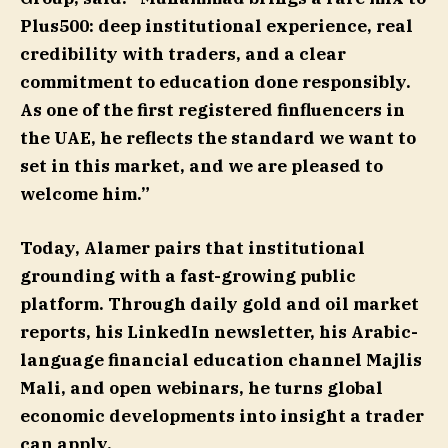
Plus500: deep institutional experience, real
credibility with traders, and a clear
commitment to education done responsibly.
As one of the first registered finfluencers in
the UAE, he reflects the standard we want to
set in this market, and we are pleased to
welcome him.”
Today, Alamer pairs that institutional
grounding with a fast-growing public
platform. Through daily gold and oil market
reports, his LinkedIn newsletter, his Arabic-
language financial education channel Majlis
Mali, and open webinars, he turns global
economic developments into insight a trader
can apply.