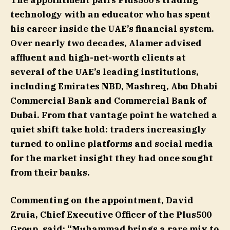
The appointment pairs Plus500’s trading
technology with an educator who has spent
his career inside the UAE’s financial system.
Over nearly two decades, Alamer advised
affluent and high-net-worth clients at
several of the UAE’s leading institutions,
including Emirates NBD, Mashreq, Abu Dhabi
Commercial Bank and Commercial Bank of
Dubai. From that vantage point he watched a
quiet shift take hold: traders increasingly
turned to online platforms and social media
for the market insight they had once sought
from their banks.
Commenting on the appointment, David
Zruia, Chief Executive Officer of the Plus500
Group, said: “Muhammad brings a rare mix to