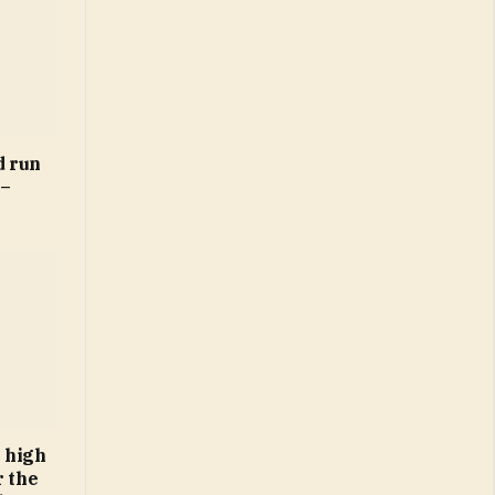
d run
 –
 high
r the