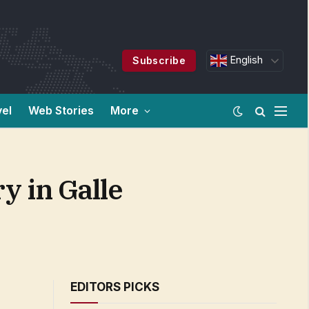
English
Subscribe
vel
Web Stories
More
y in Galle
EDITORS PICKS