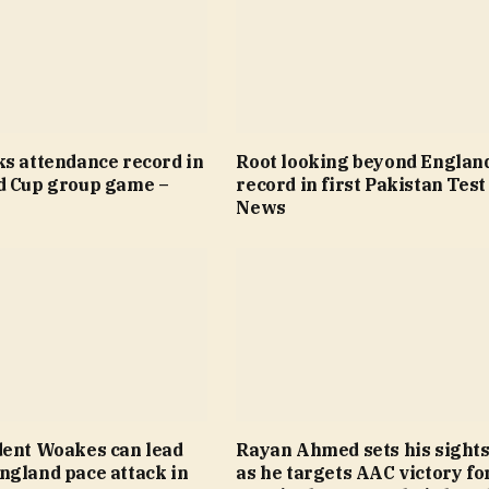
ks attendance record in
Root looking beyond Englan
d Cup group game –
record in first Pakistan Test
News
dent Woakes can lead
Rayan Ahmed sets his sights
ngland pace attack in
as he targets AAC victory fo