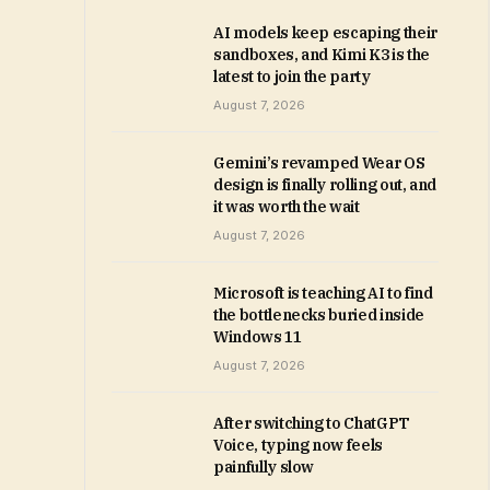
AI models keep escaping their
sandboxes, and Kimi K3 is the
latest to join the party
August 7, 2026
Gemini’s revamped Wear OS
design is finally rolling out, and
it was worth the wait
August 7, 2026
Microsoft is teaching AI to find
the bottlenecks buried inside
Windows 11
August 7, 2026
After switching to ChatGPT
Voice, typing now feels
painfully slow