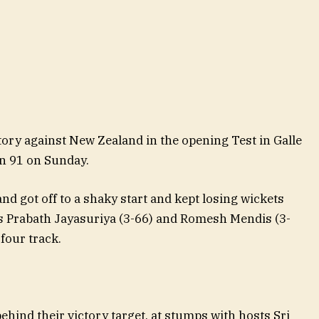
tory against New Zealand in the opening Test in Galle
n 91 on Sunday.
nd got off to a shaky start and kept losing wickets
rs Prabath Jayasuriya (3-66) and Romesh Mendis (3-
four track.
ehind their victory target, at stumps with hosts Sri