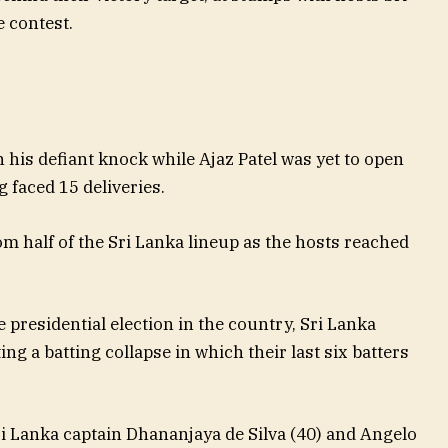
 contest.
n his defiant knock while Ajaz Patel was yet to open
 faced 15 deliveries.
om half of the Sri Lanka lineup as the hosts reached
e presidential election in the country, Sri Lanka
g a batting collapse in which their last six batters
i Lanka captain Dhananjaya de Silva (40) and Angelo