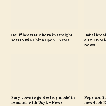
Gauff beats Muchova in straight
Dubai brea
sets to win China Open – News
a T20 Worl
News
Fury vows to go ‘destroy mode’ in
Pope confi
rematch with Usyk – News
new-look E