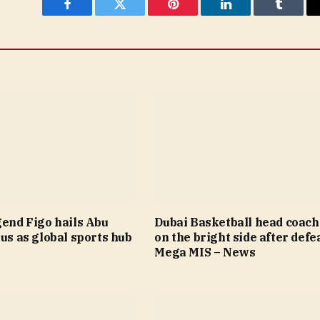
Facebook
Twitter
Pinterest
LinkedIn
Tumblr
gend Figo hails Abu
Dubai Basketball head coach
tus as global sports hub
on the bright side after defea
Mega MIS – News