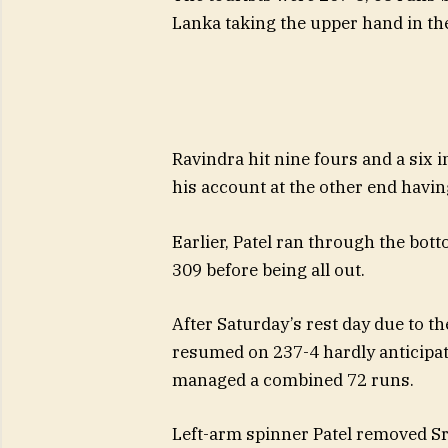
Lanka taking the upper hand in the
Ravindra hit nine fours and a six i
his account at the other end having
Earlier, Patel ran through the bott
309 before being all out.
After Saturday’s rest day due to th
resumed on 237-4 hardly anticipatin
managed a combined 72 runs.
Left-arm spinner Patel removed Sr