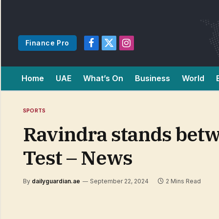
Finance Pro
Facebook
X
Instagram
(Twitter)
Home
UAE
What’s On
Business
World
SPORTS
Ravindra stands betwe
Test – News
By
dailyguardian.ae
September 22, 2024
2 Mins Read