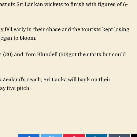
ast six Sri Lankan wickets to finish with figures of 6-
ell early in their chase and the tourists kept losing
began to bloom.
(30) and Tom Blundell (30)got the starts but could
 Zealand’s reach, Sri Lanka will bank on their
ay five pitch.