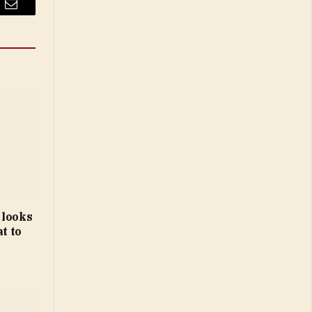
Email
 looks
t to