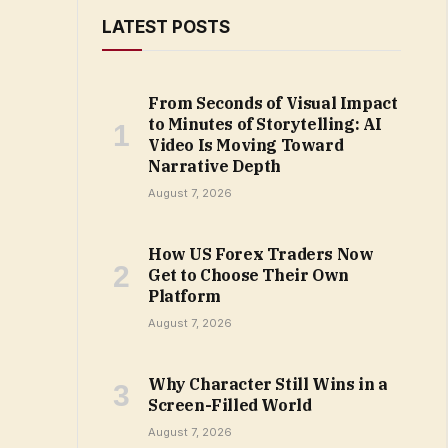
LATEST POSTS
From Seconds of Visual Impact
to Minutes of Storytelling: AI
Video Is Moving Toward
Narrative Depth
August 7, 2026
How US Forex Traders Now
Get to Choose Their Own
Platform
August 7, 2026
Why Character Still Wins in a
Screen-Filled World
August 7, 2026