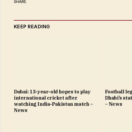
SHARE.
KEEP READING
Dubai: 13-year-old hopes to play
Football le
international cricket after
Dhabi’s sta
watching India-Pakistan match –
– News
News