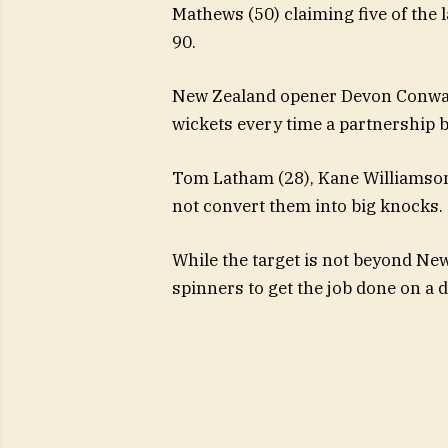
Mathews (50) claiming five of the l
90.
New Zealand opener Devon Conway f
wickets every time a partnership 
Tom Latham (28), Kane Williamson 
not convert them into big knocks.
While the target is not beyond New
spinners to get the job done on a d