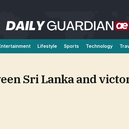
Entertainment
Lifestyle
Sports
Technology
Tra
en Sri Lanka and victor