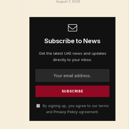
August 7, 2026
Subscribe to News
Get the latest UAE news and updates
directly to your inbox.
By signing up, you agree to our terms
and
Privacy Policy
agreement.