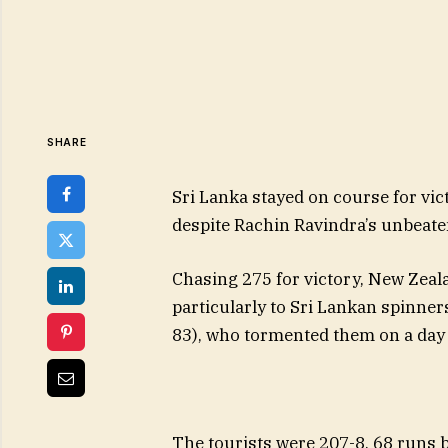
SHARE
Sri Lanka stayed on course for vic
despite Rachin Ravindra’s unbeate
Chasing 275 for victory, New Zeala
particularly to Sri Lankan spinne
83), who tormented them on a day 
The tourists were 207-8, 68 runs b